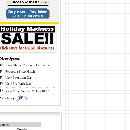
More Options
View Global Currency Converter
Request a Price Match
View Shopping Cart
View My Wish List
View Most Popular MOSCHINO
Popularity
0
k Here)
Temple