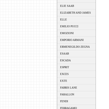
ELIE SAAB
ELIZABETH AND JAMES
ELLE
EMILIO PUCCI
EMOZIONI
EMPORIO ARMANI
ERMENEGILDO ZEGNA
ESAAB
ESCADA
ESPRIT
EXCES
EXTE
FABRIS LANE
FARALLON
FENDI
FERRAGAMO