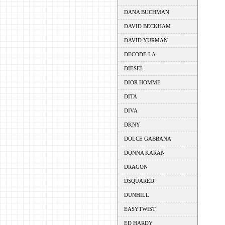
DANA BUCHMAN
DAVID BECKHAM
DAVID YURMAN
DECODE LA
DIESEL
DIOR HOMME
DITA
DIVA
DKNY
DOLCE GABBANA
DONNA KARAN
DRAGON
DSQUARED
DUNHILL
EASYTWIST
ED HARDY