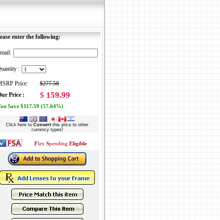
ease enter the following:
mail:
uantity :
SRP Price:
$277.58
$
159.99
ur Price :
ou Save $117.59 (57.64%)
Click here to
Convert
this price to other
currency types!
F
lex
S
pending
Eligible