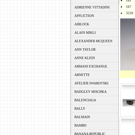
161
167
ADRIENNE VITTADINI
3226
AFFLICTION
AIRLOCK
ALAIN MIKLI
ALEXANDER MCQUEEN
ANN TAYLOR
ANNE KLEIN
ARMANI EXCHANGE
ARNETTE
ATELIER SWAROVSKI
BADGLEY MISCHKA
BALENCIAGA
BALLY
BALMAIN
BAMBO
BANANA REPUBLIC