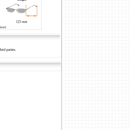
125
mm
tion)
hird parties.