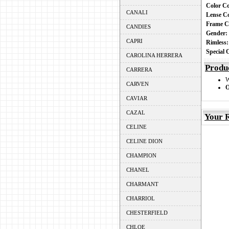
Color C
CANALI
Lense C
Frame C
CANDIES
Gender
CAPRI
Rimless
Special
CAROLINA HERRERA
Produ
CARRERA
CARVEN
O
CAVIAR
CAZAL
Your R
CELINE
CELINE DION
CHAMPION
CHANEL
CHARMANT
CHARRIOL
CHESTERFIELD
CHLOE