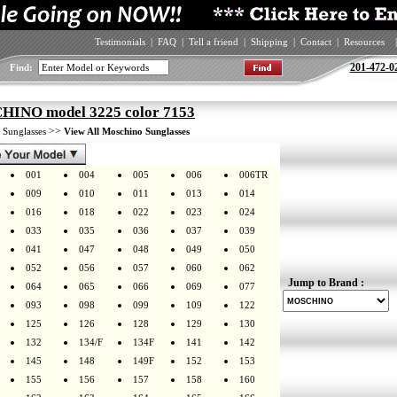
Testimonials
|
FAQ
|
Tell a friend
|
Shipping
|
Contact
|
Resources
|
201-472-0
Find:
INO model 3225 color 7153
>
>>
Sunglasses
View All Moschino Sunglasses
001
004
005
006
006TR
009
010
011
013
014
016
018
022
023
024
033
035
036
037
039
041
047
048
049
050
052
056
057
060
062
Jump to Brand :
064
065
066
069
077
093
098
099
109
122
125
126
128
129
130
132
134/F
134F
141
142
145
148
149F
152
153
155
156
157
158
160