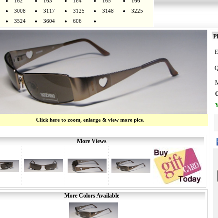
162
163
164
165
166
3008
3117
3125
3148
3225
3524
3604
606
Pl
E
Q
M
O
Y
Click here to zoom, enlarge & view more pics.
More Views
More Colors Available