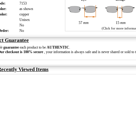
ode:
7153
olor:
as shown
olor:
copper
:
Unisex
57
mm
15
mm
:
No
(Click for more informa
 Order:
No
ct Guarantee
We
guarantee
each product to be
AUTHENTIC
.
ur checkout is 100% secure
, your information is always safe and is never shared or sold to t
ecently Viewed Items