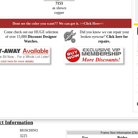
7153
as shown
copper
Dont see the color you want?? We can get it. >>Click Here<<
Come check out our HUGE selection
Did you know we can repair your
of over 15,000
Discount Designer
broken eyewear?
Click here for
Watches.
repairs.
ct Information
MOSCHINO
Frame Size Information (Clic
3225
Eye
Bridge