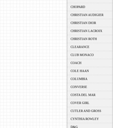
CHOPARD
CHRISTIAN AUDIGIER
CHRISTIAN DIOR
CHRISTIAN LACROIX
CHRISTIAN ROTH
CLEARANCE
CLUB MONACO
COACH
COLE HAAN
COLUMBIA
CONVERSE
COSTA DEL MAR
COVER GIRL
CUTLER AND GROSS
CYNTHIA ROWLEY
D&G