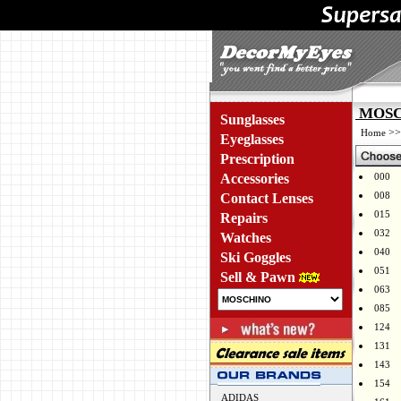
MOSCH
Sunglasses
>
Home
Eyeglasses
Prescription
Accessories
000
008
Contact Lenses
015
Repairs
032
Watches
040
Ski Goggles
051
Sell & Pawn
063
085
124
131
143
154
ADIDAS