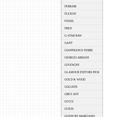
FERRARI
FLEXON
FOSSIL
FRED
G-STAR RAW
GANT
GIANFRANCO FERRE
GIORGIO ARMANI
GIVENCHY
GLAMOUR EDITORS PICK
GOLD & WOOD
GOLIATH
GREY ANT
GUCCI
GUESS
GUESS BY MARCIANO