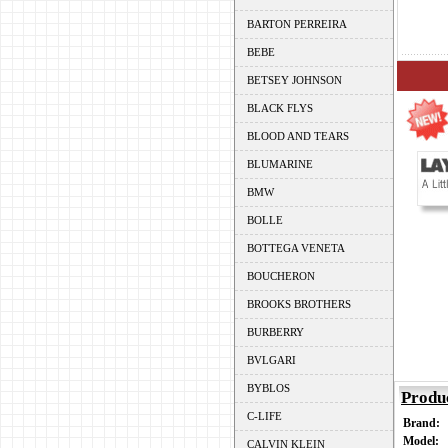
BARTON PERREIRA
BEBE
BETSEY JOHNSON
BLACK FLYS
BLOOD AND TEARS
BLUMARINE
BMW
BOLLE
BOTTEGA VENETA
BOUCHERON
BROOKS BROTHERS
BURBERRY
BVLGARI
BYBLOS
Produ
C-LIFE
Brand:
Model:
CALVIN KLEIN