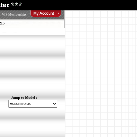
VIP Membership
215
Jump to Model :