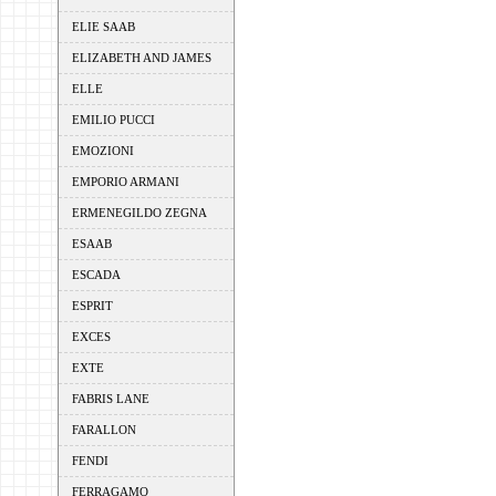
ELIE SAAB
ELIZABETH AND JAMES
ELLE
EMILIO PUCCI
EMOZIONI
EMPORIO ARMANI
ERMENEGILDO ZEGNA
ESAAB
ESCADA
ESPRIT
EXCES
EXTE
FABRIS LANE
FARALLON
FENDI
FERRAGAMO