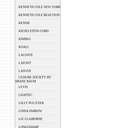
KENNETH COLE NEW YORK
KENNETH COLE REACTION
KENSIE
KIESELSTEIN-CORD
KIMIKO
KOALI
LACOSTE
LAFONT
LANVIN
LEISURE SOCIETY BY
SHANE BAUM
LEVIS
LIGHTEC
LILLY PULITZER
LINDA FARROW
LIZ CLAIBORNE
LONGCHAMP