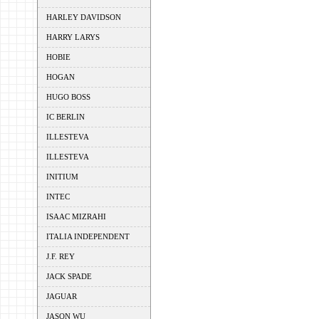
HARLEY DAVIDSON
HARRY LARYS
HOBIE
HOGAN
HUGO BOSS
IC BERLIN
ILLESTEVA
ILLESTEVA
INITIUM
INTEC
ISAAC MIZRAHI
ITALIA INDEPENDENT
J.F. REY
JACK SPADE
JAGUAR
JASON WU