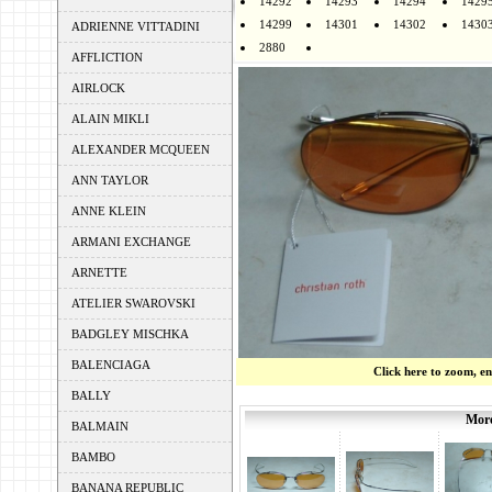
14292
14293
14294
1429
14299
14301
14302
1430
ADRIENNE VITTADINI
2880
AFFLICTION
AIRLOCK
ALAIN MIKLI
ALEXANDER MCQUEEN
ANN TAYLOR
ANNE KLEIN
ARMANI EXCHANGE
ARNETTE
ATELIER SWAROVSKI
BADGLEY MISCHKA
BALENCIAGA
Click here to zoom, e
BALLY
More
BALMAIN
BAMBO
BANANA REPUBLIC