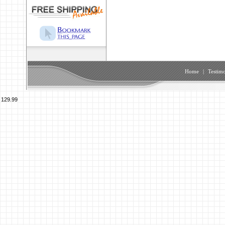
Home
|
Testimo