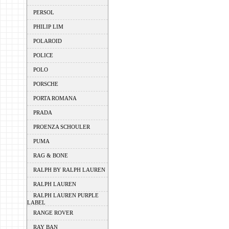
PERSOL
PHILIP LIM
POLAROID
POLICE
POLO
PORSCHE
PORTA ROMANA
PRADA
PROENZA SCHOULER
PUMA
RAG & BONE
RALPH BY RALPH LAUREN
RALPH LAUREN
RALPH LAUREN PURPLE
LABEL
RANGE ROVER
RAY BAN