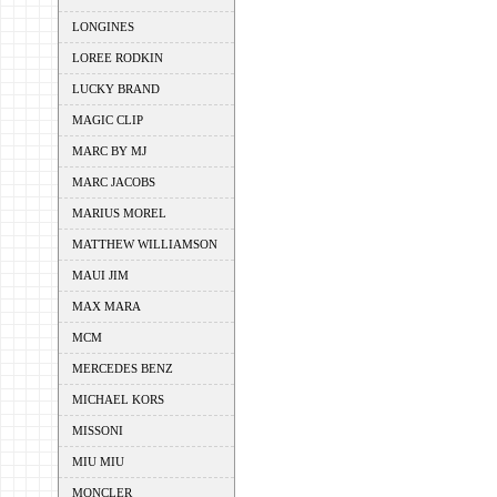
LONGINES
LOREE RODKIN
LUCKY BRAND
MAGIC CLIP
MARC BY MJ
MARC JACOBS
MARIUS MOREL
MATTHEW WILLIAMSON
MAUI JIM
MAX MARA
MCM
MERCEDES BENZ
MICHAEL KORS
MISSONI
MIU MIU
MONCLER