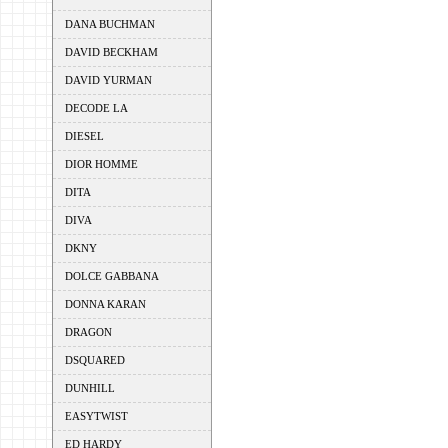
DANA BUCHMAN
DAVID BECKHAM
DAVID YURMAN
DECODE LA
DIESEL
DIOR HOMME
DITA
DIVA
DKNY
DOLCE GABBANA
DONNA KARAN
DRAGON
DSQUARED
DUNHILL
EASYTWIST
ED HARDY