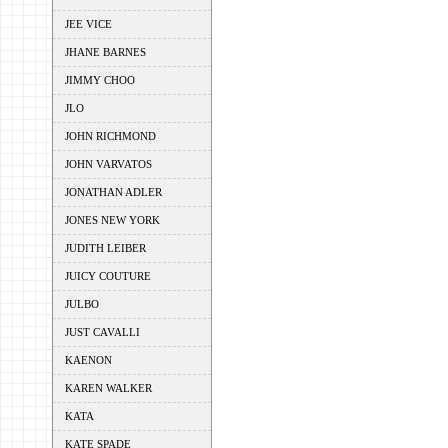
JEE VICE
JHANE BARNES
JIMMY CHOO
JLO
JOHN RICHMOND
JOHN VARVATOS
JONATHAN ADLER
JONES NEW YORK
JUDITH LEIBER
JUICY COUTURE
JULBO
JUST CAVALLI
KAENON
KAREN WALKER
KATA
KATE SPADE