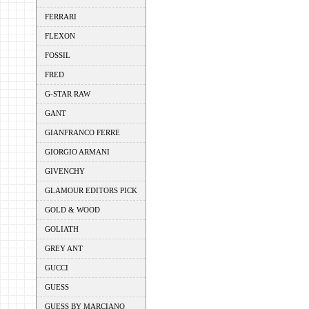
FERRARI
FLEXON
FOSSIL
FRED
G-STAR RAW
GANT
GIANFRANCO FERRE
GIORGIO ARMANI
GIVENCHY
GLAMOUR EDITORS PICK
GOLD & WOOD
GOLIATH
GREY ANT
GUCCI
GUESS
GUESS BY MARCIANO