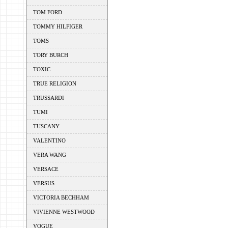
TOM FORD
TOMMY HILFIGER
TOMS
TORY BURCH
TOXIC
TRUE RELIGION
TRUSSARDI
TUMI
TUSCANY
VALENTINO
VERA WANG
VERSACE
VERSUS
VICTORIA BECHHAM
VIVIENNE WESTWOOD
VOGUE