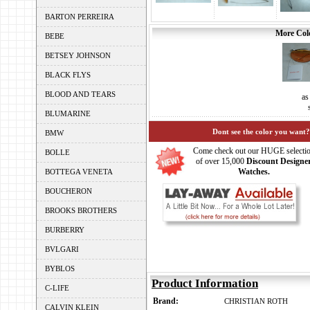
BARTON PERREIRA
More Colo
BEBE
BETSEY JOHNSON
BLACK FLYS
BLOOD AND TEARS
as
BLUMARINE
Dont see the color you want?
BMW
Come check out our HUGE selecti
BOLLE
of over 15,000
Discount Designe
Watches.
BOTTEGA VENETA
BOUCHERON
BROOKS BROTHERS
BURBERRY
BVLGARI
BYBLOS
Product Information
C-LIFE
Brand:
CHRISTIAN ROTH
CALVIN KLEIN