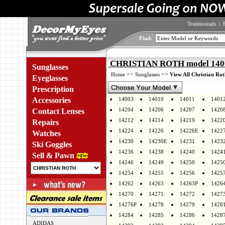
Testimonials
|
Find:
CHRISTIAN ROTH model 14003
Sunglasses
>>
>>
Home
Sunglasses
View All Christian Rot
Eyeglasses
Prescription
Accessories
14003
14010
14011
1401
14204
14206
14207
1420
Contact Lenses
14212
14214
14219
1422
Repairs
14224
14226
14226E
1422
Watches
14230
14230E
14231
1423
Ski Goggles
14236
14238
14240
1424
Sell & Pawn
14246
14249
14250
1425
14254
14255
14256
1425
14262
14263
14263P
1426
14270
14271
14272
1427
14276P
14278
14279
1428
14284
14285
14286
1428
ADIDAS