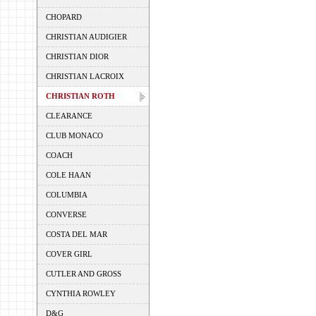
CHOPARD
CHRISTIAN AUDIGIER
CHRISTIAN DIOR
CHRISTIAN LACROIX
CHRISTIAN ROTH
CLEARANCE
CLUB MONACO
COACH
COLE HAAN
COLUMBIA
CONVERSE
COSTA DEL MAR
COVER GIRL
CUTLER AND GROSS
CYNTHIA ROWLEY
D&G