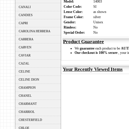
Model:
14003
Color Code:
SI
CANALI
Lense Color:
as shown
CANDIES
Frame Color:
silver
Gender:
Unisex
CAPRI
Rimless:
No
CAROLINA HERRERA
Special Order:
No
CARRERA
Product Guarantee
CARVEN
We
guarantee
each product to be
AUT
Our checkout is 100% secure
, your i
CAVIAR
CAZAL
Your Recently Viewed Items
CELINE
CELINE DION
CHAMPION
CHANEL
CHARMANT
CHARRIOL
CHESTERFIELD
CHLOE