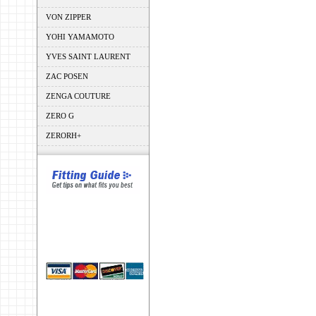
VON ZIPPER
YOHI YAMAMOTO
YVES SAINT LAURENT
ZAC POSEN
ZENGA COUTURE
ZERO G
ZERORH+