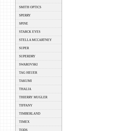
SMITH OPTICS
SPERRY
SPINE
STARCK EYES
STELLA MCCARTNEY
SUPER
SUPERDRY
SWAROVSKI
TAG HEUER
TAKUMI
THALIA
THIERRY MUGLER
TIFFANY
TIMBERLAND
TIMEX
TODS