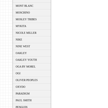
MONT BLANC
MOSCHINO
MOSLEY TRIBES
MYKITA
NICOLE MILLER
NIKE
NINE WEST
OAKLEY
OAKLEY YOUTH
OGA BY MOREL
OGI
OLIVER PEOPLES
OXYDO
PARADIGM
PAUL SMITH
PENGUIN