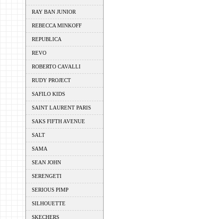
RAY BAN JUNIOR
REBECCA MINKOFF
REPUBLICA
REVO
ROBERTO CAVALLI
RUDY PROJECT
SAFILO KIDS
SAINT LAURENT PARIS
SAKS FIFTH AVENUE
SALT
SAMA
SEAN JOHN
SERENGETI
SERIOUS PIMP
SILHOUETTE
SKECHERS