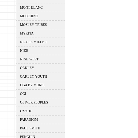
MONT BLANC
MOSCHINO
MOSLEY TRIBES
MYKITA
NICOLE MILLER
NIKE
NINE WEST
OAKLEY
OAKLEY YOUTH
OGA BY MOREL
OGI
OLIVER PEOPLES
OXYDO
PARADIGM
PAUL SMITH
PENGUIN