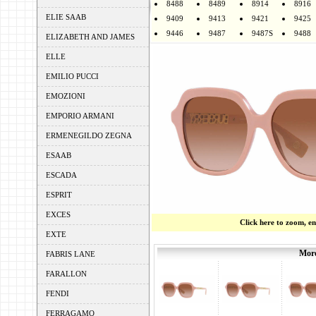
8488
8489
8914
8916
ELIE SAAB
9409
9413
9421
9425
9446
9487
9487S
9488
ELIZABETH AND JAMES
ELLE
EMILIO PUCCI
EMOZIONI
EMPORIO ARMANI
ERMENEGILDO ZEGNA
ESAAB
ESCADA
ESPRIT
EXCES
Click here to zoom, e
EXTE
More
FABRIS LANE
FARALLON
FENDI
FERRAGAMO