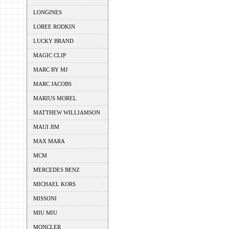
LONGINES
LOREE RODKIN
LUCKY BRAND
MAGIC CLIP
MARC BY MJ
MARC JACOBS
MARIUS MOREL
MATTHEW WILLIAMSON
MAUI JIM
MAX MARA
MCM
MERCEDES BENZ
MICHAEL KORS
MISSONI
MIU MIU
MONCLER