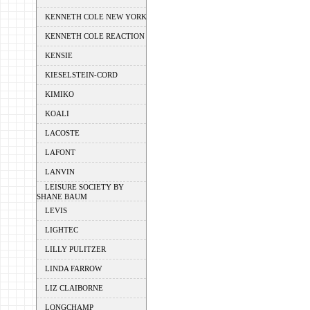
KENNETH COLE NEW YORK
KENNETH COLE REACTION
KENSIE
KIESELSTEIN-CORD
KIMIKO
KOALI
LACOSTE
LAFONT
LANVIN
LEISURE SOCIETY BY
SHANE BAUM
LEVIS
LIGHTEC
LILLY PULITZER
LINDA FARROW
LIZ CLAIBORNE
LONGCHAMP