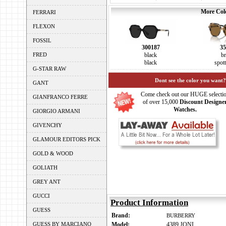
More Colo
FERRARI
FLEXON
FOSSIL
300187
35
FRED
black
b
black
spot
G-STAR RAW
Dont see the color you want?
GANT
Come check out our HUGE selecti
GIANFRANCO FERRE
of over 15,000
Discount Designe
Watches.
GIORGIO ARMANI
GIVENCHY
GLAMOUR EDITORS PICK
GOLD & WOOD
GOLIATH
GREY ANT
GUCCI
Product Information
GUESS
Brand:
BURBERRY
GUESS BY MARCIANO
Model:
4389 JONI