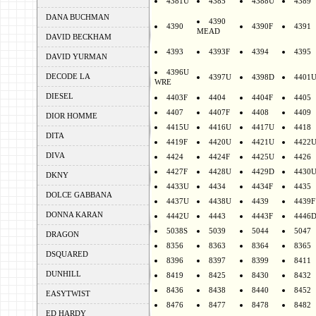
4381U
4385
4388U
4389
DANA BUCHMAN
4390
4390
4390F
4391
MEAD
DAVID BECKHAM
4393
4393F
4394
4395
DAVID YURMAN
4396U
DECODE LA
4397U
4398D
4401
WRE
DIESEL
4403F
4404
4404F
4405
4407
4407F
4408
4409
DIOR HOMME
4415U
4416U
4417U
4418
DITA
4419F
4420U
4421U
4422
DIVA
4424
4424F
4425U
4426
4427F
4428U
4429D
4430
DKNY
4433U
4434
4434F
4435
DOLCE GABBANA
4437U
4438U
4439
4439F
DONNA KARAN
4442U
4443
4443F
4446
5038S
5039
5044
5047
DRAGON
8356
8363
8364
8365
DSQUARED
8396
8397
8399
8411
DUNHILL
8419
8425
8430
8432
8436
8438
8440
8452
EASYTWIST
8476
8477
8478
8482
ED HARDY