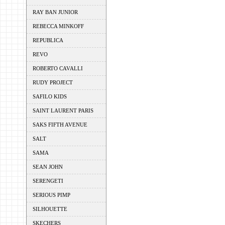
RAY BAN JUNIOR
REBECCA MINKOFF
REPUBLICA
REVO
ROBERTO CAVALLI
RUDY PROJECT
SAFILO KIDS
SAINT LAURENT PARIS
SAKS FIFTH AVENUE
SALT
SAMA
SEAN JOHN
SERENGETI
SERIOUS PIMP
SILHOUETTE
SKECHERS