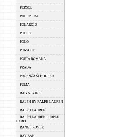
PERSOL
PHILIP LIM
POLAROID
POLICE
POLO
PORSCHE
PORTA ROMANA
PRADA
PROENZA SCHOULER
PUMA
RAG & BONE
RALPH BY RALPH LAUREN
RALPH LAUREN
RALPH LAUREN PURPLE
LABEL
RANGE ROVER
RAY BAN