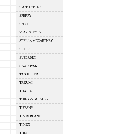
SMITH OPTICS
SPERRY
SPINE
STARCK EYES
STELLA MCCARTNEY
SUPER
SUPERDRY
SWAROVSKI
TAG HEUER
TAKUMI
THALIA
THIERRY MUGLER
TIFFANY
TIMBERLAND
TIMEX
TODS