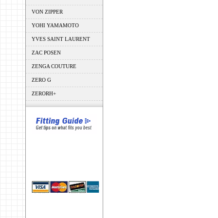
VON ZIPPER
YOHI YAMAMOTO
YVES SAINT LAURENT
ZAC POSEN
ZENGA COUTURE
ZERO G
ZERORH+