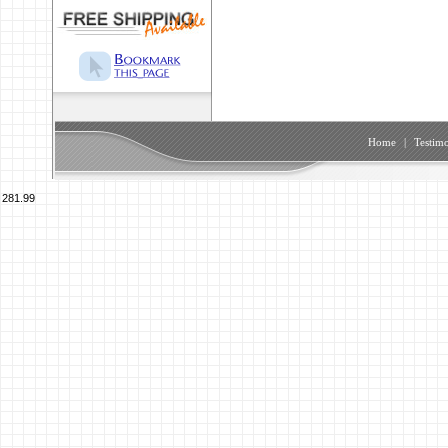
Home
|
Testimo