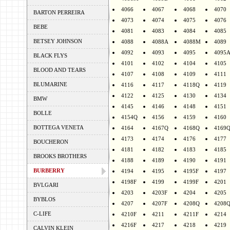
4066
4067
4068
4070
BARTON PERREIRA
4073
4074
4075
4076
BEBE
4081
4083
4084
4085
BETSEY JOHNSON
4088
4088A
4088M
4089
4092
4093
4095
4095
BLACK FLYS
4101
4102
4104
4105
BLOOD AND TEARS
4107
4108
4109
4111
BLUMARINE
4116
4117
4118Q
4119
4122
4125
4130
4134
BMW
4145
4146
4148
4151
BOLLE
4154Q
4156
4159
4160
BOTTEGA VENETA
4164
4167Q
4168Q
4169
4173
4174
4176
4177
BOUCHERON
4181
4182
4183
4185
BROOKS BROTHERS
4188
4189
4190
4191
BURBERRY
4194
4195
4195F
4197
4198F
4199
4199F
4201
BVLGARI
4203
4203F
4204
4205
BYBLOS
4207
4207F
4208Q
4208
C-LIFE
4210F
4211
4211F
4214
4216F
4217
4218
4219
CALVIN KLEIN