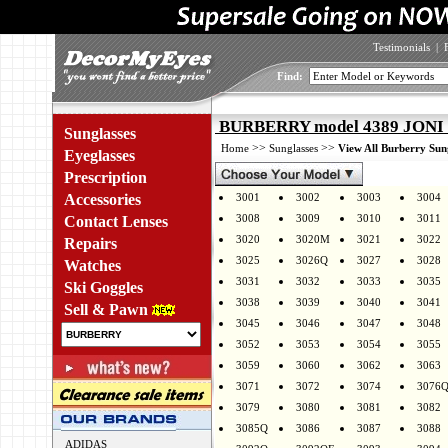
Testimonials
|
Find:
BURBERRY model 4389 JONI c
Sunglasses
>>
>>
Home
Sunglasses
View All Burberry Sun
Eyeglasses
Prescription
Accessories
3001
3002
3003
3004
3008
3009
3010
3011
Contact Lenses
3020
3020M
3021
3022
Repairs
3025
3026Q
3027
3028
Watches
3031
3032
3033
3035
Ski Goggles
3038
3039
3040
3041
Sell & Pawn
3045
3046
3047
3048
3052
3053
3054
3055
3059
3060
3062
3063
3071
3072
3074
3076
3079
3080
3081
3082
3085Q
3086
3087
3088
ADIDAS