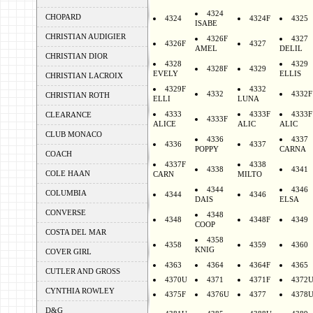
4324
CHOPARD
4324
4324F
4325
ISABE
CHRISTIAN AUDIGIER
4326F
4327
4326F
4327
AMEL
DELIL
CHRISTIAN DIOR
4328
4329
4328F
4329
EVELY
ELLIS
CHRISTIAN LACROIX
4329F
4332
4332
4332F
CHRISTIAN ROTH
ELLI
LUNA
4333
4333F
4333F
CLEARANCE
4333F
ALICE
ALIC
ALIC
CLUB MONACO
4336
4337
4336
4337
POPPY
CARNA
COACH
4337F
4338
4338
4341
COLE HAAN
CARN
MILTO
4344
4346
COLUMBIA
4344
4346
DAIS
ELSA
CONVERSE
4348
4348
4348F
4349
COOP
COSTA DEL MAR
4358
4358
4359
4360
KNIG
COVER GIRL
4363
4364
4364F
4365
CUTLER AND GROSS
4370U
4371
4371F
4372
CYNTHIA ROWLEY
4375F
4376U
4377
4378
D&G