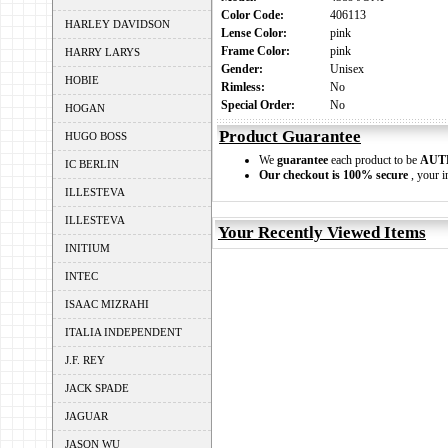
Color Code:
406113
HARLEY DAVIDSON
Lense Color:
pink
Frame Color:
pink
HARRY LARYS
Gender:
Unisex
HOBIE
Rimless:
No
Special Order:
No
HOGAN
Product Guarantee
HUGO BOSS
We
guarantee
each product to be
AUT
IC BERLIN
Our checkout is 100% secure
, your i
ILLESTEVA
ILLESTEVA
Your Recently Viewed Items
INITIUM
INTEC
ISAAC MIZRAHI
ITALIA INDEPENDENT
J.F. REY
JACK SPADE
JAGUAR
JASON WU