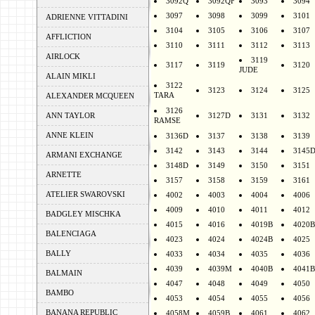
3092Q
3092QF
3093
3094
3097
3098
3099
3101
ADRIENNE VITTADINI
3104
3105
3106
3107
AFFLICTION
3110
3111
3112
3113
AIRLOCK
3119
3117
3119
3120
JUDE
ALAIN MIKLI
3122
3123
3124
3125
TARA
ALEXANDER MCQUEEN
3126
ANN TAYLOR
3127D
3131
3132
RAMSE
ANNE KLEIN
3136D
3137
3138
3139
3142
3143
3144
3145
ARMANI EXCHANGE
3148D
3149
3150
3151
ARNETTE
3157
3158
3159
3161
ATELIER SWAROVSKI
4002
4003
4004
4006
4009
4010
4011
4012
BADGLEY MISCHKA
4015
4016
4019B
4020B
BALENCIAGA
4023
4024
4024B
4025
BALLY
4033
4034
4035
4036
4039
4039M
4040B
4041B
BALMAIN
4047
4048
4049
4050
BAMBO
4053
4054
4055
4056
BANANA REPUBLIC
4058M
4059B
4061
4062