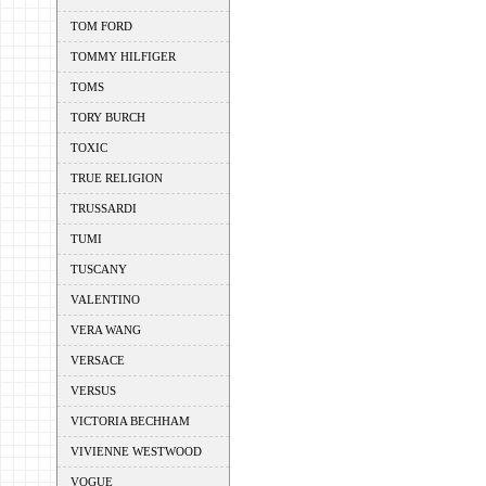
TOM FORD
TOMMY HILFIGER
TOMS
TORY BURCH
TOXIC
TRUE RELIGION
TRUSSARDI
TUMI
TUSCANY
VALENTINO
VERA WANG
VERSACE
VERSUS
VICTORIA BECHHAM
VIVIENNE WESTWOOD
VOGUE