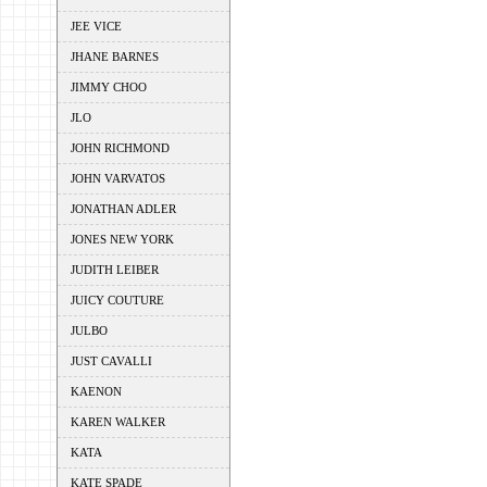
JEE VICE
JHANE BARNES
JIMMY CHOO
JLO
JOHN RICHMOND
JOHN VARVATOS
JONATHAN ADLER
JONES NEW YORK
JUDITH LEIBER
JUICY COUTURE
JULBO
JUST CAVALLI
KAENON
KAREN WALKER
KATA
KATE SPADE