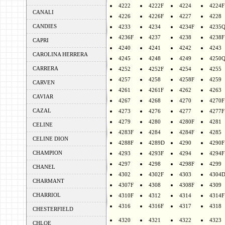
4222
4222F
4224
4224F
CANALI
4226
4226F
4227
4228
CANDIES
4233
4234
4234F
4235
4236F
4237
4238
4238F
CAPRI
4240
4241
4242
4243
CAROLINA HERRERA
4245
4248
4249
4250
CARRERA
4252
4252F
4254
4255
4257
4258
4258F
4259
CARVEN
4261
4261F
4262
4263
CAVIAR
4267
4268
4270
4270F
CAZAL
4273
4276
4277
4277F
4279
4280
4280F
4281
CELINE
4283F
4284
4284F
4285
CELINE DION
4288F
4289D
4290
4290F
CHAMPION
4293
4293F
4294
4294F
4297
4298
4298F
4299
CHANEL
4302
4302F
4303
4304
CHARMANT
4307F
4308
4308F
4309
CHARRIOL
4310F
4312
4314
4314F
4316
4316F
4317
4318
CHESTERFIELD
4320
4321
4322
4323
CHLOE