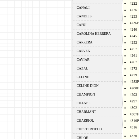
4222
CANALI
4226
CANDIES
4233
4236F
CAPRI
4240
CAROLINA HERRERA
4245
CARRERA
4252
4257
CARVEN
4261
CAVIAR
4267
CAZAL
4273
4279
CELINE
4283F
CELINE DION
4288F
CHAMPION
4293
4297
CHANEL
4302
CHARMANT
4307F
CHARRIOL
4310F
4316
CHESTERFIELD
4320
CHLOE