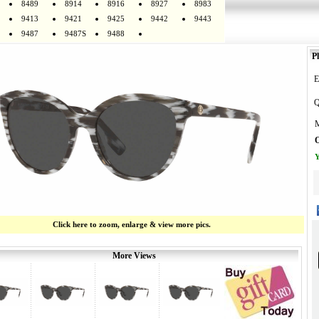
8489
8914
8916
8927
8983
9413
9421
9425
9442
9443
9487
9487S
9488
Pl
E
Q
M
O
Y
Click here to zoom, enlarge & view more pics.
More Views