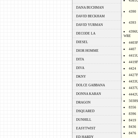
4381
DANA BUCHMAN
4390
DAVID BECKHAM
4393
DAVID YURMAN
4396
DECODE LA
WRE
DIESEL
4403F
4407
DIOR HOMME
4415
DITA
4419F
DIVA
4424
4427F
DKNY
4433
DOLCE GABBANA
4437
DONNA KARAN
4442
5038S
DRAGON
8356
DSQUARED
8396
DUNHILL
8419
8436
EASYTWIST
8476
ED HARDY