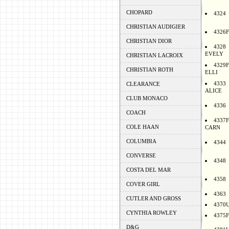
CHOPARD
4324
CHRISTIAN AUDIGIER
4326F
CHRISTIAN DIOR
4328
EVELY
CHRISTIAN LACROIX
4329F
CHRISTIAN ROTH
ELLI
4333
CLEARANCE
ALICE
CLUB MONACO
4336
COACH
4337F
COLE HAAN
CARN
COLUMBIA
4344
CONVERSE
4348
COSTA DEL MAR
4358
COVER GIRL
4363
CUTLER AND GROSS
4370
CYNTHIA ROWLEY
4375F
D&G