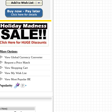
More Options
View Global Currency Converter
Request a Price Match
View Shopping Cart
View My Wish List
View Most Popular BE
Popularity
0
k Here)