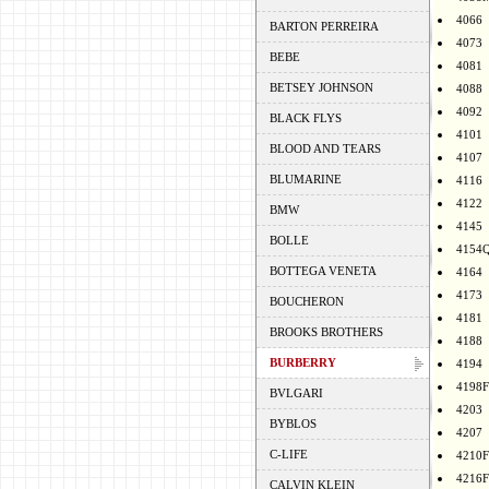
4066
BARTON PERREIRA
4073
BEBE
4081
BETSEY JOHNSON
4088
4092
BLACK FLYS
4101
BLOOD AND TEARS
4107
BLUMARINE
4116
4122
BMW
4145
BOLLE
4154
BOTTEGA VENETA
4164
4173
BOUCHERON
4181
BROOKS BROTHERS
4188
BURBERRY
4194
4198F
BVLGARI
4203
BYBLOS
4207
C-LIFE
4210F
4216F
CALVIN KLEIN