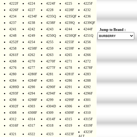
4222F
4224
4224F
4225
4225F
4226F
4227
4228
4228F
4232
4234
4234F
4235Q
4235QF
4236
4237
4238
4238F
4239Q
4239QF
4241
4242
4243
4244
4244F
Jump to Brand :
4248
4249
4250Q
4250QF
4251Q
4252F
4254
4255
4255F
4256
4258
4258F
4259
4259F
4260
4261F
4262
4263
4265
4266
4268
4270
4270F
4271
4272
4276
4277
4277F
4278
4278F
4280
4280F
4281
4281F
4283
4284
4284F
4285
4286
4288
4289D
4290
4290F
4291
4292
4293F
4294
4294F
4296
4296F
4298
4298F
4299
4299F
4301
4302F
4303
4304D
4306
4307
4308
4308F
4309
4309F
4310
4312
4314
4314F
4315
4315F
4316F
4317
4318
4319
4319F
4323F
4321
4322
4323
4323F
ALT