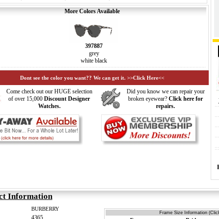
More Colors Available
397887
grey
white black
Dont see the color you want?? We can get it. >>Click Here<<
Come check out our HUGE selection
Did you know we can repair your
of over 15,000
Discount Designer
broken eyewear?
Click here for
Watches.
repairs.
ct Information
BURBERRY
Frame Size Information (Clic
4365