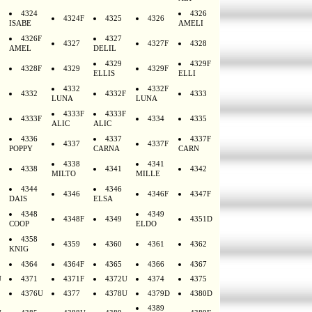
4324
4326
4324F
4325
4326
ISABE
AMELI
4326F
4327
4327
4327F
4328
AMEL
DELIL
4329
4329F
4328F
4329
4329F
ELLIS
ELLI
4332
4332F
4332
4332F
4333
LUNA
LUNA
4333F
4333F
4333F
4334
4335
ALIC
ALIC
4336
4337
4337F
4337
4337F
POPPY
CARNA
CARN
4338
4341
4338
4341
4342
MILTO
MILLE
4344
4346
4346
4346F
4347F
DAIS
ELSA
4348
4349
4348F
4349
4351D
COOP
ELDO
4358
4359
4360
4361
4362
KNIG
4364
4364F
4365
4366
4367
U
4371
4371F
4372U
4374
4375
4376U
4377
4378U
4379D
4380D
4389