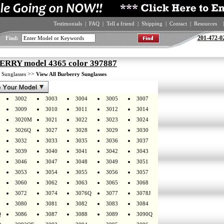
Testimonials
|
FAQ
|
Tell a friend
|
Shipping
|
Contact
|
Resources
|
201-472-0
Find:
RRY model 4365 color 397887
>
>>
Sunglasses
View All Burberry Sunglasses
3002
3003
3004
3005
3007
3009
3010
3011
3012
3014
3020M
3021
3022
3023
3024
3026Q
3027
3028
3029
3030
3032
3033
3035
3036
3037
3039
3040
3041
3042
3043
3046
3047
3048
3049
3051
3053
3054
3055
3056
3057
3060
3062
3063
3065
3068
3072
3074
3076Q
3077
3078J
3080
3081
3082
3083
3084
Q
3086
3087
3088
3089
3090Q