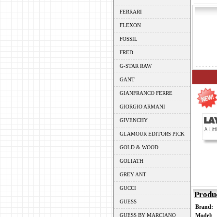
FERRARI
FLEXON
FOSSIL
FRED
G-STAR RAW
GANT
GIANFRANCO FERRE
GIORGIO ARMANI
GIVENCHY
GLAMOUR EDITORS PICK
GOLD & WOOD
GOLIATH
GREY ANT
GUCCI
Produ
GUESS
Brand:
GUESS BY MARCIANO
Model: