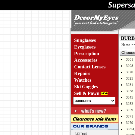
BURBE
Sunglasses
>
Home
Eyeglasses
Prescription
Accessories
3001
3008
Contact Lenses
3020
Repairs
3025
Watches
3031
Ski Goggles
3038
Sell & Pawn
3045
3052
3059
3071
3079
3085
ADIDAS