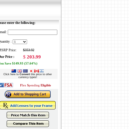
ease enter the following:
mail:
uantity :
SRP Price:
$353.92
$
203.99
ur Price :
ou Save $149.93 (57.64%)
Click here to
Convert
this price to other
currency types!
F
lex
S
pending
Eligible