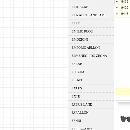
8488
ELIE SAAB
9409
9446
ELIZABETH AND JAMES
ELLE
EMILIO PUCCI
EMOZIONI
EMPORIO ARMANI
ERMENEGILDO ZEGNA
ESAAB
ESCADA
ESPRIT
EXCES
EXTE
FABRIS LANE
FARALLON
FENDI
FERRAGAMO