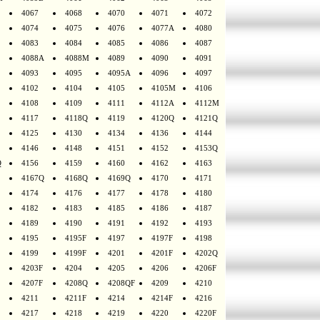
4067
4068
4070
4071
4072
4074
4075
4076
4077A
4080
4083
4084
4085
4086
4087
4088A
4088M
4089
4090
4091
4093
4095
4095A
4096
4097
4102
4104
4105
4105M
4106
4108
4109
4111
4112A
4112M
4117
4118Q
4119
4120Q
4121Q
4125
4130
4134
4136
4144
4146
4148
4151
4152
4153Q
Q
4156
4159
4160
4162
4163
4167Q
4168Q
4169Q
4170
4171
4174
4176
4177
4178
4180
4182
4183
4185
4186
4187
4189
4190
4191
4192
4193
4195
4195F
4197
4197F
4198
4199
4199F
4201
4201F
4202Q
4203F
4204
4205
4206
4206F
4207F
4208Q
4208QF
4209
4210
4211
4211F
4214
4214F
4216
4217
4218
4219
4220
4220F