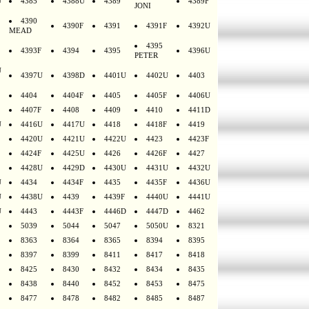
U
4385
4388U
4389
4389F
JONI
4390
4390F
4391
4391F
4392U
MEAD
4395
4393F
4394
4395
4396U
PETER
U
4397U
4398D
4401U
4402U
4403
4404
4404F
4405
4405F
4406U
4407F
4408
4409
4410
4411D
U
4416U
4417U
4418
4418F
4419
4420U
4421U
4422U
4423
4423F
4424F
4425U
4426
4426F
4427
4428U
4429D
4430U
4431U
4432U
U
4434
4434F
4435
4435F
4436U
U
4438U
4439
4439F
4440U
4441U
U
4443
4443F
4446D
4447D
4462
5039
5044
5047
5050U
8321
8363
8364
8365
8394
8395
8397
8399
8411
8417
8418
8425
8430
8432
8434
8435
8438
8440
8452
8453
8475
8477
8478
8482
8485
8487