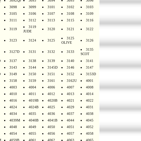
Q
3092QF
3093
3094
3095
3096
3098
3099
3101
3102
3103
3105
3106
3107
3108
3109
3111
3112
3113
3115
3116
3119
3119
3120
3121
3122
JUDE
3125
3123
3124
3125
3126
OLIVE
3135
3127D
3131
3132
3133
SCOT
D
3137
3138
3139
3140
3141
3143
3144
3145D
3146
3147
D
3149
3150
3151
3152
3153D
3158
3159
3161
3162U
4001
4003
4004
4006
4007
4008
4010
4011
4012
4013
4014
4016
4019B
4020B
4021
4022
4024
4024B
4025
4029
4031
4034
4035
4036
4037
4038
4039M
4040B
4041B
4044
4045
4048
4049
4050
4051
4052
4054
4055
4056
4057
4058
M
4059B
4061
4062
4063
4065