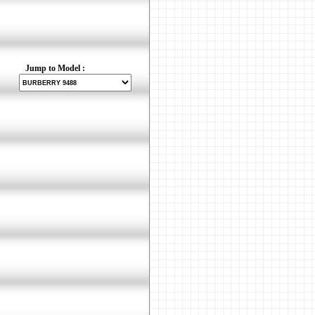
Jump to Model :