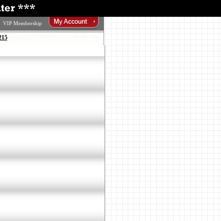
VIP Membership
215