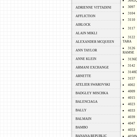
3092
3097
ADRIENNE VITTADINI
3104
AFFLICTION
3110
AIRLOCK
3117
ALAIN MIKLI
3122
TARA
ALEXANDER MCQUEEN
3126
ANN TAYLOR
RAMSE
ANNE KLEIN
3136
3142
ARMANI EXCHANGE
3148
ARNETTE
3157
ATELIER SWAROVSKI
4002
4009
BADGLEY MISCHKA
4015
BALENCIAGA
4023
BALLY
4033
4039
BALMAIN
4047
BAMBO
4053
BANANA REPUBLIC
4058