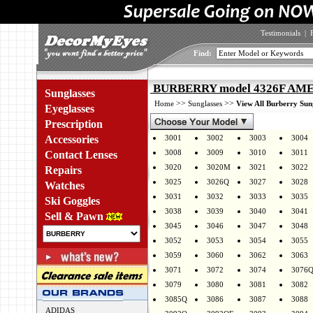
Testimonials
|
Find:
BURBERRY model 4326F AMEL
Sunglasses
>>
>>
Home
Sunglasses
View All Burberry Sun
Eyeglasses
Prescription
Accessories
3001
3002
3003
3004
3008
3009
3010
3011
Contact Lenses
3020
3020M
3021
3022
Repairs
3025
3026Q
3027
3028
Watches
3031
3032
3033
3035
Ski Goggles
3038
3039
3040
3041
Sell & Pawn
3045
3046
3047
3048
3052
3053
3054
3055
3059
3060
3062
3063
3071
3072
3074
3076
3079
3080
3081
3082
3085Q
3086
3087
3088
ADIDAS