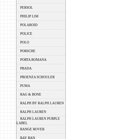
PERSOL
PHILIP LIM
POLAROID
POLICE
POLO
PORSCHE
PORTA ROMANA
PRADA
PROENZA SCHOULER
PUMA
RAG & BONE
RALPH BY RALPH LAUREN
RALPH LAUREN
RALPH LAUREN PURPLE
LABEL
RANGE ROVER
RAY BAN