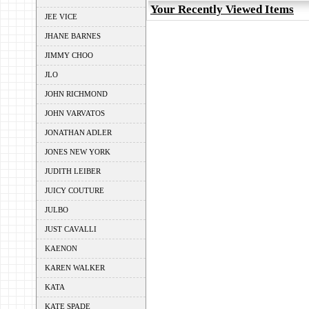
Your Recently Viewed Items
JEE VICE
JHANE BARNES
JIMMY CHOO
JLO
JOHN RICHMOND
JOHN VARVATOS
JONATHAN ADLER
JONES NEW YORK
JUDITH LEIBER
JUICY COUTURE
JULBO
JUST CAVALLI
KAENON
KAREN WALKER
KATA
KATE SPADE