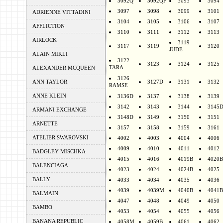
3092Q
3092QF
3093
3094
3097
3098
3099
3101
ADRIENNE VITTADINI
3104
3105
3106
3107
AFFLICTION
3110
3111
3112
3113
AIRLOCK
3119
3117
3119
3120
JUDE
ALAIN MIKLI
3122
3123
3124
3125
TARA
ALEXANDER MCQUEEN
3126
ANN TAYLOR
3127D
3131
3132
RAMSE
ANNE KLEIN
3136D
3137
3138
3139
3142
3143
3144
3145
ARMANI EXCHANGE
3148D
3149
3150
3151
ARNETTE
3157
3158
3159
3161
ATELIER SWAROVSKI
4002
4003
4004
4006
4009
4010
4011
4012
BADGLEY MISCHKA
4015
4016
4019B
4020B
BALENCIAGA
4023
4024
4024B
4025
BALLY
4033
4034
4035
4036
4039
4039M
4040B
4041B
BALMAIN
4047
4048
4049
4050
BAMBO
4053
4054
4055
4056
BANANA REPUBLIC
4058M
4059B
4061
4062