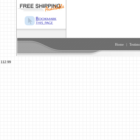
Home
|
Testimo