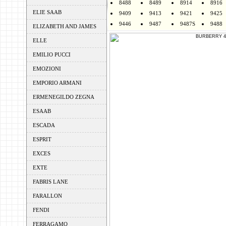
8488
8489
8914
8916
ELIE SAAB
9409
9413
9421
9425
9446
9487
9487S
9488
ELIZABETH AND JAMES
ELLE
EMILIO PUCCI
EMOZIONI
EMPORIO ARMANI
ERMENEGILDO ZEGNA
ESAAB
ESCADA
ESPRIT
EXCES
EXTE
FABRIS LANE
FARALLON
FENDI
FERRAGAMO