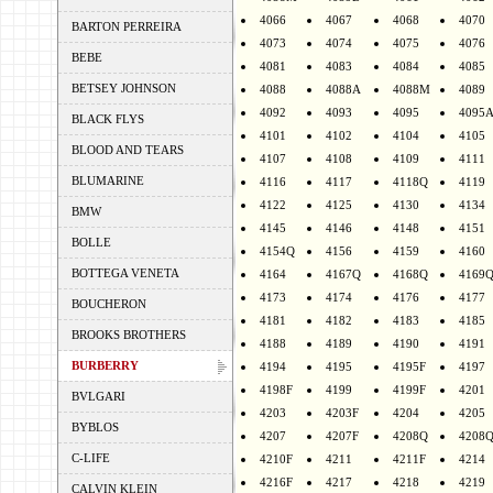
4066
4067
4068
4070
BARTON PERREIRA
4073
4074
4075
4076
BEBE
4081
4083
4084
4085
BETSEY JOHNSON
4088
4088A
4088M
4089
4092
4093
4095
4095
BLACK FLYS
4101
4102
4104
4105
BLOOD AND TEARS
4107
4108
4109
4111
BLUMARINE
4116
4117
4118Q
4119
4122
4125
4130
4134
BMW
4145
4146
4148
4151
BOLLE
4154Q
4156
4159
4160
BOTTEGA VENETA
4164
4167Q
4168Q
4169
4173
4174
4176
4177
BOUCHERON
4181
4182
4183
4185
BROOKS BROTHERS
4188
4189
4190
4191
BURBERRY
4194
4195
4195F
4197
4198F
4199
4199F
4201
BVLGARI
4203
4203F
4204
4205
BYBLOS
4207
4207F
4208Q
4208
C-LIFE
4210F
4211
4211F
4214
4216F
4217
4218
4219
CALVIN KLEIN