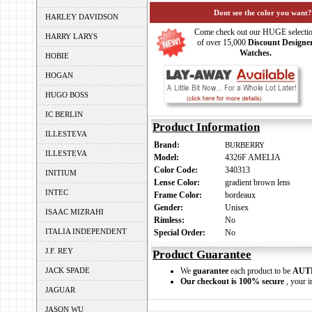
Dont see the color you want?
HARLEY DAVIDSON
Come check out our HUGE selecti
HARRY LARYS
of over 15,000
Discount Designe
Watches.
HOBIE
HOGAN
HUGO BOSS
IC BERLIN
Product Information
ILLESTEVA
Brand:
BURBERRY
ILLESTEVA
Model:
4326F AMELIA
Color Code:
340313
INITIUM
Lense Color:
gradient brown lens
INTEC
Frame Color:
bordeaux
Gender:
Unisex
ISAAC MIZRAHI
Rimless:
No
ITALIA INDEPENDENT
Special Order:
No
J.F. REY
Product Guarantee
JACK SPADE
We
guarantee
each product to be
AUT
Our checkout is 100% secure
, your i
JAGUAR
JASON WU