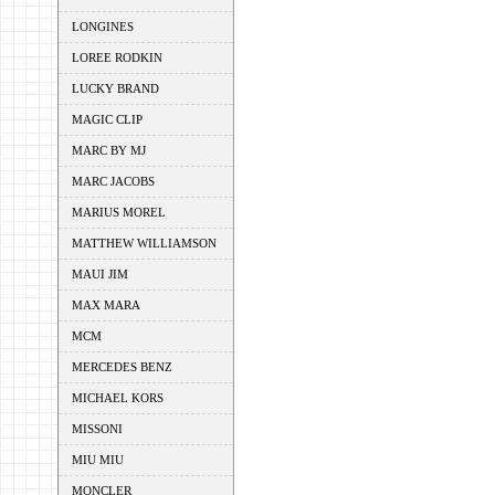
LONGINES
LOREE RODKIN
LUCKY BRAND
MAGIC CLIP
MARC BY MJ
MARC JACOBS
MARIUS MOREL
MATTHEW WILLIAMSON
MAUI JIM
MAX MARA
MCM
MERCEDES BENZ
MICHAEL KORS
MISSONI
MIU MIU
MONCLER