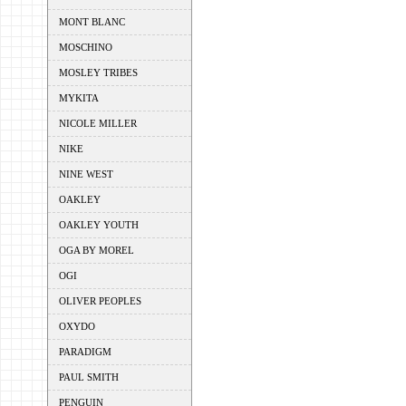
MONT BLANC
MOSCHINO
MOSLEY TRIBES
MYKITA
NICOLE MILLER
NIKE
NINE WEST
OAKLEY
OAKLEY YOUTH
OGA BY MOREL
OGI
OLIVER PEOPLES
OXYDO
PARADIGM
PAUL SMITH
PENGUIN