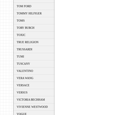
TOM FORD
TOMMY HILFIGER
TOMS
TORY BURCH
TOXIC
TRUE RELIGION
TRUSSARDI
TUMI
TUSCANY
VALENTINO
VERA WANG
VERSACE
VERSUS
VICTORIA BECHHAM
VIVIENNE WESTWOOD
VOGUE