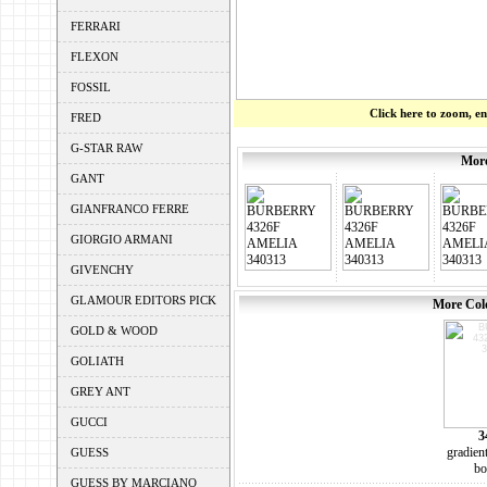
FERRARI
FLEXON
FOSSIL
Click here to zoom, e
FRED
G-STAR RAW
More
GANT
GIANFRANCO FERRE
GIORGIO ARMANI
GIVENCHY
GLAMOUR EDITORS PICK
More Colo
GOLD & WOOD
GOLIATH
GREY ANT
GUCCI
3
gradien
GUESS
bo
GUESS BY MARCIANO