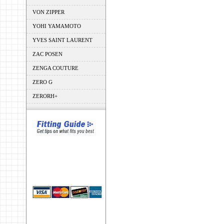
VON ZIPPER
YOHI YAMAMOTO
YVES SAINT LAURENT
ZAC POSEN
ZENGA COUTURE
ZERO G
ZERORH+