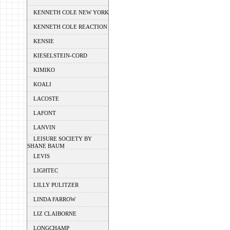
KENNETH COLE NEW YORK
KENNETH COLE REACTION
KENSIE
KIESELSTEIN-CORD
KIMIKO
KOALI
LACOSTE
LAFONT
LANVIN
LEISURE SOCIETY BY
SHANE BAUM
LEVIS
LIGHTEC
LILLY PULITZER
LINDA FARROW
LIZ CLAIBORNE
LONGCHAMP