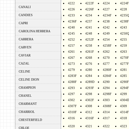
4222
4222F
4224
4224F
CANALI
4226
4226F
4227
4228
CANDIES
4233
4234
4234F
4235
4236F
4237
4238
4238F
CAPRI
4240
4241
4242
4243
CAROLINA HERRERA
4245
4248
4249
4250
CARRERA
4252
4252F
4254
4255
4257
4258
4258F
4259
CARVEN
4261
4261F
4262
4263
CAVIAR
4267
4268
4270
4270F
CAZAL
4273
4276
4277
4277F
4279
4280
4280F
4281
CELINE
4283F
4284
4284F
4285
CELINE DION
4288F
4289D
4290
4290F
CHAMPION
4293
4293F
4294
4294F
4297
4298
4298F
4299
CHANEL
4302
4302F
4303
4304
CHARMANT
4307F
4308
4308F
4309
CHARRIOL
4310F
4312
4314
4314F
4316
4316F
4317
4318
CHESTERFIELD
4320
4321
4322
4323
CHLOE