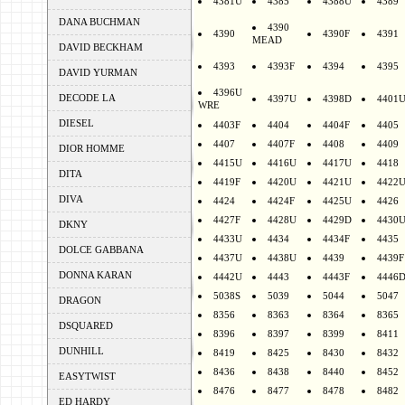
4381U
4385
4388U
4389
DANA BUCHMAN
4390
4390
4390F
4391
MEAD
DAVID BECKHAM
4393
4393F
4394
4395
DAVID YURMAN
4396U
DECODE LA
4397U
4398D
4401
WRE
DIESEL
4403F
4404
4404F
4405
4407
4407F
4408
4409
DIOR HOMME
4415U
4416U
4417U
4418
DITA
4419F
4420U
4421U
4422
DIVA
4424
4424F
4425U
4426
4427F
4428U
4429D
4430
DKNY
4433U
4434
4434F
4435
DOLCE GABBANA
4437U
4438U
4439
4439F
DONNA KARAN
4442U
4443
4443F
4446
5038S
5039
5044
5047
DRAGON
8356
8363
8364
8365
DSQUARED
8396
8397
8399
8411
DUNHILL
8419
8425
8430
8432
8436
8438
8440
8452
EASYTWIST
8476
8477
8478
8482
ED HARDY