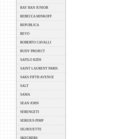
RAY BAN JUNIOR
REBECCA MINKOFF
REPUBLICA
REVO
ROBERTO CAVALLI
RUDY PROJECT
SAFILO KIDS
SAINT LAURENT PARIS
SAKS FIFTH AVENUE
SALT
SAMA
SEAN JOHN
SERENGETI
SERIOUS PIMP
SILHOUETTE
SKECHERS