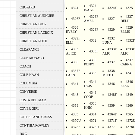
4324
CHOPARD
4324
4324F
4325
ISABE
CHRISTIAN AUDIGIER
4326F
4327
4326F
4327
AMEL
DELIL
CHRISTIAN DIOR
4328
4329
4328F
4329
EVELY
ELLIS
CHRISTIAN LACROIX
4329F
4332
4332
4332F
CHRISTIAN ROTH
ELLI
LUNA
4333
4333F
4333F
CLEARANCE
4333F
ALICE
ALIC
ALIC
CLUB MONACO
4336
4337
4336
4337
POPPY
CARNA
COACH
4337F
4338
4338
4341
COLE HAAN
CARN
MILTO
4344
4346
COLUMBIA
4344
4346
DAIS
ELSA
CONVERSE
4348
4348
4348F
4349
COOP
COSTA DEL MAR
4358
4358
4359
4360
KNIG
COVER GIRL
4363
4364
4364F
4365
CUTLER AND GROSS
4370U
4371
4371F
4372
CYNTHIA ROWLEY
4375F
4376U
4377
4378
D&G