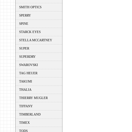
SMITH OPTICS
SPERRY
SPINE
STARCK EYES
STELLA MCCARTNEY
SUPER
SUPERDRY
SWAROVSKI
TAG HEUER
TAKUMI
THALIA
THIERRY MUGLER
TIFFANY
TIMBERLAND
TIMEX
TODS