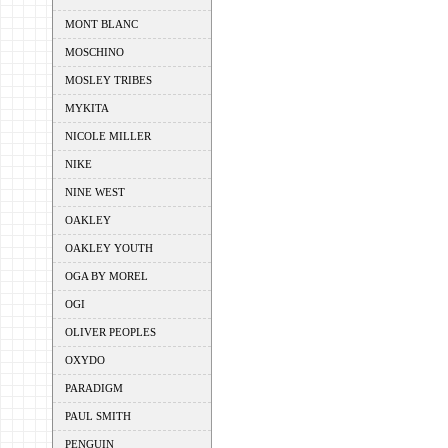
MONT BLANC
MOSCHINO
MOSLEY TRIBES
MYKITA
NICOLE MILLER
NIKE
NINE WEST
OAKLEY
OAKLEY YOUTH
OGA BY MOREL
OGI
OLIVER PEOPLES
OXYDO
PARADIGM
PAUL SMITH
PENGUIN