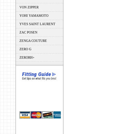
VON ZIPPER
YOHI YAMAMOTO
YVES SAINT LAURENT
ZAC POSEN
ZENGA COUTURE
ZERO G
ZERORH+