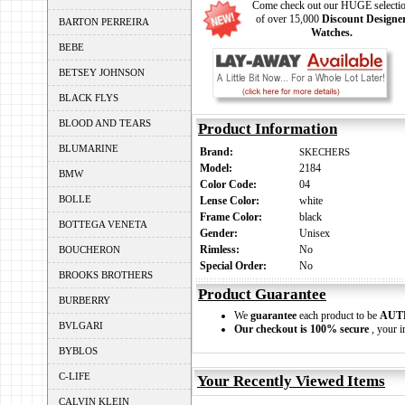
Come check out our HUGE selecti
of over 15,000
Discount Designe
BARTON PERREIRA
Watches.
BEBE
BETSEY JOHNSON
BLACK FLYS
BLOOD AND TEARS
Product Information
BLUMARINE
Brand:
SKECHERS
Model:
2184
BMW
Color Code:
04
BOLLE
Lense Color:
white
Frame Color:
black
BOTTEGA VENETA
Gender:
Unisex
Rimless:
No
BOUCHERON
Special Order:
No
BROOKS BROTHERS
Product Guarantee
BURBERRY
We
guarantee
each product to be
AUT
BVLGARI
Our checkout is 100% secure
, your i
BYBLOS
C-LIFE
Your Recently Viewed Items
CALVIN KLEIN