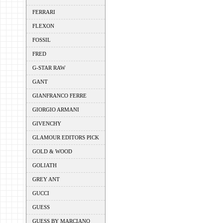
FERRARI
FLEXON
FOSSIL
FRED
G-STAR RAW
GANT
GIANFRANCO FERRE
GIORGIO ARMANI
GIVENCHY
GLAMOUR EDITORS PICK
GOLD & WOOD
GOLIATH
GREY ANT
GUCCI
GUESS
GUESS BY MARCIANO