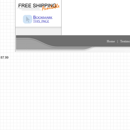
Home
|
Testimo