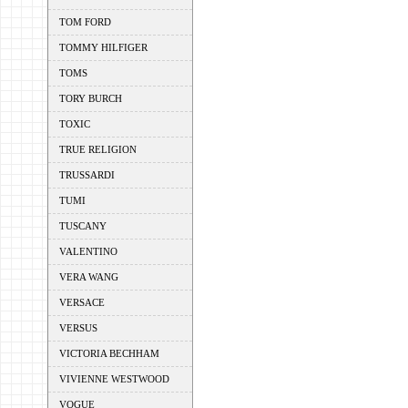
TOM FORD
TOMMY HILFIGER
TOMS
TORY BURCH
TOXIC
TRUE RELIGION
TRUSSARDI
TUMI
TUSCANY
VALENTINO
VERA WANG
VERSACE
VERSUS
VICTORIA BECHHAM
VIVIENNE WESTWOOD
VOGUE