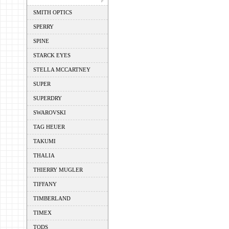
SMITH OPTICS
SPERRY
SPINE
STARCK EYES
STELLA MCCARTNEY
SUPER
SUPERDRY
SWAROVSKI
TAG HEUER
TAKUMI
THALIA
THIERRY MUGLER
TIFFANY
TIMBERLAND
TIMEX
TODS