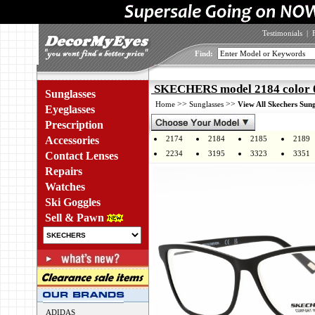
Testimonials
|
Find:
SKECHERS model 2184 color 
Sunglasses
>>
>>
Home
Sunglasses
View All Skechers Sung
Eyeglasses
Prescription
Accessories
2174
2184
2185
2189
2234
3195
3323
3351
Contact Lenses
Repairs
Watches
Ski Goggles
Sell & Pawn
ADIDAS