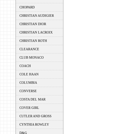
CHOPARD
CHRISTIAN AUDIGIER
CHRISTIAN DIOR
CHRISTIAN LACROIX
CHRISTIAN ROTH
CLEARANCE
CLUB MONACO
COACH
COLE HAAN
COLUMBIA
CONVERSE
COSTA DEL MAR
COVER GIRL
CUTLER AND GROSS
CYNTHIA ROWLEY
D&G