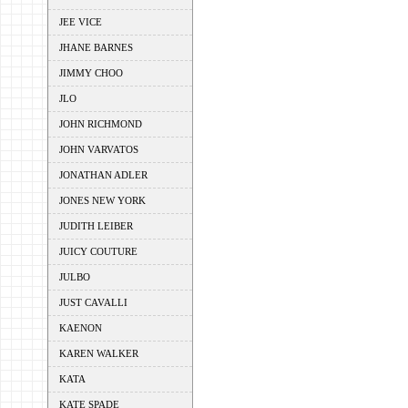
JEE VICE
JHANE BARNES
JIMMY CHOO
JLO
JOHN RICHMOND
JOHN VARVATOS
JONATHAN ADLER
JONES NEW YORK
JUDITH LEIBER
JUICY COUTURE
JULBO
JUST CAVALLI
KAENON
KAREN WALKER
KATA
KATE SPADE