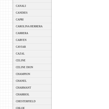
CANALI
CANDIES
CAPRI
CAROLINA HERRERA
CARRERA
CARVEN
CAVIAR
CAZAL
CELINE
CELINE DION
CHAMPION
CHANEL
CHARMANT
CHARRIOL
CHESTERFIELD
CHLOE