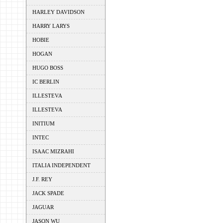
HARLEY DAVIDSON
HARRY LARYS
HOBIE
HOGAN
HUGO BOSS
IC BERLIN
ILLESTEVA
ILLESTEVA
INITIUM
INTEC
ISAAC MIZRAHI
ITALIA INDEPENDENT
J.F. REY
JACK SPADE
JAGUAR
JASON WU