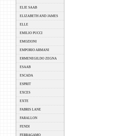
ELIE SAAB
ELIZABETH AND JAMES
ELLE
EMILIO PUCCI
EMOZIONI
EMPORIO ARMANI
ERMENEGILDO ZEGNA
ESAAB
ESCADA
ESPRIT
EXCES
EXTE
FABRIS LANE
FARALLON
FENDI
FERRAGAMO