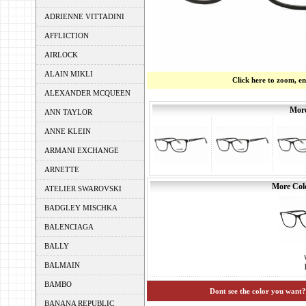
ADRIENNE VITTADINI
AFFLICTION
AIRLOCK
ALAIN MIKLI
Click here to zoom, e
ALEXANDER MCQUEEN
More
ANN TAYLOR
ANNE KLEIN
ARMANI EXCHANGE
ARNETTE
More Colo
ATELIER SWAROVSKI
BADGLEY MISCHKA
BALENCIAGA
BALLY
BALMAIN
BAMBO
Dont see the color you want?
BANANA REPUBLIC