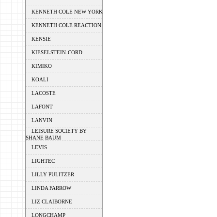
KENNETH COLE NEW YORK
KENNETH COLE REACTION
KENSIE
KIESELSTEIN-CORD
KIMIKO
KOALI
LACOSTE
LAFONT
LANVIN
LEISURE SOCIETY BY
SHANE BAUM
LEVIS
LIGHTEC
LILLY PULITZER
LINDA FARROW
LIZ CLAIBORNE
LONGCHAMP