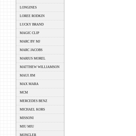
LONGINES
LOREE RODKIN
LUCKY BRAND
MAGIC CLIP
MARC BY MJ
MARC JACOBS
MARIUS MOREL
MATTHEW WILLIAMSON
MAUI JIM
MAX MARA
MCM
MERCEDES BENZ
MICHAEL KORS
MISSONI
MIU MIU
MONCLER