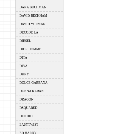
DANA BUCHMAN
DAVID BECKHAM
DAVID YURMAN
DECODE LA
DIESEL
DIOR HOMME
DITA
DIVA
DKNY
DOLCE GABBANA
DONNA KARAN
DRAGON
DSQUARED
DUNHILL
EASYTWIST
ED HARDY