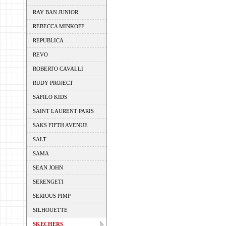
RAY BAN JUNIOR
REBECCA MINKOFF
REPUBLICA
REVO
ROBERTO CAVALLI
RUDY PROJECT
SAFILO KIDS
SAINT LAURENT PARIS
SAKS FIFTH AVENUE
SALT
SAMA
SEAN JOHN
SERENGETI
SERIOUS PIMP
SILHOUETTE
SKECHERS