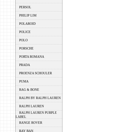
PERSOL
PHILIP LIM
POLAROID
POLICE
POLO
PORSCHE
PORTA ROMANA
PRADA
PROENZA SCHOULER
PUMA
RAG & BONE
RALPH BY RALPH LAUREN
RALPH LAUREN
RALPH LAUREN PURPLE
LABEL
RANGE ROVER
RAY BAN