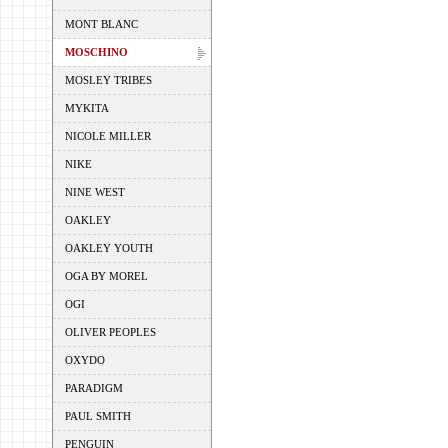
MONT BLANC
MOSCHINO
MOSLEY TRIBES
MYKITA
NICOLE MILLER
NIKE
NINE WEST
OAKLEY
OAKLEY YOUTH
OGA BY MOREL
OGI
OLIVER PEOPLES
OXYDO
PARADIGM
PAUL SMITH
PENGUIN