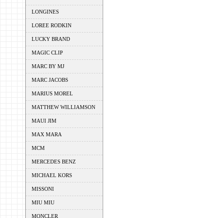
LONGINES
LOREE RODKIN
LUCKY BRAND
MAGIC CLIP
MARC BY MJ
MARC JACOBS
MARIUS MOREL
MATTHEW WILLIAMSON
MAUI JIM
MAX MARA
MCM
MERCEDES BENZ
MICHAEL KORS
MISSONI
MIU MIU
MONCLER