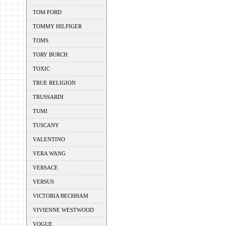
TOM FORD
TOMMY HILFIGER
TOMS
TORY BURCH
TOXIC
TRUE RELIGION
TRUSSARDI
TUMI
TUSCANY
VALENTINO
VERA WANG
VERSACE
VERSUS
VICTORIA BECHHAM
VIVIENNE WESTWOOD
VOGUE