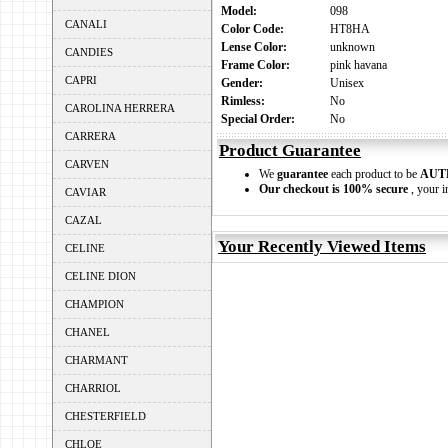
Model:
098
CANALI
Color Code:
HT8HA
Lense Color:
unknown
CANDIES
Frame Color:
pink havana
CAPRI
Gender:
Unisex
Rimless:
No
CAROLINA HERRERA
Special Order:
No
CARRERA
Product Guarantee
CARVEN
We
guarantee
each product to be
AUT
Our checkout is 100% secure
, your i
CAVIAR
CAZAL
Your Recently Viewed Items
CELINE
CELINE DION
CHAMPION
CHANEL
CHARMANT
CHARRIOL
CHESTERFIELD
CHLOE