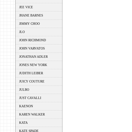
JEE VICE
JHANE BARNES
JIMMY CHOO
JLO
JOHN RICHMOND
JOHN VARVATOS
JONATHAN ADLER
JONES NEW YORK
JUDITH LEIBER
JUICY COUTURE
JULBO
JUST CAVALLI
KAENON
KAREN WALKER
KATA
KATE SPADE