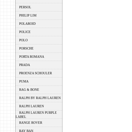
PERSOL
PHILIP LIM
POLAROID
POLICE
POLO
PORSCHE
PORTA ROMANA
PRADA
PROENZA SCHOULER
PUMA
RAG & BONE
RALPH BY RALPH LAUREN
RALPH LAUREN
RALPH LAUREN PURPLE
LABEL
RANGE ROVER
RAY BAN