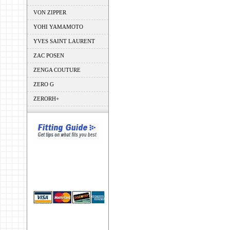
VON ZIPPER
YOHI YAMAMOTO
YVES SAINT LAURENT
ZAC POSEN
ZENGA COUTURE
ZERO G
ZERORH+