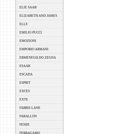
ELIE SAAB
ELIZABETH AND JAMES
ELLE
EMILIO PUCCI
EMOZIONI
EMPORIO ARMANI
ERMENEGILDO ZEGNA
ESAAB
ESCADA
ESPRIT
EXCES
EXTE
FABRIS LANE
FARALLON
FENDI
FERRAGAMO