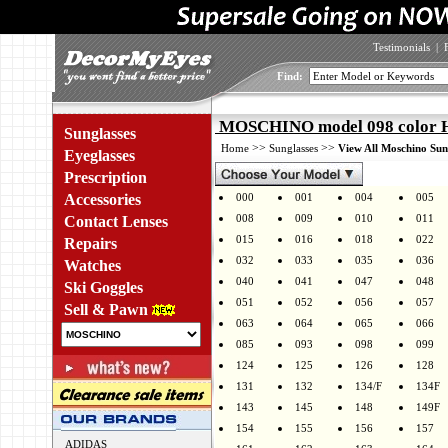
Testimonials
|
Find:
MOSCHINO model 098 color
Sunglasses
>>
>>
Home
Sunglasses
View All Moschino Sun
Eyeglasses
Prescription
Accessories
000
001
004
005
008
009
010
011
Contact Lenses
015
016
018
022
Repairs
032
033
035
036
Watches
040
041
047
048
Ski Goggles
051
052
056
057
Sell & Pawn
063
064
065
066
085
093
098
099
124
125
126
128
131
132
134/F
134F
143
145
148
149F
154
155
156
157
ADIDAS