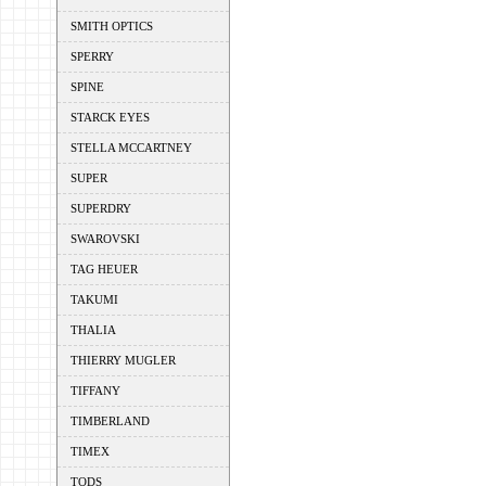
SMITH OPTICS
SPERRY
SPINE
STARCK EYES
STELLA MCCARTNEY
SUPER
SUPERDRY
SWAROVSKI
TAG HEUER
TAKUMI
THALIA
THIERRY MUGLER
TIFFANY
TIMBERLAND
TIMEX
TODS