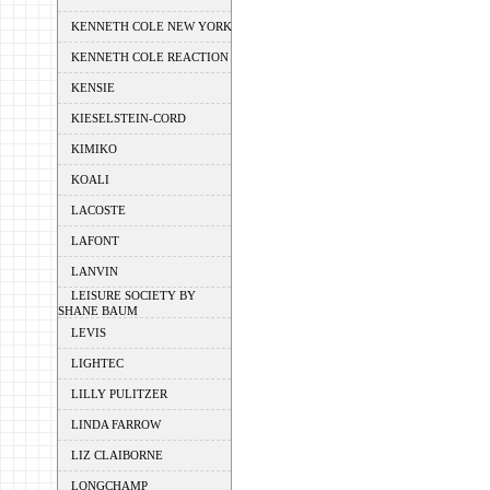
KENNETH COLE NEW YORK
KENNETH COLE REACTION
KENSIE
KIESELSTEIN-CORD
KIMIKO
KOALI
LACOSTE
LAFONT
LANVIN
LEISURE SOCIETY BY
SHANE BAUM
LEVIS
LIGHTEC
LILLY PULITZER
LINDA FARROW
LIZ CLAIBORNE
LONGCHAMP