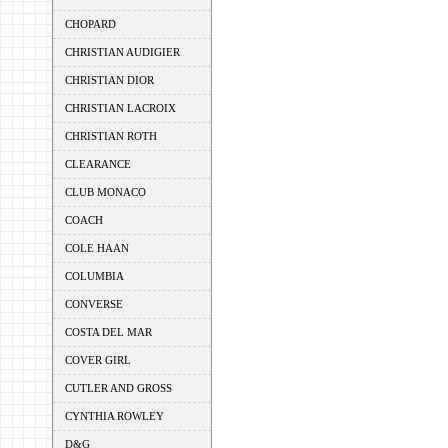
CHOPARD
CHRISTIAN AUDIGIER
CHRISTIAN DIOR
CHRISTIAN LACROIX
CHRISTIAN ROTH
CLEARANCE
CLUB MONACO
COACH
COLE HAAN
COLUMBIA
CONVERSE
COSTA DEL MAR
COVER GIRL
CUTLER AND GROSS
CYNTHIA ROWLEY
D&G