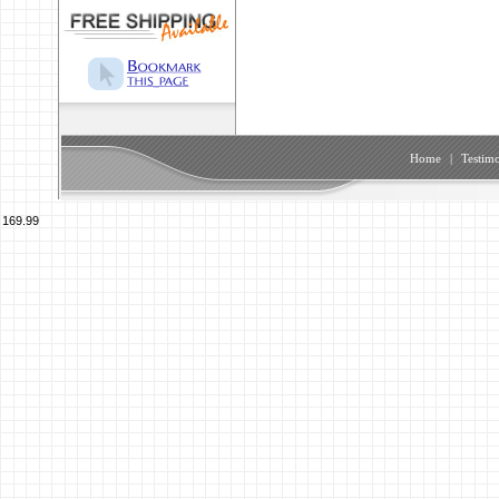
Home
|
Testimo