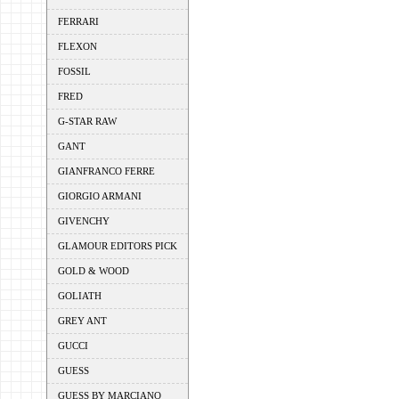
FERRARI
FLEXON
FOSSIL
FRED
G-STAR RAW
GANT
GIANFRANCO FERRE
GIORGIO ARMANI
GIVENCHY
GLAMOUR EDITORS PICK
GOLD & WOOD
GOLIATH
GREY ANT
GUCCI
GUESS
GUESS BY MARCIANO