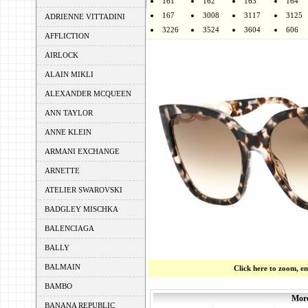
161
162
163
164
167
3008
3117
3125
ADRIENNE VITTADINI
3226
3524
3604
606
AFFLICTION
AIRLOCK
ALAIN MIKLI
ALEXANDER MCQUEEN
ANN TAYLOR
ANNE KLEIN
ARMANI EXCHANGE
ARNETTE
ATELIER SWAROVSKI
BADGLEY MISCHKA
BALENCIAGA
BALLY
BALMAIN
Click here to zoom, e
BAMBO
More
BANANA REPUBLIC