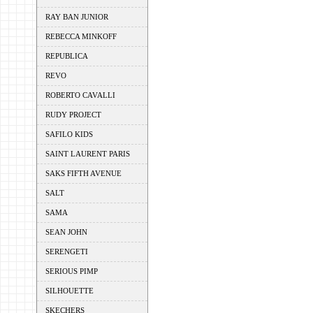
RAY BAN JUNIOR
REBECCA MINKOFF
REPUBLICA
REVO
ROBERTO CAVALLI
RUDY PROJECT
SAFILO KIDS
SAINT LAURENT PARIS
SAKS FIFTH AVENUE
SALT
SAMA
SEAN JOHN
SERENGETI
SERIOUS PIMP
SILHOUETTE
SKECHERS