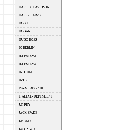
HARLEY DAVIDSON
HARRY LARYS
HOBIE
HOGAN
HUGO BOSS
IC BERLIN
ILLESTEVA
ILLESTEVA
INITIUM
INTEC
ISAAC MIZRAHI
ITALIA INDEPENDENT
J.F. REY
JACK SPADE
JAGUAR
JASON WU