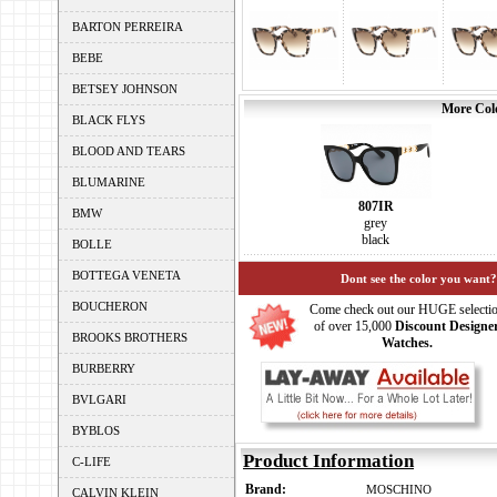
BARTON PERREIRA
BEBE
BETSEY JOHNSON
More Colo
BLACK FLYS
BLOOD AND TEARS
BLUMARINE
807IR
BMW
grey
black
BOLLE
BOTTEGA VENETA
Dont see the color you want?
BOUCHERON
Come check out our HUGE selecti
of over 15,000
Discount Designe
BROOKS BROTHERS
Watches.
BURBERRY
BVLGARI
BYBLOS
Product Information
C-LIFE
Brand:
MOSCHINO
CALVIN KLEIN