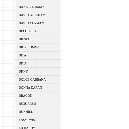
DANA BUCHMAN
DAVID BECKHAM
DAVID YURMAN
DECODE LA
DIESEL
DIOR HOMME
DITA
DIVA
DKNY
DOLCE GABBANA
DONNA KARAN
DRAGON
DSQUARED
DUNHILL
EASYTWIST
ED HARDY