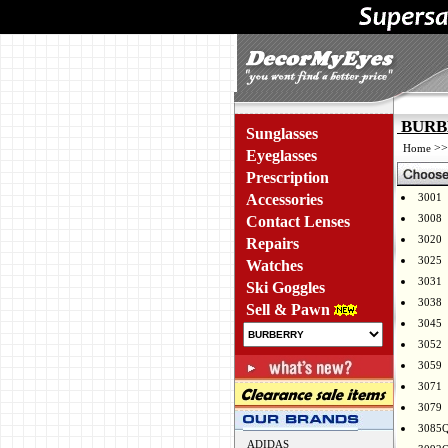
BURBE
Sunglasses
>
Home
Eyeglasses
Prescription
Accessories
3001
3008
Contact Lenses
3020
Repairs
3025
Watches
3031
Ski Goggles
3038
Sell & Pawn
3045
3052
3059
3071
3079
3085
ADIDAS