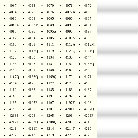
4067
4068
4070
4071
4072
4074
4075
4076
4077A
4080
4083
4084
4085
4086
4087
4088A
4088M
4089
4090
4091
4093
4095
4095A
4096
4097
4102
4104
4105
4105M
4106
4108
4109
4111
4112A
4112M
4117
4118Q
4119
4120Q
4121Q
4125
4130
4134
4136
4144
4146
4148
4151
4152
4153Q
Q
4156
4159
4160
4162
4163
4167Q
4168Q
4169Q
4170
4171
4174
4176
4177
4178
4180
4182
4183
4185
4186
4187
4189
4190
4191
4192
4193
4195
4195F
4197
4197F
4198
4199
4199F
4201
4201F
4202Q
4203F
4204
4205
4206
4206F
4207F
4208Q
4208QF
4209
4210
4211
4211F
4214
4214F
4216
4217
4218
4219
4220
4220F