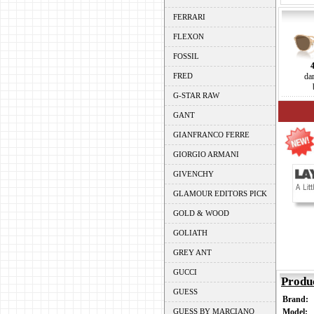
FERRARI
FLEXON
FOSSIL
FRED
da
G-STAR RAW
GANT
GIANFRANCO FERRE
GIORGIO ARMANI
GIVENCHY
GLAMOUR EDITORS PICK
GOLD & WOOD
GOLIATH
GREY ANT
GUCCI
Produ
GUESS
Brand:
GUESS BY MARCIANO
Model: