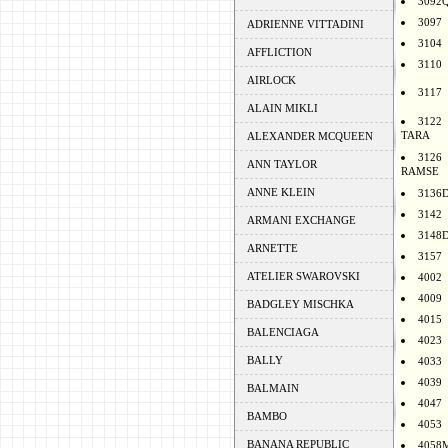
3092
3097
ADRIENNE VITTADINI
3104
AFFLICTION
3110
AIRLOCK
3117
ALAIN MIKLI
3122
TARA
ALEXANDER MCQUEEN
3126
ANN TAYLOR
RAMSE
ANNE KLEIN
3136
3142
ARMANI EXCHANGE
3148
ARNETTE
3157
ATELIER SWAROVSKI
4002
4009
BADGLEY MISCHKA
4015
BALENCIAGA
4023
BALLY
4033
4039
BALMAIN
4047
BAMBO
4053
BANANA REPUBLIC
4058