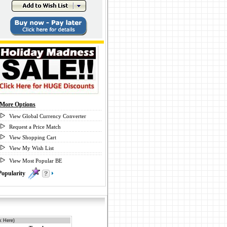
More Options
View Global Currency Converter
Request a Price Match
View Shopping Cart
View My Wish List
View Most Popular BE
Popularity
0
k Here)