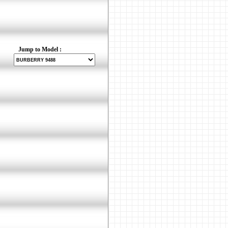
Jump to Model :