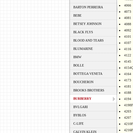
4066
BARTON PERREIRA
4073
BEBE
4081
BETSEY JOHNSON
4088
4092
BLACK FLYS
4101
BLOOD AND TEARS
4107
BLUMARINE
4116
4122
BMW
4145
BOLLE
4154
BOTTEGA VENETA
4164
4173
BOUCHERON
4181
BROOKS BROTHERS
4188
BURBERRY
4194
4198F
BVLGARI
4203
BYBLOS
4207
C-LIFE
4210F
4216F
CALVIN KLEIN