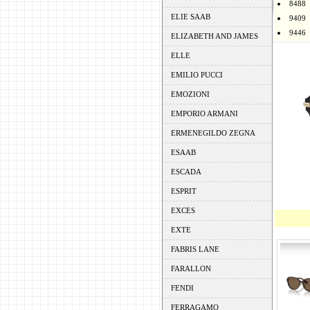
8488
ELIE SAAB
9409
9446
ELIZABETH AND JAMES
ELLE
EMILIO PUCCI
EMOZIONI
EMPORIO ARMANI
ERMENEGILDO ZEGNA
ESAAB
ESCADA
ESPRIT
EXCES
EXTE
FABRIS LANE
FARALLON
FENDI
FERRAGAMO