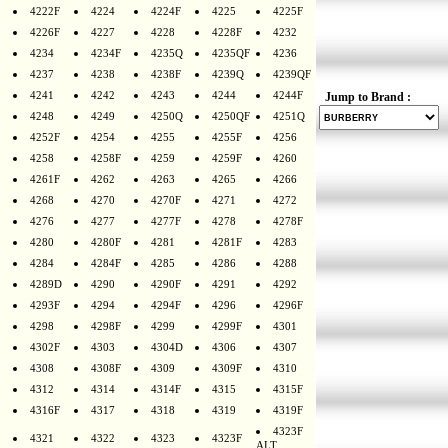
4222F
4224
4224F
4225
4225F
4226F
4227
4228
4228F
4232
4234
4234F
4235Q
4235QF
4236
4237
4238
4238F
4239Q
4239QF
4241
4242
4243
4244
4244F
Jump to Brand :
4248
4249
4250Q
4250QF
4251Q
4252F
4254
4255
4255F
4256
4258
4258F
4259
4259F
4260
4261F
4262
4263
4265
4266
4268
4270
4270F
4271
4272
4276
4277
4277F
4278
4278F
4280
4280F
4281
4281F
4283
4284
4284F
4285
4286
4288
4289D
4290
4290F
4291
4292
4293F
4294
4294F
4296
4296F
4298
4298F
4299
4299F
4301
4302F
4303
4304D
4306
4307
4308
4308F
4309
4309F
4310
4312
4314
4314F
4315
4315F
4316F
4317
4318
4319
4319F
4323F
4321
4322
4323
4323F
ALT