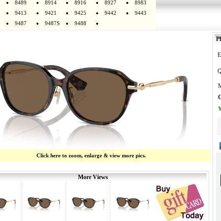
8489
8914
8916
8927
8983
9413
9421
9425
9442
9443
9487
9487S
9488
Pl
E
Q
M
O
Y
Click here to zoom, enlarge & view more pics.
More Views