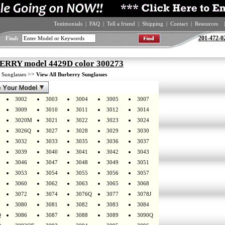
Testimonials
|
FAQ
|
Tell a friend
|
Shipping
|
Contact
|
Resources
|
201-472-0
Find:
RRY model 4429D color 300273
>
>>
Sunglasses
View All Burberry Sunglasses
3002
3003
3004
3005
3007
3009
3010
3011
3012
3014
3020M
3021
3022
3023
3024
3026Q
3027
3028
3029
3030
3032
3033
3035
3036
3037
3039
3040
3041
3042
3043
3046
3047
3048
3049
3051
3053
3054
3055
3056
3057
3060
3062
3063
3065
3068
3072
3074
3076Q
3077
3078J
3080
3081
3082
3083
3084
Q
3086
3087
3088
3089
3090Q