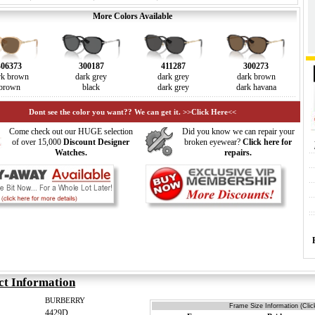
More Colors Available
406373
300187
411287
300273
rk brown
dark grey
dark grey
dark brown
brown
black
dark grey
dark havana
Dont see the color you want?? We can get it. >>Click Here<<
Come check out our HUGE selection
Did you know we can repair your
of over 15,000
Discount Designer
broken eyewear?
Click here for
Watches.
repairs.
ct Information
BURBERRY
Frame Size Information (Clic
4429D