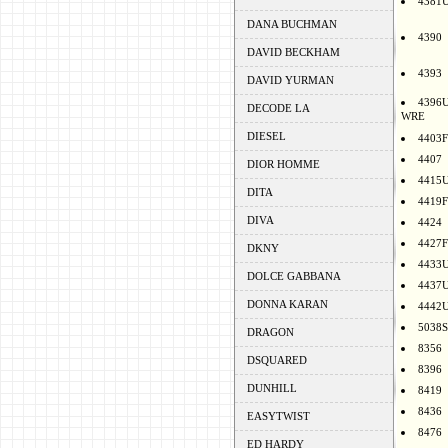
4381
DANA BUCHMAN
4390
DAVID BECKHAM
4393
DAVID YURMAN
4396
DECODE LA
WRE
DIESEL
4403F
4407
DIOR HOMME
4415
DITA
4419F
DIVA
4424
4427F
DKNY
4433
DOLCE GABBANA
4437
DONNA KARAN
4442
5038S
DRAGON
8356
DSQUARED
8396
DUNHILL
8419
8436
EASYTWIST
8476
ED HARDY