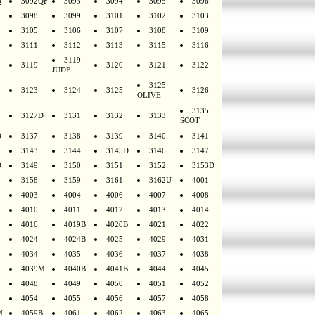
Q
3092QF
3093
3094
3095
3096
3098
3099
3101
3102
3103
3105
3106
3107
3108
3109
3111
3112
3113
3115
3116
3119
3119
3120
3121
3122
JUDE
3125
3123
3124
3125
3126
OLIVE
3135
3127D
3131
3132
3133
SCOT
D
3137
3138
3139
3140
3141
3143
3144
3145D
3146
3147
D
3149
3150
3151
3152
3153D
3158
3159
3161
3162U
4001
4003
4004
4006
4007
4008
4010
4011
4012
4013
4014
4016
4019B
4020B
4021
4022
4024
4024B
4025
4029
4031
4034
4035
4036
4037
4038
4039M
4040B
4041B
4044
4045
4048
4049
4050
4051
4052
4054
4055
4056
4057
4058
M
4059B
4061
4062
4063
4065