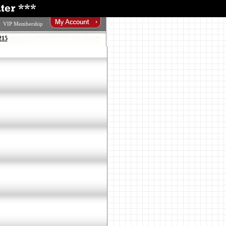
VIP Membership
215