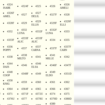
4324
4326
4324F
4325
4326
ISABE
AMELI
4326F
4327
4327
4327F
4328
AMEL
DELIL
4329
4329F
4328F
4329
4329F
ELLIS
ELLI
4332
4332F
4332
4332F
4333
LUNA
LUNA
4333F
4333F
4333F
4334
4335
ALIC
ALIC
4336
4337
4337F
4337
4337F
POPPY
CARNA
CARN
4338
4341
4338
4341
4342
MILTO
MILLE
4344
4346
4346
4346F
4347F
DAIS
ELSA
4348
4349
4348F
4349
4351D
COOP
ELDO
4358
4359
4360
4361
4362
KNIG
4364
4364F
4365
4366
4367
U
4371
4371F
4372U
4374
4375
4376U
4377
4378U
4379D
4380D
4389