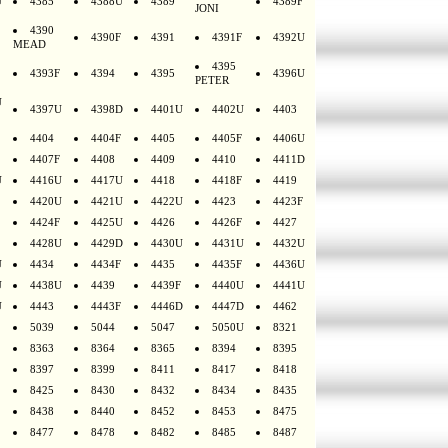
U
4385
4388U
4389
4389F
JONI
4390
4390F
4391
4391F
4392U
MEAD
4395
4393F
4394
4395
4396U
PETER
U
4397U
4398D
4401U
4402U
4403
4404
4404F
4405
4405F
4406U
4407F
4408
4409
4410
4411D
U
4416U
4417U
4418
4418F
4419
4420U
4421U
4422U
4423
4423F
4424F
4425U
4426
4426F
4427
4428U
4429D
4430U
4431U
4432U
U
4434
4434F
4435
4435F
4436U
U
4438U
4439
4439F
4440U
4441U
U
4443
4443F
4446D
4447D
4462
5039
5044
5047
5050U
8321
8363
8364
8365
8394
8395
8397
8399
8411
8417
8418
8425
8430
8432
8434
8435
8438
8440
8452
8453
8475
8477
8478
8482
8485
8487