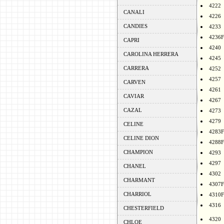
4222
CANALI
4226
CANDIES
4233
4236F
CAPRI
4240
CAROLINA HERRERA
4245
CARRERA
4252
4257
CARVEN
4261
CAVIAR
4267
CAZAL
4273
4279
CELINE
4283F
CELINE DION
4288F
CHAMPION
4293
4297
CHANEL
4302
CHARMANT
4307F
CHARRIOL
4310F
4316
CHESTERFIELD
4320
CHLOE