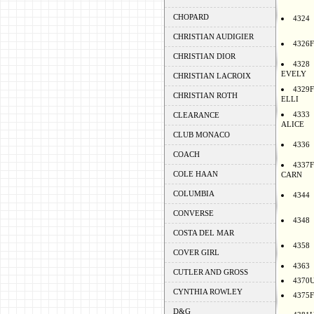
CHOPARD
4324
CHRISTIAN AUDIGIER
4326F
CHRISTIAN DIOR
4328
EVELY
CHRISTIAN LACROIX
4329F
CHRISTIAN ROTH
ELLI
4333
CLEARANCE
ALICE
CLUB MONACO
4336
COACH
4337F
COLE HAAN
CARN
COLUMBIA
4344
CONVERSE
4348
COSTA DEL MAR
4358
COVER GIRL
4363
CUTLER AND GROSS
4370
CYNTHIA ROWLEY
4375F
D&G