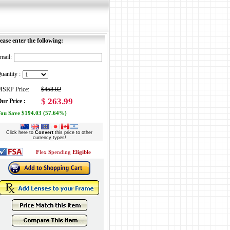
ease enter the following:
mail:
uantity :
SRP Price:
$458.02
$
263.99
ur Price :
ou Save $194.03 (57.64%)
Click here to
Convert
this price to other
currency types!
F
lex
S
pending
Eligible