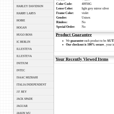
Color Code:
40956G
HARLEY DAVIDSON
Lense Color:
light grey mirror silver
Frame Color:
violet
HARRY LARYS
Gender:
Unisex
HOBIE
Rimless:
No
Special Order:
No
HOGAN
Product Guarantee
HUGO BOSS
We
guarantee
each product to be
AUT
IC BERLIN
Our checkout is 100% secure
, your i
ILLESTEVA
ILLESTEVA
Your Recently Viewed Items
INITIUM
INTEC
ISAAC MIZRAHI
ITALIA INDEPENDENT
J.F. REY
JACK SPADE
JAGUAR
JASON WU