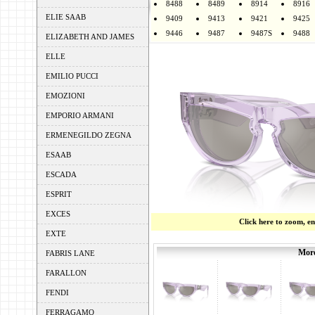
8488
8489
8914
8916
ELIE SAAB
9409
9413
9421
9425
9446
9487
9487S
9488
ELIZABETH AND JAMES
ELLE
EMILIO PUCCI
EMOZIONI
EMPORIO ARMANI
ERMENEGILDO ZEGNA
ESAAB
ESCADA
ESPRIT
EXCES
Click here to zoom, e
EXTE
More
FABRIS LANE
FARALLON
FENDI
FERRAGAMO