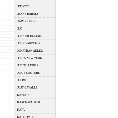
JEE VICE
JHANE BARNES
JIMMY CHOO
JLO
JOHN RICHMOND
JOHN VARVATOS
JONATHAN ADLER
JONES NEW YORK
JUDITH LEIBER
JUICY COUTURE
JULBO
JUST CAVALLI
KAENON
KAREN WALKER
KATA
KATE SPADE