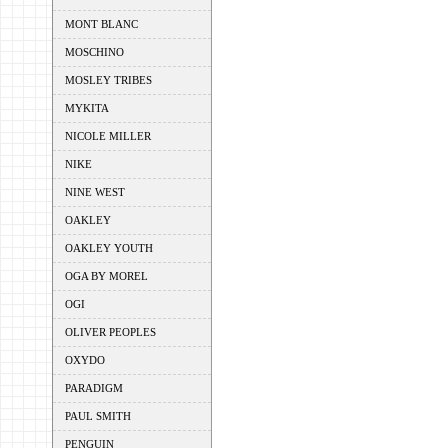
MONT BLANC
MOSCHINO
MOSLEY TRIBES
MYKITA
NICOLE MILLER
NIKE
NINE WEST
OAKLEY
OAKLEY YOUTH
OGA BY MOREL
OGI
OLIVER PEOPLES
OXYDO
PARADIGM
PAUL SMITH
PENGUIN