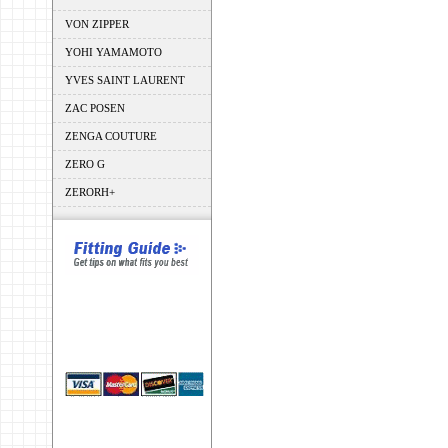
VON ZIPPER
YOHI YAMAMOTO
YVES SAINT LAURENT
ZAC POSEN
ZENGA COUTURE
ZERO G
ZERORH+