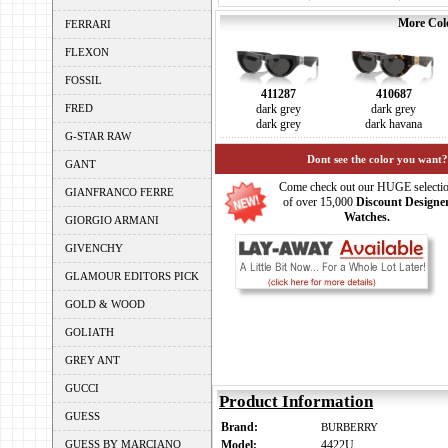
More Colo
FERRARI
FLEXON
FOSSIL
411287
410687
FRED
dark grey
dark grey
dark grey
dark havana
G-STAR RAW
Dont see the color you want?
GANT
Come check out our HUGE selecti
GIANFRANCO FERRE
of over 15,000
Discount Designe
Watches.
GIORGIO ARMANI
GIVENCHY
GLAMOUR EDITORS PICK
GOLD & WOOD
GOLIATH
GREY ANT
GUCCI
Product Information
GUESS
Brand:
BURBERRY
GUESS BY MARCIANO
Model:
4422U