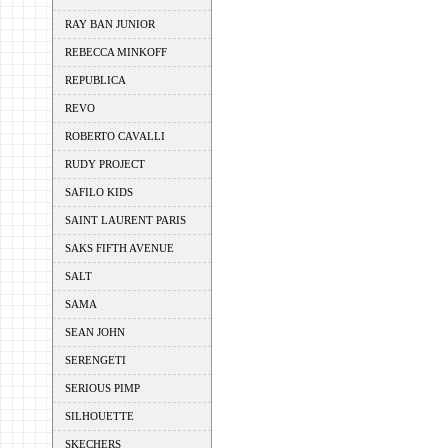
RAY BAN JUNIOR
REBECCA MINKOFF
REPUBLICA
REVO
ROBERTO CAVALLI
RUDY PROJECT
SAFILO KIDS
SAINT LAURENT PARIS
SAKS FIFTH AVENUE
SALT
SAMA
SEAN JOHN
SERENGETI
SERIOUS PIMP
SILHOUETTE
SKECHERS