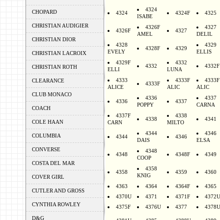
4324
CHOPARD
4324
4324F
4325
ISABE
CHRISTIAN AUDIGIER
4326F
4327
4326F
4327
AMEL
DELIL
CHRISTIAN DIOR
4328
4329
4328F
4329
EVELY
ELLIS
CHRISTIAN LACROIX
4329F
4332
4332
4332F
CHRISTIAN ROTH
ELLI
LUNA
4333
4333F
4333F
CLEARANCE
4333F
ALICE
ALIC
ALIC
CLUB MONACO
4336
4337
4336
4337
POPPY
CARNA
COACH
4337F
4338
4338
4341
COLE HAAN
CARN
MILTO
4344
4346
COLUMBIA
4344
4346
DAIS
ELSA
CONVERSE
4348
4348
4348F
4349
COOP
COSTA DEL MAR
4358
4358
4359
4360
KNIG
COVER GIRL
4363
4364
4364F
4365
CUTLER AND GROSS
4370U
4371
4371F
4372
CYNTHIA ROWLEY
4375F
4376U
4377
4378
D&G