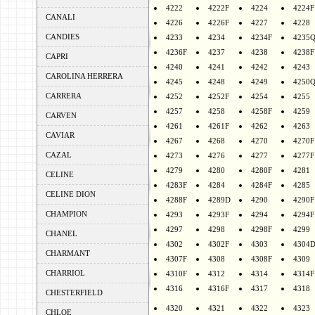
4222
4222F
4224
4224F
CANALI
4226
4226F
4227
4228
CANDIES
4233
4234
4234F
4235
4236F
4237
4238
4238F
CAPRI
4240
4241
4242
4243
CAROLINA HERRERA
4245
4248
4249
4250
CARRERA
4252
4252F
4254
4255
4257
4258
4258F
4259
CARVEN
4261
4261F
4262
4263
CAVIAR
4267
4268
4270
4270F
CAZAL
4273
4276
4277
4277F
4279
4280
4280F
4281
CELINE
4283F
4284
4284F
4285
CELINE DION
4288F
4289D
4290
4290F
CHAMPION
4293
4293F
4294
4294F
4297
4298
4298F
4299
CHANEL
4302
4302F
4303
4304
CHARMANT
4307F
4308
4308F
4309
CHARRIOL
4310F
4312
4314
4314F
4316
4316F
4317
4318
CHESTERFIELD
4320
4321
4322
4323
CHLOE