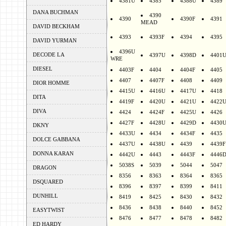
4381U
4385
4388U
4389
DANA BUCHMAN
4390
4390
4390F
4391
MEAD
DAVID BECKHAM
4393
4393F
4394
4395
DAVID YURMAN
4396U
DECODE LA
4397U
4398D
4401
WRE
DIESEL
4403F
4404
4404F
4405
4407
4407F
4408
4409
DIOR HOMME
4415U
4416U
4417U
4418
DITA
4419F
4420U
4421U
4422
DIVA
4424
4424F
4425U
4426
4427F
4428U
4429D
4430
DKNY
4433U
4434
4434F
4435
DOLCE GABBANA
4437U
4438U
4439
4439F
DONNA KARAN
4442U
4443
4443F
4446
5038S
5039
5044
5047
DRAGON
8356
8363
8364
8365
DSQUARED
8396
8397
8399
8411
DUNHILL
8419
8425
8430
8432
8436
8438
8440
8452
EASYTWIST
8476
8477
8478
8482
ED HARDY