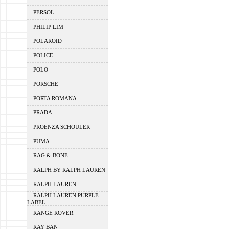
PERSOL
PHILIP LIM
POLAROID
POLICE
POLO
PORSCHE
PORTA ROMANA
PRADA
PROENZA SCHOULER
PUMA
RAG & BONE
RALPH BY RALPH LAUREN
RALPH LAUREN
RALPH LAUREN PURPLE
LABEL
RANGE ROVER
RAY BAN