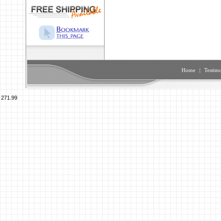
Home
|
Testimo