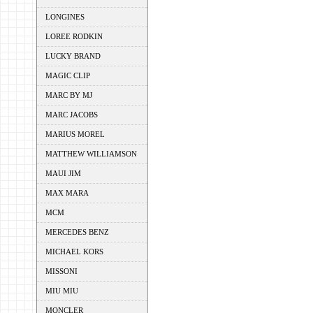
LONGINES
LOREE RODKIN
LUCKY BRAND
MAGIC CLIP
MARC BY MJ
MARC JACOBS
MARIUS MOREL
MATTHEW WILLIAMSON
MAUI JIM
MAX MARA
MCM
MERCEDES BENZ
MICHAEL KORS
MISSONI
MIU MIU
MONCLER