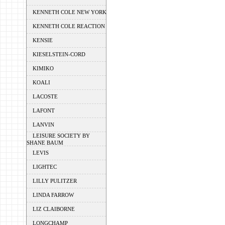
KENNETH COLE NEW YORK
KENNETH COLE REACTION
KENSIE
KIESELSTEIN-CORD
KIMIKO
KOALI
LACOSTE
LAFONT
LANVIN
LEISURE SOCIETY BY
SHANE BAUM
LEVIS
LIGHTEC
LILLY PULITZER
LINDA FARROW
LIZ CLAIBORNE
LONGCHAMP