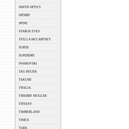
SMITH OPTICS
SPERRY
SPINE
STARCK EYES
STELLA MCCARTNEY
SUPER
SUPERDRY
SWAROVSKI
TAG HEUER
TAKUMI
THALIA
THIERRY MUGLER
TIFFANY
TIMBERLAND
TIMEX
TODS