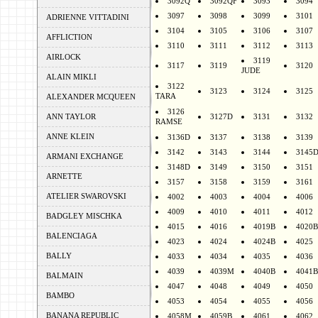
3092Q
3092QF
3093
3094
3097
3098
3099
3101
ADRIENNE VITTADINI
3104
3105
3106
3107
AFFLICTION
3110
3111
3112
3113
AIRLOCK
3119
3117
3119
3120
JUDE
ALAIN MIKLI
3122
3123
3124
3125
TARA
ALEXANDER MCQUEEN
3126
ANN TAYLOR
3127D
3131
3132
RAMSE
ANNE KLEIN
3136D
3137
3138
3139
3142
3143
3144
3145
ARMANI EXCHANGE
3148D
3149
3150
3151
ARNETTE
3157
3158
3159
3161
ATELIER SWAROVSKI
4002
4003
4004
4006
4009
4010
4011
4012
BADGLEY MISCHKA
4015
4016
4019B
4020B
BALENCIAGA
4023
4024
4024B
4025
BALLY
4033
4034
4035
4036
4039
4039M
4040B
4041B
BALMAIN
4047
4048
4049
4050
BAMBO
4053
4054
4055
4056
BANANA REPUBLIC
4058M
4059B
4061
4062