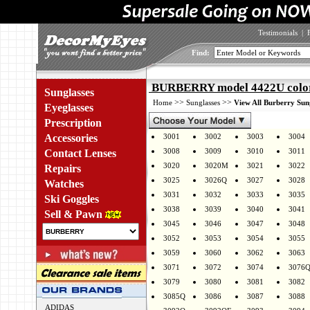
Testimonials
|
Find:
BURBERRY model 4422U colo
Sunglasses
>>
>>
Home
Sunglasses
View All Burberry Sun
Eyeglasses
Prescription
Accessories
3001
3002
3003
3004
3008
3009
3010
3011
Contact Lenses
3020
3020M
3021
3022
Repairs
3025
3026Q
3027
3028
Watches
3031
3032
3033
3035
Ski Goggles
3038
3039
3040
3041
Sell & Pawn
3045
3046
3047
3048
3052
3053
3054
3055
3059
3060
3062
3063
3071
3072
3074
3076
3079
3080
3081
3082
3085Q
3086
3087
3088
ADIDAS