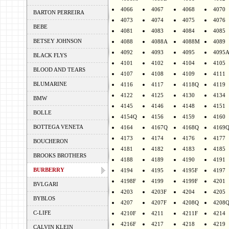
4066
4067
4068
4070
BARTON PERREIRA
4073
4074
4075
4076
BEBE
4081
4083
4084
4085
BETSEY JOHNSON
4088
4088A
4088M
4089
4092
4093
4095
4095
BLACK FLYS
4101
4102
4104
4105
BLOOD AND TEARS
4107
4108
4109
4111
BLUMARINE
4116
4117
4118Q
4119
4122
4125
4130
4134
BMW
4145
4146
4148
4151
BOLLE
4154Q
4156
4159
4160
BOTTEGA VENETA
4164
4167Q
4168Q
4169
4173
4174
4176
4177
BOUCHERON
4181
4182
4183
4185
BROOKS BROTHERS
4188
4189
4190
4191
BURBERRY
4194
4195
4195F
4197
4198F
4199
4199F
4201
BVLGARI
4203
4203F
4204
4205
BYBLOS
4207
4207F
4208Q
4208
C-LIFE
4210F
4211
4211F
4214
4216F
4217
4218
4219
CALVIN KLEIN