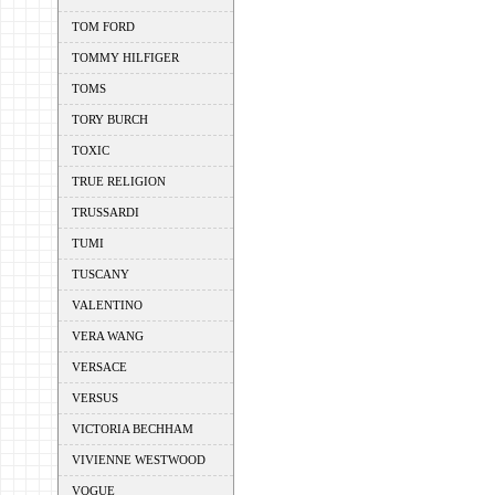
TOM FORD
TOMMY HILFIGER
TOMS
TORY BURCH
TOXIC
TRUE RELIGION
TRUSSARDI
TUMI
TUSCANY
VALENTINO
VERA WANG
VERSACE
VERSUS
VICTORIA BECHHAM
VIVIENNE WESTWOOD
VOGUE