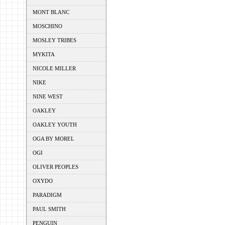
MONT BLANC
MOSCHINO
MOSLEY TRIBES
MYKITA
NICOLE MILLER
NIKE
NINE WEST
OAKLEY
OAKLEY YOUTH
OGA BY MOREL
OGI
OLIVER PEOPLES
OXYDO
PARADIGM
PAUL SMITH
PENGUIN