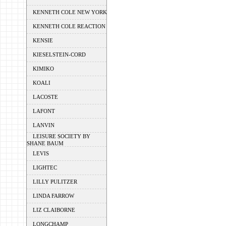
KENNETH COLE NEW YORK
KENNETH COLE REACTION
KENSIE
KIESELSTEIN-CORD
KIMIKO
KOALI
LACOSTE
LAFONT
LANVIN
LEISURE SOCIETY BY
SHANE BAUM
LEVIS
LIGHTEC
LILLY PULITZER
LINDA FARROW
LIZ CLAIBORNE
LONGCHAMP