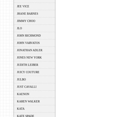
JEE VICE
JHANE BARNES
JIMMY CHOO
JLO
JOHN RICHMOND
JOHN VARVATOS
JONATHAN ADLER
JONES NEW YORK
JUDITH LEIBER
JUICY COUTURE
JULBO
JUST CAVALLI
KAENON
KAREN WALKER
KATA
KATE SPADE