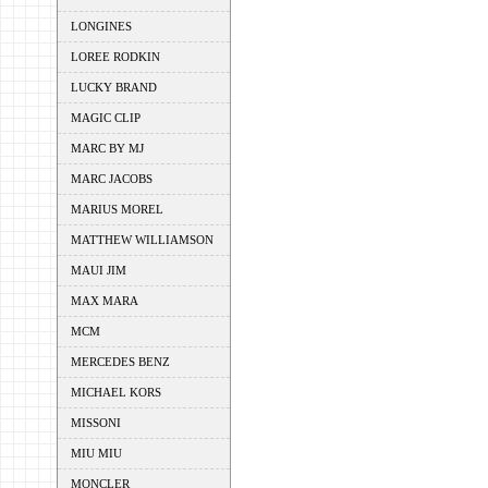
LONGINES
LOREE RODKIN
LUCKY BRAND
MAGIC CLIP
MARC BY MJ
MARC JACOBS
MARIUS MOREL
MATTHEW WILLIAMSON
MAUI JIM
MAX MARA
MCM
MERCEDES BENZ
MICHAEL KORS
MISSONI
MIU MIU
MONCLER