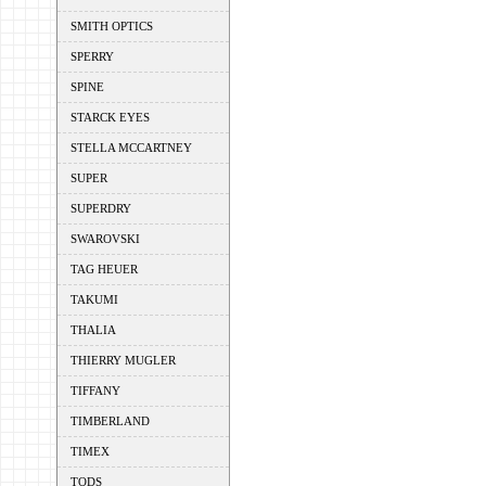
SMITH OPTICS
SPERRY
SPINE
STARCK EYES
STELLA MCCARTNEY
SUPER
SUPERDRY
SWAROVSKI
TAG HEUER
TAKUMI
THALIA
THIERRY MUGLER
TIFFANY
TIMBERLAND
TIMEX
TODS