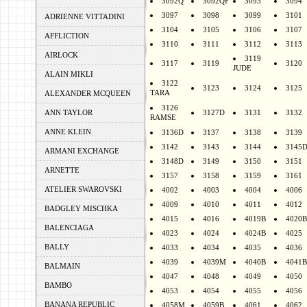
3092Q
3092QF
3093
3094
3097
3098
3099
3101
ADRIENNE VITTADINI
3104
3105
3106
3107
AFFLICTION
3110
3111
3112
3113
AIRLOCK
3119
3117
3119
3120
JUDE
ALAIN MIKLI
3122
3123
3124
3125
TARA
ALEXANDER MCQUEEN
3126
ANN TAYLOR
3127D
3131
3132
RAMSE
ANNE KLEIN
3136D
3137
3138
3139
3142
3143
3144
3145
ARMANI EXCHANGE
3148D
3149
3150
3151
ARNETTE
3157
3158
3159
3161
ATELIER SWAROVSKI
4002
4003
4004
4006
4009
4010
4011
4012
BADGLEY MISCHKA
4015
4016
4019B
4020B
BALENCIAGA
4023
4024
4024B
4025
BALLY
4033
4034
4035
4036
4039
4039M
4040B
4041B
BALMAIN
4047
4048
4049
4050
BAMBO
4053
4054
4055
4056
BANANA REPUBLIC
4058M
4059B
4061
4062