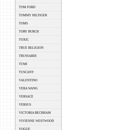
TOM FORD
TOMMY HILFIGER
TOMS
TORY BURCH
TOXIC
TRUE RELIGION
TRUSSARDI
TUMI
TUSCANY
VALENTINO
VERA WANG
VERSACE
VERSUS
VICTORIA BECHHAM
VIVIENNE WESTWOOD
VOGUE