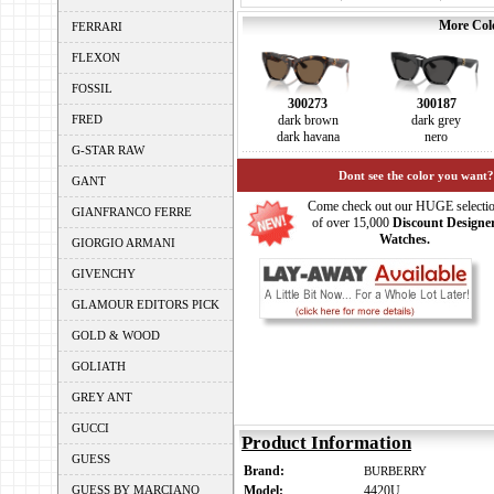
More Colo
FERRARI
FLEXON
FOSSIL
300273
300187
FRED
dark brown
dark grey
dark havana
nero
G-STAR RAW
Dont see the color you want?
GANT
Come check out our HUGE selecti
GIANFRANCO FERRE
of over 15,000
Discount Designe
Watches.
GIORGIO ARMANI
GIVENCHY
GLAMOUR EDITORS PICK
GOLD & WOOD
GOLIATH
GREY ANT
GUCCI
Product Information
GUESS
Brand:
BURBERRY
GUESS BY MARCIANO
Model:
4420U