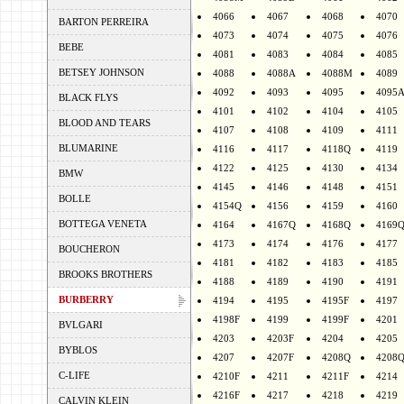
4066
4067
4068
4070
BARTON PERREIRA
4073
4074
4075
4076
BEBE
4081
4083
4084
4085
BETSEY JOHNSON
4088
4088A
4088M
4089
4092
4093
4095
4095
BLACK FLYS
4101
4102
4104
4105
BLOOD AND TEARS
4107
4108
4109
4111
BLUMARINE
4116
4117
4118Q
4119
4122
4125
4130
4134
BMW
4145
4146
4148
4151
BOLLE
4154Q
4156
4159
4160
BOTTEGA VENETA
4164
4167Q
4168Q
4169
4173
4174
4176
4177
BOUCHERON
4181
4182
4183
4185
BROOKS BROTHERS
4188
4189
4190
4191
BURBERRY
4194
4195
4195F
4197
4198F
4199
4199F
4201
BVLGARI
4203
4203F
4204
4205
BYBLOS
4207
4207F
4208Q
4208
C-LIFE
4210F
4211
4211F
4214
4216F
4217
4218
4219
CALVIN KLEIN