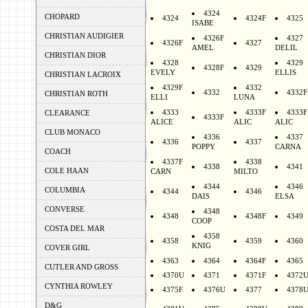
4324
CHOPARD
4324
4324F
4325
ISABE
CHRISTIAN AUDIGIER
4326F
4327
4326F
4327
AMEL
DELIL
CHRISTIAN DIOR
4328
4329
4328F
4329
EVELY
ELLIS
CHRISTIAN LACROIX
4329F
4332
4332
4332F
CHRISTIAN ROTH
ELLI
LUNA
4333
4333F
4333F
CLEARANCE
4333F
ALICE
ALIC
ALIC
CLUB MONACO
4336
4337
4336
4337
POPPY
CARNA
COACH
4337F
4338
4338
4341
COLE HAAN
CARN
MILTO
4344
4346
COLUMBIA
4344
4346
DAIS
ELSA
CONVERSE
4348
4348
4348F
4349
COOP
COSTA DEL MAR
4358
4358
4359
4360
KNIG
COVER GIRL
4363
4364
4364F
4365
CUTLER AND GROSS
4370U
4371
4371F
4372
CYNTHIA ROWLEY
4375F
4376U
4377
4378
D&G