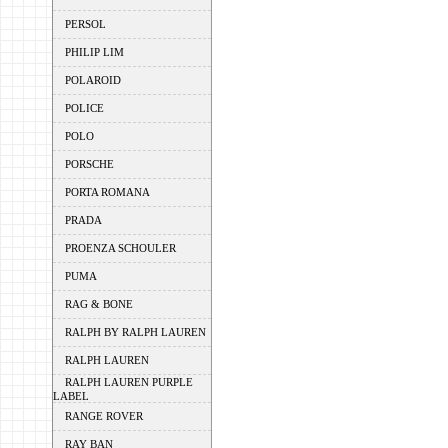
PERSOL
PHILIP LIM
POLAROID
POLICE
POLO
PORSCHE
PORTA ROMANA
PRADA
PROENZA SCHOULER
PUMA
RAG & BONE
RALPH BY RALPH LAUREN
RALPH LAUREN
RALPH LAUREN PURPLE
LABEL
RANGE ROVER
RAY BAN