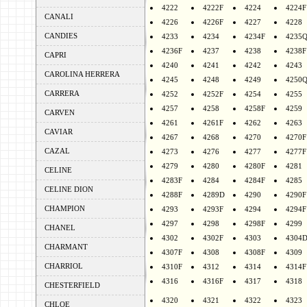
4222
4222F
4224
4224F
CANALI
4226
4226F
4227
4228
CANDIES
4233
4234
4234F
4235
4236F
4237
4238
4238F
CAPRI
4240
4241
4242
4243
CAROLINA HERRERA
4245
4248
4249
4250
CARRERA
4252
4252F
4254
4255
4257
4258
4258F
4259
CARVEN
4261
4261F
4262
4263
CAVIAR
4267
4268
4270
4270F
CAZAL
4273
4276
4277
4277F
4279
4280
4280F
4281
CELINE
4283F
4284
4284F
4285
CELINE DION
4288F
4289D
4290
4290F
CHAMPION
4293
4293F
4294
4294F
4297
4298
4298F
4299
CHANEL
4302
4302F
4303
4304
CHARMANT
4307F
4308
4308F
4309
CHARRIOL
4310F
4312
4314
4314F
4316
4316F
4317
4318
CHESTERFIELD
4320
4321
4322
4323
CHLOE