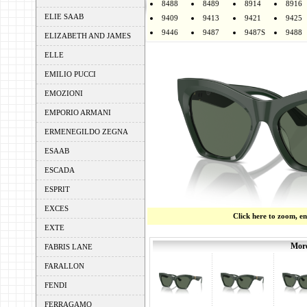
8488
8489
8914
8916
ELIE SAAB
9409
9413
9421
9425
9446
9487
9487S
9488
ELIZABETH AND JAMES
ELLE
EMILIO PUCCI
EMOZIONI
EMPORIO ARMANI
ERMENEGILDO ZEGNA
ESAAB
ESCADA
ESPRIT
EXCES
Click here to zoom, e
EXTE
More
FABRIS LANE
FARALLON
FENDI
FERRAGAMO