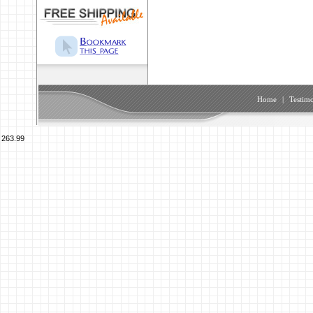
Home
|
Testimo