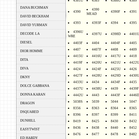
4381U
4385
4388U
4389
DANA BUCHMAN
4390
4390
4390F
4391
MEAD
DAVID BECKHAM
4393
4393F
4394
4395
DAVID YURMAN
4396U
DECODE LA
4397U
4398D
4401
WRE
DIESEL
4403F
4404
4404F
4405
4407
4407F
4408
4409
DIOR HOMME
4415U
4416U
4417U
4418
DITA
4419F
4420U
4421U
4422
DIVA
4424
4424F
4425U
4426
4427F
4428U
4429D
4430
DKNY
4433U
4434
4434F
4435
DOLCE GABBANA
4437U
4438U
4439
4439F
DONNA KARAN
4442U
4443
4443F
4446
5038S
5039
5044
5047
DRAGON
8356
8363
8364
8365
DSQUARED
8396
8397
8399
8411
DUNHILL
8419
8425
8430
8432
8436
8438
8440
8452
EASYTWIST
8476
8477
8478
8482
ED HARDY