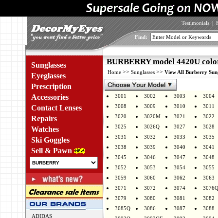
Testimonials
|
Find:
BURBERRY model 4420U colo
Sunglasses
>>
>>
Home
Sunglasses
View All Burberry Sun
Eyeglasses
Prescription
Accessories
3001
3002
3003
3004
3008
3009
3010
3011
Contact Lenses
3020
3020M
3021
3022
Repairs
3025
3026Q
3027
3028
Watches
3031
3032
3033
3035
Ski Goggles
3038
3039
3040
3041
Sell & Pawn
3045
3046
3047
3048
3052
3053
3054
3055
3059
3060
3062
3063
3071
3072
3074
3076
3079
3080
3081
3082
3085Q
3086
3087
3088
ADIDAS