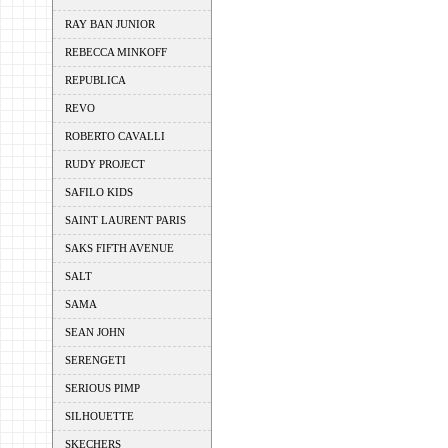
RAY BAN JUNIOR
REBECCA MINKOFF
REPUBLICA
REVO
ROBERTO CAVALLI
RUDY PROJECT
SAFILO KIDS
SAINT LAURENT PARIS
SAKS FIFTH AVENUE
SALT
SAMA
SEAN JOHN
SERENGETI
SERIOUS PIMP
SILHOUETTE
SKECHERS