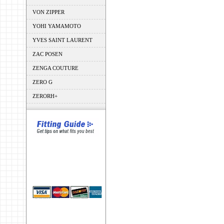
VON ZIPPER
YOHI YAMAMOTO
YVES SAINT LAURENT
ZAC POSEN
ZENGA COUTURE
ZERO G
ZERORH+