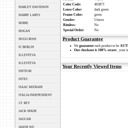
Color Code:
403871
HARLEY DAVIDSON
Lense Color:
dark green
Frame Color:
green
HARRY LARYS
Gender:
Unisex
HOBIE
Rimless:
No
Special Order:
No
HOGAN
Product Guarantee
HUGO BOSS
We
guarantee
each product to be
AUT
IC BERLIN
Our checkout is 100% secure
, your i
ILLESTEVA
ILLESTEVA
Your Recently Viewed Items
INITIUM
INTEC
ISAAC MIZRAHI
ITALIA INDEPENDENT
J.F. REY
JACK SPADE
JAGUAR
JASON WU