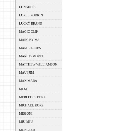
LONGINES
LOREE RODKIN
LUCKY BRAND
MAGIC CLIP
MARC BY MJ
MARC JACOBS
MARIUS MOREL
MATTHEW WILLIAMSON
MAUI JIM
MAX MARA
MCM
MERCEDES BENZ
MICHAEL KORS
MISSONI
MIU MIU
MONCLER