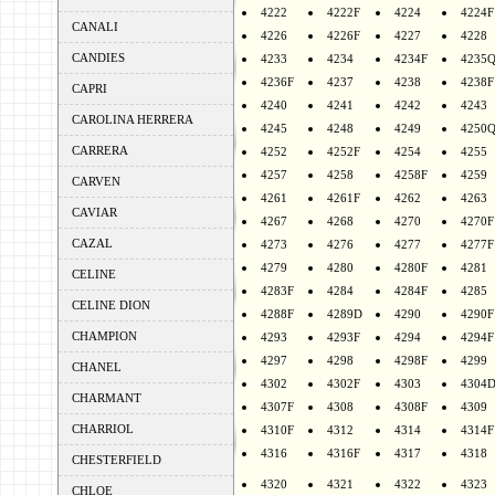
4222
4222F
4224
4224F
CANALI
4226
4226F
4227
4228
CANDIES
4233
4234
4234F
4235
4236F
4237
4238
4238F
CAPRI
4240
4241
4242
4243
CAROLINA HERRERA
4245
4248
4249
4250
CARRERA
4252
4252F
4254
4255
4257
4258
4258F
4259
CARVEN
4261
4261F
4262
4263
CAVIAR
4267
4268
4270
4270F
CAZAL
4273
4276
4277
4277F
4279
4280
4280F
4281
CELINE
4283F
4284
4284F
4285
CELINE DION
4288F
4289D
4290
4290F
CHAMPION
4293
4293F
4294
4294F
4297
4298
4298F
4299
CHANEL
4302
4302F
4303
4304
CHARMANT
4307F
4308
4308F
4309
CHARRIOL
4310F
4312
4314
4314F
4316
4316F
4317
4318
CHESTERFIELD
4320
4321
4322
4323
CHLOE