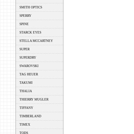
SMITH OPTICS
SPERRY
SPINE
STARCK EYES
STELLA MCCARTNEY
SUPER
SUPERDRY
SWAROVSKI
TAG HEUER
TAKUMI
THALIA
THIERRY MUGLER
TIFFANY
TIMBERLAND
TIMEX
TODS