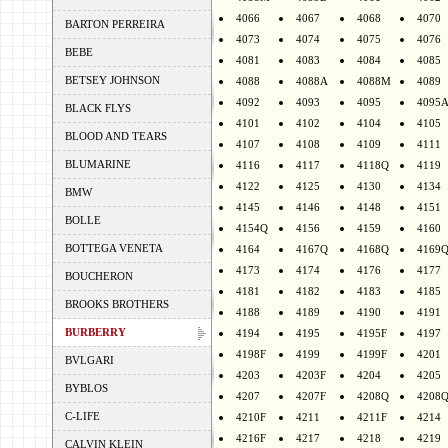
4066
4067
4068
4070
BARTON PERREIRA
4073
4074
4075
4076
BEBE
4081
4083
4084
4085
BETSEY JOHNSON
4088
4088A
4088M
4089
4092
4093
4095
4095
BLACK FLYS
4101
4102
4104
4105
BLOOD AND TEARS
4107
4108
4109
4111
BLUMARINE
4116
4117
4118Q
4119
4122
4125
4130
4134
BMW
4145
4146
4148
4151
BOLLE
4154Q
4156
4159
4160
BOTTEGA VENETA
4164
4167Q
4168Q
4169
4173
4174
4176
4177
BOUCHERON
4181
4182
4183
4185
BROOKS BROTHERS
4188
4189
4190
4191
BURBERRY
4194
4195
4195F
4197
4198F
4199
4199F
4201
BVLGARI
4203
4203F
4204
4205
BYBLOS
4207
4207F
4208Q
4208
C-LIFE
4210F
4211
4211F
4214
4216F
4217
4218
4219
CALVIN KLEIN