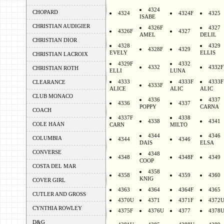
4324
CHOPARD
4324
4324F
4325
ISABE
CHRISTIAN AUDIGIER
4326F
4327
4326F
4327
AMEL
DELIL
CHRISTIAN DIOR
4328
4329
4328F
4329
EVELY
ELLIS
CHRISTIAN LACROIX
4329F
4332
4332
4332F
CHRISTIAN ROTH
ELLI
LUNA
4333
4333F
4333F
CLEARANCE
4333F
ALICE
ALIC
ALIC
CLUB MONACO
4336
4337
4336
4337
POPPY
CARNA
COACH
4337F
4338
4338
4341
COLE HAAN
CARN
MILTO
4344
4346
COLUMBIA
4344
4346
DAIS
ELSA
CONVERSE
4348
4348
4348F
4349
COOP
COSTA DEL MAR
4358
4358
4359
4360
KNIG
COVER GIRL
4363
4364
4364F
4365
CUTLER AND GROSS
4370U
4371
4371F
4372
CYNTHIA ROWLEY
4375F
4376U
4377
4378
D&G