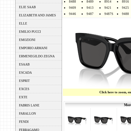
8488
8489
8914
8916
ELIE SAAB
9409
9413
9421
9425
9446
9487
9487S
9488
ELIZABETH AND JAMES
ELLE
EMILIO PUCCI
EMOZIONI
EMPORIO ARMANI
ERMENEGILDO ZEGNA
ESAAB
ESCADA
ESPRIT
EXCES
Click here to zoom, e
EXTE
More
FABRIS LANE
FARALLON
FENDI
FERRAGAMO