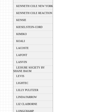
KENNETH COLE NEW YORK
KENNETH COLE REACTION
KENSIE
KIESELSTEIN-CORD
KIMIKO
KOALI
LACOSTE
LAFONT
LANVIN
LEISURE SOCIETY BY
SHANE BAUM
LEVIS
LIGHTEC
LILLY PULITZER
LINDA FARROW
LIZ CLAIBORNE
LONGCHAMP