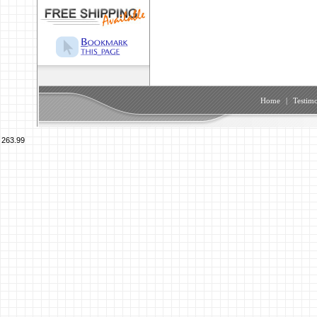
Home
|
Testimo