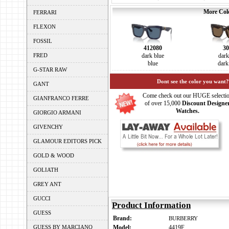
More Colo
FERRARI
FLEXON
FOSSIL
412080
30
FRED
dark blue
dar
blue
dark
G-STAR RAW
Dont see the color you want?
GANT
Come check out our HUGE selecti
GIANFRANCO FERRE
of over 15,000
Discount Designe
Watches.
GIORGIO ARMANI
GIVENCHY
GLAMOUR EDITORS PICK
GOLD & WOOD
GOLIATH
GREY ANT
GUCCI
Product Information
GUESS
Brand:
BURBERRY
GUESS BY MARCIANO
Model:
4419F