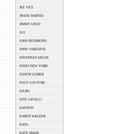
JEE VICE
JHANE BARNES
JIMMY CHOO
JLO
JOHN RICHMOND
JOHN VARVATOS
JONATHAN ADLER
JONES NEW YORK
JUDITH LEIBER
JUICY COUTURE
JULBO
JUST CAVALLI
KAENON
KAREN WALKER
KATA
KATE SPADE