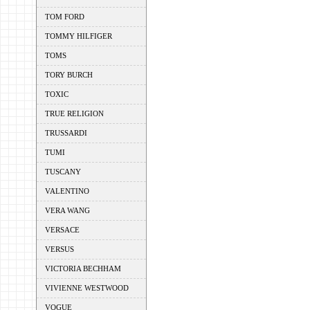
TOM FORD
TOMMY HILFIGER
TOMS
TORY BURCH
TOXIC
TRUE RELIGION
TRUSSARDI
TUMI
TUSCANY
VALENTINO
VERA WANG
VERSACE
VERSUS
VICTORIA BECHHAM
VIVIENNE WESTWOOD
VOGUE