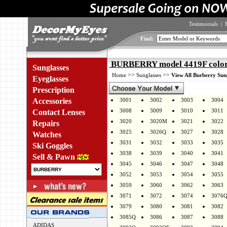
Testimonials
|
Find:
BURBERRY model 4419F color
Sunglasses
>>
>>
Home
Sunglasses
View All Burberry Sun
Eyeglasses
Prescription
Accessories
3001
3002
3003
3004
3008
3009
3010
3011
Contact Lenses
3020
3020M
3021
3022
Repairs
3025
3026Q
3027
3028
Watches
3031
3032
3033
3035
Ski Goggles
3038
3039
3040
3041
Sell & Pawn
3045
3046
3047
3048
3052
3053
3054
3055
3059
3060
3062
3063
3071
3072
3074
3076
3079
3080
3081
3082
3085Q
3086
3087
3088
ADIDAS