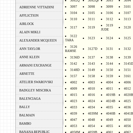
3092Q
3092QF
3093
3094
3097
3098
3099
3101
ADRIENNE VITTADINI
3104
3105
3106
3107
AFFLICTION
3110
3111
3112
3113
AIRLOCK
3119
3117
3119
3120
JUDE
ALAIN MIKLI
3122
3123
3124
3125
TARA
ALEXANDER MCQUEEN
3126
ANN TAYLOR
3127D
3131
3132
RAMSE
ANNE KLEIN
3136D
3137
3138
3139
3142
3143
3144
3145
ARMANI EXCHANGE
3148D
3149
3150
3151
ARNETTE
3157
3158
3159
3161
ATELIER SWAROVSKI
4002
4003
4004
4006
4009
4010
4011
4012
BADGLEY MISCHKA
4015
4016
4019B
4020B
BALENCIAGA
4023
4024
4024B
4025
BALLY
4033
4034
4035
4036
4039
4039M
4040B
4041B
BALMAIN
4047
4048
4049
4050
BAMBO
4053
4054
4055
4056
BANANA REPUBLIC
4058M
4059B
4061
4062