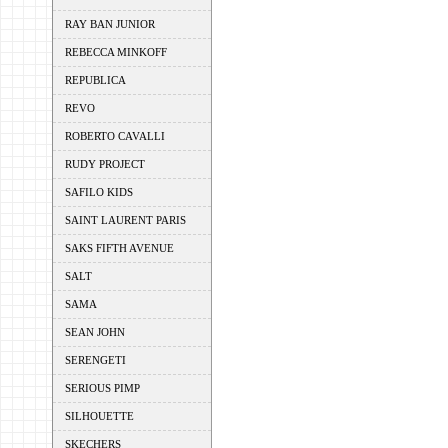
RAY BAN JUNIOR
REBECCA MINKOFF
REPUBLICA
REVO
ROBERTO CAVALLI
RUDY PROJECT
SAFILO KIDS
SAINT LAURENT PARIS
SAKS FIFTH AVENUE
SALT
SAMA
SEAN JOHN
SERENGETI
SERIOUS PIMP
SILHOUETTE
SKECHERS