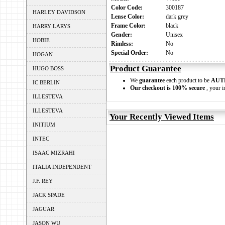
Color Code:
300187
HARLEY DAVIDSON
Lense Color:
dark grey
Frame Color:
black
HARRY LARYS
Gender:
Unisex
HOBIE
Rimless:
No
Special Order:
No
HOGAN
Product Guarantee
HUGO BOSS
We
guarantee
each product to be
AUT
IC BERLIN
Our checkout is 100% secure
, your i
ILLESTEVA
ILLESTEVA
Your Recently Viewed Items
INITIUM
INTEC
ISAAC MIZRAHI
ITALIA INDEPENDENT
J.F. REY
JACK SPADE
JAGUAR
JASON WU