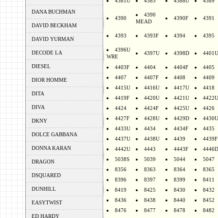
4381U
4385
4388U
4389
DANA BUCHMAN
4390
4390
4390F
4391
MEAD
DAVID BECKHAM
4393
4393F
4394
4395
DAVID YURMAN
4396U
DECODE LA
4397U
4398D
4401
WRE
DIESEL
4403F
4404
4404F
4405
4407
4407F
4408
4409
DIOR HOMME
4415U
4416U
4417U
4418
DITA
4419F
4420U
4421U
4422
DIVA
4424
4424F
4425U
4426
4427F
4428U
4429D
4430
DKNY
4433U
4434
4434F
4435
DOLCE GABBANA
4437U
4438U
4439
4439F
DONNA KARAN
4442U
4443
4443F
4446
5038S
5039
5044
5047
DRAGON
8356
8363
8364
8365
DSQUARED
8396
8397
8399
8411
DUNHILL
8419
8425
8430
8432
8436
8438
8440
8452
EASYTWIST
8476
8477
8478
8482
ED HARDY