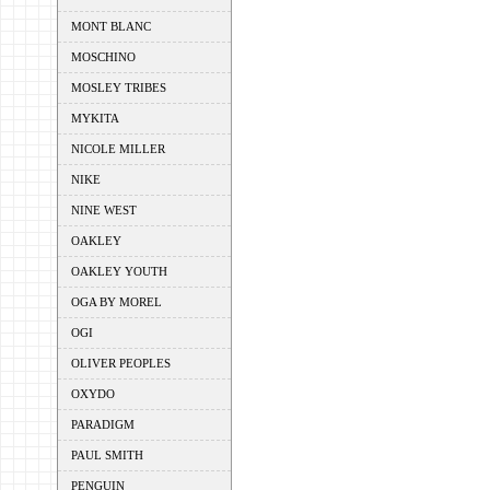
MONT BLANC
MOSCHINO
MOSLEY TRIBES
MYKITA
NICOLE MILLER
NIKE
NINE WEST
OAKLEY
OAKLEY YOUTH
OGA BY MOREL
OGI
OLIVER PEOPLES
OXYDO
PARADIGM
PAUL SMITH
PENGUIN