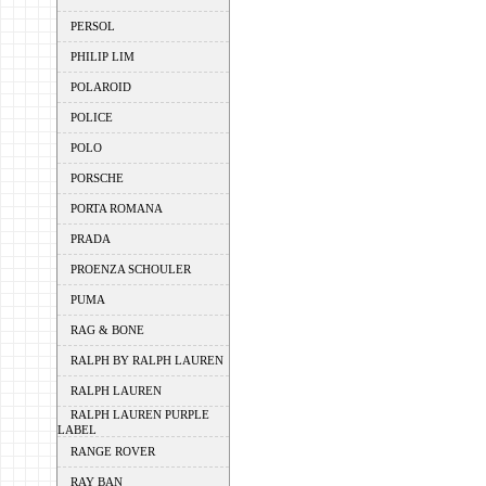
PERSOL
PHILIP LIM
POLAROID
POLICE
POLO
PORSCHE
PORTA ROMANA
PRADA
PROENZA SCHOULER
PUMA
RAG & BONE
RALPH BY RALPH LAUREN
RALPH LAUREN
RALPH LAUREN PURPLE
LABEL
RANGE ROVER
RAY BAN