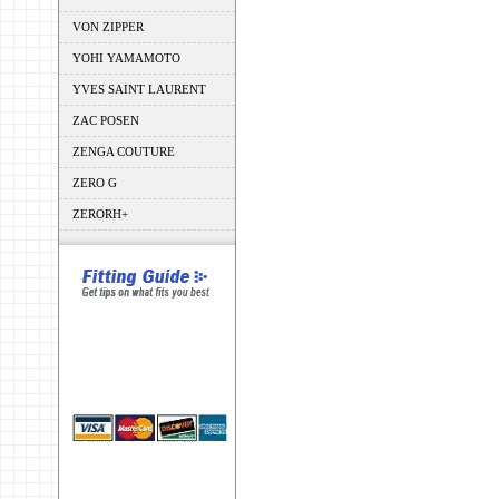
VON ZIPPER
YOHI YAMAMOTO
YVES SAINT LAURENT
ZAC POSEN
ZENGA COUTURE
ZERO G
ZERORH+