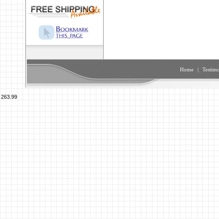
Home
|
Testimo