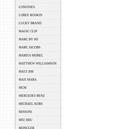
LONGINES
LOREE RODKIN
LUCKY BRAND
MAGIC CLIP
MARC BY MJ
MARC JACOBS
MARIUS MOREL
MATTHEW WILLIAMSON
MAUI JIM
MAX MARA
MCM
MERCEDES BENZ
MICHAEL KORS
MISSONI
MIU MIU
MONCLER