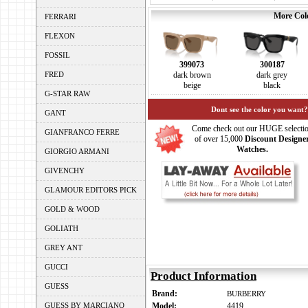
More Colo
FERRARI
FLEXON
FOSSIL
399073
300187
FRED
dark brown
dark grey
beige
black
G-STAR RAW
Dont see the color you want?
GANT
Come check out our HUGE selecti
GIANFRANCO FERRE
of over 15,000
Discount Designe
Watches.
GIORGIO ARMANI
GIVENCHY
GLAMOUR EDITORS PICK
GOLD & WOOD
GOLIATH
GREY ANT
GUCCI
Product Information
GUESS
Brand:
BURBERRY
GUESS BY MARCIANO
Model:
4419