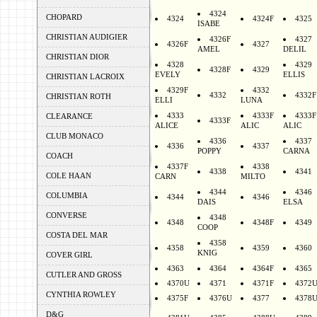
4324
CHOPARD
4324
4324F
4325
ISABE
CHRISTIAN AUDIGIER
4326F
4327
4326F
4327
AMEL
DELIL
CHRISTIAN DIOR
4328
4329
4328F
4329
EVELY
ELLIS
CHRISTIAN LACROIX
4329F
4332
4332
4332F
CHRISTIAN ROTH
ELLI
LUNA
4333
4333F
4333F
CLEARANCE
4333F
ALICE
ALIC
ALIC
CLUB MONACO
4336
4337
4336
4337
POPPY
CARNA
COACH
4337F
4338
4338
4341
COLE HAAN
CARN
MILTO
4344
4346
COLUMBIA
4344
4346
DAIS
ELSA
CONVERSE
4348
4348
4348F
4349
COOP
COSTA DEL MAR
4358
4358
4359
4360
KNIG
COVER GIRL
4363
4364
4364F
4365
CUTLER AND GROSS
4370U
4371
4371F
4372
CYNTHIA ROWLEY
4375F
4376U
4377
4378
D&G