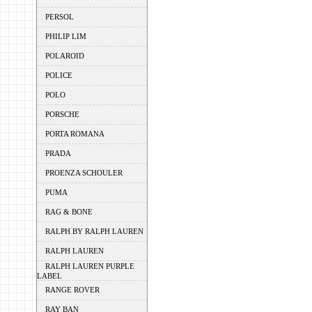
PERSOL
PHILIP LIM
POLAROID
POLICE
POLO
PORSCHE
PORTA ROMANA
PRADA
PROENZA SCHOULER
PUMA
RAG & BONE
RALPH BY RALPH LAUREN
RALPH LAUREN
RALPH LAUREN PURPLE
LABEL
RANGE ROVER
RAY BAN