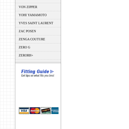
VON ZIPPER
YOHI YAMAMOTO
YVES SAINT LAURENT
ZAC POSEN
ZENGA COUTURE
ZERO G
ZERORH+