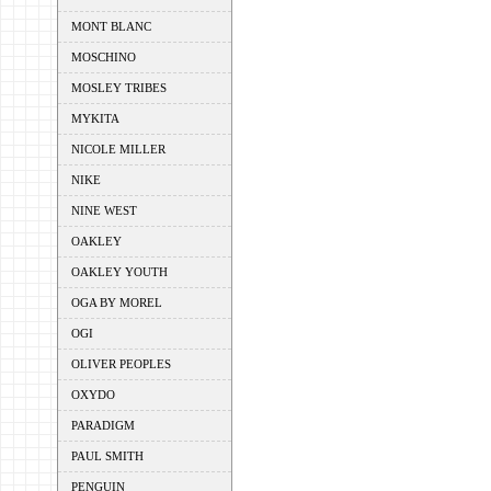
MONT BLANC
MOSCHINO
MOSLEY TRIBES
MYKITA
NICOLE MILLER
NIKE
NINE WEST
OAKLEY
OAKLEY YOUTH
OGA BY MOREL
OGI
OLIVER PEOPLES
OXYDO
PARADIGM
PAUL SMITH
PENGUIN