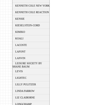
KENNETH COLE NEW YORK
KENNETH COLE REACTION
KENSIE
KIESELSTEIN-CORD
KIMIKO
KOALI
LACOSTE
LAFONT
LANVIN
LEISURE SOCIETY BY
SHANE BAUM
LEVIS
LIGHTEC
LILLY PULITZER
LINDA FARROW
LIZ CLAIBORNE
LONGCHAMP