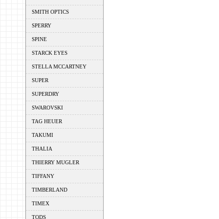
SMITH OPTICS
SPERRY
SPINE
STARCK EYES
STELLA MCCARTNEY
SUPER
SUPERDRY
SWAROVSKI
TAG HEUER
TAKUMI
THALIA
THIERRY MUGLER
TIFFANY
TIMBERLAND
TIMEX
TODS