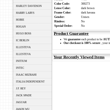
Color Code:
300273
HARLEY DAVIDSON
Lense Color:
dark brown
Frame Color:
dark havana
HARRY LARYS
Gender:
Unisex
HOBIE
Rimless:
No
Special Order:
No
HOGAN
Product Guarantee
HUGO BOSS
We
guarantee
each product to be
AUT
IC BERLIN
Our checkout is 100% secure
, your i
ILLESTEVA
ILLESTEVA
Your Recently Viewed Items
INITIUM
INTEC
ISAAC MIZRAHI
ITALIA INDEPENDENT
J.F. REY
JACK SPADE
JAGUAR
JASON WU