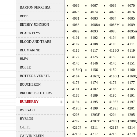
4066
4067
4068
4070
BARTON PERREIRA
4073
4074
4075
4076
BEBE
4081
4083
4084
4085
BETSEY JOHNSON
4088
4088A
4088M
4089
4092
4093
4095
4095
BLACK FLYS
4101
4102
4104
4105
BLOOD AND TEARS
4107
4108
4109
4111
BLUMARINE
4116
4117
4118Q
4119
4122
4125
4130
4134
BMW
4145
4146
4148
4151
BOLLE
4154Q
4156
4159
4160
BOTTEGA VENETA
4164
4167Q
4168Q
4169
4173
4174
4176
4177
BOUCHERON
4181
4182
4183
4185
BROOKS BROTHERS
4188
4189
4190
4191
BURBERRY
4194
4195
4195F
4197
4198F
4199
4199F
4201
BVLGARI
4203
4203F
4204
4205
BYBLOS
4207
4207F
4208Q
4208
C-LIFE
4210F
4211
4211F
4214
4216F
4217
4218
4219
CALVIN KLEIN