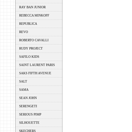
RAY BAN JUNIOR
REBECCA MINKOFF
REPUBLICA
REVO
ROBERTO CAVALLI
RUDY PROJECT
SAFILO KIDS
SAINT LAURENT PARIS
SAKS FIFTH AVENUE
SALT
SAMA
SEAN JOHN
SERENGETI
SERIOUS PIMP
SILHOUETTE
SKECHERS