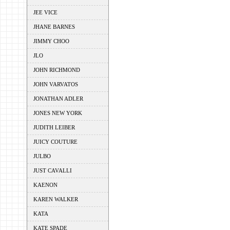
JEE VICE
JHANE BARNES
JIMMY CHOO
JLO
JOHN RICHMOND
JOHN VARVATOS
JONATHAN ADLER
JONES NEW YORK
JUDITH LEIBER
JUICY COUTURE
JULBO
JUST CAVALLI
KAENON
KAREN WALKER
KATA
KATE SPADE