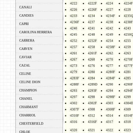
4222
4222F
4224
4224F
CANALI
4226
4226F
4227
4228
CANDIES
4233
4234
4234F
4235
4236F
4237
4238
4238F
CAPRI
4240
4241
4242
4243
CAROLINA HERRERA
4245
4248
4249
4250
CARRERA
4252
4252F
4254
4255
4257
4258
4258F
4259
CARVEN
4261
4261F
4262
4263
CAVIAR
4267
4268
4270
4270F
CAZAL
4273
4276
4277
4277F
4279
4280
4280F
4281
CELINE
4283F
4284
4284F
4285
CELINE DION
4288F
4289D
4290
4290F
CHAMPION
4293
4293F
4294
4294F
4297
4298
4298F
4299
CHANEL
4302
4302F
4303
4304
CHARMANT
4307F
4308
4308F
4309
CHARRIOL
4310F
4312
4314
4314F
4316
4316F
4317
4318
CHESTERFIELD
4320
4321
4322
4323
CHLOE