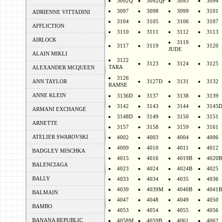
3092Q
3092QF
3093
3094
3097
3098
3099
3101
ADRIENNE VITTADINI
3104
3105
3106
3107
AFFLICTION
3110
3111
3112
3113
AIRLOCK
3119
3117
3119
3120
JUDE
ALAIN MIKLI
3122
3123
3124
3125
TARA
ALEXANDER MCQUEEN
3126
ANN TAYLOR
3127D
3131
3132
RAMSE
ANNE KLEIN
3136D
3137
3138
3139
3142
3143
3144
3145
ARMANI EXCHANGE
3148D
3149
3150
3151
ARNETTE
3157
3158
3159
3161
ATELIER SWAROVSKI
4002
4003
4004
4006
4009
4010
4011
4012
BADGLEY MISCHKA
4015
4016
4019B
4020B
BALENCIAGA
4023
4024
4024B
4025
BALLY
4033
4034
4035
4036
4039
4039M
4040B
4041B
BALMAIN
4047
4048
4049
4050
BAMBO
4053
4054
4055
4056
BANANA REPUBLIC
4058M
4059B
4061
4062