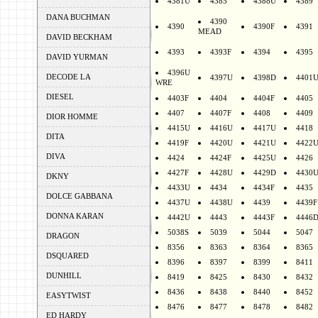
4381U
4385
4388U
4389
DANA BUCHMAN
4390
4390
4390F
4391
MEAD
DAVID BECKHAM
4393
4393F
4394
4395
DAVID YURMAN
4396U
DECODE LA
4397U
4398D
4401
WRE
DIESEL
4403F
4404
4404F
4405
4407
4407F
4408
4409
DIOR HOMME
4415U
4416U
4417U
4418
DITA
4419F
4420U
4421U
4422
DIVA
4424
4424F
4425U
4426
4427F
4428U
4429D
4430
DKNY
4433U
4434
4434F
4435
DOLCE GABBANA
4437U
4438U
4439
4439F
DONNA KARAN
4442U
4443
4443F
4446
5038S
5039
5044
5047
DRAGON
8356
8363
8364
8365
DSQUARED
8396
8397
8399
8411
DUNHILL
8419
8425
8430
8432
8436
8438
8440
8452
EASYTWIST
8476
8477
8478
8482
ED HARDY