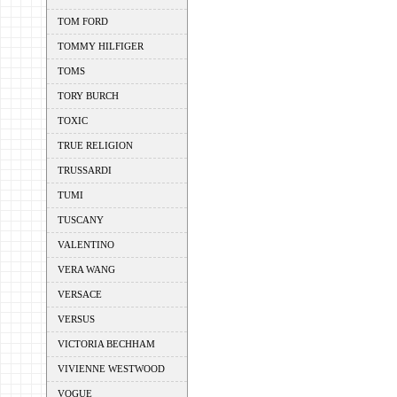
TOM FORD
TOMMY HILFIGER
TOMS
TORY BURCH
TOXIC
TRUE RELIGION
TRUSSARDI
TUMI
TUSCANY
VALENTINO
VERA WANG
VERSACE
VERSUS
VICTORIA BECHHAM
VIVIENNE WESTWOOD
VOGUE