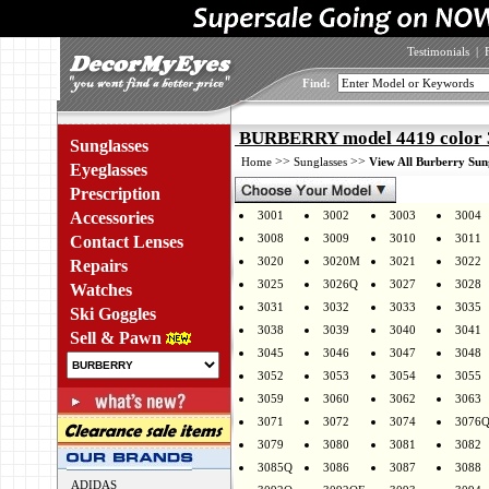
Testimonials
|
Find:
BURBERRY model 4419 color 
Sunglasses
>>
>>
Home
Sunglasses
View All Burberry Sun
Eyeglasses
Prescription
Accessories
3001
3002
3003
3004
3008
3009
3010
3011
Contact Lenses
3020
3020M
3021
3022
Repairs
3025
3026Q
3027
3028
Watches
3031
3032
3033
3035
Ski Goggles
3038
3039
3040
3041
Sell & Pawn
3045
3046
3047
3048
3052
3053
3054
3055
3059
3060
3062
3063
3071
3072
3074
3076
3079
3080
3081
3082
3085Q
3086
3087
3088
ADIDAS