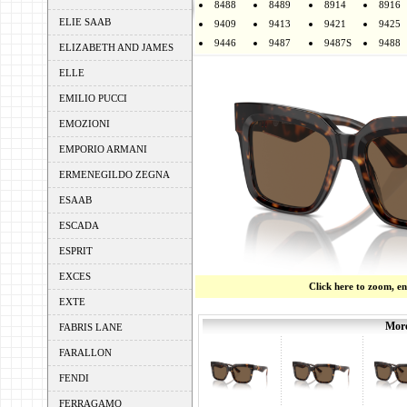
8488
8489
8914
8916
ELIE SAAB
9409
9413
9421
9425
9446
9487
9487S
9488
ELIZABETH AND JAMES
ELLE
EMILIO PUCCI
EMOZIONI
EMPORIO ARMANI
ERMENEGILDO ZEGNA
ESAAB
ESCADA
ESPRIT
EXCES
Click here to zoom, e
EXTE
More
FABRIS LANE
FARALLON
FENDI
FERRAGAMO