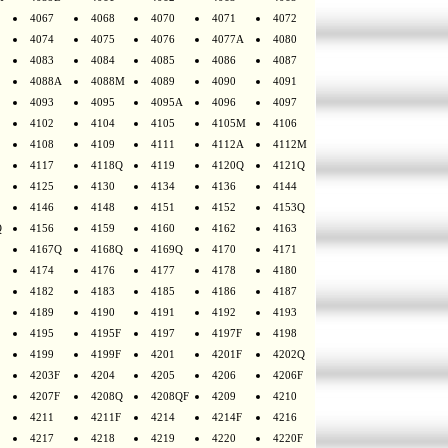
4067
4068
4070
4071
4072
4074
4075
4076
4077A
4080
4083
4084
4085
4086
4087
4088A
4088M
4089
4090
4091
4093
4095
4095A
4096
4097
4102
4104
4105
4105M
4106
4108
4109
4111
4112A
4112M
4117
4118Q
4119
4120Q
4121Q
4125
4130
4134
4136
4144
4146
4148
4151
4152
4153Q
Q
4156
4159
4160
4162
4163
4167Q
4168Q
4169Q
4170
4171
4174
4176
4177
4178
4180
4182
4183
4185
4186
4187
4189
4190
4191
4192
4193
4195
4195F
4197
4197F
4198
4199
4199F
4201
4201F
4202Q
4203F
4204
4205
4206
4206F
4207F
4208Q
4208QF
4209
4210
4211
4211F
4214
4214F
4216
4217
4218
4219
4220
4220F