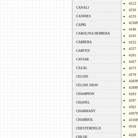
4222
CANALI
4226
CANDIES
4233
4236F
CAPRI
4240
CAROLINA HERRERA
4245
CARRERA
4252
4257
CARVEN
4261
CAVIAR
4267
CAZAL
4273
4279
CELINE
4283F
CELINE DION
4288F
CHAMPION
4293
4297
CHANEL
4302
CHARMANT
4307F
CHARRIOL
4310F
4316
CHESTERFIELD
4320
CHLOE