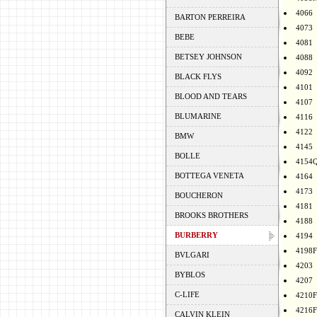
4066
BARTON PERREIRA
4073
BEBE
4081
BETSEY JOHNSON
4088
4092
BLACK FLYS
4101
BLOOD AND TEARS
4107
BLUMARINE
4116
4122
BMW
4145
BOLLE
4154
BOTTEGA VENETA
4164
4173
BOUCHERON
4181
BROOKS BROTHERS
4188
BURBERRY
4194
4198F
BVLGARI
4203
BYBLOS
4207
C-LIFE
4210F
4216F
CALVIN KLEIN