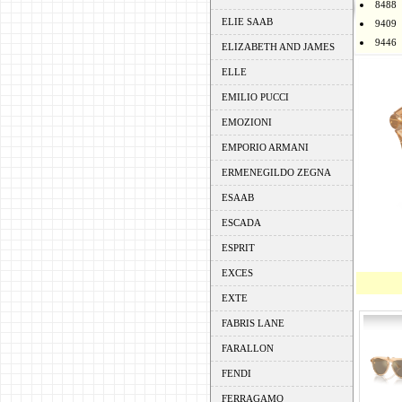
8488
ELIE SAAB
9409
9446
ELIZABETH AND JAMES
ELLE
EMILIO PUCCI
EMOZIONI
EMPORIO ARMANI
ERMENEGILDO ZEGNA
ESAAB
ESCADA
ESPRIT
EXCES
EXTE
FABRIS LANE
FARALLON
FENDI
FERRAGAMO