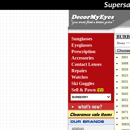
BURBE
Sunglasses
>
Home
Eyeglasses
Prescription
Accessories
3001
3008
Contact Lenses
3020
Repairs
3025
Watches
3031
Ski Goggles
3038
Sell & Pawn
3045
3052
3059
3071
3079
3085
ADIDAS