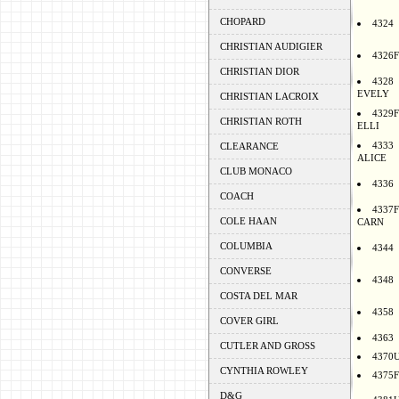
CHOPARD
4324
CHRISTIAN AUDIGIER
4326F
CHRISTIAN DIOR
4328
EVELY
CHRISTIAN LACROIX
4329F
CHRISTIAN ROTH
ELLI
4333
CLEARANCE
ALICE
CLUB MONACO
4336
COACH
4337F
COLE HAAN
CARN
COLUMBIA
4344
CONVERSE
4348
COSTA DEL MAR
4358
COVER GIRL
4363
CUTLER AND GROSS
4370
CYNTHIA ROWLEY
4375F
D&G