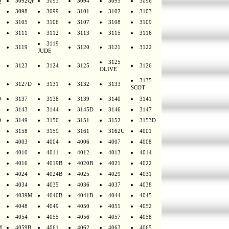
Q
3092QF
3093
3094
3095
3096
3098
3099
3101
3102
3103
3105
3106
3107
3108
3109
3111
3112
3113
3115
3116
3119
3119
3120
3121
3122
JUDE
3125
3123
3124
3125
3126
OLIVE
3135
3127D
3131
3132
3133
SCOT
D
3137
3138
3139
3140
3141
3143
3144
3145D
3146
3147
D
3149
3150
3151
3152
3153D
3158
3159
3161
3162U
4001
4003
4004
4006
4007
4008
4010
4011
4012
4013
4014
4016
4019B
4020B
4021
4022
4024
4024B
4025
4029
4031
4034
4035
4036
4037
4038
4039M
4040B
4041B
4044
4045
4048
4049
4050
4051
4052
4054
4055
4056
4057
4058
M
4059B
4061
4062
4063
4065