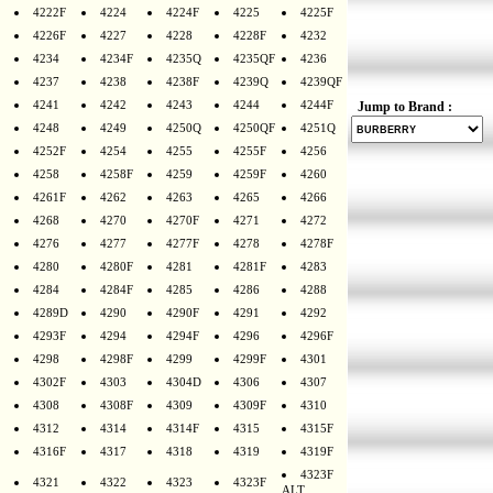
4222F
4224
4224F
4225
4225F
4226F
4227
4228
4228F
4232
4234
4234F
4235Q
4235QF
4236
4237
4238
4238F
4239Q
4239QF
4241
4242
4243
4244
4244F
Jump to Brand :
4248
4249
4250Q
4250QF
4251Q
4252F
4254
4255
4255F
4256
4258
4258F
4259
4259F
4260
4261F
4262
4263
4265
4266
4268
4270
4270F
4271
4272
4276
4277
4277F
4278
4278F
4280
4280F
4281
4281F
4283
4284
4284F
4285
4286
4288
4289D
4290
4290F
4291
4292
4293F
4294
4294F
4296
4296F
4298
4298F
4299
4299F
4301
4302F
4303
4304D
4306
4307
4308
4308F
4309
4309F
4310
4312
4314
4314F
4315
4315F
4316F
4317
4318
4319
4319F
4323F
4321
4322
4323
4323F
ALT