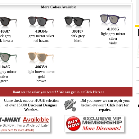
More Colors Available
41056G
410687
41036G
300187
light grey mirror
ark grey
grey mirror silver
dark grey
silver
rk havana
red havana
black
violet
41046G
40635A
 grey mirror
light brown mirror
silver
gold
green
brown
Dont see the color you want?? We can get it. >>Click Here<<
Come check out our HUGE selection
Did you know we can repair your
of over 15,000
Discount Designer
broken eyewear?
Click here for
Watches.
repairs.