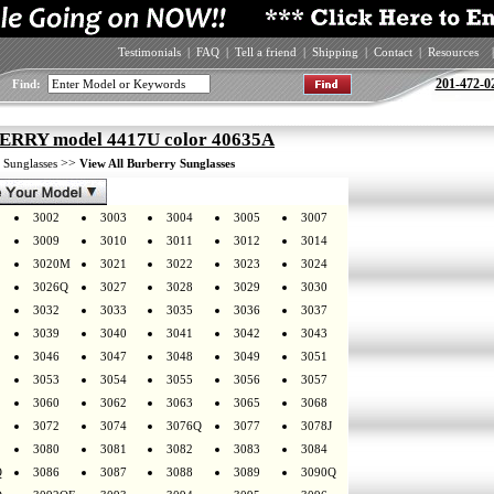
Testimonials
|
FAQ
|
Tell a friend
|
Shipping
|
Contact
|
Resources
|
201-472-0
Find:
RRY model 4417U color 40635A
>
>>
Sunglasses
View All Burberry Sunglasses
3002
3003
3004
3005
3007
3009
3010
3011
3012
3014
3020M
3021
3022
3023
3024
3026Q
3027
3028
3029
3030
3032
3033
3035
3036
3037
3039
3040
3041
3042
3043
3046
3047
3048
3049
3051
3053
3054
3055
3056
3057
3060
3062
3063
3065
3068
3072
3074
3076Q
3077
3078J
3080
3081
3082
3083
3084
Q
3086
3087
3088
3089
3090Q