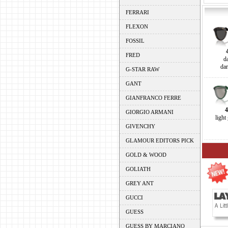
FERRARI
FLEXON
FOSSIL
FRED
d
da
G-STAR RAW
GANT
GIANFRANCO FERRE
GIORGIO ARMANI
light
GIVENCHY
GLAMOUR EDITORS PICK
GOLD & WOOD
GOLIATH
GREY ANT
GUCCI
GUESS
GUESS BY MARCIANO