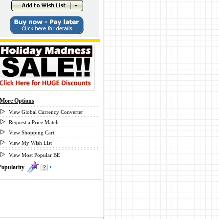
More Options
View Global Currency Converter
Request a Price Match
View Shopping Cart
View My Wish List
View Most Popular BE
Popularity
0