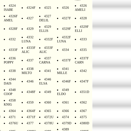
4324
4326
4324F
4325
4326
ISABE
AMELI
4326F
4327
4327
4327F
4328
AMEL
DELIL
4329
4329F
4328F
4329
4329F
ELLIS
ELLI
4332
4332F
4332
4332F
4333
LUNA
LUNA
4333F
4333F
4333F
4334
4335
ALIC
ALIC
4336
4337
4337F
4337
4337F
POPPY
CARNA
CARN
4338
4341
4338
4341
4342
MILTO
MILLE
4344
4346
4346
4346F
4347F
DAIS
ELSA
4348
4349
4348F
4349
4351D
COOP
ELDO
4358
4359
4360
4361
4362
KNIG
4364
4364F
4365
4366
4367
U
4371
4371F
4372U
4374
4375
4376U
4377
4378U
4379D
4380D
4389