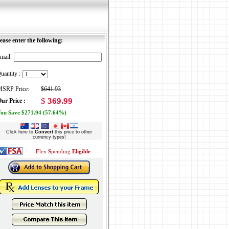
ease enter the following:
mail:
uantity :
SRP Price:
$641.93
$
369.99
ur Price :
ou Save $271.94 (57.64%)
Click here to
Convert
this price to other
currency types!
F
lex
S
pending
Eligible