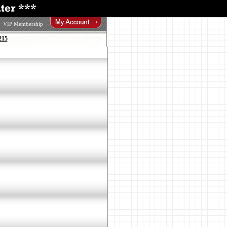
VIP Membership
215