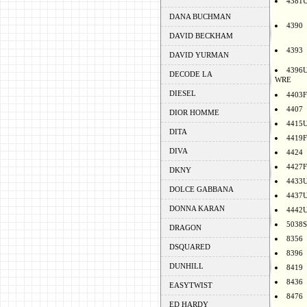
4381
DANA BUCHMAN
4390
DAVID BECKHAM
4393
DAVID YURMAN
4396
DECODE LA
WRE
DIESEL
4403F
4407
DIOR HOMME
4415
DITA
4419F
DIVA
4424
4427F
DKNY
4433
DOLCE GABBANA
4437
DONNA KARAN
4442
5038S
DRAGON
8356
DSQUARED
8396
DUNHILL
8419
8436
EASYTWIST
8476
ED HARDY