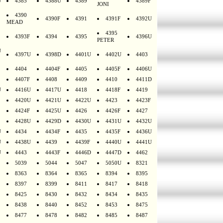
U
4385
4388U
4389
4389F
JONI
4390
4390F
4391
4391F
4392U
MEAD
4395
4393F
4394
4395
4396U
PETER
U
4397U
4398D
4401U
4402U
4403
4404
4404F
4405
4405F
4406U
4407F
4408
4409
4410
4411D
U
4416U
4417U
4418
4418F
4419
4420U
4421U
4422U
4423
4423F
4424F
4425U
4426
4426F
4427
4428U
4429D
4430U
4431U
4432U
U
4434
4434F
4435
4435F
4436U
U
4438U
4439
4439F
4440U
4441U
U
4443
4443F
4446D
4447D
4462
5039
5044
5047
5050U
8321
8363
8364
8365
8394
8395
8397
8399
8411
8417
8418
8425
8430
8432
8434
8435
8438
8440
8452
8453
8475
8477
8478
8482
8485
8487