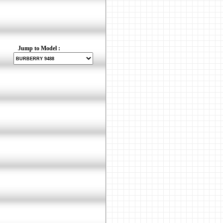
Jump to Model :