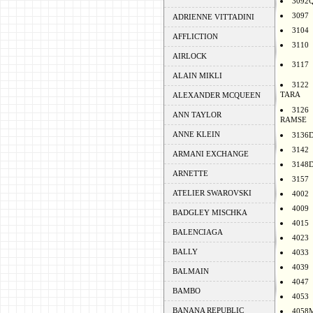
3092
3097
ADRIENNE VITTADINI
3104
AFFLICTION
3110
AIRLOCK
3117
ALAIN MIKLI
3122
TARA
ALEXANDER MCQUEEN
3126
ANN TAYLOR
RAMSE
ANNE KLEIN
3136
3142
ARMANI EXCHANGE
3148
ARNETTE
3157
ATELIER SWAROVSKI
4002
4009
BADGLEY MISCHKA
4015
BALENCIAGA
4023
BALLY
4033
4039
BALMAIN
4047
BAMBO
4053
BANANA REPUBLIC
4058