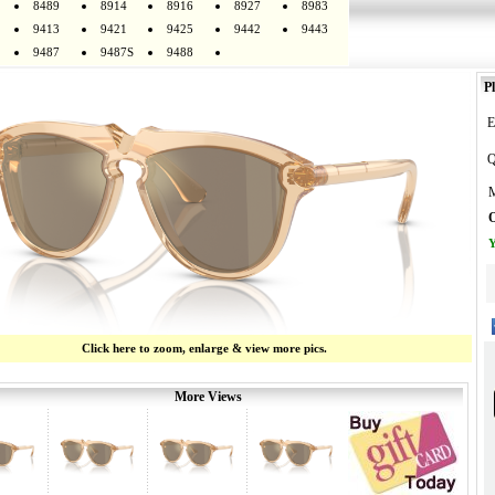
8489
8914
8916
8927
8983
9413
9421
9425
9442
9443
9487
9487S
9488
Pl
E
Q
M
O
Y
Click here to zoom, enlarge & view more pics.
More Views