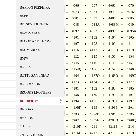
4066
4067
4068
4070
BARTON PERREIRA
4073
4074
4075
4076
BEBE
4081
4083
4084
4085
BETSEY JOHNSON
4088
4088A
4088M
4089
4092
4093
4095
4095
BLACK FLYS
4101
4102
4104
4105
BLOOD AND TEARS
4107
4108
4109
4111
BLUMARINE
4116
4117
4118Q
4119
4122
4125
4130
4134
BMW
4145
4146
4148
4151
BOLLE
4154Q
4156
4159
4160
BOTTEGA VENETA
4164
4167Q
4168Q
4169
4173
4174
4176
4177
BOUCHERON
4181
4182
4183
4185
BROOKS BROTHERS
4188
4189
4190
4191
BURBERRY
4194
4195
4195F
4197
4198F
4199
4199F
4201
BVLGARI
4203
4203F
4204
4205
BYBLOS
4207
4207F
4208Q
4208
C-LIFE
4210F
4211
4211F
4214
4216F
4217
4218
4219
CALVIN KLEIN