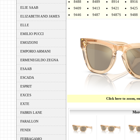
8488
8489
8914
8916
ELIE SAAB
9409
9413
9421
9425
9446
9487
9487S
9488
ELIZABETH AND JAMES
ELLE
EMILIO PUCCI
EMOZIONI
EMPORIO ARMANI
ERMENEGILDO ZEGNA
ESAAB
ESCADA
ESPRIT
EXCES
Click here to zoom, e
EXTE
More
FABRIS LANE
FARALLON
FENDI
FERRAGAMO