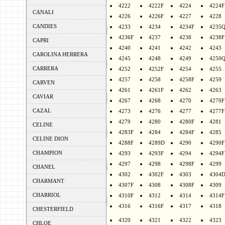
4222
4222F
4224
4224F
CANALI
4226
4226F
4227
4228
CANDIES
4233
4234
4234F
4235
4236F
4237
4238
4238F
CAPRI
4240
4241
4242
4243
CAROLINA HERRERA
4245
4248
4249
4250
CARRERA
4252
4252F
4254
4255
4257
4258
4258F
4259
CARVEN
4261
4261F
4262
4263
CAVIAR
4267
4268
4270
4270F
CAZAL
4273
4276
4277
4277F
4279
4280
4280F
4281
CELINE
4283F
4284
4284F
4285
CELINE DION
4288F
4289D
4290
4290F
CHAMPION
4293
4293F
4294
4294F
4297
4298
4298F
4299
CHANEL
4302
4302F
4303
4304
CHARMANT
4307F
4308
4308F
4309
CHARRIOL
4310F
4312
4314
4314F
4316
4316F
4317
4318
CHESTERFIELD
4320
4321
4322
4323
CHLOE