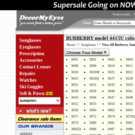
Testimonials
|
Find:
BURBERRY model 4415U colo
Sunglasses
>>
>>
Home
Sunglasses
View All Burberry Sun
Eyeglasses
Prescription
Accessories
3001
3002
3003
3004
3008
3009
3010
3011
Contact Lenses
3020
3020M
3021
3022
Repairs
3025
3026Q
3027
3028
Watches
3031
3032
3033
3035
Ski Goggles
3038
3039
3040
3041
Sell & Pawn
3045
3046
3047
3048
3052
3053
3054
3055
3059
3060
3062
3063
3071
3072
3074
3076
3079
3080
3081
3082
3085Q
3086
3087
3088
ADIDAS