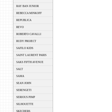
RAY BAN JUNIOR
REBECCA MINKOFF
REPUBLICA
REVO
ROBERTO CAVALLI
RUDY PROJECT
SAFILO KIDS
SAINT LAURENT PARIS
SAKS FIFTH AVENUE
SALT
SAMA
SEAN JOHN
SERENGETI
SERIOUS PIMP
SILHOUETTE
SKECHERS