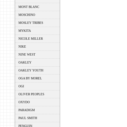
MONT BLANC
MOSCHINO
MOSLEY TRIBES
MYKITA
NICOLE MILLER
NIKE
NINE WEST
OAKLEY
OAKLEY YOUTH
OGA BY MOREL
OGI
OLIVER PEOPLES
OXYDO
PARADIGM
PAUL SMITH
PENGUIN