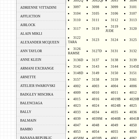
3092Q
3092QF
3093
3094
3097
3098
3099
3101
ADRIENNE VITTADINI
3104
3105
3106
3107
AFFLICTION
3110
3111
3112
3113
AIRLOCK
3119
3117
3119
3120
JUDE
ALAIN MIKLI
3122
3123
3124
3125
TARA
ALEXANDER MCQUEEN
3126
ANN TAYLOR
3127D
3131
3132
RAMSE
ANNE KLEIN
3136D
3137
3138
3139
3142
3143
3144
3145
ARMANI EXCHANGE
3148D
3149
3150
3151
ARNETTE
3157
3158
3159
3161
ATELIER SWAROVSKI
4002
4003
4004
4006
4009
4010
4011
4012
BADGLEY MISCHKA
4015
4016
4019B
4020B
BALENCIAGA
4023
4024
4024B
4025
BALLY
4033
4034
4035
4036
4039
4039M
4040B
4041B
BALMAIN
4047
4048
4049
4050
BAMBO
4053
4054
4055
4056
BANANA REPUBLIC
4058M
4059B
4061
4062