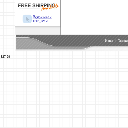
Home
|
Testimo