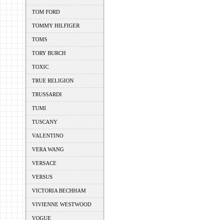
TOM FORD
TOMMY HILFIGER
TOMS
TORY BURCH
TOXIC
TRUE RELIGION
TRUSSARDI
TUMI
TUSCANY
VALENTINO
VERA WANG
VERSACE
VERSUS
VICTORIA BECHHAM
VIVIENNE WESTWOOD
VOGUE