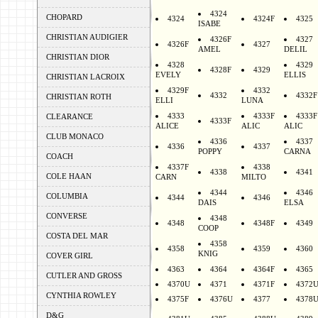
4324
CHOPARD
4324
4324F
4325
ISABE
CHRISTIAN AUDIGIER
4326F
4327
4326F
4327
AMEL
DELIL
CHRISTIAN DIOR
4328
4329
4328F
4329
EVELY
ELLIS
CHRISTIAN LACROIX
4329F
4332
4332
4332F
CHRISTIAN ROTH
ELLI
LUNA
4333
4333F
4333F
CLEARANCE
4333F
ALICE
ALIC
ALIC
CLUB MONACO
4336
4337
4336
4337
POPPY
CARNA
COACH
4337F
4338
4338
4341
COLE HAAN
CARN
MILTO
4344
4346
COLUMBIA
4344
4346
DAIS
ELSA
CONVERSE
4348
4348
4348F
4349
COOP
COSTA DEL MAR
4358
4358
4359
4360
KNIG
COVER GIRL
4363
4364
4364F
4365
CUTLER AND GROSS
4370U
4371
4371F
4372
CYNTHIA ROWLEY
4375F
4376U
4377
4378
D&G