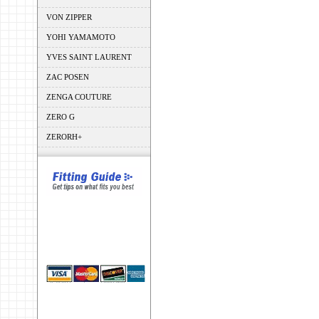
VON ZIPPER
YOHI YAMAMOTO
YVES SAINT LAURENT
ZAC POSEN
ZENGA COUTURE
ZERO G
ZERORH+