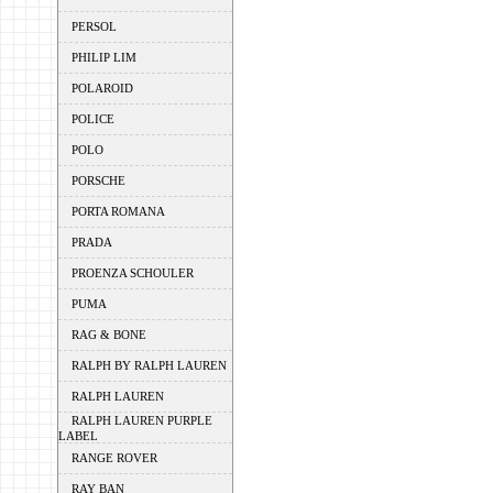
PERSOL
PHILIP LIM
POLAROID
POLICE
POLO
PORSCHE
PORTA ROMANA
PRADA
PROENZA SCHOULER
PUMA
RAG & BONE
RALPH BY RALPH LAUREN
RALPH LAUREN
RALPH LAUREN PURPLE
LABEL
RANGE ROVER
RAY BAN