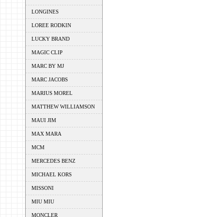
LONGINES
LOREE RODKIN
LUCKY BRAND
MAGIC CLIP
MARC BY MJ
MARC JACOBS
MARIUS MOREL
MATTHEW WILLIAMSON
MAUI JIM
MAX MARA
MCM
MERCEDES BENZ
MICHAEL KORS
MISSONI
MIU MIU
MONCLER