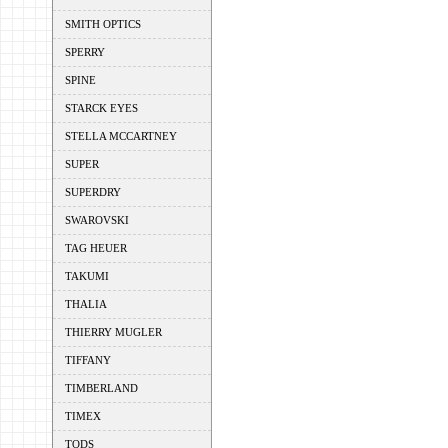
SMITH OPTICS
SPERRY
SPINE
STARCK EYES
STELLA MCCARTNEY
SUPER
SUPERDRY
SWAROVSKI
TAG HEUER
TAKUMI
THALIA
THIERRY MUGLER
TIFFANY
TIMBERLAND
TIMEX
TODS