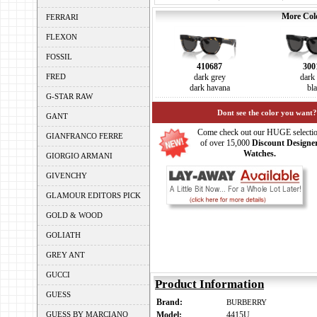
More Colo
FERRARI
FLEXON
FOSSIL
410687
300
FRED
dark grey
dark
dark havana
bl
G-STAR RAW
Dont see the color you want?
GANT
Come check out our HUGE selecti
GIANFRANCO FERRE
of over 15,000
Discount Designe
Watches.
GIORGIO ARMANI
GIVENCHY
GLAMOUR EDITORS PICK
GOLD & WOOD
GOLIATH
GREY ANT
GUCCI
Product Information
GUESS
Brand:
BURBERRY
GUESS BY MARCIANO
Model:
4415U