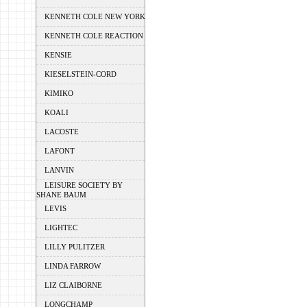
KENNETH COLE NEW YORK
KENNETH COLE REACTION
KENSIE
KIESELSTEIN-CORD
KIMIKO
KOALI
LACOSTE
LAFONT
LANVIN
LEISURE SOCIETY BY
SHANE BAUM
LEVIS
LIGHTEC
LILLY PULITZER
LINDA FARROW
LIZ CLAIBORNE
LONGCHAMP