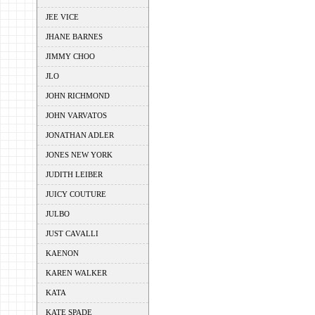
JEE VICE
JHANE BARNES
JIMMY CHOO
JLO
JOHN RICHMOND
JOHN VARVATOS
JONATHAN ADLER
JONES NEW YORK
JUDITH LEIBER
JUICY COUTURE
JULBO
JUST CAVALLI
KAENON
KAREN WALKER
KATA
KATE SPADE