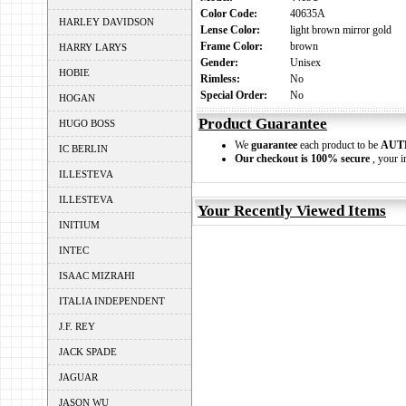
Color Code:
40635A
HARLEY DAVIDSON
Lense Color:
light brown mirror gold
Frame Color:
brown
HARRY LARYS
Gender:
Unisex
HOBIE
Rimless:
No
Special Order:
No
HOGAN
Product Guarantee
HUGO BOSS
We
guarantee
each product to be
AUT
IC BERLIN
Our checkout is 100% secure
, your i
ILLESTEVA
ILLESTEVA
Your Recently Viewed Items
INITIUM
INTEC
ISAAC MIZRAHI
ITALIA INDEPENDENT
J.F. REY
JACK SPADE
JAGUAR
JASON WU