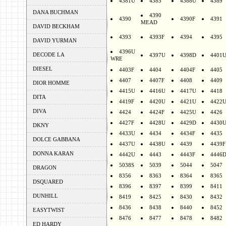
4381U
4385
4388U
4389
DANA BUCHMAN
4390
4390
4390F
4391
MEAD
DAVID BECKHAM
4393
4393F
4394
4395
DAVID YURMAN
4396U
DECODE LA
4397U
4398D
4401
WRE
DIESEL
4403F
4404
4404F
4405
4407
4407F
4408
4409
DIOR HOMME
4415U
4416U
4417U
4418
DITA
4419F
4420U
4421U
4422
DIVA
4424
4424F
4425U
4426
4427F
4428U
4429D
4430
DKNY
4433U
4434
4434F
4435
DOLCE GABBANA
4437U
4438U
4439
4439F
DONNA KARAN
4442U
4443
4443F
4446
5038S
5039
5044
5047
DRAGON
8356
8363
8364
8365
DSQUARED
8396
8397
8399
8411
DUNHILL
8419
8425
8430
8432
8436
8438
8440
8452
EASYTWIST
8476
8477
8478
8482
ED HARDY