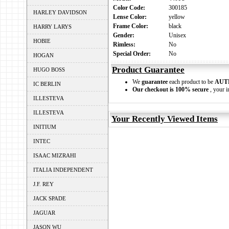
Color Code:
300185
HARLEY DAVIDSON
Lense Color:
yellow
Frame Color:
black
HARRY LARYS
Gender:
Unisex
HOBIE
Rimless:
No
Special Order:
No
HOGAN
Product Guarantee
HUGO BOSS
We
guarantee
each product to be
AUT
IC BERLIN
Our checkout is 100% secure
, your i
ILLESTEVA
ILLESTEVA
Your Recently Viewed Items
INITIUM
INTEC
ISAAC MIZRAHI
ITALIA INDEPENDENT
J.F. REY
JACK SPADE
JAGUAR
JASON WU