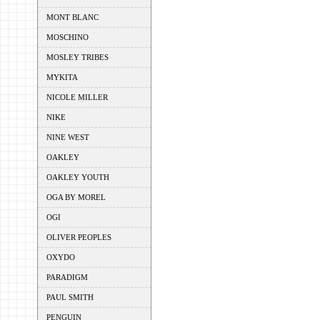
MONT BLANC
MOSCHINO
MOSLEY TRIBES
MYKITA
NICOLE MILLER
NIKE
NINE WEST
OAKLEY
OAKLEY YOUTH
OGA BY MOREL
OGI
OLIVER PEOPLES
OXYDO
PARADIGM
PAUL SMITH
PENGUIN