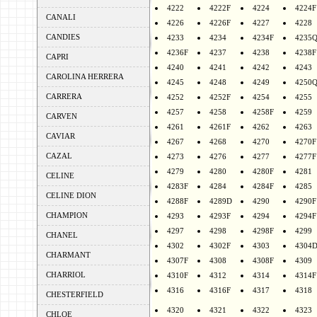
4222
4222F
4224
4224F
CANALI
4226
4226F
4227
4228
CANDIES
4233
4234
4234F
4235
4236F
4237
4238
4238F
CAPRI
4240
4241
4242
4243
CAROLINA HERRERA
4245
4248
4249
4250
CARRERA
4252
4252F
4254
4255
4257
4258
4258F
4259
CARVEN
4261
4261F
4262
4263
CAVIAR
4267
4268
4270
4270F
CAZAL
4273
4276
4277
4277F
4279
4280
4280F
4281
CELINE
4283F
4284
4284F
4285
CELINE DION
4288F
4289D
4290
4290F
CHAMPION
4293
4293F
4294
4294F
4297
4298
4298F
4299
CHANEL
4302
4302F
4303
4304
CHARMANT
4307F
4308
4308F
4309
CHARRIOL
4310F
4312
4314
4314F
4316
4316F
4317
4318
CHESTERFIELD
4320
4321
4322
4323
CHLOE