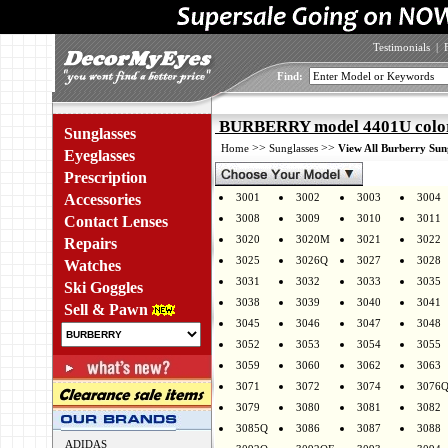
Testimonials
|
Find:
BURBERRY model 4401U colo
Sunglasses
>>
>>
Home
Sunglasses
View All Burberry Sun
Eyeglasses
Prescription
Accessories
3001
3002
3003
3004
3008
3009
3010
3011
Contact Lenses
3020
3020M
3021
3022
Repairs
3025
3026Q
3027
3028
Watches
3031
3032
3033
3035
Ski Goggles
3038
3039
3040
3041
Sell & Pawn
3045
3046
3047
3048
3052
3053
3054
3055
3059
3060
3062
3063
3071
3072
3074
3076
3079
3080
3081
3082
3085Q
3086
3087
3088
ADIDAS