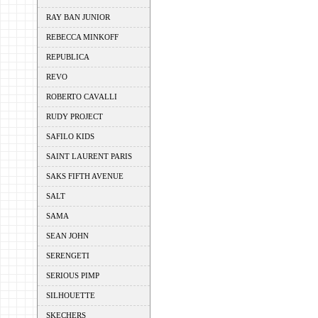
RAY BAN JUNIOR
REBECCA MINKOFF
REPUBLICA
REVO
ROBERTO CAVALLI
RUDY PROJECT
SAFILO KIDS
SAINT LAURENT PARIS
SAKS FIFTH AVENUE
SALT
SAMA
SEAN JOHN
SERENGETI
SERIOUS PIMP
SILHOUETTE
SKECHERS