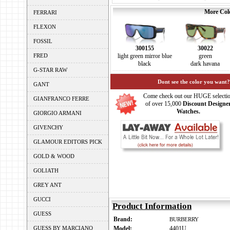
More Colo
FERRARI
FLEXON
FOSSIL
300155
30022
FRED
light green mirror blue
green
black
dark havana
G-STAR RAW
Dont see the color you want?
GANT
Come check out our HUGE selecti
GIANFRANCO FERRE
of over 15,000
Discount Designe
Watches.
GIORGIO ARMANI
GIVENCHY
GLAMOUR EDITORS PICK
GOLD & WOOD
GOLIATH
GREY ANT
GUCCI
Product Information
GUESS
Brand:
BURBERRY
GUESS BY MARCIANO
Model:
4401U