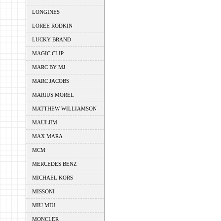
LONGINES
LOREE RODKIN
LUCKY BRAND
MAGIC CLIP
MARC BY MJ
MARC JACOBS
MARIUS MOREL
MATTHEW WILLIAMSON
MAUI JIM
MAX MARA
MCM
MERCEDES BENZ
MICHAEL KORS
MISSONI
MIU MIU
MONCLER