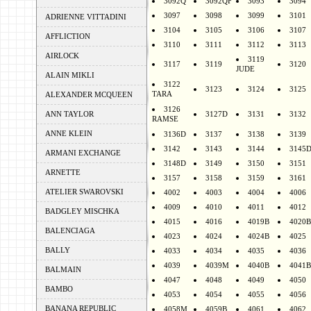
3092Q
3092QF
3093
3094
3097
3098
3099
3101
ADRIENNE VITTADINI
3104
3105
3106
3107
AFFLICTION
3110
3111
3112
3113
AIRLOCK
3119
3117
3119
3120
JUDE
ALAIN MIKLI
3122
3123
3124
3125
TARA
ALEXANDER MCQUEEN
3126
ANN TAYLOR
3127D
3131
3132
RAMSE
ANNE KLEIN
3136D
3137
3138
3139
3142
3143
3144
3145
ARMANI EXCHANGE
3148D
3149
3150
3151
ARNETTE
3157
3158
3159
3161
ATELIER SWAROVSKI
4002
4003
4004
4006
4009
4010
4011
4012
BADGLEY MISCHKA
4015
4016
4019B
4020B
BALENCIAGA
4023
4024
4024B
4025
BALLY
4033
4034
4035
4036
4039
4039M
4040B
4041B
BALMAIN
4047
4048
4049
4050
BAMBO
4053
4054
4055
4056
BANANA REPUBLIC
4058M
4059B
4061
4062