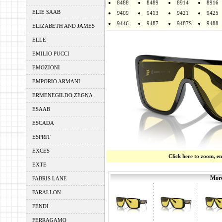
8488
8489
8914
8916
ELIE SAAB
9409
9413
9421
9425
9446
9487
9487S
9488
ELIZABETH AND JAMES
ELLE
EMILIO PUCCI
EMOZIONI
EMPORIO ARMANI
ERMENEGILDO ZEGNA
ESAAB
ESCADA
ESPRIT
EXCES
Click here to zoom, e
EXTE
More
FABRIS LANE
FARALLON
FENDI
FERRAGAMO