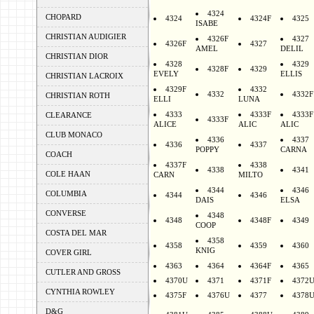
4324
CHOPARD
4324
4324F
4325
ISABE
CHRISTIAN AUDIGIER
4326F
4327
4326F
4327
AMEL
DELIL
CHRISTIAN DIOR
4328
4329
4328F
4329
EVELY
ELLIS
CHRISTIAN LACROIX
4329F
4332
4332
4332F
CHRISTIAN ROTH
ELLI
LUNA
4333
4333F
4333F
CLEARANCE
4333F
ALICE
ALIC
ALIC
CLUB MONACO
4336
4337
4336
4337
POPPY
CARNA
COACH
4337F
4338
4338
4341
COLE HAAN
CARN
MILTO
4344
4346
COLUMBIA
4344
4346
DAIS
ELSA
CONVERSE
4348
4348
4348F
4349
COOP
COSTA DEL MAR
4358
4358
4359
4360
KNIG
COVER GIRL
4363
4364
4364F
4365
CUTLER AND GROSS
4370U
4371
4371F
4372
CYNTHIA ROWLEY
4375F
4376U
4377
4378
D&G