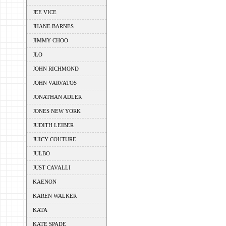
JEE VICE
JHANE BARNES
JIMMY CHOO
JLO
JOHN RICHMOND
JOHN VARVATOS
JONATHAN ADLER
JONES NEW YORK
JUDITH LEIBER
JUICY COUTURE
JULBO
JUST CAVALLI
KAENON
KAREN WALKER
KATA
KATE SPADE