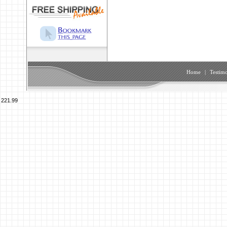
Home
|
Testimo