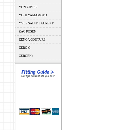
VON ZIPPER
YOHI YAMAMOTO
YVES SAINT LAURENT
ZAC POSEN
ZENGA COUTURE
ZERO G
ZERORH+