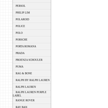
PERSOL
PHILIP LIM
POLAROID
POLICE
POLO
PORSCHE
PORTA ROMANA
PRADA
PROENZA SCHOULER
PUMA
RAG & BONE
RALPH BY RALPH LAUREN
RALPH LAUREN
RALPH LAUREN PURPLE
LABEL
RANGE ROVER
RAY BAN