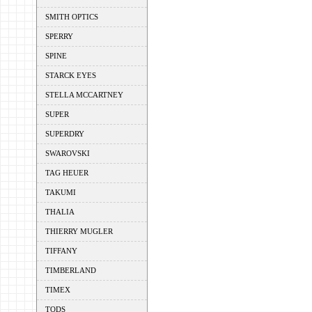
SMITH OPTICS
SPERRY
SPINE
STARCK EYES
STELLA MCCARTNEY
SUPER
SUPERDRY
SWAROVSKI
TAG HEUER
TAKUMI
THALIA
THIERRY MUGLER
TIFFANY
TIMBERLAND
TIMEX
TODS