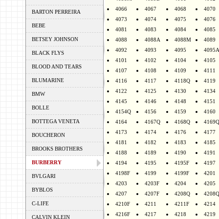
4066
4067
4068
4070
BARTON PERREIRA
4073
4074
4075
4076
BEBE
4081
4083
4084
4085
BETSEY JOHNSON
4088
4088A
4088M
4089
4092
4093
4095
4095
BLACK FLYS
4101
4102
4104
4105
BLOOD AND TEARS
4107
4108
4109
4111
BLUMARINE
4116
4117
4118Q
4119
4122
4125
4130
4134
BMW
4145
4146
4148
4151
BOLLE
4154Q
4156
4159
4160
BOTTEGA VENETA
4164
4167Q
4168Q
4169
4173
4174
4176
4177
BOUCHERON
4181
4182
4183
4185
BROOKS BROTHERS
4188
4189
4190
4191
BURBERRY
4194
4195
4195F
4197
4198F
4199
4199F
4201
BVLGARI
4203
4203F
4204
4205
BYBLOS
4207
4207F
4208Q
4208
C-LIFE
4210F
4211
4211F
4214
4216F
4217
4218
4219
CALVIN KLEIN