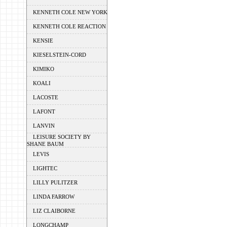
KENNETH COLE NEW YORK
KENNETH COLE REACTION
KENSIE
KIESELSTEIN-CORD
KIMIKO
KOALI
LACOSTE
LAFONT
LANVIN
LEISURE SOCIETY BY
SHANE BAUM
LEVIS
LIGHTEC
LILLY PULITZER
LINDA FARROW
LIZ CLAIBORNE
LONGCHAMP