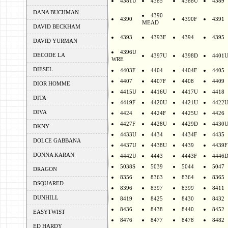
4381U
4385
4388U
4389
DANA BUCHMAN
4390
4390
4390F
4391
MEAD
DAVID BECKHAM
4393
4393F
4394
4395
DAVID YURMAN
4396U
DECODE LA
4397U
4398D
4401
WRE
DIESEL
4403F
4404
4404F
4405
4407
4407F
4408
4409
DIOR HOMME
4415U
4416U
4417U
4418
DITA
4419F
4420U
4421U
4422
DIVA
4424
4424F
4425U
4426
4427F
4428U
4429D
4430
DKNY
4433U
4434
4434F
4435
DOLCE GABBANA
4437U
4438U
4439
4439F
DONNA KARAN
4442U
4443
4443F
4446
5038S
5039
5044
5047
DRAGON
8356
8363
8364
8365
DSQUARED
8396
8397
8399
8411
DUNHILL
8419
8425
8430
8432
8436
8438
8440
8452
EASYTWIST
8476
8477
8478
8482
ED HARDY