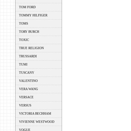
TOM FORD
TOMMY HILFIGER
TOMS
TORY BURCH
TOXIC
TRUE RELIGION
TRUSSARDI
TUMI
TUSCANY
VALENTINO
VERA WANG
VERSACE
VERSUS
VICTORIA BECHHAM
VIVIENNE WESTWOOD
VOGUE