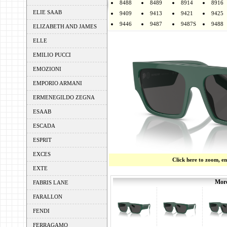
8488
8489
8914
8916
ELIE SAAB
9409
9413
9421
9425
9446
9487
9487S
9488
ELIZABETH AND JAMES
ELLE
EMILIO PUCCI
EMOZIONI
EMPORIO ARMANI
ERMENEGILDO ZEGNA
ESAAB
ESCADA
ESPRIT
EXCES
Click here to zoom, e
EXTE
More
FABRIS LANE
FARALLON
FENDI
FERRAGAMO