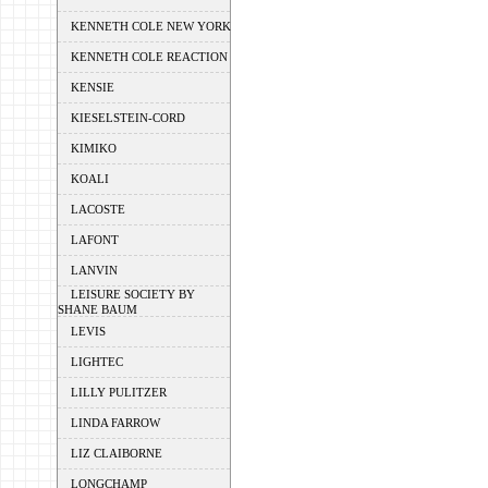
KENNETH COLE NEW YORK
KENNETH COLE REACTION
KENSIE
KIESELSTEIN-CORD
KIMIKO
KOALI
LACOSTE
LAFONT
LANVIN
LEISURE SOCIETY BY
SHANE BAUM
LEVIS
LIGHTEC
LILLY PULITZER
LINDA FARROW
LIZ CLAIBORNE
LONGCHAMP