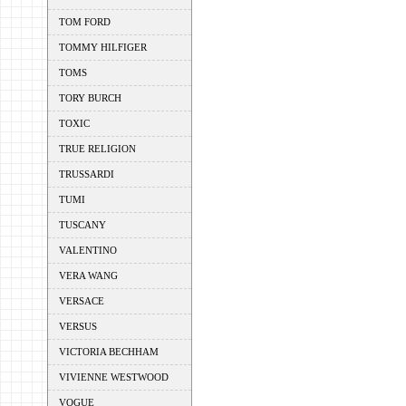
TOM FORD
TOMMY HILFIGER
TOMS
TORY BURCH
TOXIC
TRUE RELIGION
TRUSSARDI
TUMI
TUSCANY
VALENTINO
VERA WANG
VERSACE
VERSUS
VICTORIA BECHHAM
VIVIENNE WESTWOOD
VOGUE