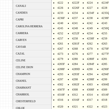
4222
4222F
4224
4224F
CANALI
4226
4226F
4227
4228
CANDIES
4233
4234
4234F
4235
4236F
4237
4238
4238F
CAPRI
4240
4241
4242
4243
CAROLINA HERRERA
4245
4248
4249
4250
CARRERA
4252
4252F
4254
4255
4257
4258
4258F
4259
CARVEN
4261
4261F
4262
4263
CAVIAR
4267
4268
4270
4270F
CAZAL
4273
4276
4277
4277F
4279
4280
4280F
4281
CELINE
4283F
4284
4284F
4285
CELINE DION
4288F
4289D
4290
4290F
CHAMPION
4293
4293F
4294
4294F
4297
4298
4298F
4299
CHANEL
4302
4302F
4303
4304
CHARMANT
4307F
4308
4308F
4309
CHARRIOL
4310F
4312
4314
4314F
4316
4316F
4317
4318
CHESTERFIELD
4320
4321
4322
4323
CHLOE