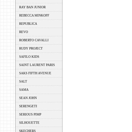
RAY BAN JUNIOR
REBECCA MINKOFF
REPUBLICA
REVO
ROBERTO CAVALLI
RUDY PROJECT
SAFILO KIDS
SAINT LAURENT PARIS
SAKS FIFTH AVENUE
SALT
SAMA
SEAN JOHN
SERENGETI
SERIOUS PIMP
SILHOUETTE
SKECHERS