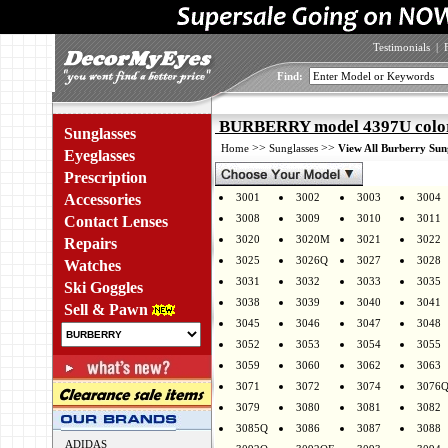
Testimonials
|
Find:
BURBERRY model 4397U colo
Sunglasses
>>
>>
Home
Sunglasses
View All Burberry Sun
Eyeglasses
Prescription
Accessories
3001
3002
3003
3004
3008
3009
3010
3011
Contact Lenses
3020
3020M
3021
3022
Repairs
3025
3026Q
3027
3028
Watches
3031
3032
3033
3035
Ski Goggles
3038
3039
3040
3041
Sell & Pawn
3045
3046
3047
3048
3052
3053
3054
3055
3059
3060
3062
3063
3071
3072
3074
3076
3079
3080
3081
3082
3085Q
3086
3087
3088
ADIDAS