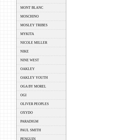
MONT BLANC
MOSCHINO
MOSLEY TRIBES
MYKITA
NICOLE MILLER
NIKE
NINE WEST
OAKLEY
OAKLEY YOUTH
OGA BY MOREL
OGI
OLIVER PEOPLES
OXYDO
PARADIGM
PAUL SMITH
PENGUIN