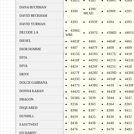
4381U
4385
4388U
4389
DANA BUCHMAN
4390
4390
4390F
4391
MEAD
DAVID BECKHAM
4393
4393F
4394
4395
DAVID YURMAN
4396U
DECODE LA
4397U
4398D
4401
WRE
DIESEL
4403F
4404
4404F
4405
4407
4407F
4408
4409
DIOR HOMME
4415U
4416U
4417U
4418
DITA
4419F
4420U
4421U
4422
DIVA
4424
4424F
4425U
4426
4427F
4428U
4429D
4430
DKNY
4433U
4434
4434F
4435
DOLCE GABBANA
4437U
4438U
4439
4439F
DONNA KARAN
4442U
4443
4443F
4446
5038S
5039
5044
5047
DRAGON
8356
8363
8364
8365
DSQUARED
8396
8397
8399
8411
DUNHILL
8419
8425
8430
8432
8436
8438
8440
8452
EASYTWIST
8476
8477
8478
8482
ED HARDY