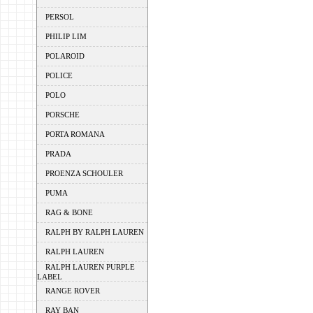
PERSOL
PHILIP LIM
POLAROID
POLICE
POLO
PORSCHE
PORTA ROMANA
PRADA
PROENZA SCHOULER
PUMA
RAG & BONE
RALPH BY RALPH LAUREN
RALPH LAUREN
RALPH LAUREN PURPLE
LABEL
RANGE ROVER
RAY BAN