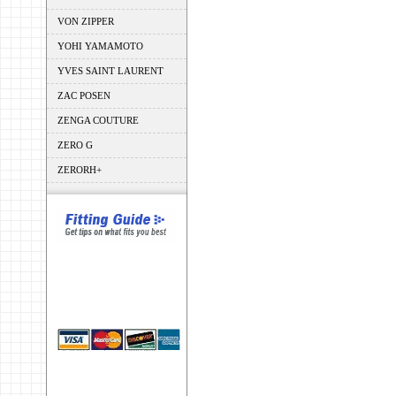
VON ZIPPER
YOHI YAMAMOTO
YVES SAINT LAURENT
ZAC POSEN
ZENGA COUTURE
ZERO G
ZERORH+