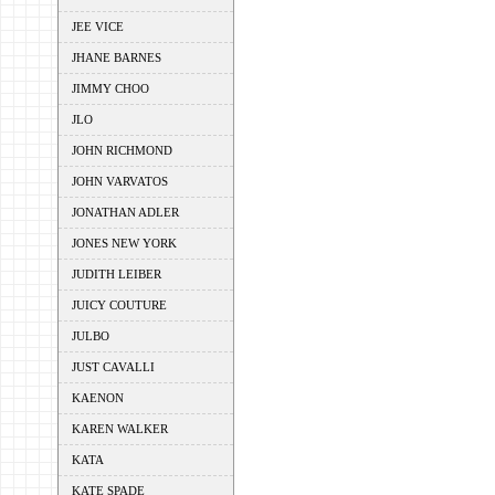
JEE VICE
JHANE BARNES
JIMMY CHOO
JLO
JOHN RICHMOND
JOHN VARVATOS
JONATHAN ADLER
JONES NEW YORK
JUDITH LEIBER
JUICY COUTURE
JULBO
JUST CAVALLI
KAENON
KAREN WALKER
KATA
KATE SPADE