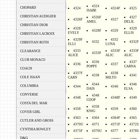
4324
CHOPARD
4324
4324F
4325
ISABE
CHRISTIAN AUDIGIER
4326F
4327
4326F
4327
AMEL
DELIL
CHRISTIAN DIOR
4328
4329
4328F
4329
EVELY
ELLIS
CHRISTIAN LACROIX
4329F
4332
4332
4332F
CHRISTIAN ROTH
ELLI
LUNA
4333
4333F
4333F
CLEARANCE
4333F
ALICE
ALIC
ALIC
CLUB MONACO
4336
4337
4336
4337
POPPY
CARNA
COACH
4337F
4338
4338
4341
COLE HAAN
CARN
MILTO
4344
4346
COLUMBIA
4344
4346
DAIS
ELSA
CONVERSE
4348
4348
4348F
4349
COOP
COSTA DEL MAR
4358
4358
4359
4360
KNIG
COVER GIRL
4363
4364
4364F
4365
CUTLER AND GROSS
4370U
4371
4371F
4372
CYNTHIA ROWLEY
4375F
4376U
4377
4378
D&G