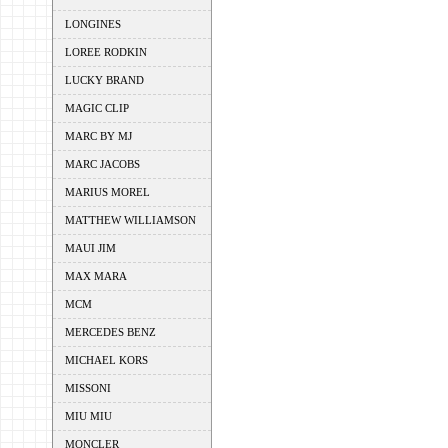
LONGINES
LOREE RODKIN
LUCKY BRAND
MAGIC CLIP
MARC BY MJ
MARC JACOBS
MARIUS MOREL
MATTHEW WILLIAMSON
MAUI JIM
MAX MARA
MCM
MERCEDES BENZ
MICHAEL KORS
MISSONI
MIU MIU
MONCLER