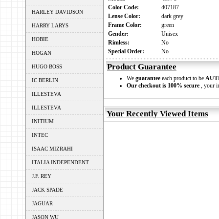
Color Code:
407187
HARLEY DAVIDSON
Lense Color:
dark grey
Frame Color:
green
HARRY LARYS
Gender:
Unisex
HOBIE
Rimless:
No
Special Order:
No
HOGAN
Product Guarantee
HUGO BOSS
We
guarantee
each product to be
AUT
IC BERLIN
Our checkout is 100% secure
, your i
ILLESTEVA
ILLESTEVA
Your Recently Viewed Items
INITIUM
INTEC
ISAAC MIZRAHI
ITALIA INDEPENDENT
J.F. REY
JACK SPADE
JAGUAR
JASON WU