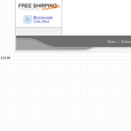
Home
|
Testimo