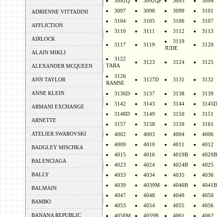
3092Q
3092QF
3093
3094
3097
3098
3099
3101
ADRIENNE VITTADINI
3104
3105
3106
3107
AFFLICTION
3110
3111
3112
3113
AIRLOCK
3119
3117
3119
3120
JUDE
ALAIN MIKLI
3122
3123
3124
3125
TARA
ALEXANDER MCQUEEN
3126
ANN TAYLOR
3127D
3131
3132
RAMSE
ANNE KLEIN
3136D
3137
3138
3139
3142
3143
3144
3145
ARMANI EXCHANGE
3148D
3149
3150
3151
ARNETTE
3157
3158
3159
3161
ATELIER SWAROVSKI
4002
4003
4004
4006
4009
4010
4011
4012
BADGLEY MISCHKA
4015
4016
4019B
4020B
BALENCIAGA
4023
4024
4024B
4025
BALLY
4033
4034
4035
4036
4039
4039M
4040B
4041B
BALMAIN
4047
4048
4049
4050
BAMBO
4053
4054
4055
4056
BANANA REPUBLIC
4058M
4059B
4061
4062