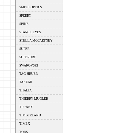
SMITH OPTICS
SPERRY
SPINE
STARCK EYES
STELLA MCCARTNEY
SUPER
SUPERDRY
SWAROVSKI
TAG HEUER
TAKUMI
THALIA
THIERRY MUGLER
TIFFANY
TIMBERLAND
TIMEX
TODS