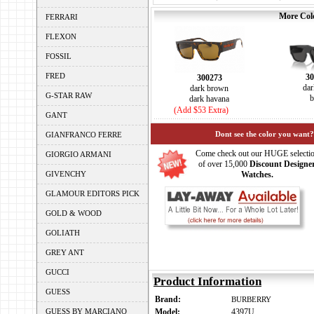
More Colo
FERRARI
FLEXON
FOSSIL
FRED
30
300273
dar
dark brown
G-STAR RAW
b
dark havana
(Add $53 Extra)
GANT
Dont see the color you want?
GIANFRANCO FERRE
Come check out our HUGE selecti
GIORGIO ARMANI
of over 15,000
Discount Designe
GIVENCHY
Watches.
GLAMOUR EDITORS PICK
GOLD & WOOD
GOLIATH
GREY ANT
GUCCI
Product Information
GUESS
Brand:
BURBERRY
GUESS BY MARCIANO
Model:
4397U