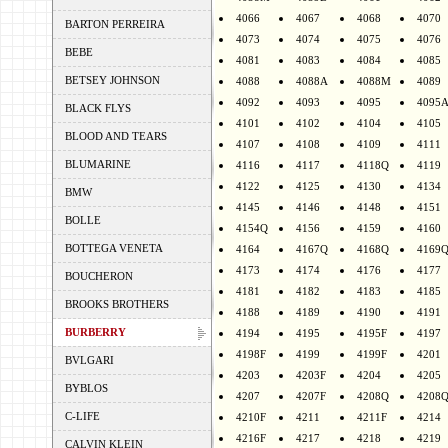
4066
4067
4068
4070
BARTON PERREIRA
4073
4074
4075
4076
BEBE
4081
4083
4084
4085
BETSEY JOHNSON
4088
4088A
4088M
4089
4092
4093
4095
4095
BLACK FLYS
4101
4102
4104
4105
BLOOD AND TEARS
4107
4108
4109
4111
BLUMARINE
4116
4117
4118Q
4119
4122
4125
4130
4134
BMW
4145
4146
4148
4151
BOLLE
4154Q
4156
4159
4160
BOTTEGA VENETA
4164
4167Q
4168Q
4169
4173
4174
4176
4177
BOUCHERON
4181
4182
4183
4185
BROOKS BROTHERS
4188
4189
4190
4191
BURBERRY
4194
4195
4195F
4197
4198F
4199
4199F
4201
BVLGARI
4203
4203F
4204
4205
BYBLOS
4207
4207F
4208Q
4208
C-LIFE
4210F
4211
4211F
4214
4216F
4217
4218
4219
CALVIN KLEIN