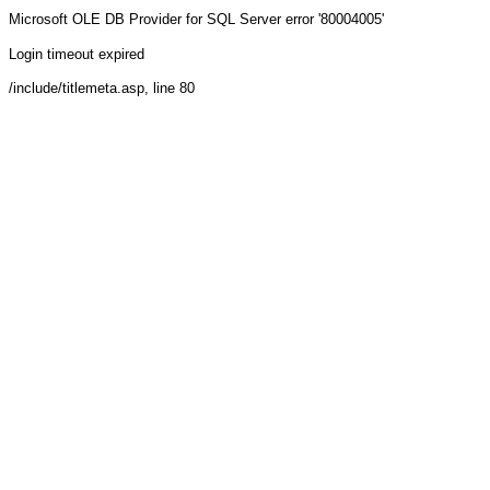
Microsoft OLE DB Provider for SQL Server
error '80004005'
Login timeout expired
/include/titlemeta.asp
, line 80