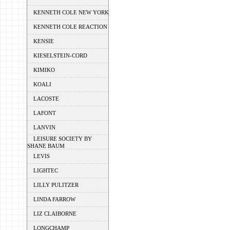
KENNETH COLE NEW YORK
KENNETH COLE REACTION
KENSIE
KIESELSTEIN-CORD
KIMIKO
KOALI
LACOSTE
LAFONT
LANVIN
LEISURE SOCIETY BY
SHANE BAUM
LEVIS
LIGHTEC
LILLY PULITZER
LINDA FARROW
LIZ CLAIBORNE
LONGCHAMP