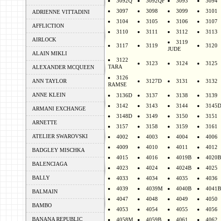
3092Q
3092QF
3093
3094
3097
3098
3099
3101
ADRIENNE VITTADINI
3104
3105
3106
3107
AFFLICTION
3110
3111
3112
3113
AIRLOCK
3119
3117
3119
3120
JUDE
ALAIN MIKLI
3122
3123
3124
3125
TARA
ALEXANDER MCQUEEN
3126
ANN TAYLOR
3127D
3131
3132
RAMSE
ANNE KLEIN
3136D
3137
3138
3139
3142
3143
3144
3145
ARMANI EXCHANGE
3148D
3149
3150
3151
ARNETTE
3157
3158
3159
3161
ATELIER SWAROVSKI
4002
4003
4004
4006
4009
4010
4011
4012
BADGLEY MISCHKA
4015
4016
4019B
4020B
BALENCIAGA
4023
4024
4024B
4025
BALLY
4033
4034
4035
4036
4039
4039M
4040B
4041B
BALMAIN
4047
4048
4049
4050
BAMBO
4053
4054
4055
4056
BANANA REPUBLIC
4058M
4059B
4061
4062