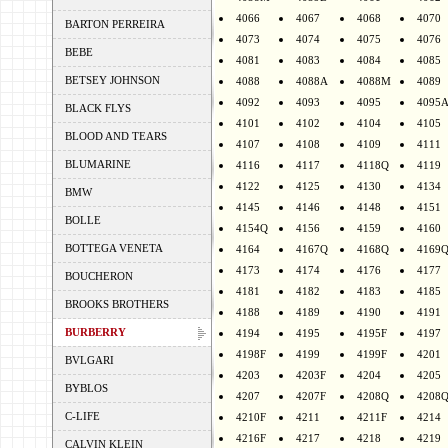
4066
4067
4068
4070
BARTON PERREIRA
4073
4074
4075
4076
BEBE
4081
4083
4084
4085
BETSEY JOHNSON
4088
4088A
4088M
4089
4092
4093
4095
4095
BLACK FLYS
4101
4102
4104
4105
BLOOD AND TEARS
4107
4108
4109
4111
BLUMARINE
4116
4117
4118Q
4119
4122
4125
4130
4134
BMW
4145
4146
4148
4151
BOLLE
4154Q
4156
4159
4160
BOTTEGA VENETA
4164
4167Q
4168Q
4169
4173
4174
4176
4177
BOUCHERON
4181
4182
4183
4185
BROOKS BROTHERS
4188
4189
4190
4191
BURBERRY
4194
4195
4195F
4197
4198F
4199
4199F
4201
BVLGARI
4203
4203F
4204
4205
BYBLOS
4207
4207F
4208Q
4208
C-LIFE
4210F
4211
4211F
4214
4216F
4217
4218
4219
CALVIN KLEIN