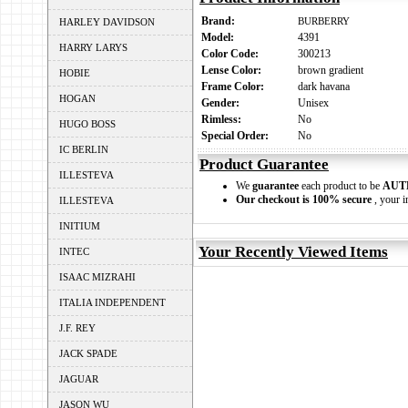
Brand:
BURBERRY
HARLEY DAVIDSON
Model:
4391
HARRY LARYS
Color Code:
300213
Lense Color:
brown gradient
HOBIE
Frame Color:
dark havana
HOGAN
Gender:
Unisex
Rimless:
No
HUGO BOSS
Special Order:
No
IC BERLIN
Product Guarantee
ILLESTEVA
We
guarantee
each product to be
AUT
Our checkout is 100% secure
, your i
ILLESTEVA
INITIUM
Your Recently Viewed Items
INTEC
ISAAC MIZRAHI
ITALIA INDEPENDENT
J.F. REY
JACK SPADE
JAGUAR
JASON WU