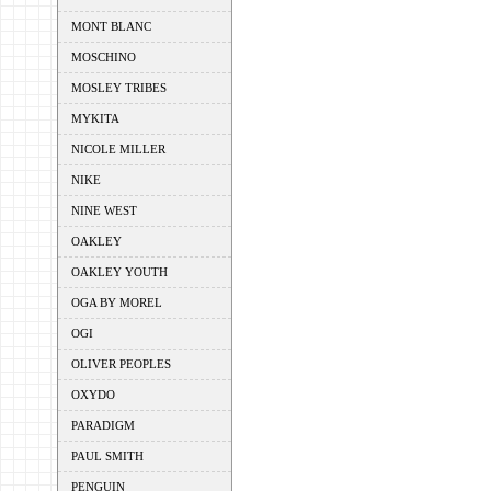
MONT BLANC
MOSCHINO
MOSLEY TRIBES
MYKITA
NICOLE MILLER
NIKE
NINE WEST
OAKLEY
OAKLEY YOUTH
OGA BY MOREL
OGI
OLIVER PEOPLES
OXYDO
PARADIGM
PAUL SMITH
PENGUIN