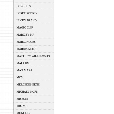
LONGINES
LOREE RODKIN
LUCKY BRAND
MAGIC CLIP
MARC BY MJ
MARC JACOBS
MARIUS MOREL
MATTHEW WILLIAMSON
MAUI JIM
MAX MARA
MCM
MERCEDES BENZ
MICHAEL KORS
MISSONI
MIU MIU
MONCLER