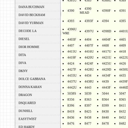
4381U
4385
4388U
4389
DANA BUCHMAN
4390
4390
4390F
4391
MEAD
DAVID BECKHAM
4393
4393F
4394
4395
DAVID YURMAN
4396U
DECODE LA
4397U
4398D
4401
WRE
DIESEL
4403F
4404
4404F
4405
4407
4407F
4408
4409
DIOR HOMME
4415U
4416U
4417U
4418
DITA
4419F
4420U
4421U
4422
DIVA
4424
4424F
4425U
4426
4427F
4428U
4429D
4430
DKNY
4433U
4434
4434F
4435
DOLCE GABBANA
4437U
4438U
4439
4439F
DONNA KARAN
4442U
4443
4443F
4446
5038S
5039
5044
5047
DRAGON
8356
8363
8364
8365
DSQUARED
8396
8397
8399
8411
DUNHILL
8419
8425
8430
8432
8436
8438
8440
8452
EASYTWIST
8476
8477
8478
8482
ED HARDY