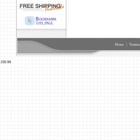
Home
|
Testimo