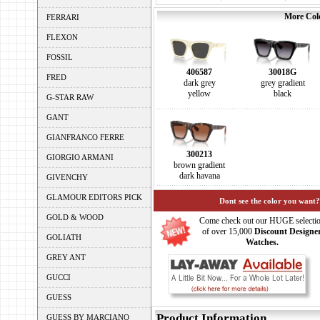
More Colo
FERRARI
FLEXON
FOSSIL
406587
30018G
FRED
dark grey
grey gradient
yellow
black
G-STAR RAW
GANT
GIANFRANCO FERRE
300213
GIORGIO ARMANI
brown gradient
dark havana
GIVENCHY
GLAMOUR EDITORS PICK
Dont see the color you want?
GOLD & WOOD
Come check out our HUGE selecti
of over 15,000
Discount Designe
GOLIATH
Watches.
GREY ANT
GUCCI
GUESS
Product Information
GUESS BY MARCIANO