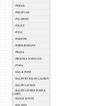
PERSOL
PHILIP LIM
POLAROID
POLICE
POLO
PORSCHE
PORTA ROMANA
PRADA
PROENZA SCHOULER
PUMA
RAG & BONE
RALPH BY RALPH LAUREN
RALPH LAUREN
RALPH LAUREN PURPLE
LABEL
RANGE ROVER
RAY BAN