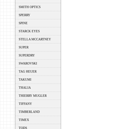
SMITH OPTICS
SPERRY
SPINE
STARCK EYES
STELLA MCCARTNEY
SUPER
SUPERDRY
SWAROVSKI
TAG HEUER
TAKUMI
THALIA
THIERRY MUGLER
TIFFANY
TIMBERLAND
TIMEX
TODS