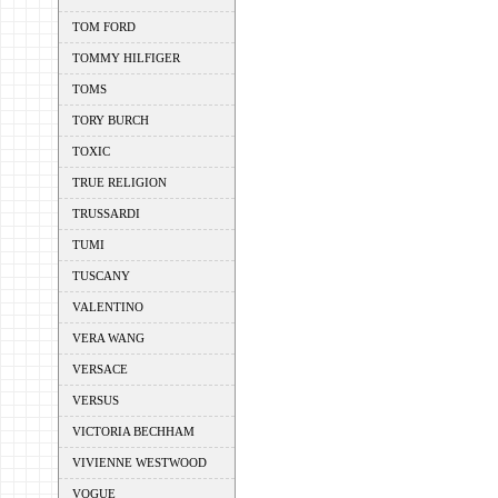
TOM FORD
TOMMY HILFIGER
TOMS
TORY BURCH
TOXIC
TRUE RELIGION
TRUSSARDI
TUMI
TUSCANY
VALENTINO
VERA WANG
VERSACE
VERSUS
VICTORIA BECHHAM
VIVIENNE WESTWOOD
VOGUE