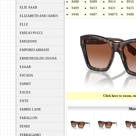
8488
8489
8914
8916
ELIE SAAB
9409
9413
9421
9425
9446
9487
9487S
9488
ELIZABETH AND JAMES
ELLE
EMILIO PUCCI
EMOZIONI
EMPORIO ARMANI
ERMENEGILDO ZEGNA
ESAAB
ESCADA
ESPRIT
EXCES
Click here to zoom, e
EXTE
More
FABRIS LANE
FARALLON
FENDI
FERRAGAMO