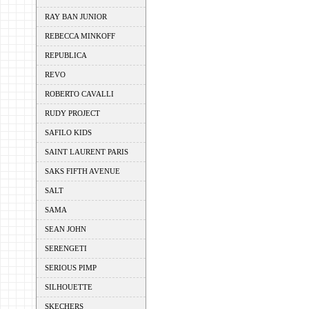
RAY BAN JUNIOR
REBECCA MINKOFF
REPUBLICA
REVO
ROBERTO CAVALLI
RUDY PROJECT
SAFILO KIDS
SAINT LAURENT PARIS
SAKS FIFTH AVENUE
SALT
SAMA
SEAN JOHN
SERENGETI
SERIOUS PIMP
SILHOUETTE
SKECHERS