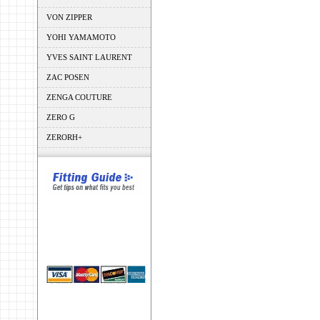
VON ZIPPER
YOHI YAMAMOTO
YVES SAINT LAURENT
ZAC POSEN
ZENGA COUTURE
ZERO G
ZERORH+