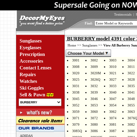
Testimonials
|
Find:
BURBERRY model 4391 color 
Sunglasses
>>
>>
Home
Sunglasses
View All Burberry Sun
Eyeglasses
Prescription
Accessories
3001
3002
3003
3004
3008
3009
3010
3011
Contact Lenses
3020
3020M
3021
3022
Repairs
3025
3026Q
3027
3028
Watches
3031
3032
3033
3035
Ski Goggles
3038
3039
3040
3041
Sell & Pawn
3045
3046
3047
3048
3052
3053
3054
3055
3059
3060
3062
3063
3071
3072
3074
3076
3079
3080
3081
3082
3085Q
3086
3087
3088
ADIDAS