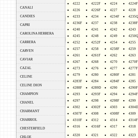
4222
4222F
4224
4224F
CANALI
4226
4226F
4227
4228
CANDIES
4233
4234
4234F
4235
4236F
4237
4238
4238F
CAPRI
4240
4241
4242
4243
CAROLINA HERRERA
4245
4248
4249
4250
CARRERA
4252
4252F
4254
4255
4257
4258
4258F
4259
CARVEN
4261
4261F
4262
4263
CAVIAR
4267
4268
4270
4270F
CAZAL
4273
4276
4277
4277F
4279
4280
4280F
4281
CELINE
4283F
4284
4284F
4285
CELINE DION
4288F
4289D
4290
4290F
CHAMPION
4293
4293F
4294
4294F
4297
4298
4298F
4299
CHANEL
4302
4302F
4303
4304
CHARMANT
4307F
4308
4308F
4309
CHARRIOL
4310F
4312
4314
4314F
4316
4316F
4317
4318
CHESTERFIELD
4320
4321
4322
4323
CHLOE