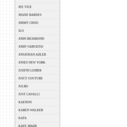
JEE VICE
JHANE BARNES
JIMMY CHOO
JLO
JOHN RICHMOND
JOHN VARVATOS
JONATHAN ADLER
JONES NEW YORK
JUDITH LEIBER
JUICY COUTURE
JULBO
JUST CAVALLI
KAENON
KAREN WALKER
KATA
KATE SPADE