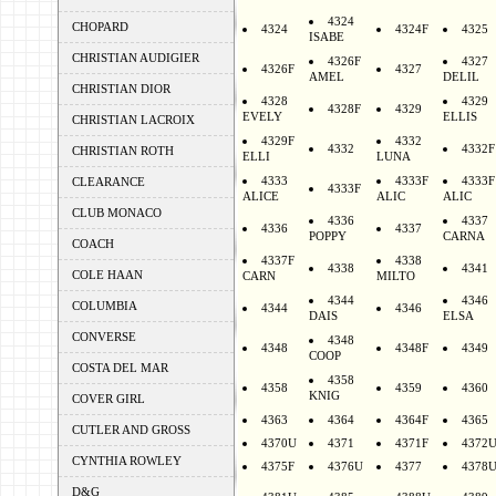
4324
CHOPARD
4324
4324F
4325
ISABE
CHRISTIAN AUDIGIER
4326F
4327
4326F
4327
AMEL
DELIL
CHRISTIAN DIOR
4328
4329
4328F
4329
EVELY
ELLIS
CHRISTIAN LACROIX
4329F
4332
4332
4332F
CHRISTIAN ROTH
ELLI
LUNA
4333
4333F
4333F
CLEARANCE
4333F
ALICE
ALIC
ALIC
CLUB MONACO
4336
4337
4336
4337
POPPY
CARNA
COACH
4337F
4338
4338
4341
COLE HAAN
CARN
MILTO
4344
4346
COLUMBIA
4344
4346
DAIS
ELSA
CONVERSE
4348
4348
4348F
4349
COOP
COSTA DEL MAR
4358
4358
4359
4360
KNIG
COVER GIRL
4363
4364
4364F
4365
CUTLER AND GROSS
4370U
4371
4371F
4372
CYNTHIA ROWLEY
4375F
4376U
4377
4378
D&G