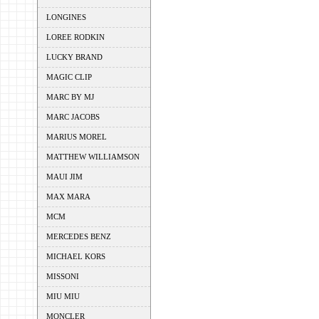
LONGINES
LOREE RODKIN
LUCKY BRAND
MAGIC CLIP
MARC BY MJ
MARC JACOBS
MARIUS MOREL
MATTHEW WILLIAMSON
MAUI JIM
MAX MARA
MCM
MERCEDES BENZ
MICHAEL KORS
MISSONI
MIU MIU
MONCLER