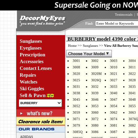
Testimonials
|
Find:
BURBERRY model 4390 color 
Sunglasses
>>
>>
Home
Sunglasses
View All Burberry Sun
Eyeglasses
Prescription
Accessories
3001
3002
3003
3004
3008
3009
3010
3011
Contact Lenses
3020
3020M
3021
3022
Repairs
3025
3026Q
3027
3028
Watches
3031
3032
3033
3035
Ski Goggles
3038
3039
3040
3041
Sell & Pawn
3045
3046
3047
3048
3052
3053
3054
3055
3059
3060
3062
3063
3071
3072
3074
3076
3079
3080
3081
3082
3085Q
3086
3087
3088
ADIDAS