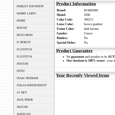
Product Information
HARLEY DAVIDSON
Brand:
BURBERRY
HARRY LARYS
Model:
4390
Color Code:
300213
HOBIE
Lense Color:
brown gradient
HOGAN
Frame Color:
dark havana
Gender:
Unisex
HUGO BOSS
Rimless:
No
IC BERLIN
Special Order:
No
ILLESTEVA
Product Guarantee
ILLESTEVA
We
guarantee
each product to be
AUT
Our checkout is 100% secure
, your i
INITIUM
INTEC
Your Recently Viewed Items
ISAAC MIZRAHI
ITALIA INDEPENDENT
J.F. REY
JACK SPADE
JAGUAR
JASON WU