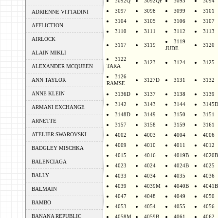
3092Q
3092QF
3093
3094
3097
3098
3099
3101
ADRIENNE VITTADINI
3104
3105
3106
3107
AFFLICTION
3110
3111
3112
3113
AIRLOCK
3119
3117
3119
3120
JUDE
ALAIN MIKLI
3122
3123
3124
3125
TARA
ALEXANDER MCQUEEN
3126
ANN TAYLOR
3127D
3131
3132
RAMSE
ANNE KLEIN
3136D
3137
3138
3139
3142
3143
3144
3145
ARMANI EXCHANGE
3148D
3149
3150
3151
ARNETTE
3157
3158
3159
3161
ATELIER SWAROVSKI
4002
4003
4004
4006
4009
4010
4011
4012
BADGLEY MISCHKA
4015
4016
4019B
4020B
BALENCIAGA
4023
4024
4024B
4025
BALLY
4033
4034
4035
4036
4039
4039M
4040B
4041B
BALMAIN
4047
4048
4049
4050
BAMBO
4053
4054
4055
4056
BANANA REPUBLIC
4058M
4059B
4061
4062