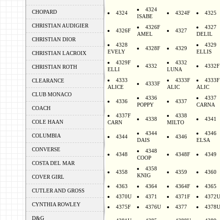
4324
CHOPARD
4324
4324F
4325
ISABE
CHRISTIAN AUDIGIER
4326F
4327
4326F
4327
AMEL
DELIL
CHRISTIAN DIOR
4328
4329
4328F
4329
EVELY
ELLIS
CHRISTIAN LACROIX
4329F
4332
4332
4332F
CHRISTIAN ROTH
ELLI
LUNA
4333
4333F
4333F
CLEARANCE
4333F
ALICE
ALIC
ALIC
CLUB MONACO
4336
4337
4336
4337
POPPY
CARNA
COACH
4337F
4338
4338
4341
COLE HAAN
CARN
MILTO
4344
4346
COLUMBIA
4344
4346
DAIS
ELSA
CONVERSE
4348
4348
4348F
4349
COOP
COSTA DEL MAR
4358
4358
4359
4360
KNIG
COVER GIRL
4363
4364
4364F
4365
CUTLER AND GROSS
4370U
4371
4371F
4372
CYNTHIA ROWLEY
4375F
4376U
4377
4378
D&G