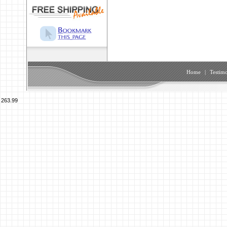
Home
|
Testimo