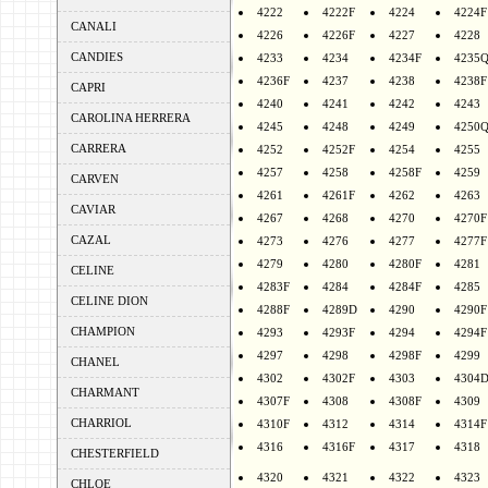
4222
4222F
4224
4224F
CANALI
4226
4226F
4227
4228
CANDIES
4233
4234
4234F
4235
4236F
4237
4238
4238F
CAPRI
4240
4241
4242
4243
CAROLINA HERRERA
4245
4248
4249
4250
CARRERA
4252
4252F
4254
4255
4257
4258
4258F
4259
CARVEN
4261
4261F
4262
4263
CAVIAR
4267
4268
4270
4270F
CAZAL
4273
4276
4277
4277F
4279
4280
4280F
4281
CELINE
4283F
4284
4284F
4285
CELINE DION
4288F
4289D
4290
4290F
CHAMPION
4293
4293F
4294
4294F
4297
4298
4298F
4299
CHANEL
4302
4302F
4303
4304
CHARMANT
4307F
4308
4308F
4309
CHARRIOL
4310F
4312
4314
4314F
4316
4316F
4317
4318
CHESTERFIELD
4320
4321
4322
4323
CHLOE