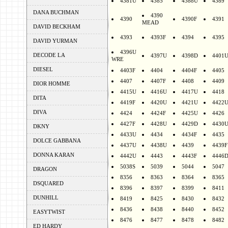
4381U
4385
4388U
4389
DANA BUCHMAN
4390
4390
4390F
4391
MEAD
DAVID BECKHAM
4393
4393F
4394
4395
DAVID YURMAN
4396U
DECODE LA
4397U
4398D
4401
WRE
DIESEL
4403F
4404
4404F
4405
4407
4407F
4408
4409
DIOR HOMME
4415U
4416U
4417U
4418
DITA
4419F
4420U
4421U
4422
DIVA
4424
4424F
4425U
4426
4427F
4428U
4429D
4430
DKNY
4433U
4434
4434F
4435
DOLCE GABBANA
4437U
4438U
4439
4439F
DONNA KARAN
4442U
4443
4443F
4446
5038S
5039
5044
5047
DRAGON
8356
8363
8364
8365
DSQUARED
8396
8397
8399
8411
DUNHILL
8419
8425
8430
8432
8436
8438
8440
8452
EASYTWIST
8476
8477
8478
8482
ED HARDY