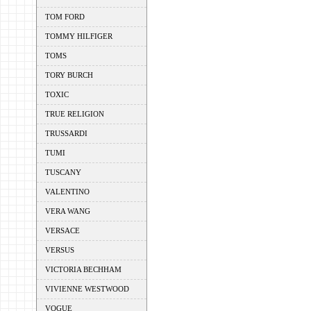
TOM FORD
TOMMY HILFIGER
TOMS
TORY BURCH
TOXIC
TRUE RELIGION
TRUSSARDI
TUMI
TUSCANY
VALENTINO
VERA WANG
VERSACE
VERSUS
VICTORIA BECHHAM
VIVIENNE WESTWOOD
VOGUE