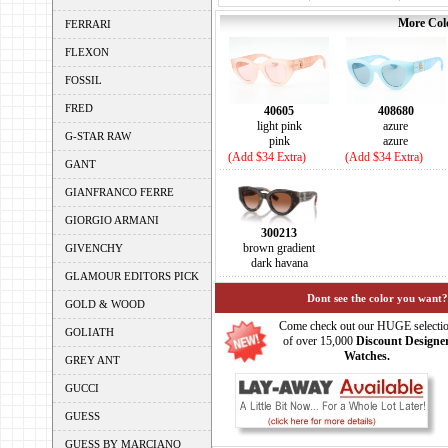
More Colo
FERRARI
FLEXON
FOSSIL
FRED
40605
408680
light pink
azure
G-STAR RAW
pink
azure
(Add $34 Extra)
(Add $34 Extra)
GANT
GIANFRANCO FERRE
GIORGIO ARMANI
300213
brown gradient
GIVENCHY
dark havana
GLAMOUR EDITORS PICK
Dont see the color you want?
GOLD & WOOD
Come check out our HUGE selecti
GOLIATH
of over 15,000
Discount Designe
Watches.
GREY ANT
GUCCI
GUESS
GUESS BY MARCIANO