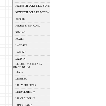
KENNETH COLE NEW YORK
KENNETH COLE REACTION
KENSIE
KIESELSTEIN-CORD
KIMIKO
KOALI
LACOSTE
LAFONT
LANVIN
LEISURE SOCIETY BY
SHANE BAUM
LEVIS
LIGHTEC
LILLY PULITZER
LINDA FARROW
LIZ CLAIBORNE
LONGCHAMP