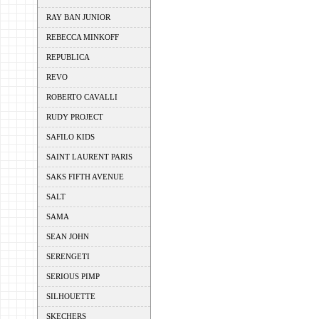
RAY BAN JUNIOR
REBECCA MINKOFF
REPUBLICA
REVO
ROBERTO CAVALLI
RUDY PROJECT
SAFILO KIDS
SAINT LAURENT PARIS
SAKS FIFTH AVENUE
SALT
SAMA
SEAN JOHN
SERENGETI
SERIOUS PIMP
SILHOUETTE
SKECHERS