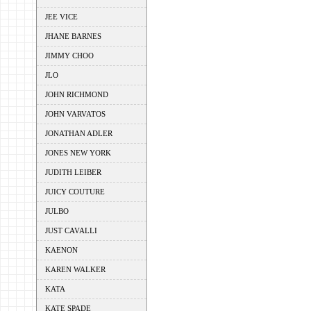
JEE VICE
JHANE BARNES
JIMMY CHOO
JLO
JOHN RICHMOND
JOHN VARVATOS
JONATHAN ADLER
JONES NEW YORK
JUDITH LEIBER
JUICY COUTURE
JULBO
JUST CAVALLI
KAENON
KAREN WALKER
KATA
KATE SPADE