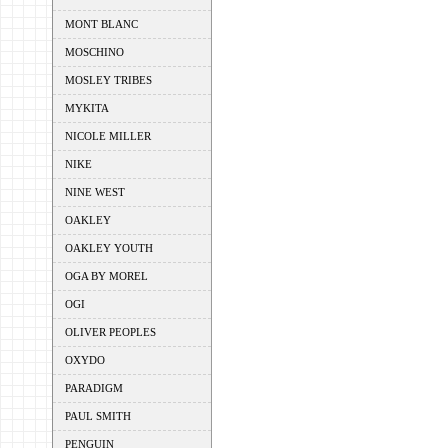
MONT BLANC
MOSCHINO
MOSLEY TRIBES
MYKITA
NICOLE MILLER
NIKE
NINE WEST
OAKLEY
OAKLEY YOUTH
OGA BY MOREL
OGI
OLIVER PEOPLES
OXYDO
PARADIGM
PAUL SMITH
PENGUIN