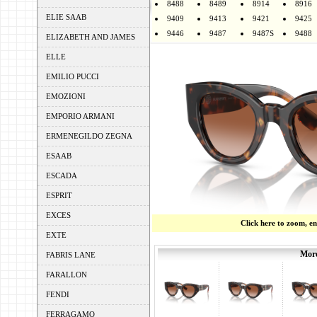
8488
8489
8914
8916
ELIE SAAB
9409
9413
9421
9425
9446
9487
9487S
9488
ELIZABETH AND JAMES
ELLE
EMILIO PUCCI
EMOZIONI
EMPORIO ARMANI
ERMENEGILDO ZEGNA
ESAAB
ESCADA
ESPRIT
EXCES
Click here to zoom, e
EXTE
More
FABRIS LANE
FARALLON
FENDI
FERRAGAMO