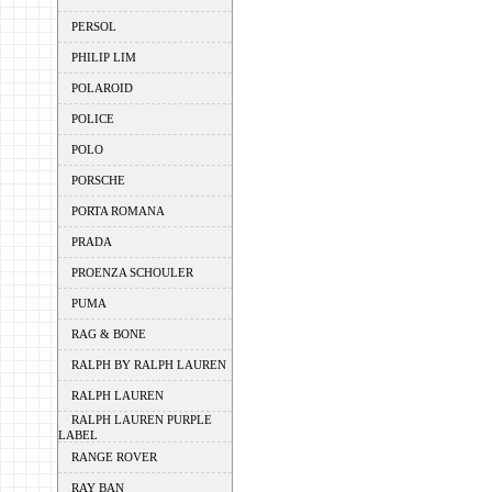
PERSOL
PHILIP LIM
POLAROID
POLICE
POLO
PORSCHE
PORTA ROMANA
PRADA
PROENZA SCHOULER
PUMA
RAG & BONE
RALPH BY RALPH LAUREN
RALPH LAUREN
RALPH LAUREN PURPLE
LABEL
RANGE ROVER
RAY BAN