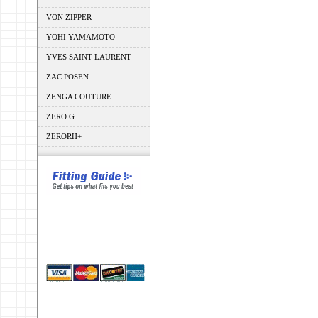
VON ZIPPER
YOHI YAMAMOTO
YVES SAINT LAURENT
ZAC POSEN
ZENGA COUTURE
ZERO G
ZERORH+