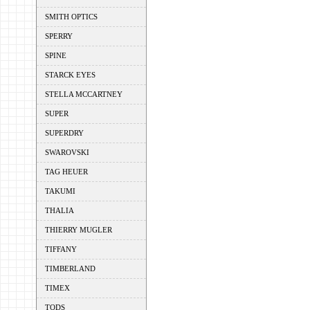
SMITH OPTICS
SPERRY
SPINE
STARCK EYES
STELLA MCCARTNEY
SUPER
SUPERDRY
SWAROVSKI
TAG HEUER
TAKUMI
THALIA
THIERRY MUGLER
TIFFANY
TIMBERLAND
TIMEX
TODS