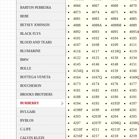
4066
4067
4068
4070
BARTON PERREIRA
4073
4074
4075
4076
BEBE
4081
4083
4084
4085
BETSEY JOHNSON
4088
4088A
4088M
4089
4092
4093
4095
4095
BLACK FLYS
4101
4102
4104
4105
BLOOD AND TEARS
4107
4108
4109
4111
BLUMARINE
4116
4117
4118Q
4119
4122
4125
4130
4134
BMW
4145
4146
4148
4151
BOLLE
4154Q
4156
4159
4160
BOTTEGA VENETA
4164
4167Q
4168Q
4169
4173
4174
4176
4177
BOUCHERON
4181
4182
4183
4185
BROOKS BROTHERS
4188
4189
4190
4191
BURBERRY
4194
4195
4195F
4197
4198F
4199
4199F
4201
BVLGARI
4203
4203F
4204
4205
BYBLOS
4207
4207F
4208Q
4208
C-LIFE
4210F
4211
4211F
4214
4216F
4217
4218
4219
CALVIN KLEIN