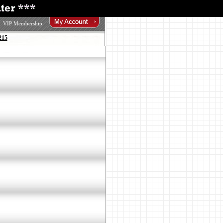
VIP Membership
215