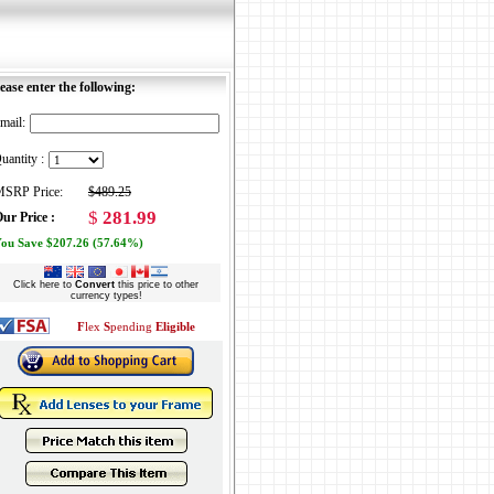
ease enter the following:
mail:
uantity :
SRP Price:
$489.25
$
281.99
ur Price :
ou Save $207.26 (57.64%)
Click here to
Convert
this price to other
currency types!
F
lex
S
pending
Eligible