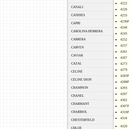
4222
CANALI
4226
CANDIES
4233
4236F
CAPRI
4240
CAROLINA HERRERA
4245
CARRERA
4252
4257
CARVEN
4261
CAVIAR
4267
CAZAL
4273
4279
CELINE
4283F
CELINE DION
4288F
CHAMPION
4293
4297
CHANEL
4302
CHARMANT
4307F
CHARRIOL
4310F
4316
CHESTERFIELD
4320
CHLOE