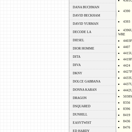
4381
DANA BUCHMAN
4390
DAVID BECKHAM
4393
DAVID YURMAN
4396
DECODE LA
WRE
DIESEL
4403F
4407
DIOR HOMME
4415
DITA
4419F
DIVA
4424
4427F
DKNY
4433
DOLCE GABBANA
4437
DONNA KARAN
4442
5038S
DRAGON
8356
DSQUARED
8396
DUNHILL
8419
8436
EASYTWIST
8476
ED HARDY