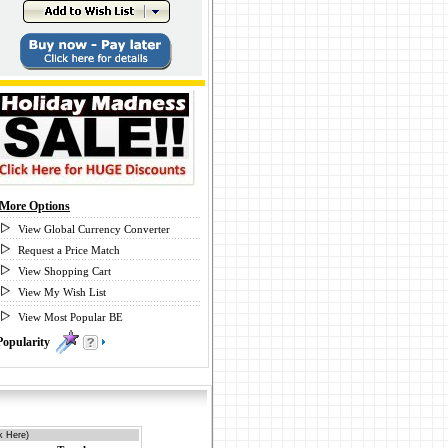
More Options
View Global Currency Converter
Request a Price Match
View Shopping Cart
View My Wish List
View Most Popular BE
Popularity
0
k Here)