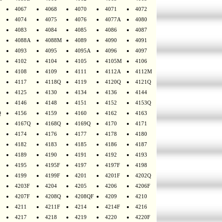
4067
4068
4070
4071
4072
4074
4075
4076
4077A
4080
4083
4084
4085
4086
4087
4088A
4088M
4089
4090
4091
4093
4095
4095A
4096
4097
4102
4104
4105
4105M
4106
4108
4109
4111
4112A
4112M
4117
4118Q
4119
4120Q
4121Q
4125
4130
4134
4136
4144
4146
4148
4151
4152
4153Q
Q
4156
4159
4160
4162
4163
4167Q
4168Q
4169Q
4170
4171
4174
4176
4177
4178
4180
4182
4183
4185
4186
4187
4189
4190
4191
4192
4193
4195
4195F
4197
4197F
4198
4199
4199F
4201
4201F
4202Q
4203F
4204
4205
4206
4206F
4207F
4208Q
4208QF
4209
4210
4211
4211F
4214
4214F
4216
4217
4218
4219
4220
4220F