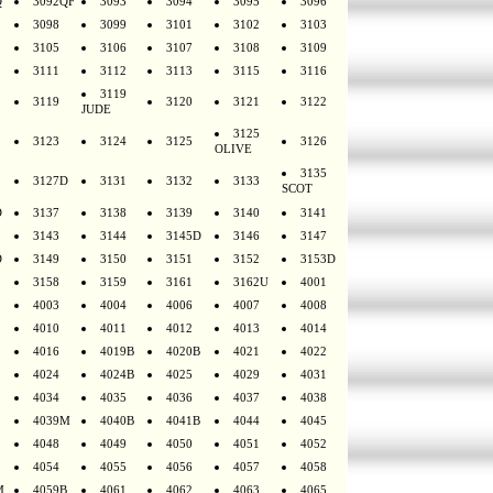
Q
3092QF
3093
3094
3095
3096
3098
3099
3101
3102
3103
3105
3106
3107
3108
3109
3111
3112
3113
3115
3116
3119
3119
3120
3121
3122
JUDE
3125
3123
3124
3125
3126
OLIVE
3135
3127D
3131
3132
3133
SCOT
D
3137
3138
3139
3140
3141
3143
3144
3145D
3146
3147
D
3149
3150
3151
3152
3153D
3158
3159
3161
3162U
4001
4003
4004
4006
4007
4008
4010
4011
4012
4013
4014
4016
4019B
4020B
4021
4022
4024
4024B
4025
4029
4031
4034
4035
4036
4037
4038
4039M
4040B
4041B
4044
4045
4048
4049
4050
4051
4052
4054
4055
4056
4057
4058
M
4059B
4061
4062
4063
4065