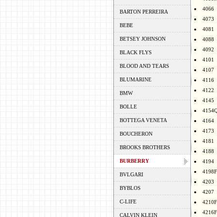
4066
BARTON PERREIRA
4073
BEBE
4081
BETSEY JOHNSON
4088
4092
BLACK FLYS
4101
BLOOD AND TEARS
4107
BLUMARINE
4116
4122
BMW
4145
BOLLE
4154
BOTTEGA VENETA
4164
4173
BOUCHERON
4181
BROOKS BROTHERS
4188
BURBERRY
4194
4198F
BVLGARI
4203
BYBLOS
4207
C-LIFE
4210F
4216F
CALVIN KLEIN