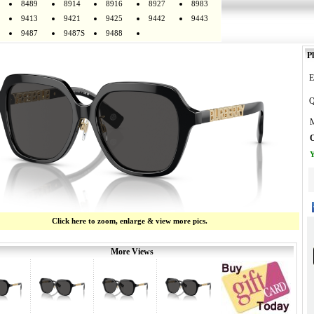
8489
8914
8916
8927
8983
9413
9421
9425
9442
9443
9487
9487S
9488
Pl
E
Q
M
O
Y
Click here to zoom, enlarge & view more pics.
More Views