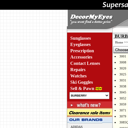
BURBE
Sunglasses
>
Home
Eyeglasses
Prescription
Accessories
3001
3008
Contact Lenses
3020
Repairs
3025
Watches
3031
Ski Goggles
3038
Sell & Pawn
3045
3052
3059
3071
3079
3085
ADIDAS