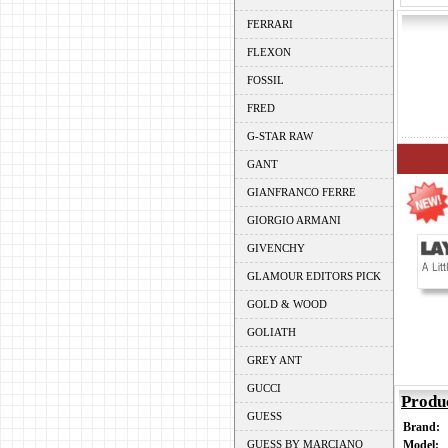
FERRARI
FLEXON
FOSSIL
FRED
G-STAR RAW
GANT
GIANFRANCO FERRE
GIORGIO ARMANI
GIVENCHY
GLAMOUR EDITORS PICK
GOLD & WOOD
GOLIATH
GREY ANT
GUCCI
Produ
GUESS
Brand:
GUESS BY MARCIANO
Model: