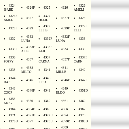
4324
4326
4324F
4325
4326
ISABE
AMELI
4326F
4327
4327
4327F
4328
AMEL
DELIL
4329
4329F
4328F
4329
4329F
ELLIS
ELLI
4332
4332F
4332
4332F
4333
LUNA
LUNA
4333F
4333F
4333F
4334
4335
ALIC
ALIC
4336
4337
4337F
4337
4337F
POPPY
CARNA
CARN
4338
4341
4338
4341
4342
MILTO
MILLE
4344
4346
4346
4346F
4347F
DAIS
ELSA
4348
4349
4348F
4349
4351D
COOP
ELDO
4358
4359
4360
4361
4362
KNIG
4364
4364F
4365
4366
4367
U
4371
4371F
4372U
4374
4375
4376U
4377
4378U
4379D
4380D
4389