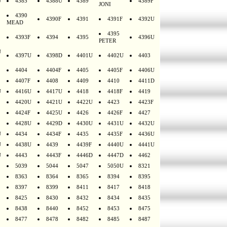
U
4385
4388U
4389
4389F
JONI
4390
4390F
4391
4391F
4392U
MEAD
4395
4393F
4394
4395
4396U
PETER
U
4397U
4398D
4401U
4402U
4403
4404
4404F
4405
4405F
4406U
4407F
4408
4409
4410
4411D
U
4416U
4417U
4418
4418F
4419
4420U
4421U
4422U
4423
4423F
4424F
4425U
4426
4426F
4427
4428U
4429D
4430U
4431U
4432U
U
4434
4434F
4435
4435F
4436U
U
4438U
4439
4439F
4440U
4441U
U
4443
4443F
4446D
4447D
4462
5039
5044
5047
5050U
8321
8363
8364
8365
8394
8395
8397
8399
8411
8417
8418
8425
8430
8432
8434
8435
8438
8440
8452
8453
8475
8477
8478
8482
8485
8487