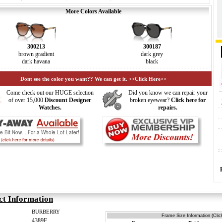
More Colors Available
300213
300187
brown gradient
dark grey
dark havana
black
Dont see the color you want?? We can get it. >>Click Here<<
Come check out our HUGE selection
Did you know we can repair your
of over 15,000
Discount Designer
broken eyewear?
Click here for
Watches.
repairs.
ct Information
BURBERRY
Frame Size Information (Clic
4389F