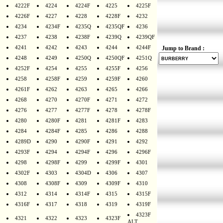
4222F
4224
4224F
4225
4225F
4226F
4227
4228
4228F
4232
4234
4234F
4235Q
4235QF
4236
4237
4238
4238F
4239Q
4239QF
4241
4242
4243
4244
4244F
Jump to Brand :
4248
4249
4250Q
4250QF
4251Q
4252F
4254
4255
4255F
4256
4258
4258F
4259
4259F
4260
4261F
4262
4263
4265
4266
4268
4270
4270F
4271
4272
4276
4277
4277F
4278
4278F
4280
4280F
4281
4281F
4283
4284
4284F
4285
4286
4288
4289D
4290
4290F
4291
4292
4293F
4294
4294F
4296
4296F
4298
4298F
4299
4299F
4301
4302F
4303
4304D
4306
4307
4308
4308F
4309
4309F
4310
4312
4314
4314F
4315
4315F
4316F
4317
4318
4319
4319F
4323F
4321
4322
4323
4323F
ALT