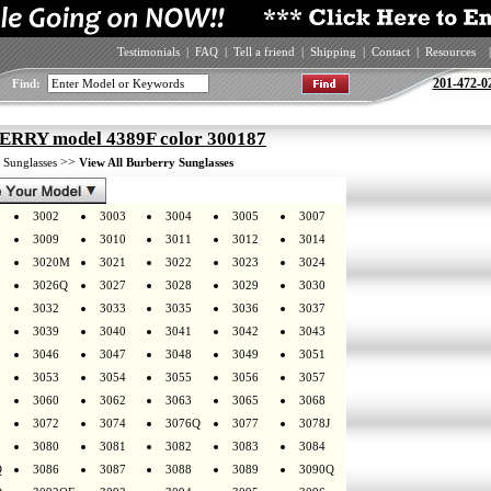
Testimonials
|
FAQ
|
Tell a friend
|
Shipping
|
Contact
|
Resources
|
201-472-0
Find:
RRY model 4389F color 300187
>
>>
Sunglasses
View All Burberry Sunglasses
3002
3003
3004
3005
3007
3009
3010
3011
3012
3014
3020M
3021
3022
3023
3024
3026Q
3027
3028
3029
3030
3032
3033
3035
3036
3037
3039
3040
3041
3042
3043
3046
3047
3048
3049
3051
3053
3054
3055
3056
3057
3060
3062
3063
3065
3068
3072
3074
3076Q
3077
3078J
3080
3081
3082
3083
3084
Q
3086
3087
3088
3089
3090Q