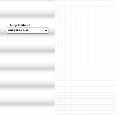
Jump to Model :