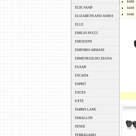
8488
ELIE SAAB
9409
9446
ELIZABETH AND JAMES
ELLE
EMILIO PUCCI
EMOZIONI
EMPORIO ARMANI
ERMENEGILDO ZEGNA
ESAAB
ESCADA
ESPRIT
EXCES
EXTE
FABRIS LANE
FARALLON
FENDI
FERRAGAMO