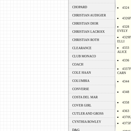
CHOPARD
4324
CHRISTIAN AUDIGIER
4326F
CHRISTIAN DIOR
4328
EVELY
CHRISTIAN LACROIX
4329F
CHRISTIAN ROTH
ELLI
4333
CLEARANCE
ALICE
CLUB MONACO
4336
COACH
4337F
COLE HAAN
CARN
COLUMBIA
4344
CONVERSE
4348
COSTA DEL MAR
4358
COVER GIRL
4363
CUTLER AND GROSS
4370
CYNTHIA ROWLEY
4375F
D&G