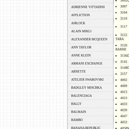
3092
3097
ADRIENNE VITTADINI
3104
AFFLICTION
3110
AIRLOCK
3117
ALAIN MIKLI
3122
TARA
ALEXANDER MCQUEEN
3126
ANN TAYLOR
RAMSE
ANNE KLEIN
3136
3142
ARMANI EXCHANGE
3148
ARNETTE
3157
ATELIER SWAROVSKI
4002
4009
BADGLEY MISCHKA
4015
BALENCIAGA
4023
BALLY
4033
4039
BALMAIN
4047
BAMBO
4053
BANANA REPUBLIC
4058