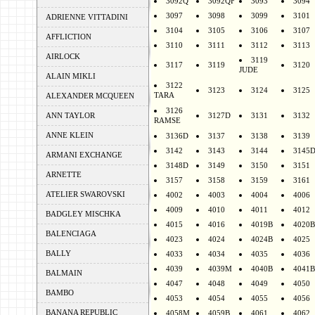
3092Q
3092QF
3093
3094
3097
3098
3099
3101
ADRIENNE VITTADINI
3104
3105
3106
3107
AFFLICTION
3110
3111
3112
3113
AIRLOCK
3119
3117
3119
3120
JUDE
ALAIN MIKLI
3122
3123
3124
3125
TARA
ALEXANDER MCQUEEN
3126
ANN TAYLOR
3127D
3131
3132
RAMSE
ANNE KLEIN
3136D
3137
3138
3139
3142
3143
3144
3145
ARMANI EXCHANGE
3148D
3149
3150
3151
ARNETTE
3157
3158
3159
3161
ATELIER SWAROVSKI
4002
4003
4004
4006
4009
4010
4011
4012
BADGLEY MISCHKA
4015
4016
4019B
4020B
BALENCIAGA
4023
4024
4024B
4025
BALLY
4033
4034
4035
4036
4039
4039M
4040B
4041B
BALMAIN
4047
4048
4049
4050
BAMBO
4053
4054
4055
4056
BANANA REPUBLIC
4058M
4059B
4061
4062