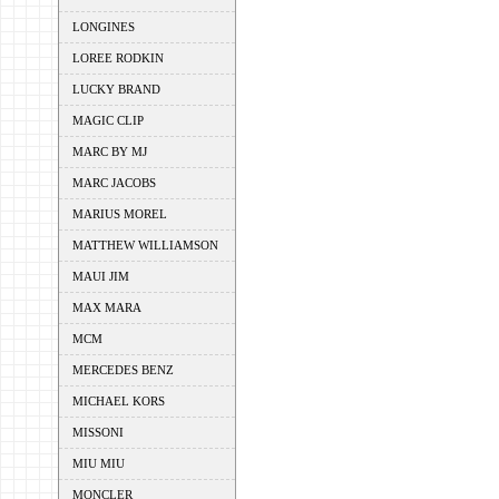
LONGINES
LOREE RODKIN
LUCKY BRAND
MAGIC CLIP
MARC BY MJ
MARC JACOBS
MARIUS MOREL
MATTHEW WILLIAMSON
MAUI JIM
MAX MARA
MCM
MERCEDES BENZ
MICHAEL KORS
MISSONI
MIU MIU
MONCLER