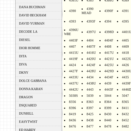
4381U
4385
4388U
4389
DANA BUCHMAN
4390
4390
4390F
4391
MEAD
DAVID BECKHAM
4393
4393F
4394
4395
DAVID YURMAN
4396U
DECODE LA
4397U
4398D
4401
WRE
DIESEL
4403F
4404
4404F
4405
4407
4407F
4408
4409
DIOR HOMME
4415U
4416U
4417U
4418
DITA
4419F
4420U
4421U
4422
DIVA
4424
4424F
4425U
4426
4427F
4428U
4429D
4430
DKNY
4433U
4434
4434F
4435
DOLCE GABBANA
4437U
4438U
4439
4439F
DONNA KARAN
4442U
4443
4443F
4446
5038S
5039
5044
5047
DRAGON
8356
8363
8364
8365
DSQUARED
8396
8397
8399
8411
DUNHILL
8419
8425
8430
8432
8436
8438
8440
8452
EASYTWIST
8476
8477
8478
8482
ED HARDY