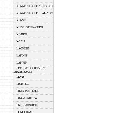
KENNETH COLE NEW YORK
KENNETH COLE REACTION
KENSIE
KIESELSTEIN-CORD
KIMIKO
KOALI
LACOSTE
LAFONT
LANVIN
LEISURE SOCIETY BY
SHANE BAUM
LEVIS
LIGHTEC
LILLY PULITZER
LINDA FARROW
LIZ CLAIBORNE
LONGCHAMP