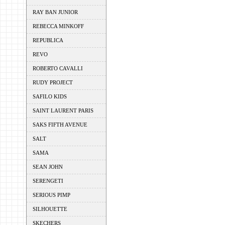
RAY BAN JUNIOR
REBECCA MINKOFF
REPUBLICA
REVO
ROBERTO CAVALLI
RUDY PROJECT
SAFILO KIDS
SAINT LAURENT PARIS
SAKS FIFTH AVENUE
SALT
SAMA
SEAN JOHN
SERENGETI
SERIOUS PIMP
SILHOUETTE
SKECHERS