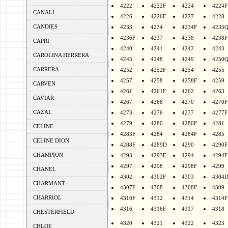
4222
4222F
4224
4224F
CANALI
4226
4226F
4227
4228
CANDIES
4233
4234
4234F
4235
4236F
4237
4238
4238F
CAPRI
4240
4241
4242
4243
CAROLINA HERRERA
4245
4248
4249
4250
CARRERA
4252
4252F
4254
4255
4257
4258
4258F
4259
CARVEN
4261
4261F
4262
4263
CAVIAR
4267
4268
4270
4270F
CAZAL
4273
4276
4277
4277F
4279
4280
4280F
4281
CELINE
4283F
4284
4284F
4285
CELINE DION
4288F
4289D
4290
4290F
CHAMPION
4293
4293F
4294
4294F
4297
4298
4298F
4299
CHANEL
4302
4302F
4303
4304
CHARMANT
4307F
4308
4308F
4309
CHARRIOL
4310F
4312
4314
4314F
4316
4316F
4317
4318
CHESTERFIELD
4320
4321
4322
4323
CHLOE