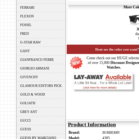
More Colo
FERRARI
FLEXON
FOSSIL
3
FRED
da
G-STAR RAW
Dont see the color you want?
GANT
Come check out our HUGE selecti
GIANFRANCO FERRE
of over 15,000
Discount Designe
Watches.
GIORGIO ARMANI
GIVENCHY
GLAMOUR EDITORS PICK
GOLD & WOOD
GOLIATH
GREY ANT
GUCCI
Product Information
GUESS
Brand:
BURBERRY
GUESS BY MARCIANO
Model:
4385