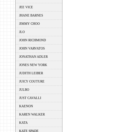
JEE VICE
JHANE BARNES
JIMMY CHOO
JLO
JOHN RICHMOND
JOHN VARVATOS
JONATHAN ADLER
JONES NEW YORK
JUDITH LEIBER
JUICY COUTURE
JULBO
JUST CAVALLI
KAENON
KAREN WALKER
KATA
KATE SPADE