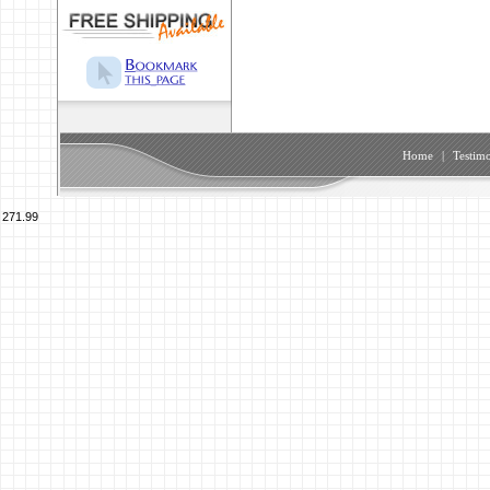
Home
|
Testimo