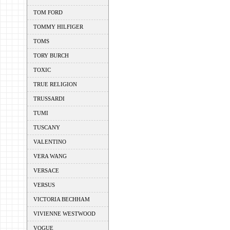
TOM FORD
TOMMY HILFIGER
TOMS
TORY BURCH
TOXIC
TRUE RELIGION
TRUSSARDI
TUMI
TUSCANY
VALENTINO
VERA WANG
VERSACE
VERSUS
VICTORIA BECHHAM
VIVIENNE WESTWOOD
VOGUE