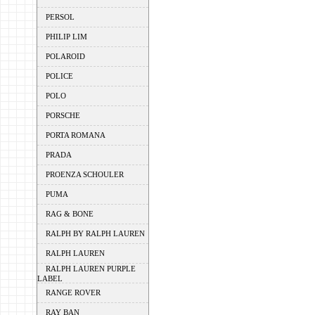
PERSOL
PHILIP LIM
POLAROID
POLICE
POLO
PORSCHE
PORTA ROMANA
PRADA
PROENZA SCHOULER
PUMA
RAG & BONE
RALPH BY RALPH LAUREN
RALPH LAUREN
RALPH LAUREN PURPLE
LABEL
RANGE ROVER
RAY BAN