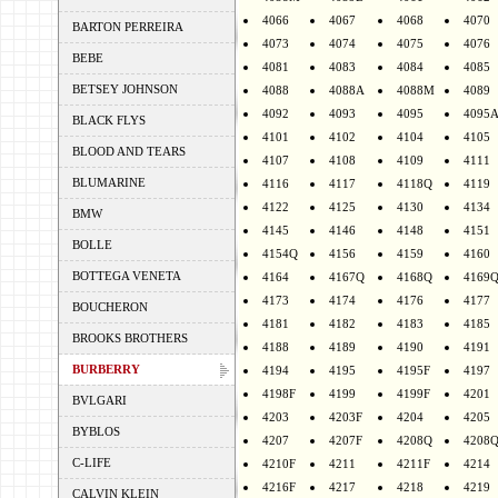
4066
4067
4068
4070
BARTON PERREIRA
4073
4074
4075
4076
BEBE
4081
4083
4084
4085
BETSEY JOHNSON
4088
4088A
4088M
4089
4092
4093
4095
4095
BLACK FLYS
4101
4102
4104
4105
BLOOD AND TEARS
4107
4108
4109
4111
BLUMARINE
4116
4117
4118Q
4119
4122
4125
4130
4134
BMW
4145
4146
4148
4151
BOLLE
4154Q
4156
4159
4160
BOTTEGA VENETA
4164
4167Q
4168Q
4169
4173
4174
4176
4177
BOUCHERON
4181
4182
4183
4185
BROOKS BROTHERS
4188
4189
4190
4191
BURBERRY
4194
4195
4195F
4197
4198F
4199
4199F
4201
BVLGARI
4203
4203F
4204
4205
BYBLOS
4207
4207F
4208Q
4208
C-LIFE
4210F
4211
4211F
4214
4216F
4217
4218
4219
CALVIN KLEIN