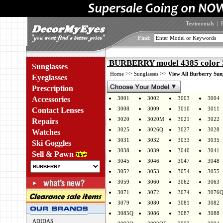
Testimonials
|
Find:
BURBERRY model 4385 color 
Sunglasses
>>
>>
Home
Sunglasses
View All Burberry Sun
Eyeglasses
Prescription
Accessories
3001
3002
3003
3004
3008
3009
3010
3011
Contact Lenses
3020
3020M
3021
3022
Repairs
3025
3026Q
3027
3028
Watches
3031
3032
3033
3035
Ski Goggles
3038
3039
3040
3041
Sell & Pawn
3045
3046
3047
3048
3052
3053
3054
3055
3059
3060
3062
3063
3071
3072
3074
3076
3079
3080
3081
3082
3085Q
3086
3087
3088
ADIDAS