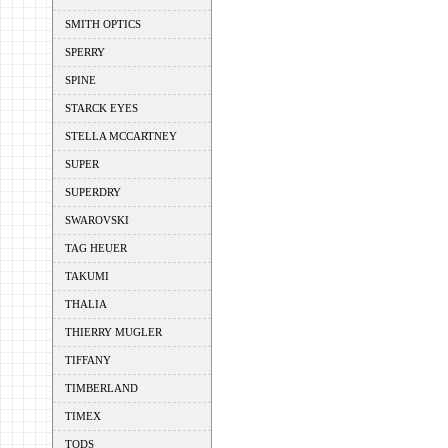
SMITH OPTICS
SPERRY
SPINE
STARCK EYES
STELLA MCCARTNEY
SUPER
SUPERDRY
SWAROVSKI
TAG HEUER
TAKUMI
THALIA
THIERRY MUGLER
TIFFANY
TIMBERLAND
TIMEX
TODS