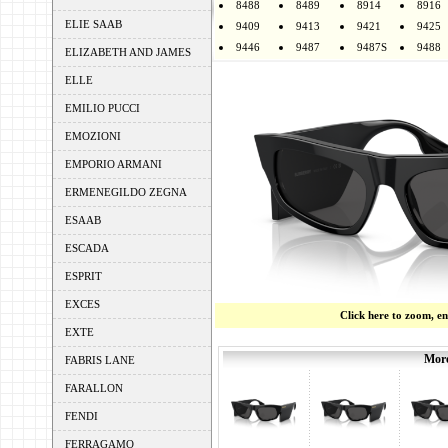
8488
8489
8914
8916
ELIE SAAB
9409
9413
9421
9425
9446
9487
9487S
9488
ELIZABETH AND JAMES
ELLE
EMILIO PUCCI
EMOZIONI
EMPORIO ARMANI
ERMENEGILDO ZEGNA
ESAAB
ESCADA
ESPRIT
EXCES
Click here to zoom, e
EXTE
More
FABRIS LANE
FARALLON
FENDI
FERRAGAMO