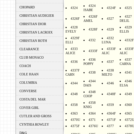
4324
CHOPARD
4324
4324F
4325
ISABE
CHRISTIAN AUDIGIER
4326F
4327
4326F
4327
AMEL
DELIL
CHRISTIAN DIOR
4328
4329
4328F
4329
EVELY
ELLIS
CHRISTIAN LACROIX
4329F
4332
4332
4332F
CHRISTIAN ROTH
ELLI
LUNA
4333
4333F
4333F
CLEARANCE
4333F
ALICE
ALIC
ALIC
CLUB MONACO
4336
4337
4336
4337
POPPY
CARNA
COACH
4337F
4338
4338
4341
COLE HAAN
CARN
MILTO
4344
4346
COLUMBIA
4344
4346
DAIS
ELSA
CONVERSE
4348
4348
4348F
4349
COOP
COSTA DEL MAR
4358
4358
4359
4360
KNIG
COVER GIRL
4363
4364
4364F
4365
CUTLER AND GROSS
4370U
4371
4371F
4372
CYNTHIA ROWLEY
4375F
4376U
4377
4378
D&G