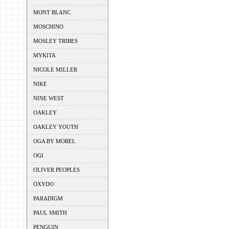
MONT BLANC
MOSCHINO
MOSLEY TRIBES
MYKITA
NICOLE MILLER
NIKE
NINE WEST
OAKLEY
OAKLEY YOUTH
OGA BY MOREL
OGI
OLIVER PEOPLES
OXYDO
PARADIGM
PAUL SMITH
PENGUIN