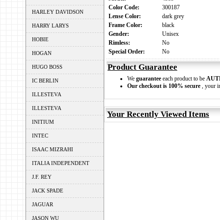
Color Code:
300187
HARLEY DAVIDSON
Lense Color:
dark grey
Frame Color:
black
HARRY LARYS
Gender:
Unisex
HOBIE
Rimless:
No
Special Order:
No
HOGAN
Product Guarantee
HUGO BOSS
We
guarantee
each product to be
AUT
IC BERLIN
Our checkout is 100% secure
, your i
ILLESTEVA
ILLESTEVA
Your Recently Viewed Items
INITIUM
INTEC
ISAAC MIZRAHI
ITALIA INDEPENDENT
J.F. REY
JACK SPADE
JAGUAR
JASON WU