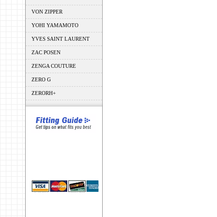
VON ZIPPER
YOHI YAMAMOTO
YVES SAINT LAURENT
ZAC POSEN
ZENGA COUTURE
ZERO G
ZERORH+