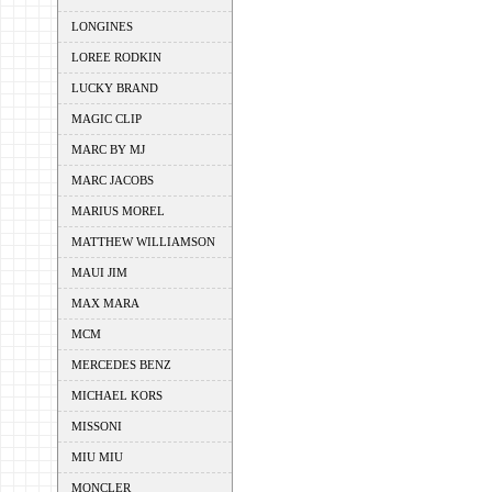
LONGINES
LOREE RODKIN
LUCKY BRAND
MAGIC CLIP
MARC BY MJ
MARC JACOBS
MARIUS MOREL
MATTHEW WILLIAMSON
MAUI JIM
MAX MARA
MCM
MERCEDES BENZ
MICHAEL KORS
MISSONI
MIU MIU
MONCLER