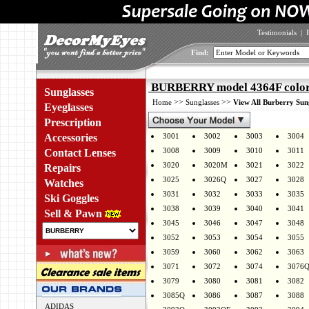
Testimonials
|
Find:
BURBERRY model 4364F color
Sunglasses
>>
>>
Home
Sunglasses
View All Burberry Sun
Eyeglasses
Prescription
Accessories
3001
3002
3003
3004
3008
3009
3010
3011
Contact Lenses
3020
3020M
3021
3022
Repairs
3025
3026Q
3027
3028
Watches
3031
3032
3033
3035
Ski Goggles
3038
3039
3040
3041
Sell & Pawn
3045
3046
3047
3048
3052
3053
3054
3055
3059
3060
3062
3063
3071
3072
3074
3076
3079
3080
3081
3082
3085Q
3086
3087
3088
ADIDAS