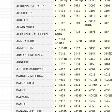
3092Q
3092QF
3093
3094
3097
3098
3099
3101
ADRIENNE VITTADINI
3104
3105
3106
3107
AFFLICTION
3110
3111
3112
3113
AIRLOCK
3119
3117
3119
3120
JUDE
ALAIN MIKLI
3122
3123
3124
3125
TARA
ALEXANDER MCQUEEN
3126
ANN TAYLOR
3127D
3131
3132
RAMSE
ANNE KLEIN
3136D
3137
3138
3139
3142
3143
3144
3145
ARMANI EXCHANGE
3148D
3149
3150
3151
ARNETTE
3157
3158
3159
3161
ATELIER SWAROVSKI
4002
4003
4004
4006
4009
4010
4011
4012
BADGLEY MISCHKA
4015
4016
4019B
4020B
BALENCIAGA
4023
4024
4024B
4025
BALLY
4033
4034
4035
4036
4039
4039M
4040B
4041B
BALMAIN
4047
4048
4049
4050
BAMBO
4053
4054
4055
4056
BANANA REPUBLIC
4058M
4059B
4061
4062