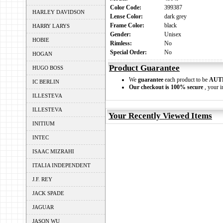
Color Code:
399387
HARLEY DAVIDSON
Lense Color:
dark grey
Frame Color:
black
HARRY LARYS
Gender:
Unisex
HOBIE
Rimless:
No
Special Order:
No
HOGAN
Product Guarantee
HUGO BOSS
We
guarantee
each product to be
AUT
IC BERLIN
Our checkout is 100% secure
, your i
ILLESTEVA
ILLESTEVA
Your Recently Viewed Items
INITIUM
INTEC
ISAAC MIZRAHI
ITALIA INDEPENDENT
J.F. REY
JACK SPADE
JAGUAR
JASON WU