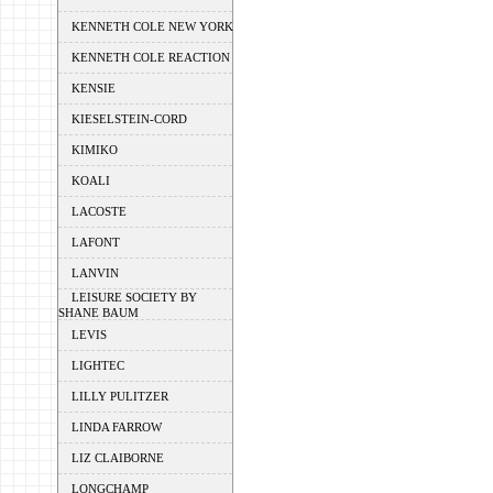
KENNETH COLE NEW YORK
KENNETH COLE REACTION
KENSIE
KIESELSTEIN-CORD
KIMIKO
KOALI
LACOSTE
LAFONT
LANVIN
LEISURE SOCIETY BY
SHANE BAUM
LEVIS
LIGHTEC
LILLY PULITZER
LINDA FARROW
LIZ CLAIBORNE
LONGCHAMP