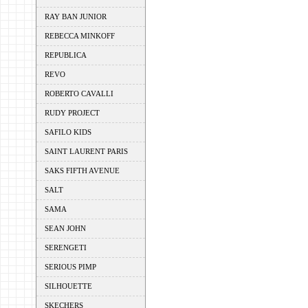
RAY BAN JUNIOR
REBECCA MINKOFF
REPUBLICA
REVO
ROBERTO CAVALLI
RUDY PROJECT
SAFILO KIDS
SAINT LAURENT PARIS
SAKS FIFTH AVENUE
SALT
SAMA
SEAN JOHN
SERENGETI
SERIOUS PIMP
SILHOUETTE
SKECHERS