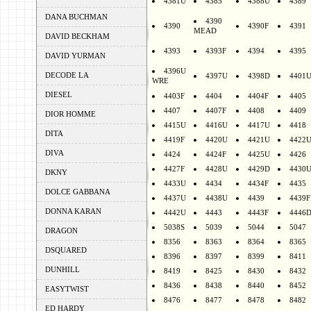
4381U
4385
4388U
4389
DANA BUCHMAN
4390
4390
4390F
4391
MEAD
DAVID BECKHAM
4393
4393F
4394
4395
DAVID YURMAN
4396U
DECODE LA
4397U
4398D
4401
WRE
DIESEL
4403F
4404
4404F
4405
4407
4407F
4408
4409
DIOR HOMME
4415U
4416U
4417U
4418
DITA
4419F
4420U
4421U
4422
DIVA
4424
4424F
4425U
4426
4427F
4428U
4429D
4430
DKNY
4433U
4434
4434F
4435
DOLCE GABBANA
4437U
4438U
4439
4439F
DONNA KARAN
4442U
4443
4443F
4446
5038S
5039
5044
5047
DRAGON
8356
8363
8364
8365
DSQUARED
8396
8397
8399
8411
DUNHILL
8419
8425
8430
8432
8436
8438
8440
8452
EASYTWIST
8476
8477
8478
8482
ED HARDY