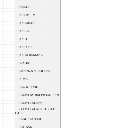
PERSOL
PHILIP LIM
POLAROID
POLICE
POLO
PORSCHE
PORTA ROMANA
PRADA
PROENZA SCHOULER
PUMA
RAG & BONE
RALPH BY RALPH LAUREN
RALPH LAUREN
RALPH LAUREN PURPLE
LABEL
RANGE ROVER
RAY BAN