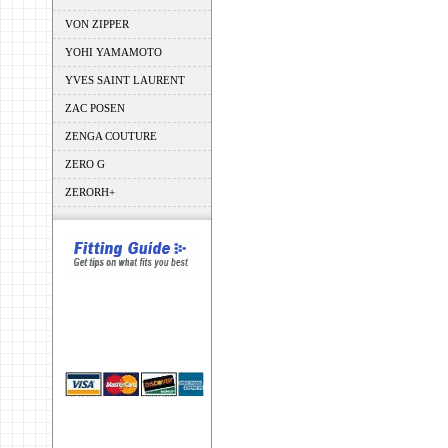
VON ZIPPER
YOHI YAMAMOTO
YVES SAINT LAURENT
ZAC POSEN
ZENGA COUTURE
ZERO G
ZERORH+