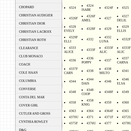
4324
CHOPARD
4324
4324F
4325
ISABE
CHRISTIAN AUDIGIER
4326F
4327
4326F
4327
AMEL
DELIL
CHRISTIAN DIOR
4328
4329
4328F
4329
EVELY
ELLIS
CHRISTIAN LACROIX
4329F
4332
4332
4332F
CHRISTIAN ROTH
ELLI
LUNA
4333
4333F
4333F
CLEARANCE
4333F
ALICE
ALIC
ALIC
CLUB MONACO
4336
4337
4336
4337
POPPY
CARNA
COACH
4337F
4338
4338
4341
COLE HAAN
CARN
MILTO
4344
4346
COLUMBIA
4344
4346
DAIS
ELSA
CONVERSE
4348
4348
4348F
4349
COOP
COSTA DEL MAR
4358
4358
4359
4360
KNIG
COVER GIRL
4363
4364
4364F
4365
CUTLER AND GROSS
4370U
4371
4371F
4372
CYNTHIA ROWLEY
4375F
4376U
4377
4378
D&G