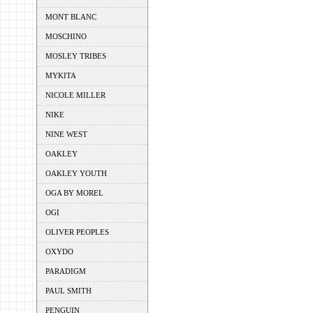
MONT BLANC
MOSCHINO
MOSLEY TRIBES
MYKITA
NICOLE MILLER
NIKE
NINE WEST
OAKLEY
OAKLEY YOUTH
OGA BY MOREL
OGI
OLIVER PEOPLES
OXYDO
PARADIGM
PAUL SMITH
PENGUIN