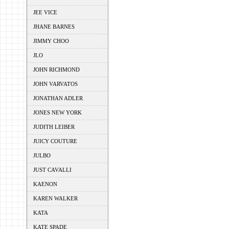
JEE VICE
JHANE BARNES
JIMMY CHOO
JLO
JOHN RICHMOND
JOHN VARVATOS
JONATHAN ADLER
JONES NEW YORK
JUDITH LEIBER
JUICY COUTURE
JULBO
JUST CAVALLI
KAENON
KAREN WALKER
KATA
KATE SPADE