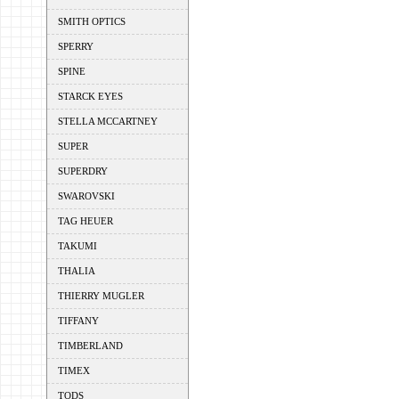
SMITH OPTICS
SPERRY
SPINE
STARCK EYES
STELLA MCCARTNEY
SUPER
SUPERDRY
SWAROVSKI
TAG HEUER
TAKUMI
THALIA
THIERRY MUGLER
TIFFANY
TIMBERLAND
TIMEX
TODS