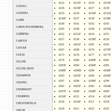
4222
4222F
4224
4224F
CANALI
4226
4226F
4227
4228
CANDIES
4233
4234
4234F
4235
4236F
4237
4238
4238F
CAPRI
4240
4241
4242
4243
CAROLINA HERRERA
4245
4248
4249
4250
CARRERA
4252
4252F
4254
4255
4257
4258
4258F
4259
CARVEN
4261
4261F
4262
4263
CAVIAR
4267
4268
4270
4270F
CAZAL
4273
4276
4277
4277F
4279
4280
4280F
4281
CELINE
4283F
4284
4284F
4285
CELINE DION
4288F
4289D
4290
4290F
CHAMPION
4293
4293F
4294
4294F
4297
4298
4298F
4299
CHANEL
4302
4302F
4303
4304
CHARMANT
4307F
4308
4308F
4309
CHARRIOL
4310F
4312
4314
4314F
4316
4316F
4317
4318
CHESTERFIELD
4320
4321
4322
4323
CHLOE