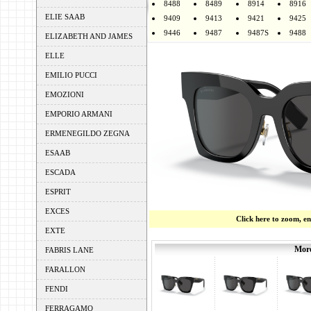
8488
8489
8914
8916
ELIE SAAB
9409
9413
9421
9425
9446
9487
9487S
9488
ELIZABETH AND JAMES
ELLE
EMILIO PUCCI
EMOZIONI
EMPORIO ARMANI
ERMENEGILDO ZEGNA
ESAAB
ESCADA
ESPRIT
EXCES
Click here to zoom, e
EXTE
More
FABRIS LANE
FARALLON
FENDI
FERRAGAMO