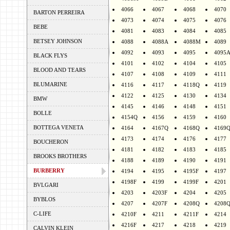
4066
4067
4068
4070
BARTON PERREIRA
4073
4074
4075
4076
BEBE
4081
4083
4084
4085
BETSEY JOHNSON
4088
4088A
4088M
4089
4092
4093
4095
4095
BLACK FLYS
4101
4102
4104
4105
BLOOD AND TEARS
4107
4108
4109
4111
BLUMARINE
4116
4117
4118Q
4119
4122
4125
4130
4134
BMW
4145
4146
4148
4151
BOLLE
4154Q
4156
4159
4160
BOTTEGA VENETA
4164
4167Q
4168Q
4169
4173
4174
4176
4177
BOUCHERON
4181
4182
4183
4185
BROOKS BROTHERS
4188
4189
4190
4191
BURBERRY
4194
4195
4195F
4197
4198F
4199
4199F
4201
BVLGARI
4203
4203F
4204
4205
BYBLOS
4207
4207F
4208Q
4208
C-LIFE
4210F
4211
4211F
4214
4216F
4217
4218
4219
CALVIN KLEIN