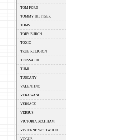
TOM FORD
TOMMY HILFIGER
TOMS
TORY BURCH
TOXIC
TRUE RELIGION
TRUSSARDI
TUMI
TUSCANY
VALENTINO
VERA WANG
VERSACE
VERSUS
VICTORIA BECHHAM
VIVIENNE WESTWOOD
VOGUE