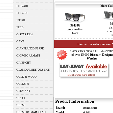
More Colo
FERRARI
FLEXON
FOSSIL
39
39428G
FRED
dar
grey gradient
chec
black
G-STAR RAW
b
GANT
Dont see the color you want?
GIANFRANCO FERRE
Come check out our HUGE selecti
of over 15,000
Discount Designe
GIORGIO ARMANI
Watches.
GIVENCHY
GLAMOUR EDITORS PICK
GOLD & WOOD
GOLIATH
GREY ANT
GUCCI
Product Information
GUESS
Brand:
BURBERRY
GUESS BY MARCIANO
Model:
4364F