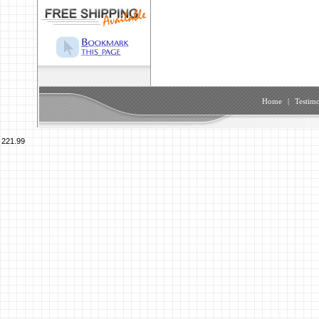
Home
|
Testimo