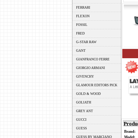
FERRARI
FLEXON
FOSSIL
FRED
G-STAR RAW
GANT
GIANFRANCO FERRE
GIORGIO ARMANI
GIVENCHY
GLAMOUR EDITORS PICK
GOLD & WOOD
GOLIATH
GREY ANT
GUCCI
Produ
GUESS
Brand:
GUESS BY MARCIANO
Model: