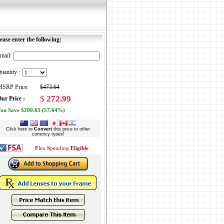
ease enter the following:
mail:
uantity :
SRP Price:
$473.64
$
272.99
ur Price :
ou Save $200.65 (57.64%)
Click here to
Convert
this price to other
currency types!
F
lex
S
pending
Eligible