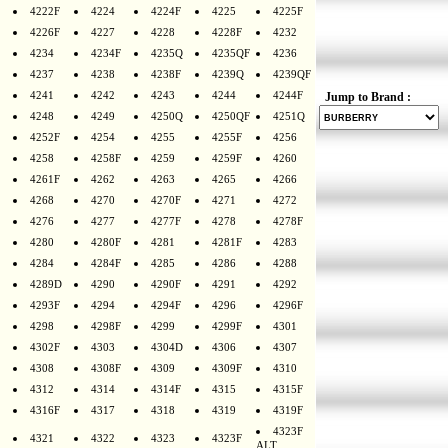
4222F
4224
4224F
4225
4225F
4226F
4227
4228
4228F
4232
4234
4234F
4235Q
4235QF
4236
4237
4238
4238F
4239Q
4239QF
4241
4242
4243
4244
4244F
Jump to Brand :
4248
4249
4250Q
4250QF
4251Q
4252F
4254
4255
4255F
4256
4258
4258F
4259
4259F
4260
4261F
4262
4263
4265
4266
4268
4270
4270F
4271
4272
4276
4277
4277F
4278
4278F
4280
4280F
4281
4281F
4283
4284
4284F
4285
4286
4288
4289D
4290
4290F
4291
4292
4293F
4294
4294F
4296
4296F
4298
4298F
4299
4299F
4301
4302F
4303
4304D
4306
4307
4308
4308F
4309
4309F
4310
4312
4314
4314F
4315
4315F
4316F
4317
4318
4319
4319F
4323F
4321
4322
4323
4323F
ALT