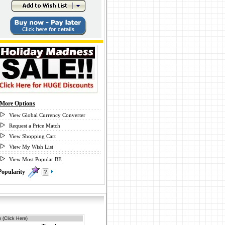
More Options
View Global Currency Converter
Request a Price Match
View Shopping Cart
View My Wish List
View Most Popular BE
Popularity
0
 (Click Here)