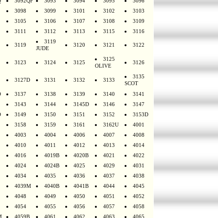
Q
3092QF
3093
3094
3095
3096
3098
3099
3101
3102
3103
3105
3106
3107
3108
3109
3111
3112
3113
3115
3116
3119
3119
3120
3121
3122
JUDE
3125
3123
3124
3125
3126
OLIVE
3135
3127D
3131
3132
3133
SCOT
D
3137
3138
3139
3140
3141
3143
3144
3145D
3146
3147
D
3149
3150
3151
3152
3153D
3158
3159
3161
3162U
4001
4003
4004
4006
4007
4008
4010
4011
4012
4013
4014
4016
4019B
4020B
4021
4022
4024
4024B
4025
4029
4031
4034
4035
4036
4037
4038
4039M
4040B
4041B
4044
4045
4048
4049
4050
4051
4052
4054
4055
4056
4057
4058
M
4059B
4061
4062
4063
4065