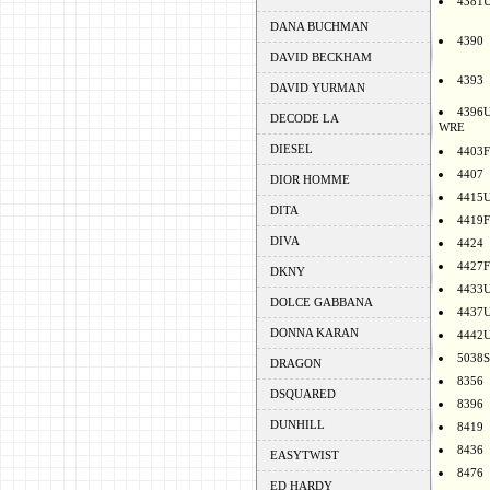
4381
DANA BUCHMAN
4390
DAVID BECKHAM
4393
DAVID YURMAN
4396
DECODE LA
WRE
DIESEL
4403F
4407
DIOR HOMME
4415
DITA
4419F
DIVA
4424
4427F
DKNY
4433
DOLCE GABBANA
4437
DONNA KARAN
4442
5038S
DRAGON
8356
DSQUARED
8396
DUNHILL
8419
8436
EASYTWIST
8476
ED HARDY