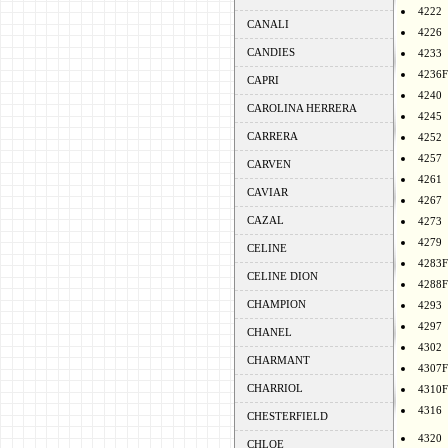
4222
CANALI
4226
CANDIES
4233
4236F
CAPRI
4240
CAROLINA HERRERA
4245
CARRERA
4252
4257
CARVEN
4261
CAVIAR
4267
CAZAL
4273
4279
CELINE
4283F
CELINE DION
4288F
CHAMPION
4293
4297
CHANEL
4302
CHARMANT
4307F
CHARRIOL
4310F
4316
CHESTERFIELD
4320
CHLOE