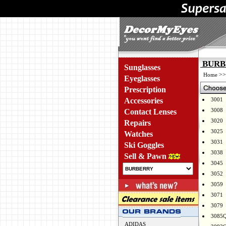
BURBE
Sunglasses
>
Home
Eyeglasses
Prescription
Accessories
3001
3008
Contact Lenses
3020
Repairs
3025
Watches
3031
Ski Goggles
3038
Sell & Pawn
3045
3052
3059
3071
3079
3085
ADIDAS