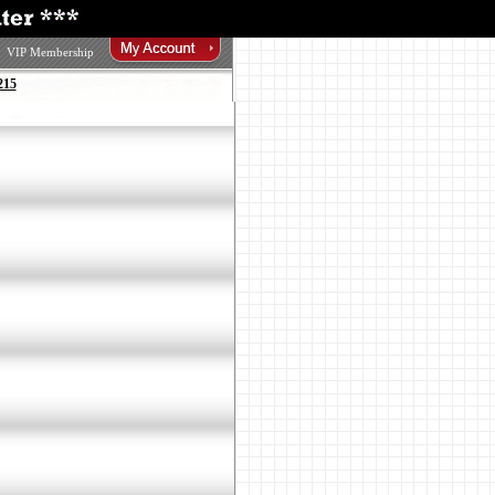
VIP Membership
215