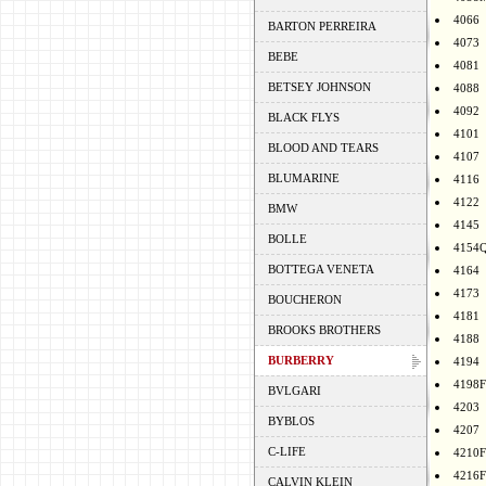
4066
BARTON PERREIRA
4073
BEBE
4081
BETSEY JOHNSON
4088
4092
BLACK FLYS
4101
BLOOD AND TEARS
4107
BLUMARINE
4116
4122
BMW
4145
BOLLE
4154
BOTTEGA VENETA
4164
4173
BOUCHERON
4181
BROOKS BROTHERS
4188
BURBERRY
4194
4198F
BVLGARI
4203
BYBLOS
4207
C-LIFE
4210F
4216F
CALVIN KLEIN