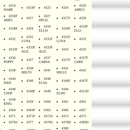
4324
4326
4324F
4325
4326
ISABE
AMELI
4326F
4327
4327
4327F
4328
AMEL
DELIL
4329
4329F
4328F
4329
4329F
ELLIS
ELLI
4332
4332F
4332
4332F
4333
LUNA
LUNA
4333F
4333F
4333F
4334
4335
ALIC
ALIC
4336
4337
4337F
4337
4337F
POPPY
CARNA
CARN
4338
4341
4338
4341
4342
MILTO
MILLE
4344
4346
4346
4346F
4347F
DAIS
ELSA
4348
4349
4348F
4349
4351D
COOP
ELDO
4358
4359
4360
4361
4362
KNIG
4364
4364F
4365
4366
4367
U
4371
4371F
4372U
4374
4375
4376U
4377
4378U
4379D
4380D
4389