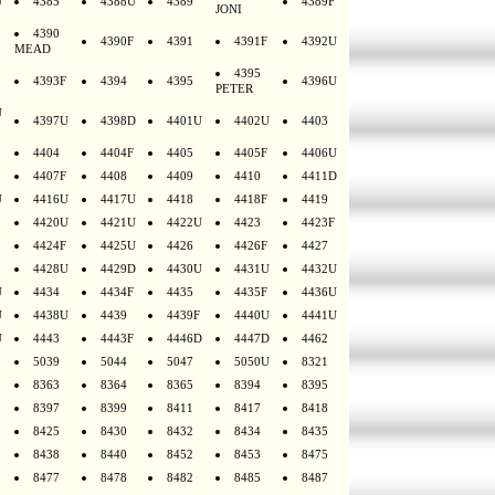
U
4385
4388U
4389
4389F
JONI
4390
4390F
4391
4391F
4392U
MEAD
4395
4393F
4394
4395
4396U
PETER
U
4397U
4398D
4401U
4402U
4403
4404
4404F
4405
4405F
4406U
4407F
4408
4409
4410
4411D
U
4416U
4417U
4418
4418F
4419
4420U
4421U
4422U
4423
4423F
4424F
4425U
4426
4426F
4427
4428U
4429D
4430U
4431U
4432U
U
4434
4434F
4435
4435F
4436U
U
4438U
4439
4439F
4440U
4441U
U
4443
4443F
4446D
4447D
4462
5039
5044
5047
5050U
8321
8363
8364
8365
8394
8395
8397
8399
8411
8417
8418
8425
8430
8432
8434
8435
8438
8440
8452
8453
8475
8477
8478
8482
8485
8487