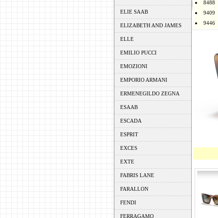
8488
ELIE SAAB
9409
9446
ELIZABETH AND JAMES
ELLE
EMILIO PUCCI
EMOZIONI
EMPORIO ARMANI
ERMENEGILDO ZEGNA
ESAAB
ESCADA
ESPRIT
EXCES
EXTE
FABRIS LANE
FARALLON
FENDI
FERRAGAMO