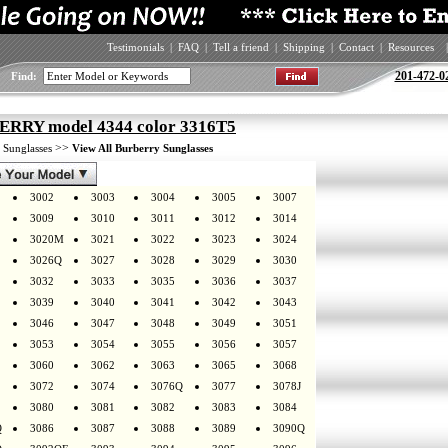
Testimonials
|
FAQ
|
Tell a friend
|
Shipping
|
Contact
|
Resources
|
201-472-0
Find:
RRY model 4344 color 3316T5
>
>>
Sunglasses
View All Burberry Sunglasses
3002
3003
3004
3005
3007
3009
3010
3011
3012
3014
3020M
3021
3022
3023
3024
3026Q
3027
3028
3029
3030
3032
3033
3035
3036
3037
3039
3040
3041
3042
3043
3046
3047
3048
3049
3051
3053
3054
3055
3056
3057
3060
3062
3063
3065
3068
3072
3074
3076Q
3077
3078J
3080
3081
3082
3083
3084
Q
3086
3087
3088
3089
3090Q