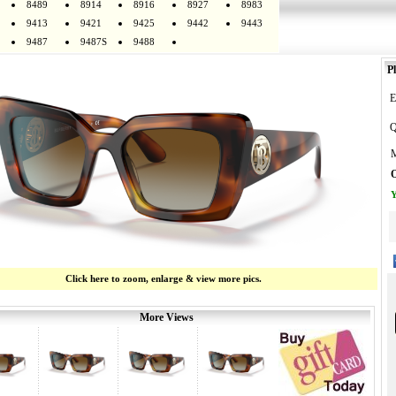
8489
8914
8916
8927
8983
9413
9421
9425
9442
9443
9487
9487S
9488
Pl
E
Q
M
O
Y
Click here to zoom, enlarge & view more pics.
More Views