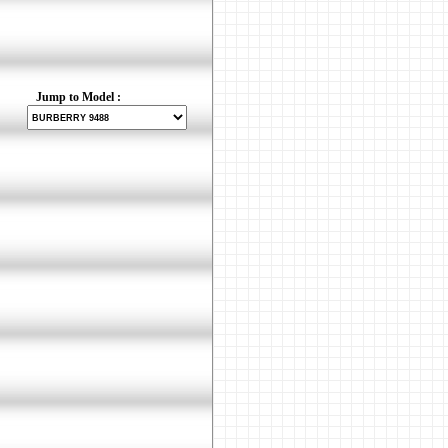
Jump to Model :