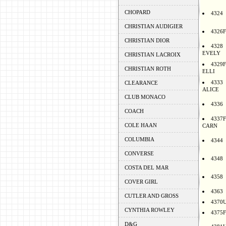
CHOPARD
4324
CHRISTIAN AUDIGIER
4326F
CHRISTIAN DIOR
4328
EVELY
CHRISTIAN LACROIX
4329F
CHRISTIAN ROTH
ELLI
4333
CLEARANCE
ALICE
CLUB MONACO
4336
COACH
4337F
COLE HAAN
CARN
COLUMBIA
4344
CONVERSE
4348
COSTA DEL MAR
4358
COVER GIRL
4363
CUTLER AND GROSS
4370
CYNTHIA ROWLEY
4375F
D&G