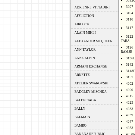
3092
3097
ADRIENNE VITTADINI
3104
AFFLICTION
3110
AIRLOCK
3117
ALAIN MIKLI
3122
TARA
ALEXANDER MCQUEEN
3126
ANN TAYLOR
RAMSE
ANNE KLEIN
3136
3142
ARMANI EXCHANGE
3148
ARNETTE
3157
ATELIER SWAROVSKI
4002
4009
BADGLEY MISCHKA
4015
BALENCIAGA
4023
BALLY
4033
4039
BALMAIN
4047
BAMBO
4053
BANANA REPUBLIC
4058