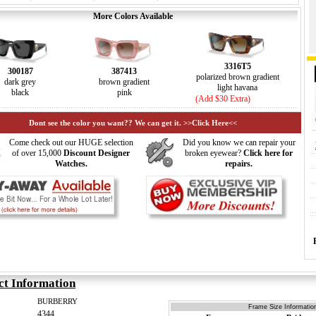
More Colors Available
3316T5
300187
387413
polarized brown gradient
dark grey
brown gradient
light havana
black
pink
(Add $30 Extra)
Dont see the color you want?? We can get it. >>Click Here<<
Come check out our HUGE selection
Did you know we can repair your
of over 15,000
Discount Designer
broken eyewear?
Click here for
Watches.
repairs.
ct Information
BURBERRY
Frame Size Information
4344