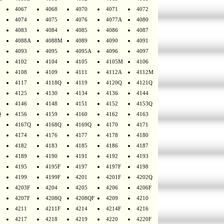
4067
4068
4070
4071
4072
4074
4075
4076
4077A
4080
4083
4084
4085
4086
4087
4088A
4088M
4089
4090
4091
4093
4095
4095A
4096
4097
4102
4104
4105
4105M
4106
4108
4109
4111
4112A
4112M
4117
4118Q
4119
4120Q
4121Q
4125
4130
4134
4136
4144
4146
4148
4151
4152
4153Q
Q
4156
4159
4160
4162
4163
4167Q
4168Q
4169Q
4170
4171
4174
4176
4177
4178
4180
4182
4183
4185
4186
4187
4189
4190
4191
4192
4193
4195
4195F
4197
4197F
4198
4199
4199F
4201
4201F
4202Q
4203F
4204
4205
4206
4206F
4207F
4208Q
4208QF
4209
4210
4211
4211F
4214
4214F
4216
4217
4218
4219
4220
4220F