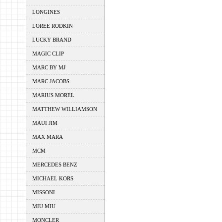
LONGINES
LOREE RODKIN
LUCKY BRAND
MAGIC CLIP
MARC BY MJ
MARC JACOBS
MARIUS MOREL
MATTHEW WILLIAMSON
MAUI JIM
MAX MARA
MCM
MERCEDES BENZ
MICHAEL KORS
MISSONI
MIU MIU
MONCLER