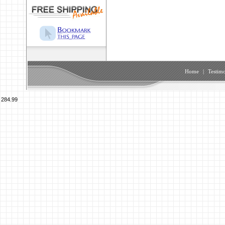
Home
|
Testimo