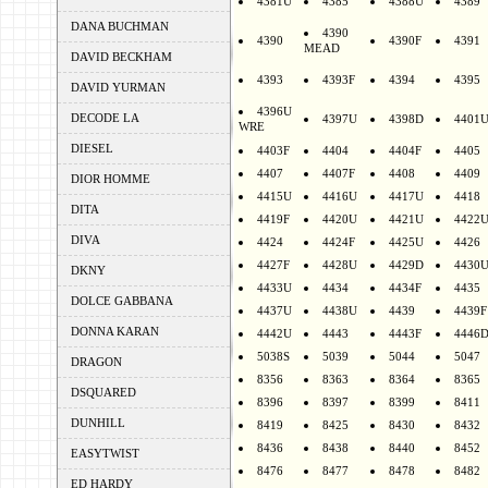
4381U
4385
4388U
4389
DANA BUCHMAN
4390
4390
4390F
4391
MEAD
DAVID BECKHAM
4393
4393F
4394
4395
DAVID YURMAN
4396U
DECODE LA
4397U
4398D
4401
WRE
DIESEL
4403F
4404
4404F
4405
4407
4407F
4408
4409
DIOR HOMME
4415U
4416U
4417U
4418
DITA
4419F
4420U
4421U
4422
DIVA
4424
4424F
4425U
4426
4427F
4428U
4429D
4430
DKNY
4433U
4434
4434F
4435
DOLCE GABBANA
4437U
4438U
4439
4439F
DONNA KARAN
4442U
4443
4443F
4446
5038S
5039
5044
5047
DRAGON
8356
8363
8364
8365
DSQUARED
8396
8397
8399
8411
DUNHILL
8419
8425
8430
8432
8436
8438
8440
8452
EASYTWIST
8476
8477
8478
8482
ED HARDY