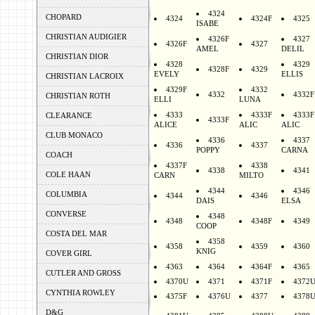
4324
CHOPARD
4324
4324F
4325
ISABE
CHRISTIAN AUDIGIER
4326F
4327
4326F
4327
AMEL
DELIL
CHRISTIAN DIOR
4328
4329
4328F
4329
EVELY
ELLIS
CHRISTIAN LACROIX
4329F
4332
4332
4332F
CHRISTIAN ROTH
ELLI
LUNA
4333
4333F
4333F
CLEARANCE
4333F
ALICE
ALIC
ALIC
CLUB MONACO
4336
4337
4336
4337
POPPY
CARNA
COACH
4337F
4338
4338
4341
COLE HAAN
CARN
MILTO
4344
4346
COLUMBIA
4344
4346
DAIS
ELSA
CONVERSE
4348
4348
4348F
4349
COOP
COSTA DEL MAR
4358
4358
4359
4360
KNIG
COVER GIRL
4363
4364
4364F
4365
CUTLER AND GROSS
4370U
4371
4371F
4372
CYNTHIA ROWLEY
4375F
4376U
4377
4378
D&G