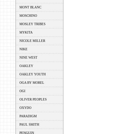
MONT BLANC
MOSCHINO
MOSLEY TRIBES
MYKITA
NICOLE MILLER
NIKE
NINE WEST
OAKLEY
OAKLEY YOUTH
OGA BY MOREL
OGI
OLIVER PEOPLES
OXYDO
PARADIGM
PAUL SMITH
PENGUIN