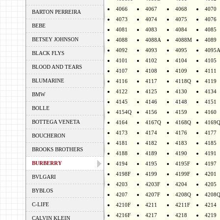
4066
4067
4068
4070
BARTON PERREIRA
4073
4074
4075
4076
BEBE
4081
4083
4084
4085
BETSEY JOHNSON
4088
4088A
4088M
4089
4092
4093
4095
4095
BLACK FLYS
4101
4102
4104
4105
BLOOD AND TEARS
4107
4108
4109
4111
BLUMARINE
4116
4117
4118Q
4119
4122
4125
4130
4134
BMW
4145
4146
4148
4151
BOLLE
4154Q
4156
4159
4160
BOTTEGA VENETA
4164
4167Q
4168Q
4169
4173
4174
4176
4177
BOUCHERON
4181
4182
4183
4185
BROOKS BROTHERS
4188
4189
4190
4191
BURBERRY
4194
4195
4195F
4197
4198F
4199
4199F
4201
BVLGARI
4203
4203F
4204
4205
BYBLOS
4207
4207F
4208Q
4208
C-LIFE
4210F
4211
4211F
4214
4216F
4217
4218
4219
CALVIN KLEIN