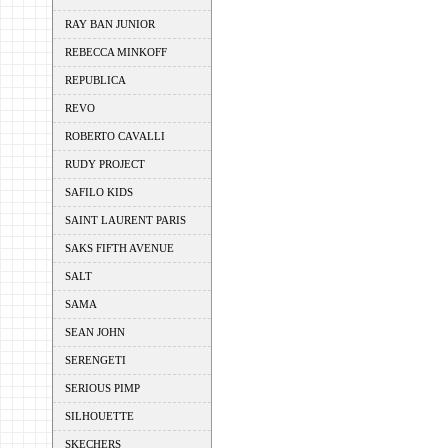
RAY BAN JUNIOR
REBECCA MINKOFF
REPUBLICA
REVO
ROBERTO CAVALLI
RUDY PROJECT
SAFILO KIDS
SAINT LAURENT PARIS
SAKS FIFTH AVENUE
SALT
SAMA
SEAN JOHN
SERENGETI
SERIOUS PIMP
SILHOUETTE
SKECHERS