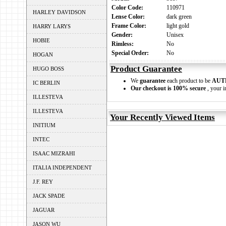
Color Code:
110971
HARLEY DAVIDSON
Lense Color:
dark green
Frame Color:
light gold
HARRY LARYS
Gender:
Unisex
HOBIE
Rimless:
No
Special Order:
No
HOGAN
Product Guarantee
HUGO BOSS
We
guarantee
each product to be
AUT
IC BERLIN
Our checkout is 100% secure
, your i
ILLESTEVA
ILLESTEVA
Your Recently Viewed Items
INITIUM
INTEC
ISAAC MIZRAHI
ITALIA INDEPENDENT
J.F. REY
JACK SPADE
JAGUAR
JASON WU