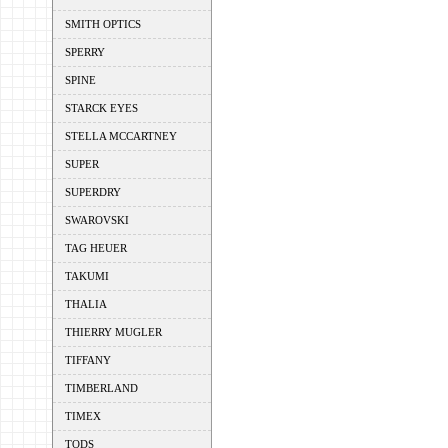
SMITH OPTICS
SPERRY
SPINE
STARCK EYES
STELLA MCCARTNEY
SUPER
SUPERDRY
SWAROVSKI
TAG HEUER
TAKUMI
THALIA
THIERRY MUGLER
TIFFANY
TIMBERLAND
TIMEX
TODS