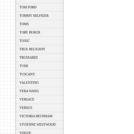
TOM FORD
TOMMY HILFIGER
TOMS
TORY BURCH
TOXIC
TRUE RELIGION
TRUSSARDI
TUMI
TUSCANY
VALENTINO
VERA WANG
VERSACE
VERSUS
VICTORIA BECHHAM
VIVIENNE WESTWOOD
VOGUE