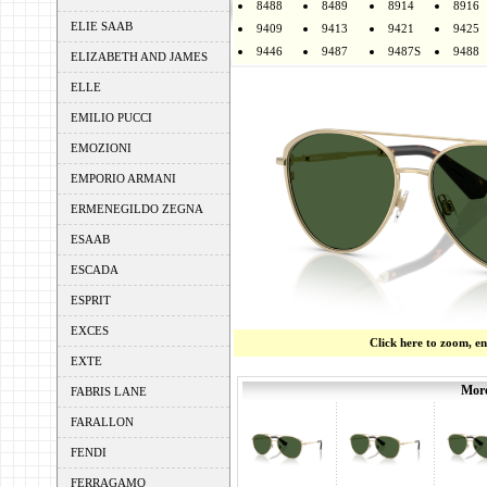
8488
8489
8914
8916
ELIE SAAB
9409
9413
9421
9425
9446
9487
9487S
9488
ELIZABETH AND JAMES
ELLE
EMILIO PUCCI
EMOZIONI
EMPORIO ARMANI
ERMENEGILDO ZEGNA
ESAAB
ESCADA
ESPRIT
EXCES
Click here to zoom, e
EXTE
More
FABRIS LANE
FARALLON
FENDI
FERRAGAMO