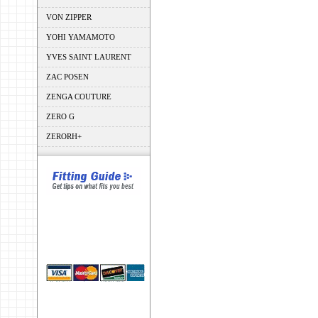
VON ZIPPER
YOHI YAMAMOTO
YVES SAINT LAURENT
ZAC POSEN
ZENGA COUTURE
ZERO G
ZERORH+