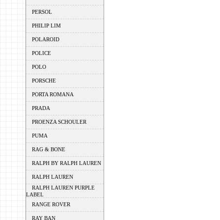
PERSOL
PHILIP LIM
POLAROID
POLICE
POLO
PORSCHE
PORTA ROMANA
PRADA
PROENZA SCHOULER
PUMA
RAG & BONE
RALPH BY RALPH LAUREN
RALPH LAUREN
RALPH LAUREN PURPLE
LABEL
RANGE ROVER
RAY BAN