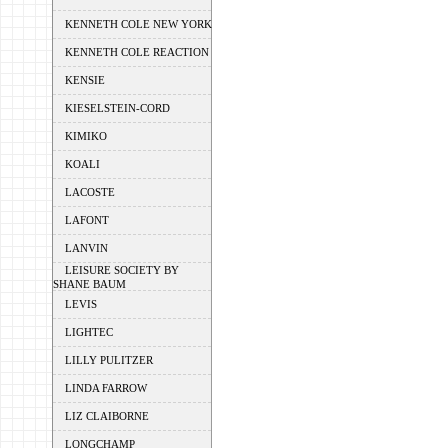
KENNETH COLE NEW YORK
KENNETH COLE REACTION
KENSIE
KIESELSTEIN-CORD
KIMIKO
KOALI
LACOSTE
LAFONT
LANVIN
LEISURE SOCIETY BY
SHANE BAUM
LEVIS
LIGHTEC
LILLY PULITZER
LINDA FARROW
LIZ CLAIBORNE
LONGCHAMP