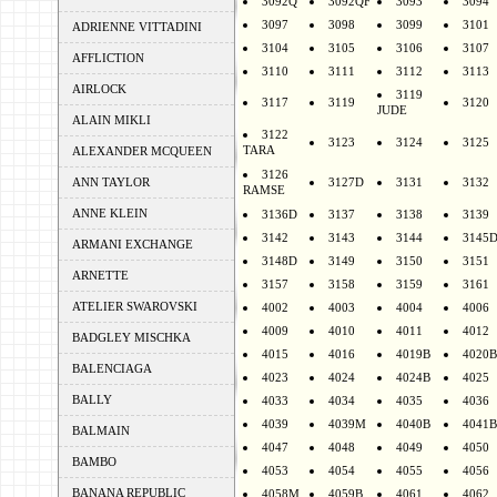
3092Q
3092QF
3093
3094
3097
3098
3099
3101
ADRIENNE VITTADINI
3104
3105
3106
3107
AFFLICTION
3110
3111
3112
3113
AIRLOCK
3119
3117
3119
3120
JUDE
ALAIN MIKLI
3122
3123
3124
3125
TARA
ALEXANDER MCQUEEN
3126
ANN TAYLOR
3127D
3131
3132
RAMSE
ANNE KLEIN
3136D
3137
3138
3139
3142
3143
3144
3145
ARMANI EXCHANGE
3148D
3149
3150
3151
ARNETTE
3157
3158
3159
3161
ATELIER SWAROVSKI
4002
4003
4004
4006
4009
4010
4011
4012
BADGLEY MISCHKA
4015
4016
4019B
4020B
BALENCIAGA
4023
4024
4024B
4025
BALLY
4033
4034
4035
4036
4039
4039M
4040B
4041B
BALMAIN
4047
4048
4049
4050
BAMBO
4053
4054
4055
4056
BANANA REPUBLIC
4058M
4059B
4061
4062