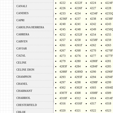
4222
4222F
4224
4224F
CANALI
4226
4226F
4227
4228
CANDIES
4233
4234
4234F
4235
4236F
4237
4238
4238F
CAPRI
4240
4241
4242
4243
CAROLINA HERRERA
4245
4248
4249
4250
CARRERA
4252
4252F
4254
4255
4257
4258
4258F
4259
CARVEN
4261
4261F
4262
4263
CAVIAR
4267
4268
4270
4270F
CAZAL
4273
4276
4277
4277F
4279
4280
4280F
4281
CELINE
4283F
4284
4284F
4285
CELINE DION
4288F
4289D
4290
4290F
CHAMPION
4293
4293F
4294
4294F
4297
4298
4298F
4299
CHANEL
4302
4302F
4303
4304
CHARMANT
4307F
4308
4308F
4309
CHARRIOL
4310F
4312
4314
4314F
4316
4316F
4317
4318
CHESTERFIELD
4320
4321
4322
4323
CHLOE