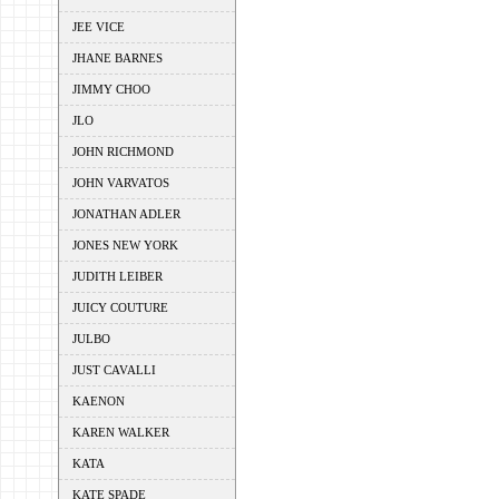
JEE VICE
JHANE BARNES
JIMMY CHOO
JLO
JOHN RICHMOND
JOHN VARVATOS
JONATHAN ADLER
JONES NEW YORK
JUDITH LEIBER
JUICY COUTURE
JULBO
JUST CAVALLI
KAENON
KAREN WALKER
KATA
KATE SPADE