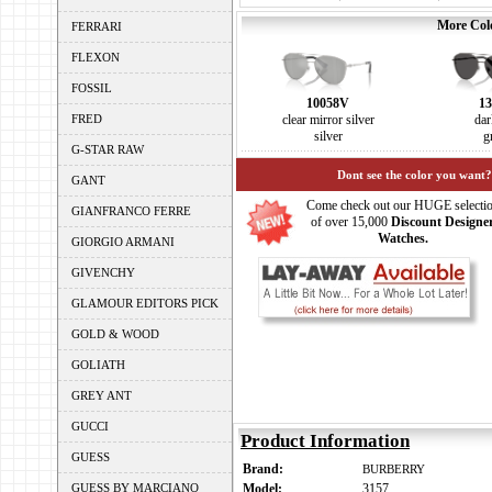
More Colo
FERRARI
FLEXON
FOSSIL
10058V
13
FRED
clear mirror silver
dar
silver
g
G-STAR RAW
Dont see the color you want?
GANT
Come check out our HUGE selecti
GIANFRANCO FERRE
of over 15,000
Discount Designe
Watches.
GIORGIO ARMANI
GIVENCHY
GLAMOUR EDITORS PICK
GOLD & WOOD
GOLIATH
GREY ANT
GUCCI
Product Information
GUESS
Brand:
BURBERRY
GUESS BY MARCIANO
Model:
3157