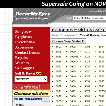
Testimonials
|
Find:
BURBERRY model 3157 color 
Sunglasses
>>
>>
Home
Sunglasses
View All Burberry Sun
Eyeglasses
Prescription
Accessories
3001
3002
3003
3004
3008
3009
3010
3011
Contact Lenses
3020
3020M
3021
3022
Repairs
3025
3026Q
3027
3028
Watches
3031
3032
3033
3035
Ski Goggles
3038
3039
3040
3041
Sell & Pawn
3045
3046
3047
3048
3052
3053
3054
3055
3059
3060
3062
3063
3071
3072
3074
3076
3079
3080
3081
3082
3085Q
3086
3087
3088
ADIDAS