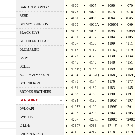
4066
4067
4068
4070
BARTON PERREIRA
4073
4074
4075
4076
BEBE
4081
4083
4084
4085
BETSEY JOHNSON
4088
4088A
4088M
4089
4092
4093
4095
4095
BLACK FLYS
4101
4102
4104
4105
BLOOD AND TEARS
4107
4108
4109
4111
BLUMARINE
4116
4117
4118Q
4119
4122
4125
4130
4134
BMW
4145
4146
4148
4151
BOLLE
4154Q
4156
4159
4160
BOTTEGA VENETA
4164
4167Q
4168Q
4169
4173
4174
4176
4177
BOUCHERON
4181
4182
4183
4185
BROOKS BROTHERS
4188
4189
4190
4191
BURBERRY
4194
4195
4195F
4197
4198F
4199
4199F
4201
BVLGARI
4203
4203F
4204
4205
BYBLOS
4207
4207F
4208Q
4208
C-LIFE
4210F
4211
4211F
4214
4216F
4217
4218
4219
CALVIN KLEIN