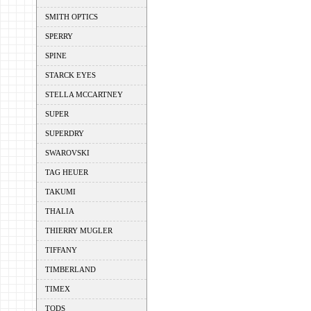
SMITH OPTICS
SPERRY
SPINE
STARCK EYES
STELLA MCCARTNEY
SUPER
SUPERDRY
SWAROVSKI
TAG HEUER
TAKUMI
THALIA
THIERRY MUGLER
TIFFANY
TIMBERLAND
TIMEX
TODS