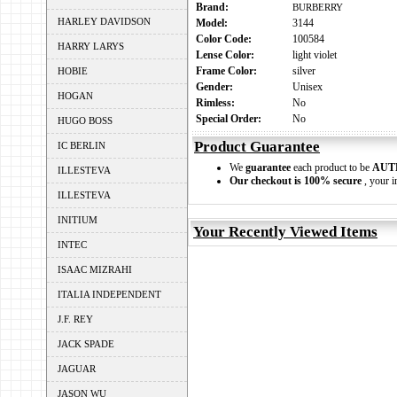
Brand:
BURBERRY
HARLEY DAVIDSON
Model:
3144
Color Code:
100584
HARRY LARYS
Lense Color:
light violet
Frame Color:
silver
HOBIE
Gender:
Unisex
HOGAN
Rimless:
No
Special Order:
No
HUGO BOSS
Product Guarantee
IC BERLIN
We
guarantee
each product to be
AUT
ILLESTEVA
Our checkout is 100% secure
, your i
ILLESTEVA
INITIUM
Your Recently Viewed Items
INTEC
ISAAC MIZRAHI
ITALIA INDEPENDENT
J.F. REY
JACK SPADE
JAGUAR
JASON WU