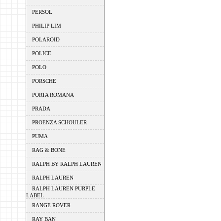
PERSOL
PHILIP LIM
POLAROID
POLICE
POLO
PORSCHE
PORTA ROMANA
PRADA
PROENZA SCHOULER
PUMA
RAG & BONE
RALPH BY RALPH LAUREN
RALPH LAUREN
RALPH LAUREN PURPLE
LABEL
RANGE ROVER
RAY BAN