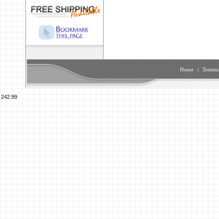
Home
|
Testimo