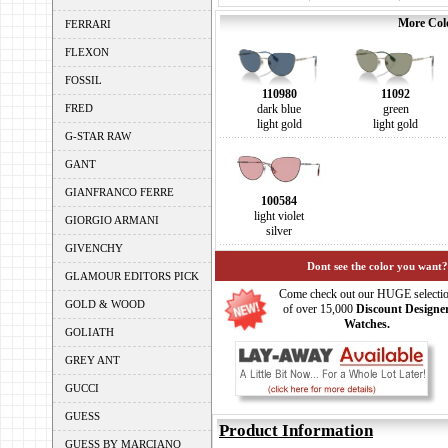
More Colo
FERRARI
FLEXON
FOSSIL
110980
11092
FRED
dark blue
green
light gold
light gold
G-STAR RAW
GANT
GIANFRANCO FERRE
100584
light violet
GIORGIO ARMANI
silver
GIVENCHY
Dont see the color you want?
GLAMOUR EDITORS PICK
Come check out our HUGE selecti
GOLD & WOOD
of over 15,000
Discount Designe
Watches.
GOLIATH
GREY ANT
GUCCI
GUESS
Product Information
GUESS BY MARCIANO