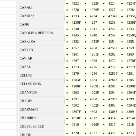
4222
4222F
4224
4224F
CANALI
4226
4226F
4227
4228
CANDIES
4233
4234
4234F
4235
4236F
4237
4238
4238F
CAPRI
4240
4241
4242
4243
CAROLINA HERRERA
4245
4248
4249
4250
CARRERA
4252
4252F
4254
4255
4257
4258
4258F
4259
CARVEN
4261
4261F
4262
4263
CAVIAR
4267
4268
4270
4270F
CAZAL
4273
4276
4277
4277F
4279
4280
4280F
4281
CELINE
4283F
4284
4284F
4285
CELINE DION
4288F
4289D
4290
4290F
CHAMPION
4293
4293F
4294
4294F
4297
4298
4298F
4299
CHANEL
4302
4302F
4303
4304
CHARMANT
4307F
4308
4308F
4309
CHARRIOL
4310F
4312
4314
4314F
4316
4316F
4317
4318
CHESTERFIELD
4320
4321
4322
4323
CHLOE