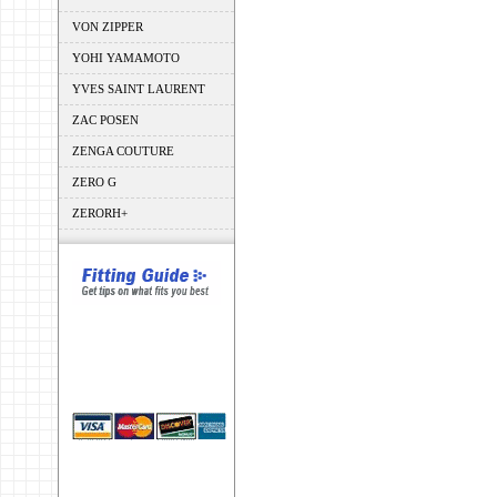
VON ZIPPER
YOHI YAMAMOTO
YVES SAINT LAURENT
ZAC POSEN
ZENGA COUTURE
ZERO G
ZERORH+