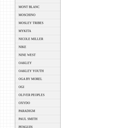
MONT BLANC
MOSCHINO
MOSLEY TRIBES
MYKITA
NICOLE MILLER
NIKE
NINE WEST
OAKLEY
OAKLEY YOUTH
OGA BY MOREL
OGI
OLIVER PEOPLES
OXYDO
PARADIGM
PAUL SMITH
PENGUIN