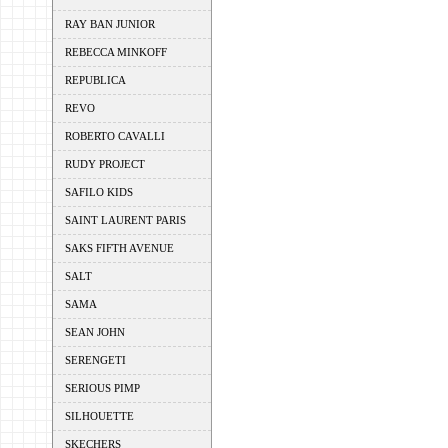
RAY BAN JUNIOR
REBECCA MINKOFF
REPUBLICA
REVO
ROBERTO CAVALLI
RUDY PROJECT
SAFILO KIDS
SAINT LAURENT PARIS
SAKS FIFTH AVENUE
SALT
SAMA
SEAN JOHN
SERENGETI
SERIOUS PIMP
SILHOUETTE
SKECHERS