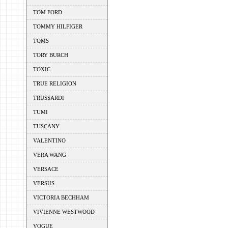
TOM FORD
TOMMY HILFIGER
TOMS
TORY BURCH
TOXIC
TRUE RELIGION
TRUSSARDI
TUMI
TUSCANY
VALENTINO
VERA WANG
VERSACE
VERSUS
VICTORIA BECHHAM
VIVIENNE WESTWOOD
VOGUE