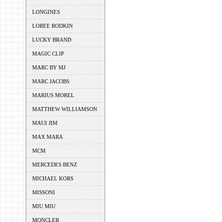
LONGINES
LOREE RODKIN
LUCKY BRAND
MAGIC CLIP
MARC BY MJ
MARC JACOBS
MARIUS MOREL
MATTHEW WILLIAMSON
MAUI JIM
MAX MARA
MCM
MERCEDES BENZ
MICHAEL KORS
MISSONI
MIU MIU
MONCLER