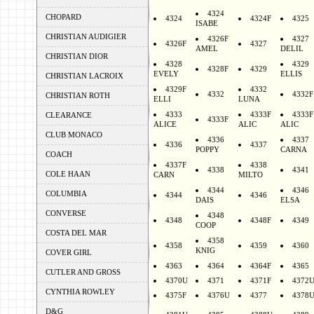
4324
CHOPARD
4324
4324F
4325
ISABE
CHRISTIAN AUDIGIER
4326F
4327
4326F
4327
AMEL
DELIL
CHRISTIAN DIOR
4328
4329
4328F
4329
EVELY
ELLIS
CHRISTIAN LACROIX
4329F
4332
4332
4332F
CHRISTIAN ROTH
ELLI
LUNA
4333
4333F
4333F
CLEARANCE
4333F
ALICE
ALIC
ALIC
CLUB MONACO
4336
4337
4336
4337
POPPY
CARNA
COACH
4337F
4338
4338
4341
COLE HAAN
CARN
MILTO
4344
4346
COLUMBIA
4344
4346
DAIS
ELSA
CONVERSE
4348
4348
4348F
4349
COOP
COSTA DEL MAR
4358
4358
4359
4360
KNIG
COVER GIRL
4363
4364
4364F
4365
CUTLER AND GROSS
4370U
4371
4371F
4372
CYNTHIA ROWLEY
4375F
4376U
4377
4378
D&G