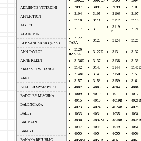
3092Q
3092QF
3093
3094
3097
3098
3099
3101
ADRIENNE VITTADINI
3104
3105
3106
3107
AFFLICTION
3110
3111
3112
3113
AIRLOCK
3119
3117
3119
3120
JUDE
ALAIN MIKLI
3122
3123
3124
3125
TARA
ALEXANDER MCQUEEN
3126
ANN TAYLOR
3127D
3131
3132
RAMSE
ANNE KLEIN
3136D
3137
3138
3139
3142
3143
3144
3145
ARMANI EXCHANGE
3148D
3149
3150
3151
ARNETTE
3157
3158
3159
3161
ATELIER SWAROVSKI
4002
4003
4004
4006
4009
4010
4011
4012
BADGLEY MISCHKA
4015
4016
4019B
4020B
BALENCIAGA
4023
4024
4024B
4025
BALLY
4033
4034
4035
4036
4039
4039M
4040B
4041B
BALMAIN
4047
4048
4049
4050
BAMBO
4053
4054
4055
4056
BANANA REPUBLIC
4058M
4059B
4061
4062