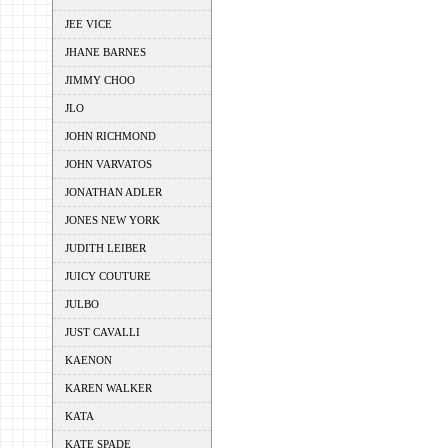
JEE VICE
JHANE BARNES
JIMMY CHOO
JLO
JOHN RICHMOND
JOHN VARVATOS
JONATHAN ADLER
JONES NEW YORK
JUDITH LEIBER
JUICY COUTURE
JULBO
JUST CAVALLI
KAENON
KAREN WALKER
KATA
KATE SPADE