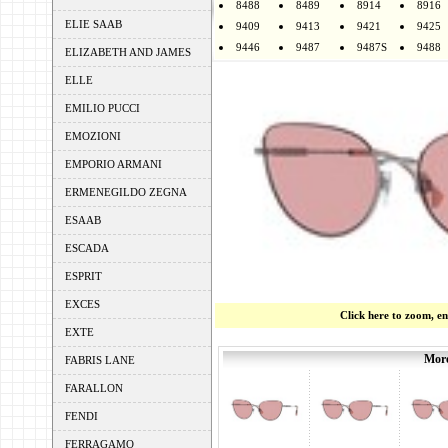
8488
8489
8914
8916
ELIE SAAB
9409
9413
9421
9425
9446
9487
9487S
9488
ELIZABETH AND JAMES
ELLE
EMILIO PUCCI
EMOZIONI
EMPORIO ARMANI
ERMENEGILDO ZEGNA
ESAAB
ESCADA
ESPRIT
EXCES
Click here to zoom, e
EXTE
More
FABRIS LANE
FARALLON
FENDI
FERRAGAMO