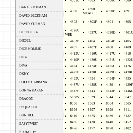
4381U
4385
4388U
4389
DANA BUCHMAN
4390
4390
4390F
4391
MEAD
DAVID BECKHAM
4393
4393F
4394
4395
DAVID YURMAN
4396U
DECODE LA
4397U
4398D
4401
WRE
DIESEL
4403F
4404
4404F
4405
4407
4407F
4408
4409
DIOR HOMME
4415U
4416U
4417U
4418
DITA
4419F
4420U
4421U
4422
DIVA
4424
4424F
4425U
4426
4427F
4428U
4429D
4430
DKNY
4433U
4434
4434F
4435
DOLCE GABBANA
4437U
4438U
4439
4439F
DONNA KARAN
4442U
4443
4443F
4446
5038S
5039
5044
5047
DRAGON
8356
8363
8364
8365
DSQUARED
8396
8397
8399
8411
DUNHILL
8419
8425
8430
8432
8436
8438
8440
8452
EASYTWIST
8476
8477
8478
8482
ED HARDY