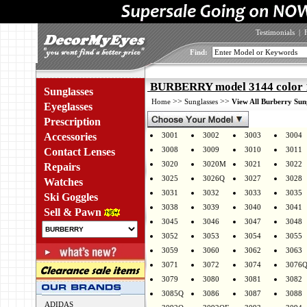
Testimonials
|
Find:
BURBERRY model 3144 color 
Sunglasses
>>
>>
Home
Sunglasses
View All Burberry Sun
Eyeglasses
Prescription
Accessories
3001
3002
3003
3004
3008
3009
3010
3011
Contact Lenses
3020
3020M
3021
3022
Repairs
3025
3026Q
3027
3028
Watches
3031
3032
3033
3035
Ski Goggles
3038
3039
3040
3041
Sell & Pawn
3045
3046
3047
3048
3052
3053
3054
3055
3059
3060
3062
3063
3071
3072
3074
3076
3079
3080
3081
3082
3085Q
3086
3087
3088
ADIDAS