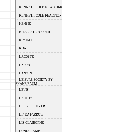
KENNETH COLE NEW YORK
KENNETH COLE REACTION
KENSIE
KIESELSTEIN-CORD
KIMIKO
KOALI
LACOSTE
LAFONT
LANVIN
LEISURE SOCIETY BY
SHANE BAUM
LEVIS
LIGHTEC
LILLY PULITZER
LINDA FARROW
LIZ CLAIBORNE
LONGCHAMP