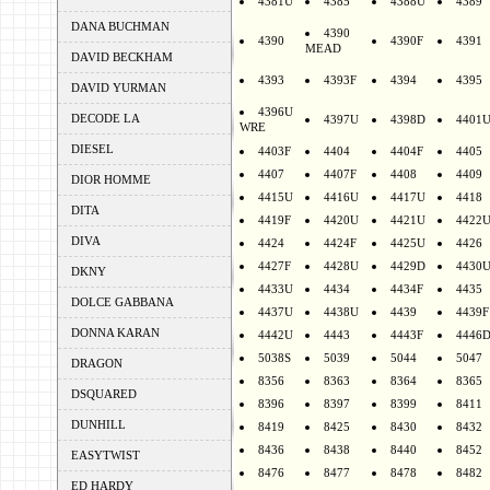
4381U
4385
4388U
4389
DANA BUCHMAN
4390
4390
4390F
4391
MEAD
DAVID BECKHAM
4393
4393F
4394
4395
DAVID YURMAN
4396U
DECODE LA
4397U
4398D
4401
WRE
DIESEL
4403F
4404
4404F
4405
4407
4407F
4408
4409
DIOR HOMME
4415U
4416U
4417U
4418
DITA
4419F
4420U
4421U
4422
DIVA
4424
4424F
4425U
4426
4427F
4428U
4429D
4430
DKNY
4433U
4434
4434F
4435
DOLCE GABBANA
4437U
4438U
4439
4439F
DONNA KARAN
4442U
4443
4443F
4446
5038S
5039
5044
5047
DRAGON
8356
8363
8364
8365
DSQUARED
8396
8397
8399
8411
DUNHILL
8419
8425
8430
8432
8436
8438
8440
8452
EASYTWIST
8476
8477
8478
8482
ED HARDY