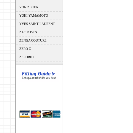
VON ZIPPER
YOHI YAMAMOTO
YVES SAINT LAURENT
ZAC POSEN
ZENGA COUTURE
ZERO G
ZERORH+