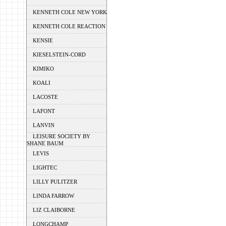
KENNETH COLE NEW YORK
KENNETH COLE REACTION
KENSIE
KIESELSTEIN-CORD
KIMIKO
KOALI
LACOSTE
LAFONT
LANVIN
LEISURE SOCIETY BY
SHANE BAUM
LEVIS
LIGHTEC
LILLY PULITZER
LINDA FARROW
LIZ CLAIBORNE
LONGCHAMP