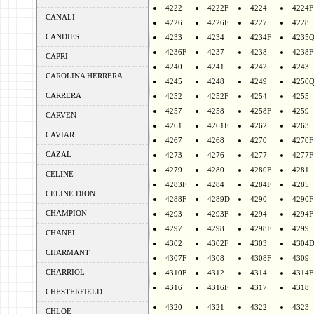
4222
4222F
4224
4224F
CANALI
4226
4226F
4227
4228
CANDIES
4233
4234
4234F
4235
4236F
4237
4238
4238F
CAPRI
4240
4241
4242
4243
CAROLINA HERRERA
4245
4248
4249
4250
CARRERA
4252
4252F
4254
4255
4257
4258
4258F
4259
CARVEN
4261
4261F
4262
4263
CAVIAR
4267
4268
4270
4270F
CAZAL
4273
4276
4277
4277F
4279
4280
4280F
4281
CELINE
4283F
4284
4284F
4285
CELINE DION
4288F
4289D
4290
4290F
CHAMPION
4293
4293F
4294
4294F
4297
4298
4298F
4299
CHANEL
4302
4302F
4303
4304
CHARMANT
4307F
4308
4308F
4309
CHARRIOL
4310F
4312
4314
4314F
4316
4316F
4317
4318
CHESTERFIELD
4320
4321
4322
4323
CHLOE