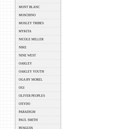
MONT BLANC
MOSCHINO
MOSLEY TRIBES
MYKITA
NICOLE MILLER
NIKE
NINE WEST
OAKLEY
OAKLEY YOUTH
OGA BY MOREL
OGI
OLIVER PEOPLES
OXYDO
PARADIGM
PAUL SMITH
PENGUIN