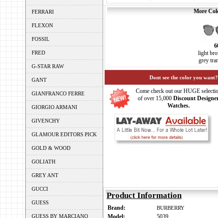
More Colo
FERRARI
FLEXON
FOSSIL
6
FRED
light br
grey tra
G-STAR RAW
Dont see the color you want?
GANT
Come check out our HUGE selecti
GIANFRANCO FERRE
of over 15,000
Discount Designe
Watches.
GIORGIO ARMANI
GIVENCHY
GLAMOUR EDITORS PICK
GOLD & WOOD
GOLIATH
GREY ANT
GUCCI
Product Information
GUESS
Brand:
BURBERRY
GUESS BY MARCIANO
Model:
5039