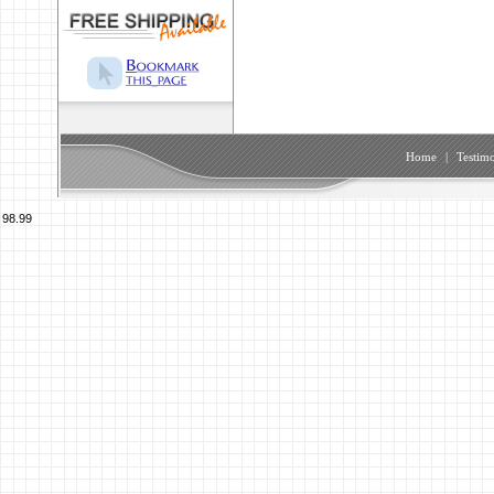
Home
|
Testimo