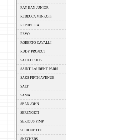
RAY BAN JUNIOR
REBECCA MINKOFF
REPUBLICA
REVO
ROBERTO CAVALLI
RUDY PROJECT
SAFILO KIDS
SAINT LAURENT PARIS
SAKS FIFTH AVENUE
SALT
SAMA
SEAN JOHN
SERENGETI
SERIOUS PIMP
SILHOUETTE
SKECHERS