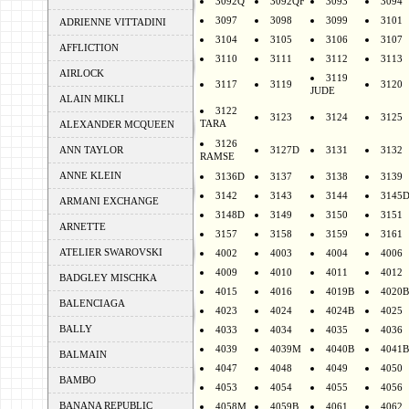
3092Q
3092QF
3093
3094
3097
3098
3099
3101
ADRIENNE VITTADINI
3104
3105
3106
3107
AFFLICTION
3110
3111
3112
3113
AIRLOCK
3119
3117
3119
3120
JUDE
ALAIN MIKLI
3122
3123
3124
3125
TARA
ALEXANDER MCQUEEN
3126
ANN TAYLOR
3127D
3131
3132
RAMSE
ANNE KLEIN
3136D
3137
3138
3139
3142
3143
3144
3145
ARMANI EXCHANGE
3148D
3149
3150
3151
ARNETTE
3157
3158
3159
3161
ATELIER SWAROVSKI
4002
4003
4004
4006
4009
4010
4011
4012
BADGLEY MISCHKA
4015
4016
4019B
4020B
BALENCIAGA
4023
4024
4024B
4025
BALLY
4033
4034
4035
4036
4039
4039M
4040B
4041B
BALMAIN
4047
4048
4049
4050
BAMBO
4053
4054
4055
4056
BANANA REPUBLIC
4058M
4059B
4061
4062