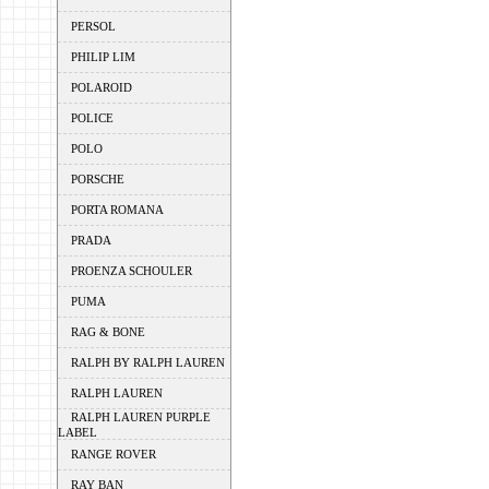
PERSOL
PHILIP LIM
POLAROID
POLICE
POLO
PORSCHE
PORTA ROMANA
PRADA
PROENZA SCHOULER
PUMA
RAG & BONE
RALPH BY RALPH LAUREN
RALPH LAUREN
RALPH LAUREN PURPLE
LABEL
RANGE ROVER
RAY BAN