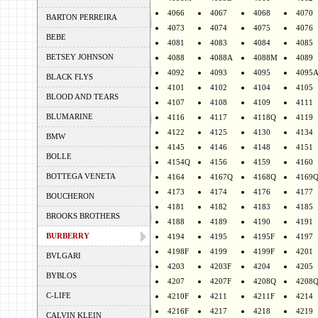
4066
4067
4068
4070
BARTON PERREIRA
4073
4074
4075
4076
BEBE
4081
4083
4084
4085
BETSEY JOHNSON
4088
4088A
4088M
4089
4092
4093
4095
4095
BLACK FLYS
4101
4102
4104
4105
BLOOD AND TEARS
4107
4108
4109
4111
BLUMARINE
4116
4117
4118Q
4119
4122
4125
4130
4134
BMW
4145
4146
4148
4151
BOLLE
4154Q
4156
4159
4160
BOTTEGA VENETA
4164
4167Q
4168Q
4169
4173
4174
4176
4177
BOUCHERON
4181
4182
4183
4185
BROOKS BROTHERS
4188
4189
4190
4191
BURBERRY
4194
4195
4195F
4197
4198F
4199
4199F
4201
BVLGARI
4203
4203F
4204
4205
BYBLOS
4207
4207F
4208Q
4208
C-LIFE
4210F
4211
4211F
4214
4216F
4217
4218
4219
CALVIN KLEIN