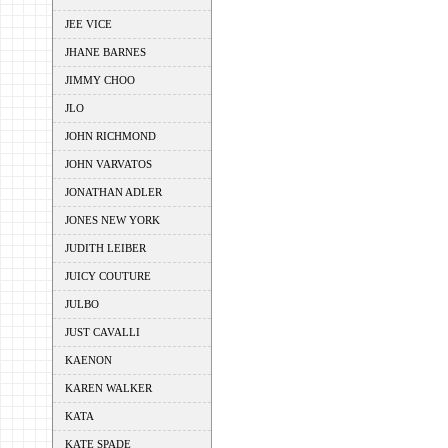
JEE VICE
JHANE BARNES
JIMMY CHOO
JLO
JOHN RICHMOND
JOHN VARVATOS
JONATHAN ADLER
JONES NEW YORK
JUDITH LEIBER
JUICY COUTURE
JULBO
JUST CAVALLI
KAENON
KAREN WALKER
KATA
KATE SPADE