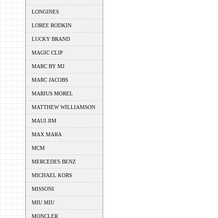
LONGINES
LOREE RODKIN
LUCKY BRAND
MAGIC CLIP
MARC BY MJ
MARC JACOBS
MARIUS MOREL
MATTHEW WILLIAMSON
MAUI JIM
MAX MARA
MCM
MERCEDES BENZ
MICHAEL KORS
MISSONI
MIU MIU
MONCLER