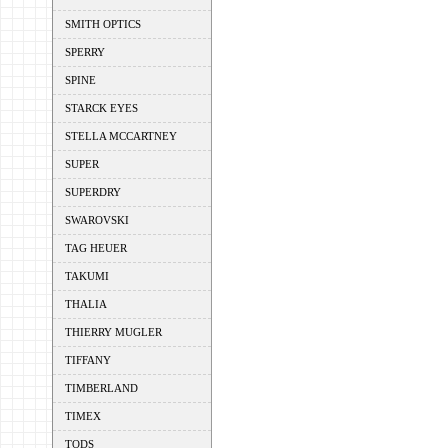
SMITH OPTICS
SPERRY
SPINE
STARCK EYES
STELLA MCCARTNEY
SUPER
SUPERDRY
SWAROVSKI
TAG HEUER
TAKUMI
THALIA
THIERRY MUGLER
TIFFANY
TIMBERLAND
TIMEX
TODS