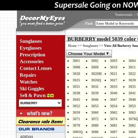
Testimonials
|
Find:
BURBERRY model 5039 color 
Sunglasses
>>
>>
Home
Sunglasses
View All Burberry Sun
Eyeglasses
Prescription
Accessories
3001
3002
3003
3004
3008
3009
3010
3011
Contact Lenses
3020
3020M
3021
3022
Repairs
3025
3026Q
3027
3028
Watches
3031
3032
3033
3035
Ski Goggles
3038
3039
3040
3041
Sell & Pawn
3045
3046
3047
3048
3052
3053
3054
3055
3059
3060
3062
3063
3071
3072
3074
3076
3079
3080
3081
3082
3085Q
3086
3087
3088
ADIDAS