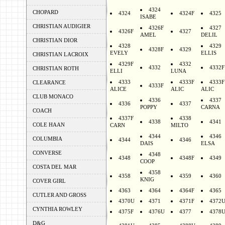
4324
CHOPARD
4324
4324F
4325
ISABE
CHRISTIAN AUDIGIER
4326F
4327
4326F
4327
AMEL
DELIL
CHRISTIAN DIOR
4328
4329
4328F
4329
EVELY
ELLIS
CHRISTIAN LACROIX
4329F
4332
4332
4332F
CHRISTIAN ROTH
ELLI
LUNA
4333
4333F
4333F
CLEARANCE
4333F
ALICE
ALIC
ALIC
CLUB MONACO
4336
4337
4336
4337
POPPY
CARNA
COACH
4337F
4338
4338
4341
COLE HAAN
CARN
MILTO
4344
4346
COLUMBIA
4344
4346
DAIS
ELSA
CONVERSE
4348
4348
4348F
4349
COOP
COSTA DEL MAR
4358
4358
4359
4360
KNIG
COVER GIRL
4363
4364
4364F
4365
CUTLER AND GROSS
4370U
4371
4371F
4372
CYNTHIA ROWLEY
4375F
4376U
4377
4378
D&G