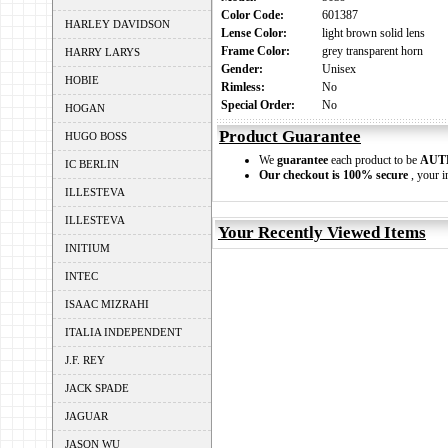
Color Code:
601387
HARLEY DAVIDSON
Lense Color:
light brown solid lens
Frame Color:
grey transparent horn
HARRY LARYS
Gender:
Unisex
HOBIE
Rimless:
No
Special Order:
No
HOGAN
Product Guarantee
HUGO BOSS
We
guarantee
each product to be
AUT
IC BERLIN
Our checkout is 100% secure
, your i
ILLESTEVA
ILLESTEVA
Your Recently Viewed Items
INITIUM
INTEC
ISAAC MIZRAHI
ITALIA INDEPENDENT
J.F. REY
JACK SPADE
JAGUAR
JASON WU