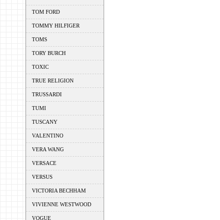
TOM FORD
TOMMY HILFIGER
TOMS
TORY BURCH
TOXIC
TRUE RELIGION
TRUSSARDI
TUMI
TUSCANY
VALENTINO
VERA WANG
VERSACE
VERSUS
VICTORIA BECHHAM
VIVIENNE WESTWOOD
VOGUE