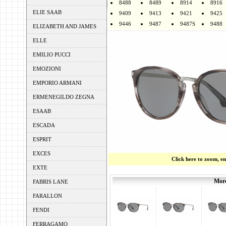
8488
8489
8914
8916
ELIE SAAB
9409
9413
9421
9425
9446
9487
9487S
9488
ELIZABETH AND JAMES
ELLE
EMILIO PUCCI
EMOZIONI
EMPORIO ARMANI
ERMENEGILDO ZEGNA
ESAAB
ESCADA
ESPRIT
EXCES
Click here to zoom, e
EXTE
More
FABRIS LANE
FARALLON
FENDI
FERRAGAMO