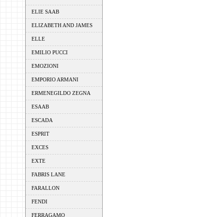
ELIE SAAB
ELIZABETH AND JAMES
ELLE
EMILIO PUCCI
EMOZIONI
EMPORIO ARMANI
ERMENEGILDO ZEGNA
ESAAB
ESCADA
ESPRIT
EXCES
EXTE
FABRIS LANE
FARALLON
FENDI
FERRAGAMO