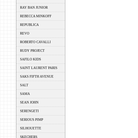
RAY BAN JUNIOR
REBECCA MINKOFF
REPUBLICA
REVO
ROBERTO CAVALLI
RUDY PROJECT
SAFILO KIDS
SAINT LAURENT PARIS
SAKS FIFTH AVENUE
SALT
SAMA
SEAN JOHN
SERENGETI
SERIOUS PIMP
SILHOUETTE
SKECHERS