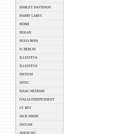
HARLEY DAVIDSON
HARRY LARYS
HOBIE
HOGAN
HUGO BOSS
IC BERLIN
ILLESTEVA
ILLESTEVA
INITIUM
INTEC
ISAAC MIZRAHI
ITALIA INDEPENDENT
J.F. REY
JACK SPADE
JAGUAR
JASON WU