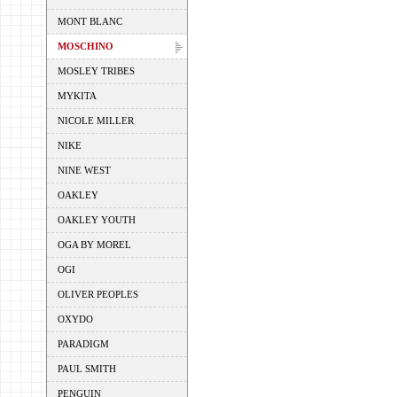
MONT BLANC
MOSCHINO
MOSLEY TRIBES
MYKITA
NICOLE MILLER
NIKE
NINE WEST
OAKLEY
OAKLEY YOUTH
OGA BY MOREL
OGI
OLIVER PEOPLES
OXYDO
PARADIGM
PAUL SMITH
PENGUIN