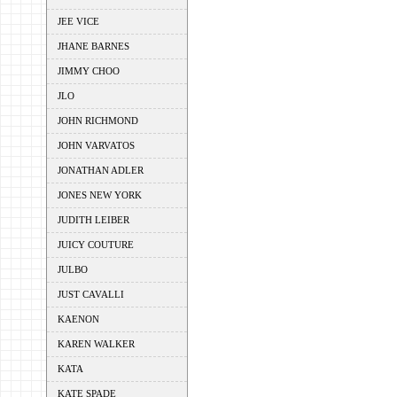
JEE VICE
JHANE BARNES
JIMMY CHOO
JLO
JOHN RICHMOND
JOHN VARVATOS
JONATHAN ADLER
JONES NEW YORK
JUDITH LEIBER
JUICY COUTURE
JULBO
JUST CAVALLI
KAENON
KAREN WALKER
KATA
KATE SPADE