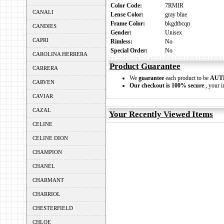
Color Code:
7RMIR
CANALI
Lense Color:
gray blue
Frame Color:
bkgdtbcqn
CANDIES
Gender:
Unisex
CAPRI
Rimless:
No
Special Order:
No
CAROLINA HERRERA
Product Guarantee
CARRERA
We
guarantee
each product to be
AUT
CARVEN
Our checkout is 100% secure
, your i
CAVIAR
CAZAL
Your Recently Viewed Items
CELINE
CELINE DION
CHAMPION
CHANEL
CHARMANT
CHARRIOL
CHESTERFIELD
CHLOE