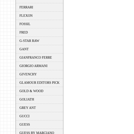
FERRARI
FLEXON
FOSSIL
FRED
G-STAR RAW
GANT
GIANFRANCO FERRE
GIORGIO ARMANI
GIVENCHY
GLAMOUR EDITORS PICK
GOLD & WOOD
GOLIATH
GREY ANT
GUCCI
GUESS
GUESS BY MARCIANO