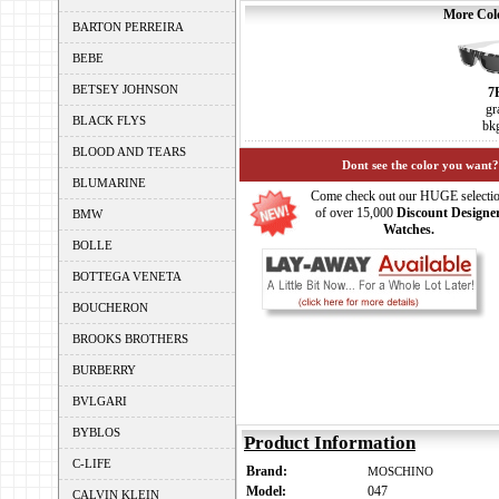
More Colo
BARTON PERREIRA
BEBE
BETSEY JOHNSON
7
gr
BLACK FLYS
bk
BLOOD AND TEARS
Dont see the color you want?
BLUMARINE
Come check out our HUGE selecti
of over 15,000
Discount Designe
BMW
Watches.
BOLLE
BOTTEGA VENETA
BOUCHERON
BROOKS BROTHERS
BURBERRY
BVLGARI
BYBLOS
Product Information
C-LIFE
Brand:
MOSCHINO
Model:
047
CALVIN KLEIN