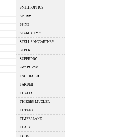
SMITH OPTICS
SPERRY
SPINE
STARCK EYES
STELLA MCCARTNEY
SUPER
SUPERDRY
SWAROVSKI
TAG HEUER
TAKUMI
THALIA
THIERRY MUGLER
TIFFANY
TIMBERLAND
TIMEX
TODS