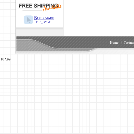
Home
|
Testimo