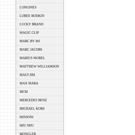
LONGINES
LOREE RODKIN
LUCKY BRAND
MAGIC CLIP
MARC BY MJ
MARC JACOBS
MARIUS MOREL
MATTHEW WILLIAMSON
MAUI JIM
MAX MARA
MCM
MERCEDES BENZ
MICHAEL KORS
MISSONI
MIU MIU
MONCLER