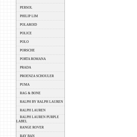
PERSOL
PHILIP LIM
POLAROID
POLICE
POLO
PORSCHE
PORTA ROMANA
PRADA
PROENZA SCHOULER
PUMA
RAG & BONE
RALPH BY RALPH LAUREN
RALPH LAUREN
RALPH LAUREN PURPLE
LABEL
RANGE ROVER
RAY BAN