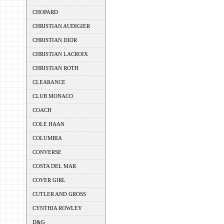
CHOPARD
CHRISTIAN AUDIGIER
CHRISTIAN DIOR
CHRISTIAN LACROIX
CHRISTIAN ROTH
CLEARANCE
CLUB MONACO
COACH
COLE HAAN
COLUMBIA
CONVERSE
COSTA DEL MAR
COVER GIRL
CUTLER AND GROSS
CYNTHIA ROWLEY
D&G