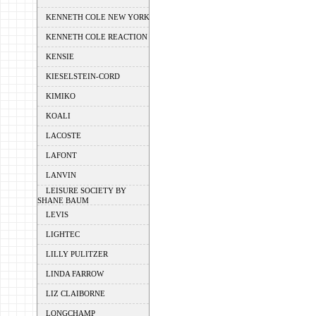
KENNETH COLE NEW YORK
KENNETH COLE REACTION
KENSIE
KIESELSTEIN-CORD
KIMIKO
KOALI
LACOSTE
LAFONT
LANVIN
LEISURE SOCIETY BY
SHANE BAUM
LEVIS
LIGHTEC
LILLY PULITZER
LINDA FARROW
LIZ CLAIBORNE
LONGCHAMP