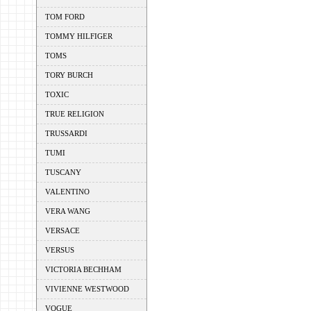
TOM FORD
TOMMY HILFIGER
TOMS
TORY BURCH
TOXIC
TRUE RELIGION
TRUSSARDI
TUMI
TUSCANY
VALENTINO
VERA WANG
VERSACE
VERSUS
VICTORIA BECHHAM
VIVIENNE WESTWOOD
VOGUE