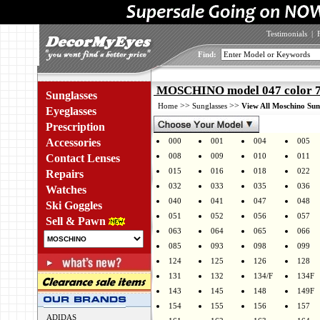
Testimonials
|
Find:
MOSCHINO model 047 color
Sunglasses
>>
>>
Home
Sunglasses
View All Moschino Sun
Eyeglasses
Prescription
Accessories
000
001
004
005
008
009
010
011
Contact Lenses
015
016
018
022
Repairs
032
033
035
036
Watches
040
041
047
048
Ski Goggles
051
052
056
057
Sell & Pawn
063
064
065
066
085
093
098
099
124
125
126
128
131
132
134/F
134F
143
145
148
149F
154
155
156
157
ADIDAS