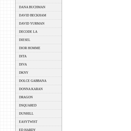
DANA BUCHMAN
DAVID BECKHAM
DAVID YURMAN
DECODE LA
DIESEL
DIOR HOMME
DITA
DIVA
DKNY
DOLCE GABBANA
DONNA KARAN
DRAGON
DSQUARED
DUNHILL
EASYTWIST
ED HARDY