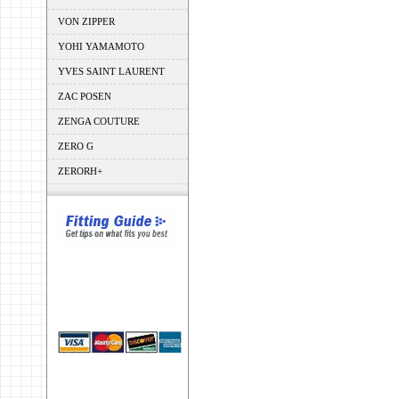
VON ZIPPER
YOHI YAMAMOTO
YVES SAINT LAURENT
ZAC POSEN
ZENGA COUTURE
ZERO G
ZERORH+