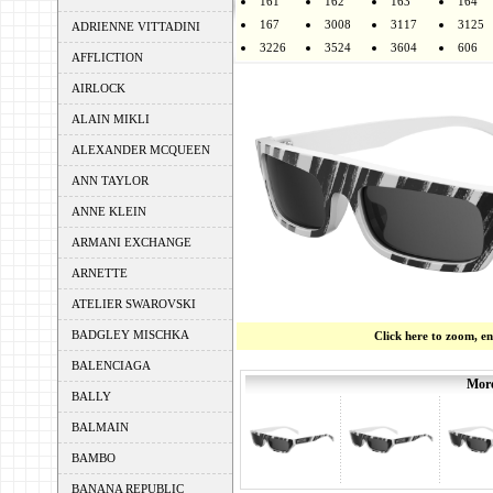
161
162
163
164
167
3008
3117
3125
ADRIENNE VITTADINI
3226
3524
3604
606
AFFLICTION
AIRLOCK
ALAIN MIKLI
ALEXANDER MCQUEEN
ANN TAYLOR
ANNE KLEIN
ARMANI EXCHANGE
ARNETTE
ATELIER SWAROVSKI
BADGLEY MISCHKA
Click here to zoom, e
BALENCIAGA
More
BALLY
BALMAIN
BAMBO
BANANA REPUBLIC