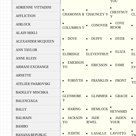
YOU
ADRIENNE VITTADINI
CHESTNUT
CHAMONIX R
CHAUNCEY Y
C
AFFLICTION
Y
COVE
AIRLOCK
CONOVER
RESOR
COLUMBUS Y
ALAIN MIKLI
DOVE
DUFFY
DYER
ALEXANDER MCQUEEN
ANN TAYLOR
ELIZA
ELDRIDGE
ELEVENTHUF
EL
ANNE KLEIN
EMERSON
ERICSSON
ESME
ARMANI EXCHANGE
YO
EV
ARNETTE
FORSYTH
FRANKLIN
FRONT
Y
ATELIER SWAROVSKI
BADGLEY MISCHKA
GLENMORE
GLIMMER
GRACIE
Y
BALENCIAGA
HARING
HEMLOCK
BALLY
HEYWARD
BALMAIN
JACKSON
JADE
JADEN
YO
JEWEL
YOUR
Y
BAMBO
JUDITH
LASALLE
LAVOTTO
BANANA REPUBLIC
T