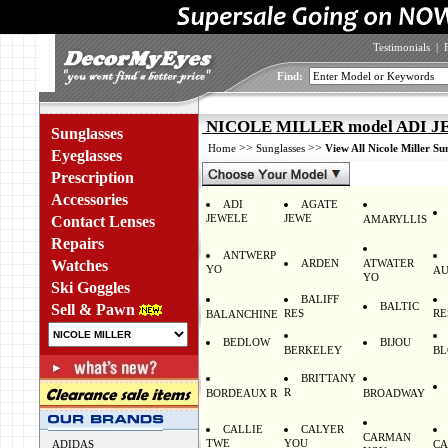
Testimonials
|
Find:
NICOLE MILLER model ADI J
Sunglasses
>>
>>
Home
Sunglasses
View All Nicole Miller Su
Eyeglasses
Prescription
Accessories
ADI
AGATE
JEWELE
JEWE
Contact Lenses
AMARYLLIS
Repairs
ANTWERP
Watches
ARDEN
ATWATER
YO
AU
YO
Ski Goggles
BALIFF
BALTIC
Sell & Pawn
RES
RE
BALANCHINE
BEDLOW
BIJOU
BERKELEY
BL
BRITTANY
R
BORDEAUX R
BROADWAY
CALLIE
CALYER
CARMAN
TWE
YOU
ADIDAS
CA