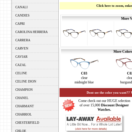
Click here to zoom, enla
CANALI
CANDIES
More V
CAPRI
CAROLINA HERRERA
CARRERA
CARVEN
More Colors
CAVIAR
CAZAL
C03
C0
CELINE
clear
clea
CELINE DION
midnight blue
burgund
CHAMPION
Dont see the color you want?? 
CHANEL
Come check out our HUGE selection
of over 15,000
Discount Designer
CHARMANT
Watches.
CHARRIOL
CHESTERFIELD
CHLOE