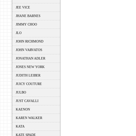
JEE VICE
JHANE BARNES
JIMMY CHOO
JLO
JOHN RICHMOND
JOHN VARVATOS
JONATHAN ADLER
JONES NEW YORK
JUDITH LEIBER
JUICY COUTURE
JULBO
JUST CAVALLI
KAENON
KAREN WALKER
KATA
KATE SPADE