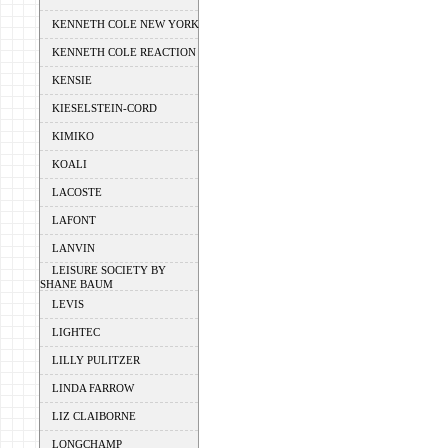
KENNETH COLE NEW YORK
KENNETH COLE REACTION
KENSIE
KIESELSTEIN-CORD
KIMIKO
KOALI
LACOSTE
LAFONT
LANVIN
LEISURE SOCIETY BY
SHANE BAUM
LEVIS
LIGHTEC
LILLY PULITZER
LINDA FARROW
LIZ CLAIBORNE
LONGCHAMP