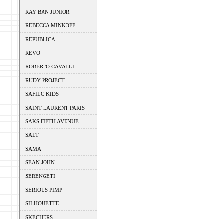
RAY BAN JUNIOR
REBECCA MINKOFF
REPUBLICA
REVO
ROBERTO CAVALLI
RUDY PROJECT
SAFILO KIDS
SAINT LAURENT PARIS
SAKS FIFTH AVENUE
SALT
SAMA
SEAN JOHN
SERENGETI
SERIOUS PIMP
SILHOUETTE
SKECHERS