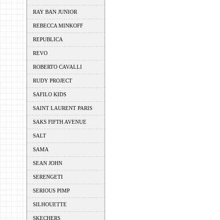
RAY BAN JUNIOR
REBECCA MINKOFF
REPUBLICA
REVO
ROBERTO CAVALLI
RUDY PROJECT
SAFILO KIDS
SAINT LAURENT PARIS
SAKS FIFTH AVENUE
SALT
SAMA
SEAN JOHN
SERENGETI
SERIOUS PIMP
SILHOUETTE
SKECHERS