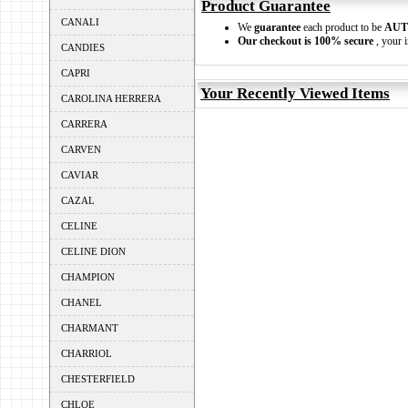
Product Guarantee
CANALI
We
guarantee
each product to be
AUT
Our checkout is 100% secure
, your i
CANDIES
CAPRI
Your Recently Viewed Items
CAROLINA HERRERA
CARRERA
CARVEN
CAVIAR
CAZAL
CELINE
CELINE DION
CHAMPION
CHANEL
CHARMANT
CHARRIOL
CHESTERFIELD
CHLOE