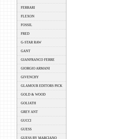
FERRARI
FLEXON
FOSSIL
FRED
G-STAR RAW
GANT
GIANFRANCO FERRE
GIORGIO ARMANI
GIVENCHY
GLAMOUR EDITORS PICK
GOLD & WOOD
GOLIATH
GREY ANT
GUCCI
GUESS
GUESS BY MARCIANO