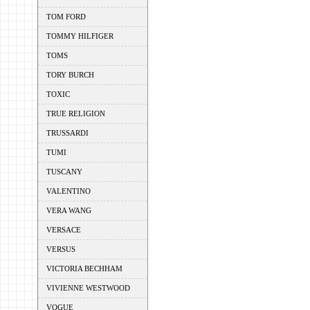
TOM FORD
TOMMY HILFIGER
TOMS
TORY BURCH
TOXIC
TRUE RELIGION
TRUSSARDI
TUMI
TUSCANY
VALENTINO
VERA WANG
VERSACE
VERSUS
VICTORIA BECHHAM
VIVIENNE WESTWOOD
VOGUE