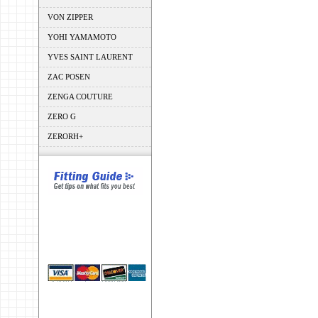
VON ZIPPER
YOHI YAMAMOTO
YVES SAINT LAURENT
ZAC POSEN
ZENGA COUTURE
ZERO G
ZERORH+