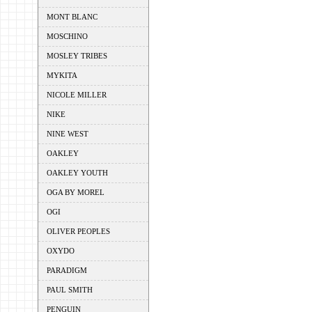
MONT BLANC
MOSCHINO
MOSLEY TRIBES
MYKITA
NICOLE MILLER
NIKE
NINE WEST
OAKLEY
OAKLEY YOUTH
OGA BY MOREL
OGI
OLIVER PEOPLES
OXYDO
PARADIGM
PAUL SMITH
PENGUIN