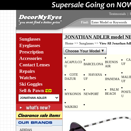
Testimonials
|
Find:
JONATHAN ADLER model N
Sunglasses
>>
>>
Home
Sunglasses
View All Jonathan Adl
Eyeglasses
Prescription
Accessories
CA
ACAPULCO
BUENOS
UF
Contact Lenses
BARCELONA
U
AIR
Repairs
COTE
HAVANA
Watches
MALI
DAZUR
UF
IPANEMA
UF
Ski Goggles
PALM
Sell & Pawn
POSI
BEACH
MYKONOS
NEWPORT
U
WAIKIKI
ADIDAS