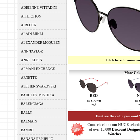
ADRIENNE VITTADINI
AFFLICTION
AIRLOCK
ALAIN MIKLI
ALEXANDER MCQUEEN
ANN TAYLOR
ANNE KLEIN
Click here to zoom, e
ARMANI EXCHANGE
More Colo
ARNETTE
ATELIER SWAROVSKI
BADGLEY MISCHKA
RED
N
as shown
as
BALENCIAGA
red
BALLY
Dont see the color you want?
BALMAIN
Come check out our HUGE selecti
of over 15,000
Discount Designe
BAMBO
Watches.
BANANA REPUBLIC