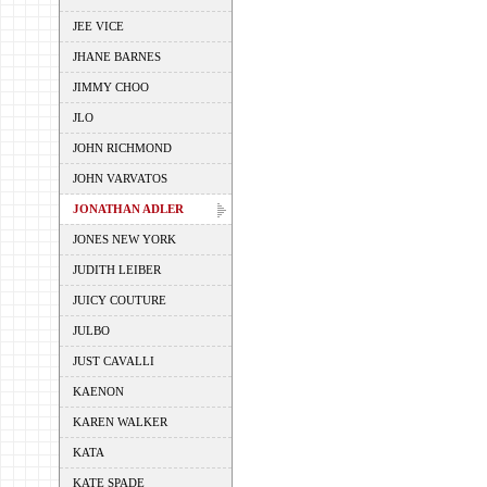
JEE VICE
JHANE BARNES
JIMMY CHOO
JLO
JOHN RICHMOND
JOHN VARVATOS
JONATHAN ADLER
JONES NEW YORK
JUDITH LEIBER
JUICY COUTURE
JULBO
JUST CAVALLI
KAENON
KAREN WALKER
KATA
KATE SPADE