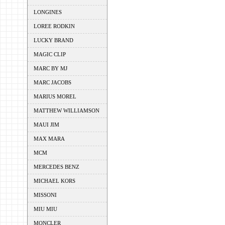
LONGINES
LOREE RODKIN
LUCKY BRAND
MAGIC CLIP
MARC BY MJ
MARC JACOBS
MARIUS MOREL
MATTHEW WILLIAMSON
MAUI JIM
MAX MARA
MCM
MERCEDES BENZ
MICHAEL KORS
MISSONI
MIU MIU
MONCLER