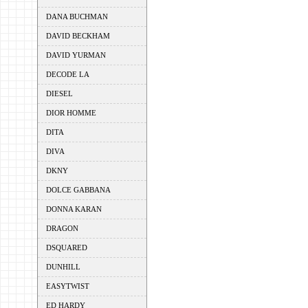
DANA BUCHMAN
DAVID BECKHAM
DAVID YURMAN
DECODE LA
DIESEL
DIOR HOMME
DITA
DIVA
DKNY
DOLCE GABBANA
DONNA KARAN
DRAGON
DSQUARED
DUNHILL
EASYTWIST
ED HARDY