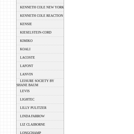
KENNETH COLE NEW YORK
KENNETH COLE REACTION
KENSIE
KIESELSTEIN-CORD
KIMIKO
KOALI
LACOSTE
LAFONT
LANVIN
LEISURE SOCIETY BY
SHANE BAUM
LEVIS
LIGHTEC
LILLY PULITZER
LINDA FARROW
LIZ CLAIBORNE
LONGCHAMP