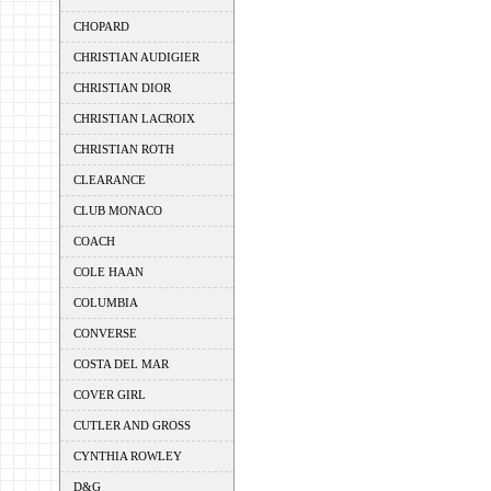
CHOPARD
CHRISTIAN AUDIGIER
CHRISTIAN DIOR
CHRISTIAN LACROIX
CHRISTIAN ROTH
CLEARANCE
CLUB MONACO
COACH
COLE HAAN
COLUMBIA
CONVERSE
COSTA DEL MAR
COVER GIRL
CUTLER AND GROSS
CYNTHIA ROWLEY
D&G