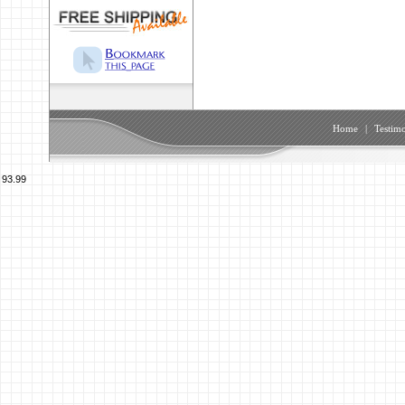
Home
|
Testimo