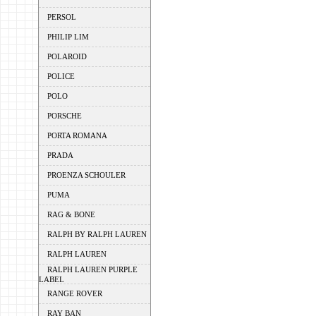
PERSOL
PHILIP LIM
POLAROID
POLICE
POLO
PORSCHE
PORTA ROMANA
PRADA
PROENZA SCHOULER
PUMA
RAG & BONE
RALPH BY RALPH LAUREN
RALPH LAUREN
RALPH LAUREN PURPLE
LABEL
RANGE ROVER
RAY BAN