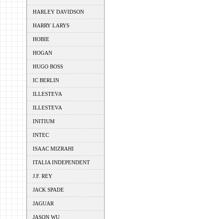
HARLEY DAVIDSON
HARRY LARYS
HOBIE
HOGAN
HUGO BOSS
IC BERLIN
ILLESTEVA
ILLESTEVA
INITIUM
INTEC
ISAAC MIZRAHI
ITALIA INDEPENDENT
J.F. REY
JACK SPADE
JAGUAR
JASON WU