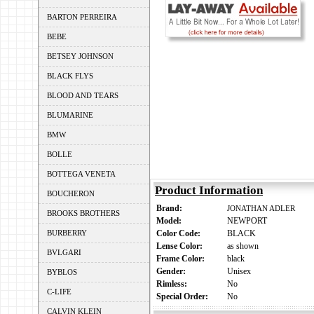
BARTON PERREIRA
BEBE
BETSEY JOHNSON
BLACK FLYS
BLOOD AND TEARS
BLUMARINE
BMW
BOLLE
BOTTEGA VENETA
Product Information
BOUCHERON
Brand:
JONATHAN ADLER
BROOKS BROTHERS
Model:
NEWPORT
BURBERRY
Color Code:
BLACK
Lense Color:
as shown
BVLGARI
Frame Color:
black
Gender:
Unisex
BYBLOS
Rimless:
No
C-LIFE
Special Order:
No
CALVIN KLEIN