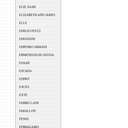
ELIE SAAB
ELIZABETH AND JAMES
ELLE
EMILIO PUCCI
EMOZIONI
EMPORIO ARMANI
ERMENEGILDO ZEGNA
ESAAB
ESCADA
ESPRIT
EXCES
EXTE
FABRIS LANE
FARALLON
FENDI
FERRAGAMO