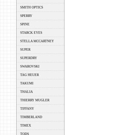
SMITH OPTICS
SPERRY
SPINE
STARCK EYES
STELLA MCCARTNEY
SUPER
SUPERDRY
SWAROVSKI
TAG HEUER
TAKUMI
THALIA
THIERRY MUGLER
TIFFANY
TIMBERLAND
TIMEX
TODS