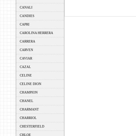
CANALI
CANDIES
CAPRI
CAROLINA HERRERA
CARRERA
CARVEN
CAVIAR
CAZAL
CELINE
CELINE DION
CHAMPION
CHANEL
CHARMANT
CHARRIOL
CHESTERFIELD
CHLOE