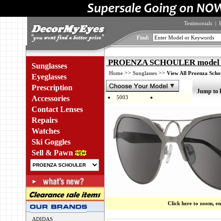
Testimonials
|
Find:
PROENZA SCHOULER model 5
Sunglasses
>>
>>
Home
Sunglasses
View All Proenza Scho
Eyeglasses
Prescription
Jump to 
Accessories
5003
Contact Lenses
Repairs
Watches
Ski Goggles
Sell & Pawn
Click here to zoom, e
ADIDAS