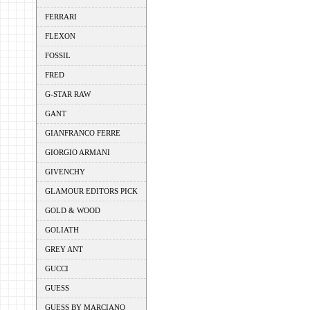
FERRARI
FLEXON
FOSSIL
FRED
G-STAR RAW
GANT
GIANFRANCO FERRE
GIORGIO ARMANI
GIVENCHY
GLAMOUR EDITORS PICK
GOLD & WOOD
GOLIATH
GREY ANT
GUCCI
GUESS
GUESS BY MARCIANO