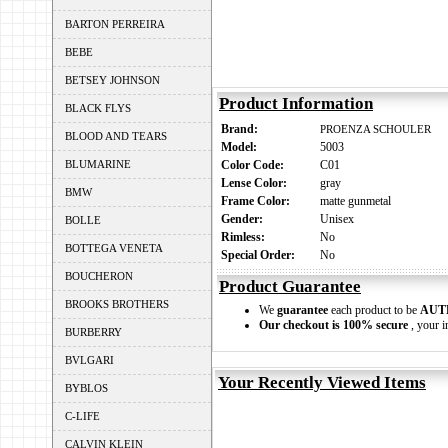
BARTON PERREIRA
BEBE
BETSEY JOHNSON
Product Information
BLACK FLYS
Brand:
PROENZA SCHOULER
BLOOD AND TEARS
Model:
5003
BLUMARINE
Color Code:
C01
Lense Color:
gray
BMW
Frame Color:
matte gunmetal
Gender:
Unisex
BOLLE
Rimless:
No
BOTTEGA VENETA
Special Order:
No
BOUCHERON
Product Guarantee
BROOKS BROTHERS
We
guarantee
each product to be
AUT
Our checkout is 100% secure
, your i
BURBERRY
BVLGARI
Your Recently Viewed Items
BYBLOS
C-LIFE
CALVIN KLEIN