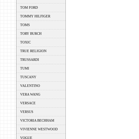
TOM FORD
TOMMY HILFIGER
TOMS
TORY BURCH
TOXIC
TRUE RELIGION
TRUSSARDI
TUMI
TUSCANY
VALENTINO
VERA WANG
VERSACE
VERSUS
VICTORIA BECHHAM
VIVIENNE WESTWOOD
VOGUE