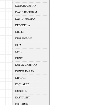
DANA BUCHMAN
DAVID BECKHAM
DAVID YURMAN
DECODE LA
DIESEL
DIOR HOMME
DITA
DIVA
DKNY
DOLCE GABBANA
DONNA KARAN
DRAGON
DSQUARED
DUNHILL
EASYTWIST
ED HARDY