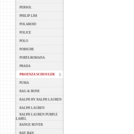
PERSOL
PHILIP LIM
POLAROID
POLICE
POLO
PORSCHE
PORTA ROMANA
PRADA
PROENZA SCHOULER
PUMA
RAG & BONE
RALPH BY RALPH LAUREN
RALPH LAUREN
RALPH LAUREN PURPLE
LABEL
RANGE ROVER
RAY BAN