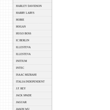
HARLEY DAVIDSON
HARRY LARYS
HOBIE
HOGAN
HUGO BOSS
IC BERLIN
ILLESTEVA
ILLESTEVA
INITIUM
INTEC
ISAAC MIZRAHI
ITALIA INDEPENDENT
J.F. REY
JACK SPADE
JAGUAR
JASON WU