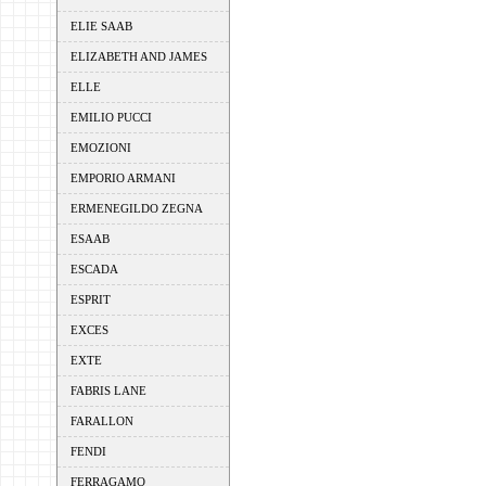
ELIE SAAB
ELIZABETH AND JAMES
ELLE
EMILIO PUCCI
EMOZIONI
EMPORIO ARMANI
ERMENEGILDO ZEGNA
ESAAB
ESCADA
ESPRIT
EXCES
EXTE
FABRIS LANE
FARALLON
FENDI
FERRAGAMO