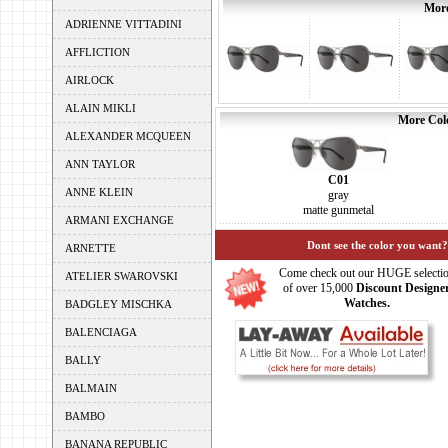
More
ADRIENNE VITTADINI
AFFLICTION
AIRLOCK
ALAIN MIKLI
More Colo
ALEXANDER MCQUEEN
ANN TAYLOR
C01
ANNE KLEIN
gray
matte gunmetal
ARMANI EXCHANGE
Dont see the color you want?
ARNETTE
Come check out our HUGE selecti
ATELIER SWAROVSKI
of over 15,000
Discount Designe
Watches.
BADGLEY MISCHKA
BALENCIAGA
BALLY
BALMAIN
BAMBO
BANANA REPUBLIC