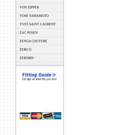
VON ZIPPER
YOHI YAMAMOTO
YVES SAINT LAURENT
ZAC POSEN
ZENGA COUTURE
ZERO G
ZERORH+