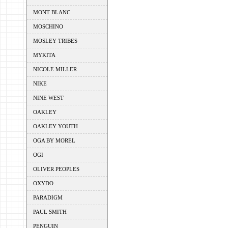
MONT BLANC
MOSCHINO
MOSLEY TRIBES
MYKITA
NICOLE MILLER
NIKE
NINE WEST
OAKLEY
OAKLEY YOUTH
OGA BY MOREL
OGI
OLIVER PEOPLES
OXYDO
PARADIGM
PAUL SMITH
PENGUIN