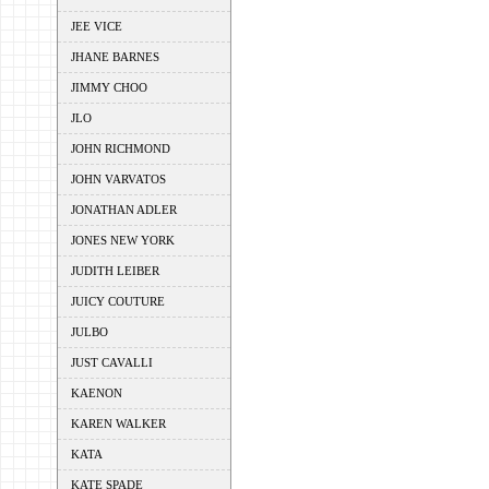
JEE VICE
JHANE BARNES
JIMMY CHOO
JLO
JOHN RICHMOND
JOHN VARVATOS
JONATHAN ADLER
JONES NEW YORK
JUDITH LEIBER
JUICY COUTURE
JULBO
JUST CAVALLI
KAENON
KAREN WALKER
KATA
KATE SPADE