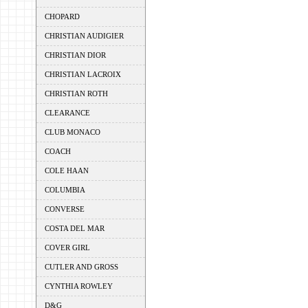
CHOPARD
CHRISTIAN AUDIGIER
CHRISTIAN DIOR
CHRISTIAN LACROIX
CHRISTIAN ROTH
CLEARANCE
CLUB MONACO
COACH
COLE HAAN
COLUMBIA
CONVERSE
COSTA DEL MAR
COVER GIRL
CUTLER AND GROSS
CYNTHIA ROWLEY
D&G