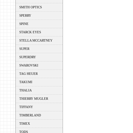
SMITH OPTICS
SPERRY
SPINE
STARCK EYES
STELLA MCCARTNEY
SUPER
SUPERDRY
SWAROVSKI
TAG HEUER
TAKUMI
THALIA
THIERRY MUGLER
TIFFANY
TIMBERLAND
TIMEX
TODS