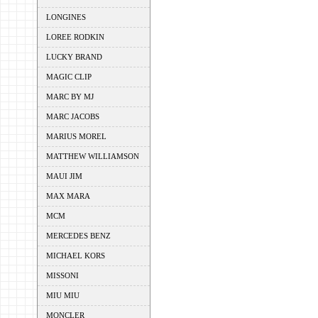
LONGINES
LOREE RODKIN
LUCKY BRAND
MAGIC CLIP
MARC BY MJ
MARC JACOBS
MARIUS MOREL
MATTHEW WILLIAMSON
MAUI JIM
MAX MARA
MCM
MERCEDES BENZ
MICHAEL KORS
MISSONI
MIU MIU
MONCLER