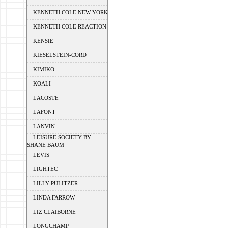
KENNETH COLE NEW YORK
KENNETH COLE REACTION
KENSIE
KIESELSTEIN-CORD
KIMIKO
KOALI
LACOSTE
LAFONT
LANVIN
LEISURE SOCIETY BY
SHANE BAUM
LEVIS
LIGHTEC
LILLY PULITZER
LINDA FARROW
LIZ CLAIBORNE
LONGCHAMP