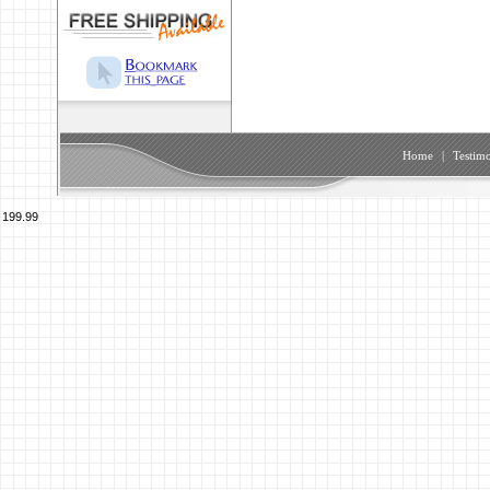
Home
|
Testimo