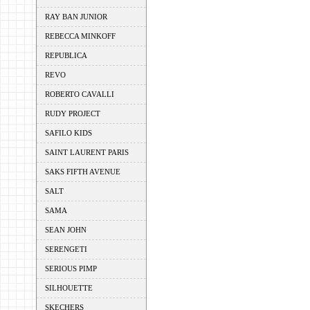
RAY BAN JUNIOR
REBECCA MINKOFF
REPUBLICA
REVO
ROBERTO CAVALLI
RUDY PROJECT
SAFILO KIDS
SAINT LAURENT PARIS
SAKS FIFTH AVENUE
SALT
SAMA
SEAN JOHN
SERENGETI
SERIOUS PIMP
SILHOUETTE
SKECHERS