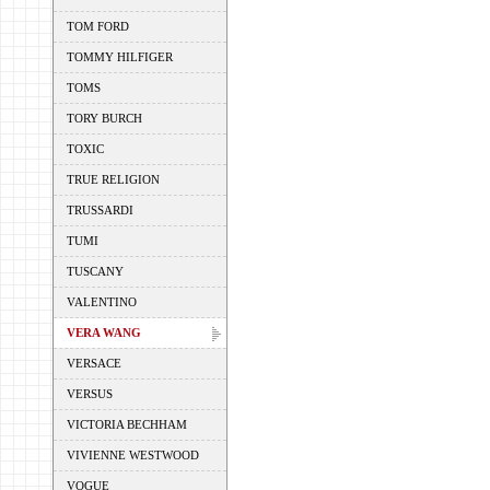
TOM FORD
TOMMY HILFIGER
TOMS
TORY BURCH
TOXIC
TRUE RELIGION
TRUSSARDI
TUMI
TUSCANY
VALENTINO
VERA WANG
VERSACE
VERSUS
VICTORIA BECHHAM
VIVIENNE WESTWOOD
VOGUE