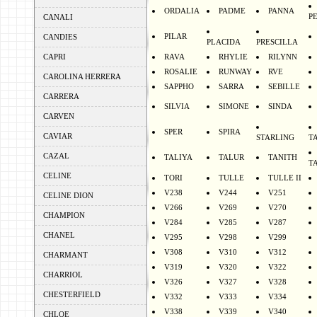
ORDALIA
PADME
PANNA
P
CANALI
PILAR
CANDIES
PLACIDA
PRESCILLA
CAPRI
RAVA
RHYLIE
RILYNN
ROSALIE
RUNWAY
RVE
CAROLINA HERRERA
SAPPHO
SARRA
SEBILLE
CARRERA
SILVIA
SIMONE
SINDA
CARVEN
SPER
SPIRA
CAVIAR
STARLING
T
CAZAL
TALIYA
TALUR
TANITH
T
CELINE
TORI
TULLE
TULLE II
V238
V244
V251
CELINE DION
V266
V269
V270
CHAMPION
V284
V285
V287
CHANEL
V295
V298
V299
V308
V310
V312
CHARMANT
V319
V320
V322
CHARRIOL
V326
V327
V328
CHESTERFIELD
V332
V333
V334
V338
V339
V340
CHLOE