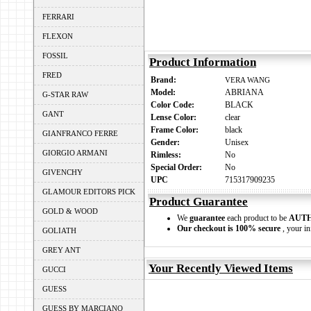
FERRARI
FLEXON
FOSSIL
Product Information
FRED
Brand:
VERA WANG
Model:
ABRIANA
G-STAR RAW
Color Code:
BLACK
GANT
Lense Color:
clear
Frame Color:
black
GIANFRANCO FERRE
Gender:
Unisex
GIORGIO ARMANI
Rimless:
No
Special Order:
No
GIVENCHY
UPC
715317909235
GLAMOUR EDITORS PICK
Product Guarantee
GOLD & WOOD
We
guarantee
each product to be
AUT
Our checkout is 100% secure
, your in
GOLIATH
GREY ANT
Your Recently Viewed Items
GUCCI
GUESS
GUESS BY MARCIANO