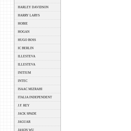
HARLEY DAVIDSON
HARRY LARYS
HOBIE
HOGAN
HUGO BOSS
IC BERLIN
ILLESTEVA
ILLESTEVA
INITIUM
INTEC
ISAAC MIZRAHI
ITALIA INDEPENDENT
J.F. REY
JACK SPADE
JAGUAR
JASON WU