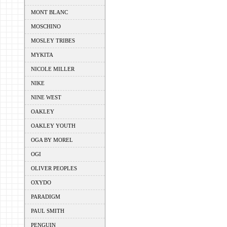
MONT BLANC
MOSCHINO
MOSLEY TRIBES
MYKITA
NICOLE MILLER
NIKE
NINE WEST
OAKLEY
OAKLEY YOUTH
OGA BY MOREL
OGI
OLIVER PEOPLES
OXYDO
PARADIGM
PAUL SMITH
PENGUIN