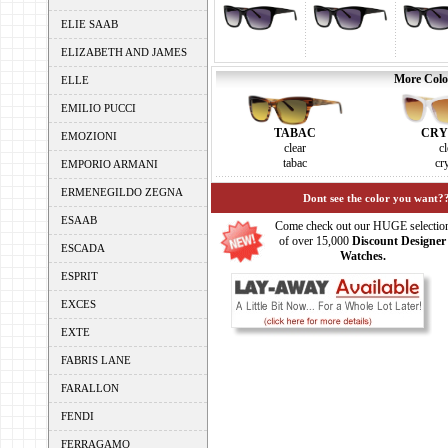
ELIE SAAB
ELIZABETH AND JAMES
More Color
ELLE
EMILIO PUCCI
TABAC
CRY
EMOZIONI
clear
cl
tabac
cry
EMPORIO ARMANI
ERMENEGILDO ZEGNA
Dont see the color you want??
ESAAB
Come check out our HUGE selectio
of over 15,000
Discount Designer
ESCADA
Watches.
ESPRIT
EXCES
EXTE
FABRIS LANE
FARALLON
FENDI
FERRAGAMO