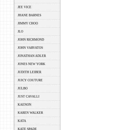
JEE VICE
JHANE BARNES
JIMMY CHOO
JLO
JOHN RICHMOND
JOHN VARVATOS
JONATHAN ADLER
JONES NEW YORK
JUDITH LEIBER
JUICY COUTURE
JULBO
JUST CAVALLI
KAENON
KAREN WALKER
KATA
KATE SPADE