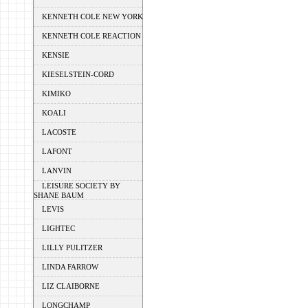
KENNETH COLE NEW YORK
KENNETH COLE REACTION
KENSIE
KIESELSTEIN-CORD
KIMIKO
KOALI
LACOSTE
LAFONT
LANVIN
LEISURE SOCIETY BY
SHANE BAUM
LEVIS
LIGHTEC
LILLY PULITZER
LINDA FARROW
LIZ CLAIBORNE
LONGCHAMP