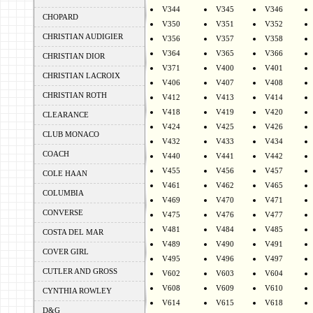
V344
V345
V346
CHOPARD
V350
V351
V352
CHRISTIAN AUDIGIER
V356
V357
V358
V364
V365
V366
CHRISTIAN DIOR
V371
V400
V401
CHRISTIAN LACROIX
V406
V407
V408
CHRISTIAN ROTH
V412
V413
V414
V418
V419
V420
CLEARANCE
V424
V425
V426
CLUB MONACO
V432
V433
V434
COACH
V440
V441
V442
V455
V456
V457
COLE HAAN
V461
V462
V465
COLUMBIA
V469
V470
V471
CONVERSE
V475
V476
V477
V481
V484
V485
COSTA DEL MAR
V489
V490
V491
COVER GIRL
V495
V496
V497
CUTLER AND GROSS
V602
V603
V604
V608
V609
V610
CYNTHIA ROWLEY
V614
V615
V618
D&G