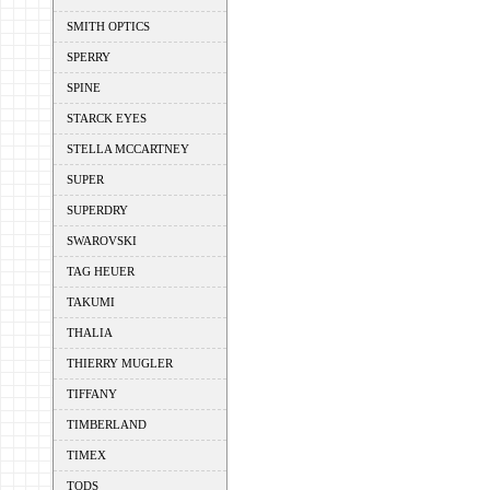
SMITH OPTICS
SPERRY
SPINE
STARCK EYES
STELLA MCCARTNEY
SUPER
SUPERDRY
SWAROVSKI
TAG HEUER
TAKUMI
THALIA
THIERRY MUGLER
TIFFANY
TIMBERLAND
TIMEX
TODS