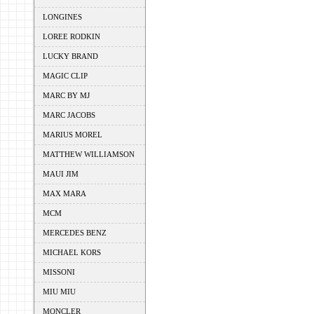
LONGINES
LOREE RODKIN
LUCKY BRAND
MAGIC CLIP
MARC BY MJ
MARC JACOBS
MARIUS MOREL
MATTHEW WILLIAMSON
MAUI JIM
MAX MARA
MCM
MERCEDES BENZ
MICHAEL KORS
MISSONI
MIU MIU
MONCLER