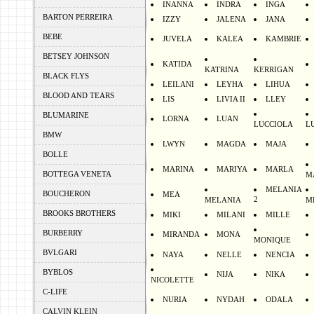
INANNA
INDRA
INGA
BARTON PERREIRA
IZZY
JALENA
JANA
BEBE
JUVELA
KALEA
KAMBRIE
BETSEY JOHNSON
KATIDA
KATRINA
KERRIGAN
BLACK FLYS
LEILANI
LEYHA
LIHUA
BLOOD AND TEARS
LIS
LIVIA II
LLEY
BLUMARINE
LORNA
LUAN
LUCCIOLA
L
BMW
LWYN
MAGDA
MAJA
BOLLE
MARINA
MARIYA
MARLA
BOTTEGA VENETA
M
MELANIA
BOUCHERON
MEA
2
MELANIA
M
BROOKS BROTHERS
MIKI
MILANI
MILLE
BURBERRY
MIRANDA
MONA
MONIQUE
BVLGARI
NAYA
NELLE
NENCIA
BYBLOS
NIJA
NIKA
NICOLETTE
C-LIFE
NURIA
NYDAH
ODALA
CALVIN KLEIN