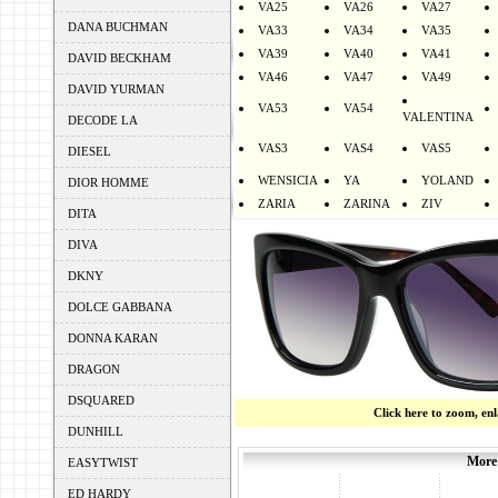
VA25
VA26
VA27
DANA BUCHMAN
VA33
VA34
VA35
VA39
VA40
VA41
DAVID BECKHAM
VA46
VA47
VA49
DAVID YURMAN
VA53
VA54
VALENTINA
DECODE LA
VAS3
VAS4
VAS5
DIESEL
WENSICIA
YA
YOLAND
DIOR HOMME
ZARIA
ZARINA
ZIV
DITA
DIVA
DKNY
DOLCE GABBANA
DONNA KARAN
DRAGON
DSQUARED
Click here to zoom, en
DUNHILL
More
EASYTWIST
ED HARDY