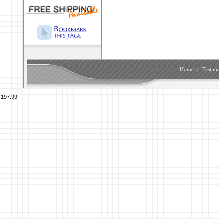
Home
|
Testimo