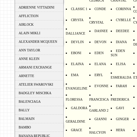
CEDRICA
CHANTAL
C
ADRIENNE VITTADINI
CLASSIC 1
CONDE
CORINNA
C
AFFLICTION
CRYSTA
CYBELLE
CRYSTAL
C
AIRLOCK
DASNEE
DEEDEE
ALAIN MIKLI
DALLIANCE
ALEXANDER MCQUEEN
DEVLIN
DEVON
DIANA
D
ANN TAYLOR
EDEN
EBONI
EDEN
SUN
ANNE KLEIN
ELAINA
ELANA
ELISA
ARMANI EXCHANGE
EMA
ERYL
ARNETTE
ESMERALDA
E
ATELIER SWAROVSKI
EVONNE
FARAH
EVANGELINE
BADGLEY MISCHKA
FLORESSA
FRANCESCA
FREDERICA
BALENCIAGA
GALDORA
GAVI
BALLY
GARLAND 2
BALMAIN
GIANNI
GINGER
GERALDINE
BAMBO
GRACE
HERA
HALCYON
BANANA REPUBLIC