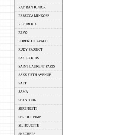
RAY BAN JUNIOR
REBECCA MINKOFF
REPUBLICA
REVO
ROBERTO CAVALLI
RUDY PROJECT
SAFILO KIDS
SAINT LAURENT PARIS
SAKS FIFTH AVENUE
SALT
SAMA
SEAN JOHN
SERENGETI
SERIOUS PIMP
SILHOUETTE
SKECHERS