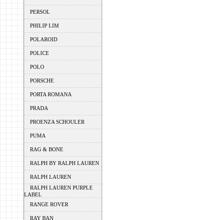
PERSOL
PHILIP LIM
POLAROID
POLICE
POLO
PORSCHE
PORTA ROMANA
PRADA
PROENZA SCHOULER
PUMA
RAG & BONE
RALPH BY RALPH LAUREN
RALPH LAUREN
RALPH LAUREN PURPLE
LABEL
RANGE ROVER
RAY BAN