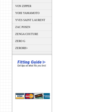
VON ZIPPER
YOHI YAMAMOTO
YVES SAINT LAURENT
ZAC POSEN
ZENGA COUTURE
ZERO G
ZERORH+