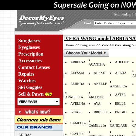
Testimonials
|
Find:
VERA WANG model ABRIANA 
Sunglasses
>>
>>
Home
Sunglasses
View All Vera Wang Sun
Eyeglasses
Prescription
Accessories
ABRIANA
ADELISE
ACANTHA
Contact Lenses
ALESSIA
ALEXE
ALIZIA
Repairs
A
Watches
AMINDA
ANELLE
ANGELICA
Ski Goggles
Sell & Pawn
ASTER
ARABELLA
ARIADNE
AVELINA
AYA
BELLE
BRIAR
BRIELLE
BRIGID
CAMELIA
CAMELLIA
CANDIACE
C
CAYDEE
ADIDAS