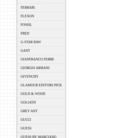
FERRARI
FLEXON
FOSSIL
FRED
G-STAR RAW
GANT
GIANFRANCO FERRE
GIORGIO ARMANI
GIVENCHY
GLAMOUR EDITORS PICK
GOLD & WOOD
GOLIATH
GREY ANT
GUCCI
GUESS
GUESS BY MARCIANO