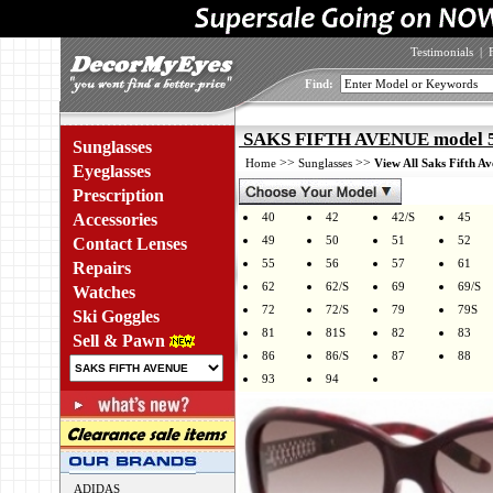
Testimonials
|
Find:
SAKS FIFTH AVENUE model 5
Sunglasses
>>
>>
Home
Sunglasses
View All Saks Fifth A
Eyeglasses
Prescription
Accessories
40
42
42/S
45
49
50
51
52
Contact Lenses
55
56
57
61
Repairs
62
62/S
69
69/S
Watches
72
72/S
79
79S
Ski Goggles
81
81S
82
83
Sell & Pawn
86
86/S
87
88
93
94
ADIDAS