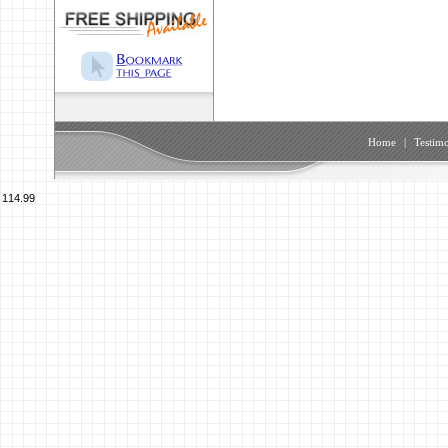
Home
|
Testimo