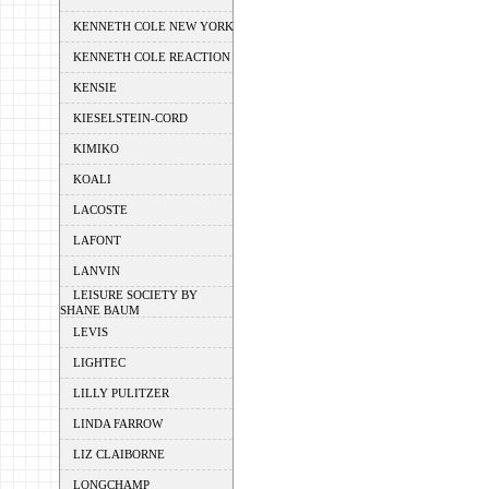
KENNETH COLE NEW YORK
KENNETH COLE REACTION
KENSIE
KIESELSTEIN-CORD
KIMIKO
KOALI
LACOSTE
LAFONT
LANVIN
LEISURE SOCIETY BY
SHANE BAUM
LEVIS
LIGHTEC
LILLY PULITZER
LINDA FARROW
LIZ CLAIBORNE
LONGCHAMP