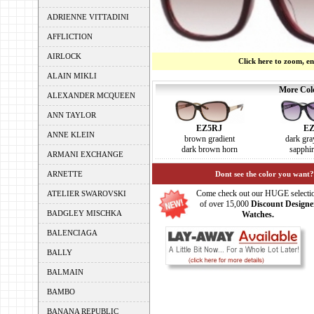
ADRIENNE VITTADINI
AFFLICTION
AIRLOCK
Click here to zoom, e
ALAIN MIKLI
More Colo
ALEXANDER MCQUEEN
ANN TAYLOR
EZ
EZ5RJ
ANNE KLEIN
dark gra
brown gradient
sapphir
dark brown horn
ARMANI EXCHANGE
ARNETTE
Dont see the color you want?
Come check out our HUGE selecti
ATELIER SWAROVSKI
of over 15,000
Discount Designe
BADGLEY MISCHKA
Watches.
BALENCIAGA
BALLY
BALMAIN
BAMBO
BANANA REPUBLIC