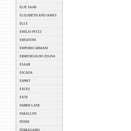
ELIE SAAB
ELIZABETH AND JAMES
ELLE
EMILIO PUCCI
EMOZIONI
EMPORIO ARMANI
ERMENEGILDO ZEGNA
ESAAB
ESCADA
ESPRIT
EXCES
EXTE
FABRIS LANE
FARALLON
FENDI
FERRAGAMO