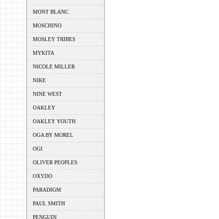
MONT BLANC
MOSCHINO
MOSLEY TRIBES
MYKITA
NICOLE MILLER
NIKE
NINE WEST
OAKLEY
OAKLEY YOUTH
OGA BY MOREL
OGI
OLIVER PEOPLES
OXYDO
PARADIGM
PAUL SMITH
PENGUIN