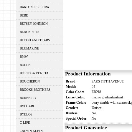
BARTON PERREIRA
BEBE
BETSEY JOHNSON
BLACK FLYS
BLOOD AND TEARS
BLUMARINE
BMW
BOLLE
Product Information
BOTTEGA VENETA
Brand:
BOUCHERON
SAKS FIFTH AVENUE
Model:
54
BROOKS BROTHERS
Color Code:
ER2J8
Lense Color:
mauve gradientientient
BURBERRY
Frame Color:
berry marble with swarovsky 
BVLGARI
Gender:
Unisex
Rimless:
No
BYBLOS
Special Order:
No
C-LIFE
Product Guarantee
CALVIN KLEIN