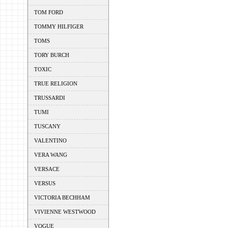
TOM FORD
TOMMY HILFIGER
TOMS
TORY BURCH
TOXIC
TRUE RELIGION
TRUSSARDI
TUMI
TUSCANY
VALENTINO
VERA WANG
VERSACE
VERSUS
VICTORIA BECHHAM
VIVIENNE WESTWOOD
VOGUE