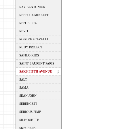
RAY BAN JUNIOR
REBECCA MINKOFF
REPUBLICA
REVO
ROBERTO CAVALLI
RUDY PROJECT
SAFILO KIDS
SAINT LAURENT PARIS
SAKS FIFTH AVENUE
SALT
SAMA
SEAN JOHN
SERENGETI
SERIOUS PIMP
SILHOUETTE
SKECHERS