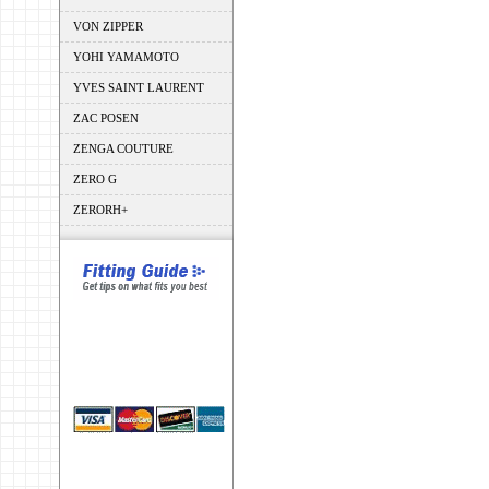
VON ZIPPER
YOHI YAMAMOTO
YVES SAINT LAURENT
ZAC POSEN
ZENGA COUTURE
ZERO G
ZERORH+