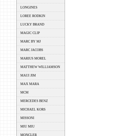
LONGINES
LOREE RODKIN
LUCKY BRAND
MAGIC CLIP
MARC BY MJ
MARC JACOBS
MARIUS MOREL
MATTHEW WILLIAMSON
MAUI JIM
MAX MARA
MCM
MERCEDES BENZ
MICHAEL KORS
MISSONI
MIU MIU
MONCLER