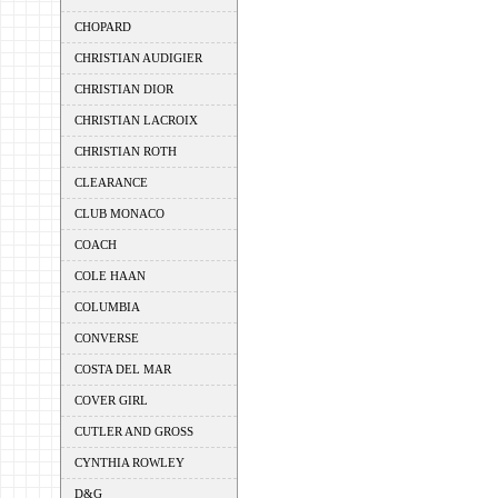
CHOPARD
CHRISTIAN AUDIGIER
CHRISTIAN DIOR
CHRISTIAN LACROIX
CHRISTIAN ROTH
CLEARANCE
CLUB MONACO
COACH
COLE HAAN
COLUMBIA
CONVERSE
COSTA DEL MAR
COVER GIRL
CUTLER AND GROSS
CYNTHIA ROWLEY
D&G