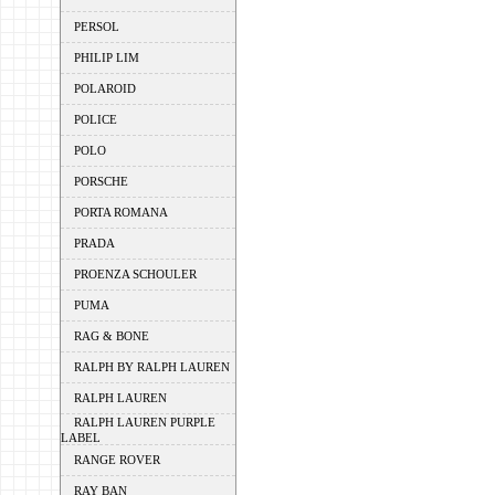
PERSOL
PHILIP LIM
POLAROID
POLICE
POLO
PORSCHE
PORTA ROMANA
PRADA
PROENZA SCHOULER
PUMA
RAG & BONE
RALPH BY RALPH LAUREN
RALPH LAUREN
RALPH LAUREN PURPLE
LABEL
RANGE ROVER
RAY BAN