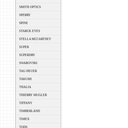
SMITH OPTICS
SPERRY
SPINE
STARCK EYES
STELLA MCCARTNEY
SUPER
SUPERDRY
SWAROVSKI
TAG HEUER
TAKUMI
THALIA
THIERRY MUGLER
TIFFANY
TIMBERLAND
TIMEX
TODS