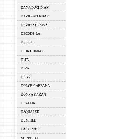
DANA BUCHMAN
DAVID BECKHAM
DAVID YURMAN
DECODE LA
DIESEL
DIOR HOMME
DITA
DIVA
DKNY
DOLCE GABBANA
DONNA KARAN
DRAGON
DSQUARED
DUNHILL
EASYTWIST
ED HARDY