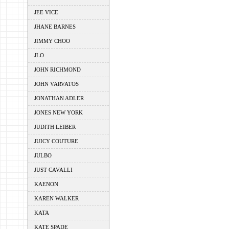
JEE VICE
JHANE BARNES
JIMMY CHOO
JLO
JOHN RICHMOND
JOHN VARVATOS
JONATHAN ADLER
JONES NEW YORK
JUDITH LEIBER
JUICY COUTURE
JULBO
JUST CAVALLI
KAENON
KAREN WALKER
KATA
KATE SPADE