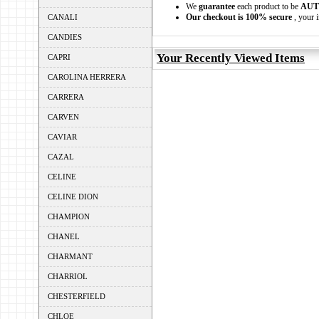
We
guarantee
each product to be
AUT
Our checkout is 100% secure
, your i
CANALI
CANDIES
Your Recently Viewed Items
CAPRI
CAROLINA HERRERA
CARRERA
CARVEN
CAVIAR
CAZAL
CELINE
CELINE DION
CHAMPION
CHANEL
CHARMANT
CHARRIOL
CHESTERFIELD
CHLOE