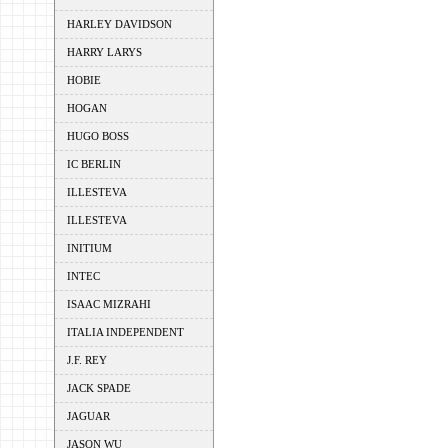
HARLEY DAVIDSON
HARRY LARYS
HOBIE
HOGAN
HUGO BOSS
IC BERLIN
ILLESTEVA
ILLESTEVA
INITIUM
INTEC
ISAAC MIZRAHI
ITALIA INDEPENDENT
J.F. REY
JACK SPADE
JAGUAR
JASON WU