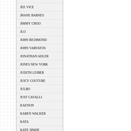
JEE VICE
JHANE BARNES
JIMMY CHOO
JLO
JOHN RICHMOND
JOHN VARVATOS
JONATHAN ADLER
JONES NEW YORK
JUDITH LEIBER
JUICY COUTURE
JULBO
JUST CAVALLI
KAENON
KAREN WALKER
KATA
KATE SPADE