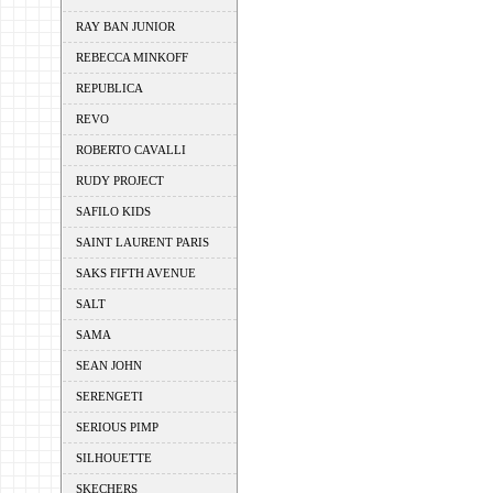
RAY BAN JUNIOR
REBECCA MINKOFF
REPUBLICA
REVO
ROBERTO CAVALLI
RUDY PROJECT
SAFILO KIDS
SAINT LAURENT PARIS
SAKS FIFTH AVENUE
SALT
SAMA
SEAN JOHN
SERENGETI
SERIOUS PIMP
SILHOUETTE
SKECHERS