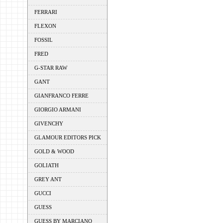
FERRARI
FLEXON
FOSSIL
FRED
G-STAR RAW
GANT
GIANFRANCO FERRE
GIORGIO ARMANI
GIVENCHY
GLAMOUR EDITORS PICK
GOLD & WOOD
GOLIATH
GREY ANT
GUCCI
GUESS
GUESS BY MARCIANO