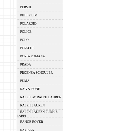
PERSOL
PHILIP LIM
POLAROID
POLICE
POLO
PORSCHE
PORTA ROMANA
PRADA
PROENZA SCHOULER
PUMA
RAG & BONE
RALPH BY RALPH LAUREN
RALPH LAUREN
RALPH LAUREN PURPLE
LABEL
RANGE ROVER
RAY BAN