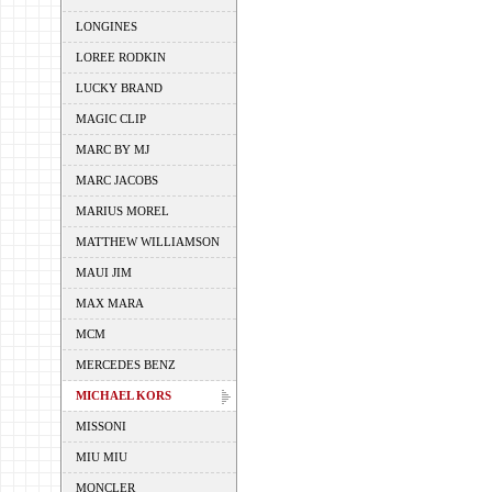
LONGINES
LOREE RODKIN
LUCKY BRAND
MAGIC CLIP
MARC BY MJ
MARC JACOBS
MARIUS MOREL
MATTHEW WILLIAMSON
MAUI JIM
MAX MARA
MCM
MERCEDES BENZ
MICHAEL KORS
MISSONI
MIU MIU
MONCLER