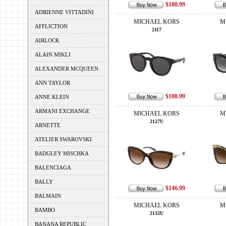
$100.99
ADRIENNE VITTADINI
MICHAEL KORS
M
AFFLICTION
2117
AIRLOCK
ALAIN MIKLI
ALEXANDER MCQUEEN
ANN TAYLOR
$100.99
ANNE KLEIN
ARMANI EXCHANGE
MICHAEL KORS
M
2127U
ARNETTE
ATELIER SWAROVSKI
BADGLEY MISCHKA
BALENCIAGA
BALLY
$146.99
BALMAIN
MICHAEL KORS
M
BAMBO
2132U
BANANA REPUBLIC