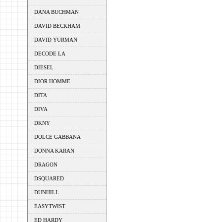
DANA BUCHMAN
DAVID BECKHAM
DAVID YURMAN
DECODE LA
DIESEL
DIOR HOMME
DITA
DIVA
DKNY
DOLCE GABBANA
DONNA KARAN
DRAGON
DSQUARED
DUNHILL
EASYTWIST
ED HARDY