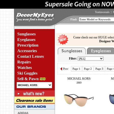
Testimonials
|
Find:
Sunglasses
Come check out our HUGE select
Eyeglasses
Designer W
Prescription
Accessories
Contact Lenses
Filter:
Repairs
Watches
Prev
Page 1
Page 2
Page 3
Page 
Ski Goggles
Sell & Pawn
MICHAEL KORS
M
2113
ADIDAS