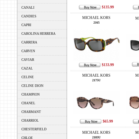
$135.99
CANALI
CANDIES
MICHAEL KORS
M
2165
CAPRI
CAROLINA HERRERA
CARRERA
CARVEN
CAVIAR
$133.99
CAZAL
MICHAEL KORS
M
CELINE
2175U
CELINE DION
CHAMPION
CHANEL
CHARMANT
CHARRIOL
$65.99
CHESTERFIELD
MICHAEL KORS
M
2183U
CHLOE