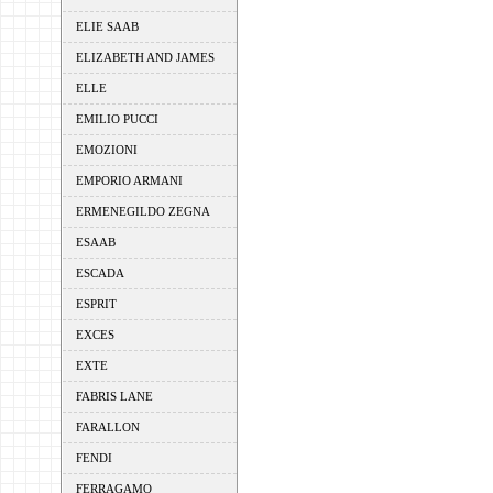
ELIE SAAB
ELIZABETH AND JAMES
ELLE
EMILIO PUCCI
EMOZIONI
EMPORIO ARMANI
ERMENEGILDO ZEGNA
ESAAB
ESCADA
ESPRIT
EXCES
EXTE
FABRIS LANE
FARALLON
FENDI
FERRAGAMO