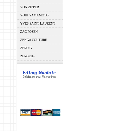
VON ZIPPER
YOHI YAMAMOTO
YVES SAINT LAURENT
ZAC POSEN
ZENGA COUTURE
ZERO G
ZERORH+