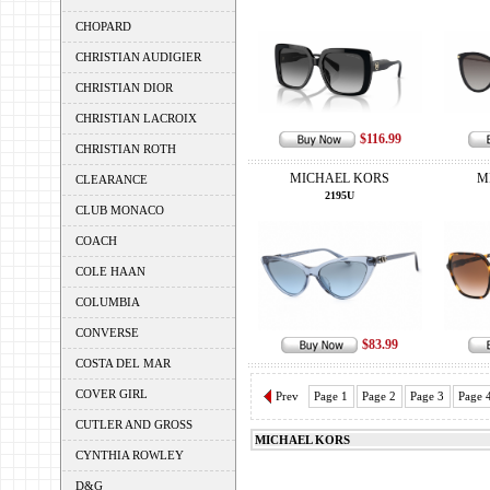
CHOPARD
CHRISTIAN AUDIGIER
CHRISTIAN DIOR
CHRISTIAN LACROIX
$116.99
CHRISTIAN ROTH
MICHAEL KORS
M
CLEARANCE
2195U
CLUB MONACO
COACH
COLE HAAN
COLUMBIA
CONVERSE
$83.99
COSTA DEL MAR
COVER GIRL
Prev
Page 1
Page 2
Page 3
Page 
CUTLER AND GROSS
MICHAEL KORS
CYNTHIA ROWLEY
D&G