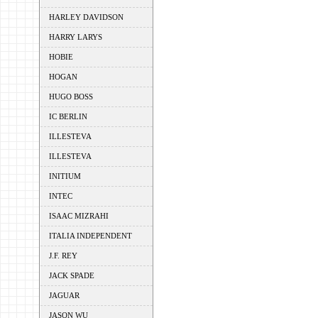
HARLEY DAVIDSON
HARRY LARYS
HOBIE
HOGAN
HUGO BOSS
IC BERLIN
ILLESTEVA
ILLESTEVA
INITIUM
INTEC
ISAAC MIZRAHI
ITALIA INDEPENDENT
J.F. REY
JACK SPADE
JAGUAR
JASON WU