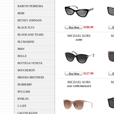
BARTON PERREIRA
BEBE
BETSEY JOHNSON
$106.99
BLACK FLYS
BLOOD AND TEARS
MICHAEL KORS
M
2139U
BLUMARINE
BMW
BOLLE
BOTTEGA VENETA
BOUCHERON
$127.99
BROOKS BROTHERS
MICHAEL KORS
M
BURBERRY
2141 COPENHAGEN
BVLGARI
BYBLOS
C-LIFE
CALVIN KLEIN