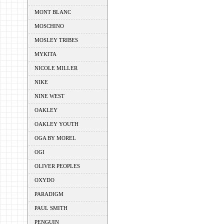
MONT BLANC
MOSCHINO
MOSLEY TRIBES
MYKITA
NICOLE MILLER
NIKE
NINE WEST
OAKLEY
OAKLEY YOUTH
OGA BY MOREL
OGI
OLIVER PEOPLES
OXYDO
PARADIGM
PAUL SMITH
PENGUIN