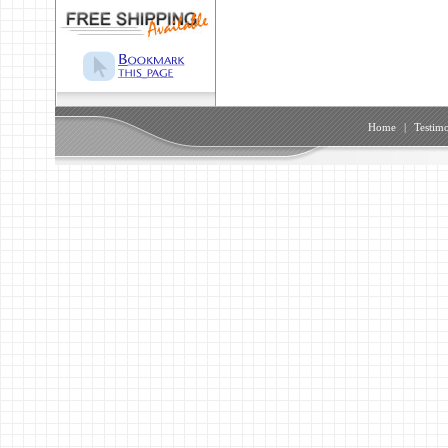
Home
|
Testimo