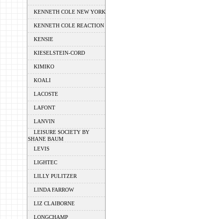
KENNETH COLE NEW YORK
KENNETH COLE REACTION
KENSIE
KIESELSTEIN-CORD
KIMIKO
KOALI
LACOSTE
LAFONT
LANVIN
LEISURE SOCIETY BY
SHANE BAUM
LEVIS
LIGHTEC
LILLY PULITZER
LINDA FARROW
LIZ CLAIBORNE
LONGCHAMP