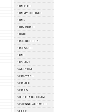
TOM FORD
TOMMY HILFIGER
TOMS
TORY BURCH
TOXIC
TRUE RELIGION
TRUSSARDI
TUMI
TUSCANY
VALENTINO
VERA WANG
VERSACE
VERSUS
VICTORIA BECHHAM
VIVIENNE WESTWOOD
VOGUE