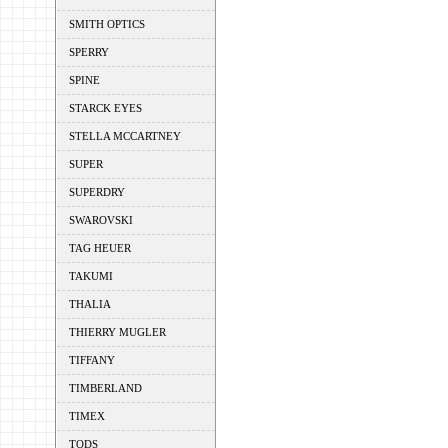
SMITH OPTICS
SPERRY
SPINE
STARCK EYES
STELLA MCCARTNEY
SUPER
SUPERDRY
SWAROVSKI
TAG HEUER
TAKUMI
THALIA
THIERRY MUGLER
TIFFANY
TIMBERLAND
TIMEX
TODS