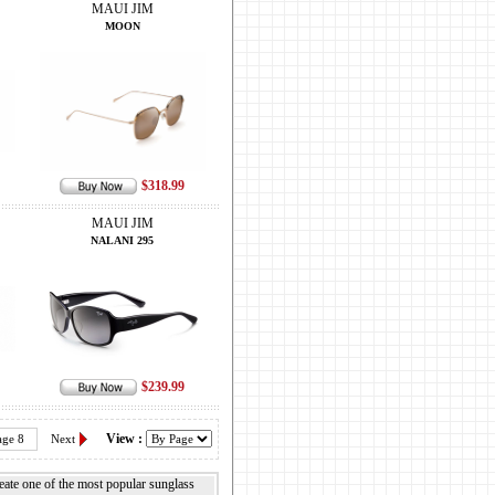
MAUI JIM
MOON
$318.99
MAUI JIM
NALANI 295
$239.99
View :
age 8
Next
reate one of the most popular sunglass