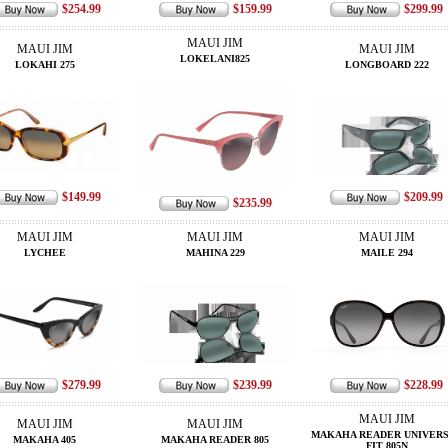
$254.99
$159.99
$299.99
MAUI JIM
MAUI JIM
MAUI JIM
LOKELANI825
LOKAHI 275
LONGBOARD 222
$149.99
$209.99
$235.99
MAUI JIM
MAUI JIM
MAUI JIM
LYCHEE
MAHINA 229
MAILE 294
$279.99
$239.99
$228.99
MAUI JIM
MAUI JIM
MAUI JIM
MAKAHA READER UNIVER
MAKAHA 405
MAKAHA READER 805
FIT 805N