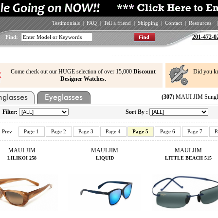
Testimonials
|
FAQ
|
Tell a friend
|
Shipping
|
Contact
|
Resources
|
201-472-0
Find:
Come check out our HUGE selection of over 15,000
Discount
Did you k
Designer Watches.
(307
) MAUI JIM Sungla
Filter:
Sort By :
Prev
Page 1
Page 2
Page 3
Page 4
Page 5
Page 6
Page 7
P
MAUI JIM
MAUI JIM
MAUI JIM
LILIKOI 258
LIQUID
LITTLE BEACH 515