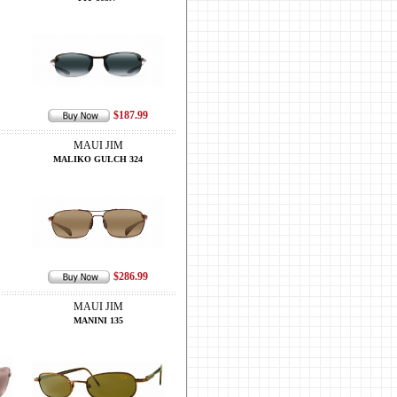
$187.99
MAUI JIM
MALIKO GULCH 324
$286.99
MAUI JIM
MANINI 135