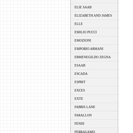
ELIE SAAB
ELIZABETH AND JAMES
ELLE
EMILIO PUCCI
EMOZIONI
EMPORIO ARMANI
ERMENEGILDO ZEGNA
ESAAB
ESCADA
ESPRIT
EXCES
EXTE
FABRIS LANE
FARALLON
FENDI
FERRAGAMO