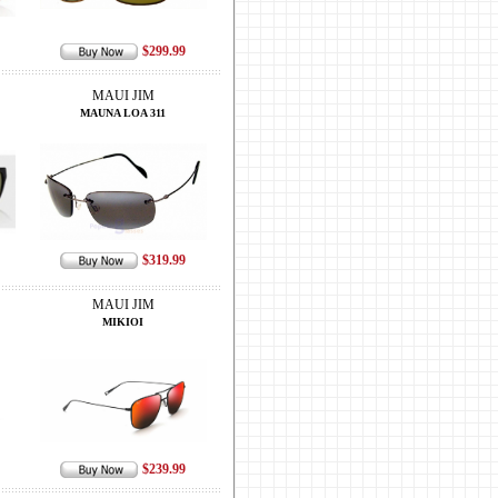
$299.99
MAUI JIM
MAUNA LOA 311
$319.99
MAUI JIM
MIKIOI
$239.99