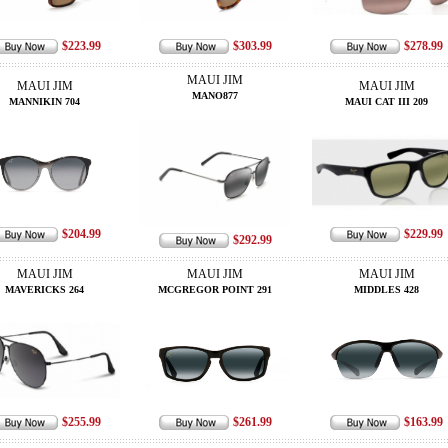
$223.99
$303.99
$278.99
MAUI JIM
MAUI JIM
MAUI JIM
MANO877
MANNIKIN 704
MAUI CAT III 209
$204.99
$229.99
$292.99
MAUI JIM
MAUI JIM
MAUI JIM
MAVERICKS 264
MCGREGOR POINT 291
MIDDLES 428
$255.99
$261.99
$163.99