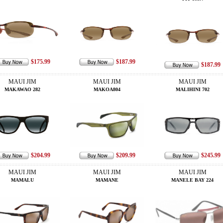
$175.99
$187.99
$187.99
MAUI JIM
MAUI JIM
MAUI JIM
MAKAWAO 282
MAKOA804
MALIHINI 702
$204.99
$209.99
$245.99
MAUI JIM
MAUI JIM
MAUI JIM
MAMALU
MAMANE
MANELE BAY 224