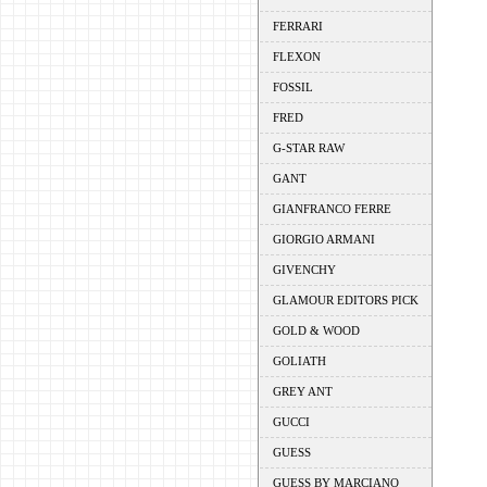
FERRARI
FLEXON
FOSSIL
FRED
G-STAR RAW
GANT
GIANFRANCO FERRE
GIORGIO ARMANI
GIVENCHY
GLAMOUR EDITORS PICK
GOLD & WOOD
GOLIATH
GREY ANT
GUCCI
GUESS
GUESS BY MARCIANO