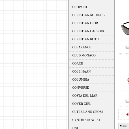
CHOPARD
CHRISTIAN AUDIGIER
CHRISTIAN DIOR
CHRISTIAN LACROIX
CHRISTIAN ROTH
CLEARANCE
CLUB MONACO
COACH
COLE HAAN
COLUMBIA
CONVERSE
COSTA DEL MAR
COVER GIRL
CUTLER AND GROSS
CYNTHIA ROWLEY
Maui 
D&G