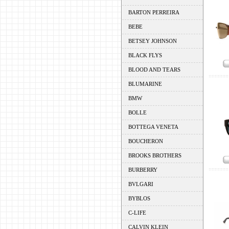
BARTON PERREIRA
BEBE
BETSEY JOHNSON
BLACK FLYS
BLOOD AND TEARS
BLUMARINE
BMW
BOLLE
BOTTEGA VENETA
BOUCHERON
BROOKS BROTHERS
BURBERRY
BVLGARI
BYBLOS
C-LIFE
CALVIN KLEIN