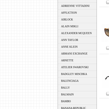
ADRIENNE VITTADINI
AFFLICTION
AIRLOCK
ALAIN MIKLI
ALEXANDER MCQUEEN
ANN TAYLOR
ANNE KLEIN
ARMANI EXCHANGE
ARNETTE
ATELIER SWAROVSKI
BADGLEY MISCHKA
BALENCIAGA
BALLY
BALMAIN
BAMBO
BANANA REPUBLIC