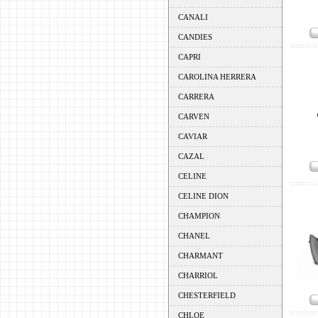
CANALI
CANDIES
CAPRI
CAROLINA HERRERA
CARRERA
CARVEN
CAVIAR
CAZAL
CELINE
CELINE DION
CHAMPION
CHANEL
CHARMANT
CHARRIOL
CHESTERFIELD
CHLOE