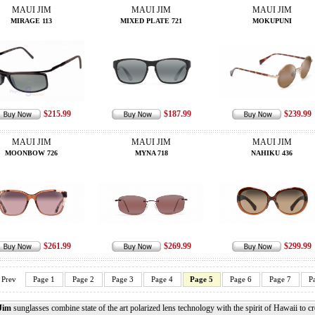
MAUI JIM
MAUI JIM
MAUI JIM
MIRAGE 113
MIXED PLATE 721
MOKUPUNI
$215.99
$187.99
$239.99
MAUI JIM
MAUI JIM
MAUI JIM
MOONBOW 726
MYNA 718
NAHIKU 436
$261.99
$269.99
$299.99
Prev
Page 1
Page 2
Page 3
Page 4
Page 5
Page 6
Page 7
P
Jim
sunglasses combine state of the art polarized lens technology with the spirit of Hawaii to c