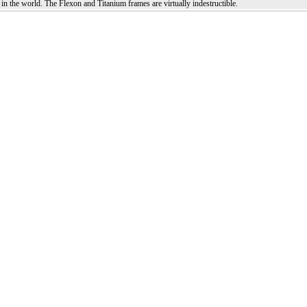
in the world. The Flexon and Titanium frames are virtually indestructible.