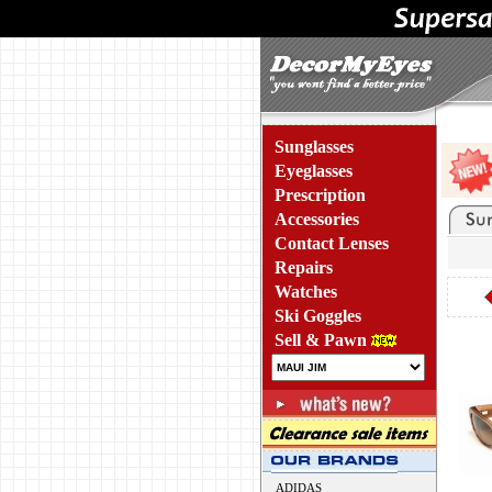
Sunglasses
Eyeglasses
Prescription
Accessories
Contact Lenses
Repairs
Watches
Ski Goggles
Sell & Pawn
ADIDAS