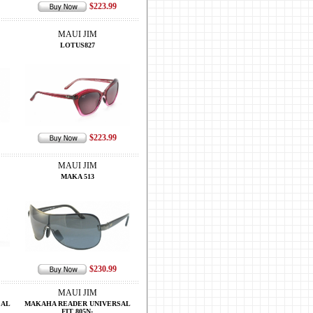
$223.99
MAUI JIM
LOTUS827
$223.99
MAUI JIM
MAKA 513
$230.99
MAUI JIM
SAL
MAKAHA READER UNIVERSAL
FIT 805N-