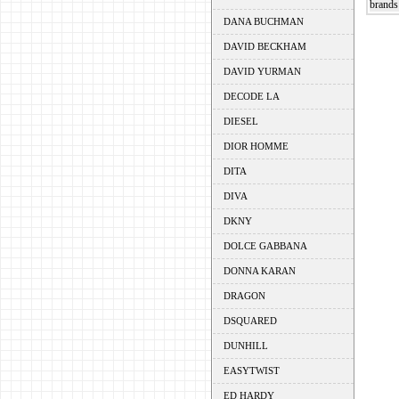
brands 
DANA BUCHMAN
DAVID BECKHAM
DAVID YURMAN
DECODE LA
DIESEL
DIOR HOMME
DITA
DIVA
DKNY
DOLCE GABBANA
DONNA KARAN
DRAGON
DSQUARED
DUNHILL
EASYTWIST
ED HARDY