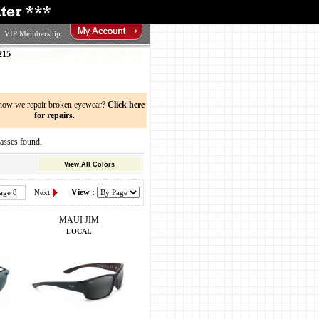
VIP Membership
215
now we repair broken eyewear?
Click here
for repairs.
sses found.
View All Colors
View :
age 8
Next
MAUI JIM
LOCAL