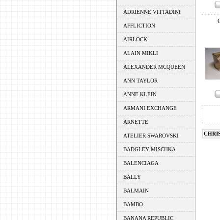
ADRIENNE VITTADINI
AFFLICTION
AIRLOCK
ALAIN MIKLI
ALEXANDER MCQUEEN
ANN TAYLOR
ANNE KLEIN
ARMANI EXCHANGE
ARNETTE
CHRI
ATELIER SWAROVSKI
BADGLEY MISCHKA
BALENCIAGA
BALLY
BALMAIN
BAMBO
BANANA REPUBLIC