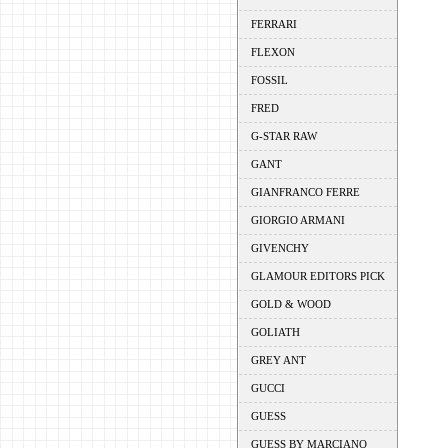
FERRARI
FLEXON
FOSSIL
FRED
G-STAR RAW
GANT
GIANFRANCO FERRE
GIORGIO ARMANI
GIVENCHY
GLAMOUR EDITORS PICK
GOLD & WOOD
GOLIATH
GREY ANT
GUCCI
GUESS
GUESS BY MARCIANO