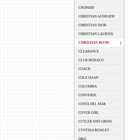
CHOPARD
CHRISTIAN AUDIGIER
CHRISTIAN DIOR
CHRISTIAN LACROIX
CHRISTIAN ROTH
CLEARANCE
CLUB MONACO
COACH
COLE HAAN
COLUMBIA
CONVERSE
COSTA DEL MAR
COVER GIRL
CUTLER AND GROSS
CYNTHIA ROWLEY
D&G