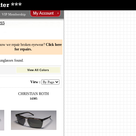
VIP Membership
215
now we repair broken eyewear?
Click here
for repairs.
glasses found.
View All Colors
View :
CHRISTIAN ROTH
14305