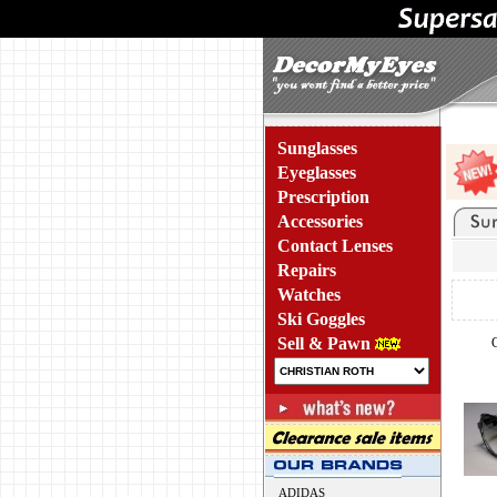
Sunglasses
Eyeglasses
Prescription
Accessories
Contact Lenses
Repairs
Watches
Ski Goggles
Sell & Pawn
ADIDAS