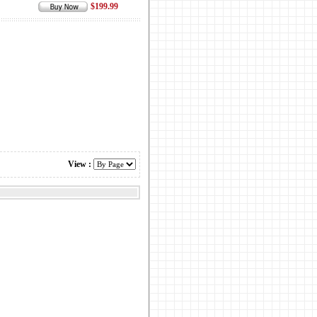
$199.99
View :