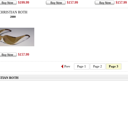
$199.99
$157.99
$157.99
CHRISTIAN ROTH
2880
$157.99
Prev
Page 1
Page 2
Page 3
STIAN ROTH