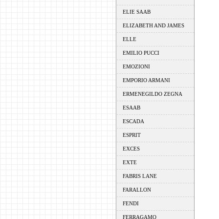
ELIE SAAB
ELIZABETH AND JAMES
ELLE
EMILIO PUCCI
EMOZIONI
EMPORIO ARMANI
ERMENEGILDO ZEGNA
ESAAB
ESCADA
ESPRIT
EXCES
EXTE
FABRIS LANE
FARALLON
FENDI
FERRAGAMO