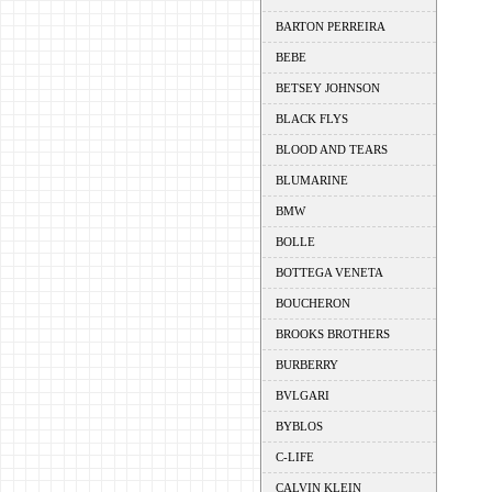
BARTON PERREIRA
BEBE
BETSEY JOHNSON
BLACK FLYS
BLOOD AND TEARS
BLUMARINE
BMW
BOLLE
BOTTEGA VENETA
BOUCHERON
BROOKS BROTHERS
BURBERRY
BVLGARI
BYBLOS
C-LIFE
CALVIN KLEIN