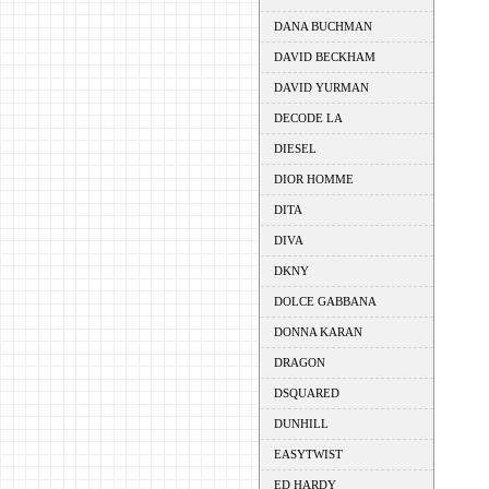
DANA BUCHMAN
DAVID BECKHAM
DAVID YURMAN
DECODE LA
DIESEL
DIOR HOMME
DITA
DIVA
DKNY
DOLCE GABBANA
DONNA KARAN
DRAGON
DSQUARED
DUNHILL
EASYTWIST
ED HARDY