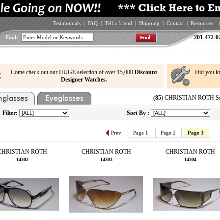
Testimonials
|
FAQ
|
Tell a friend
|
Shipping
|
Contact
|
Resources
|
201-472-0
Find:
Come check out our HUGE selection of over 15,000
Discount
Did you k
Designer Watches.
(85
) CHRISTIAN ROTH Sun
Filter:
Sort By :
Prev
Page 1
Page 2
Page 3
CHRISTIAN ROTH
CHRISTIAN ROTH
CHRISTIAN ROTH
14302
14303
14304