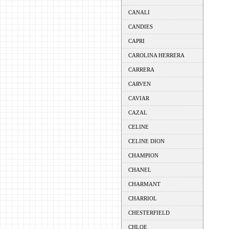
CANALI
CANDIES
CAPRI
CAROLINA HERRERA
CARRERA
CARVEN
CAVIAR
CAZAL
CELINE
CELINE DION
CHAMPION
CHANEL
CHARMANT
CHARRIOL
CHESTERFIELD
CHLOE