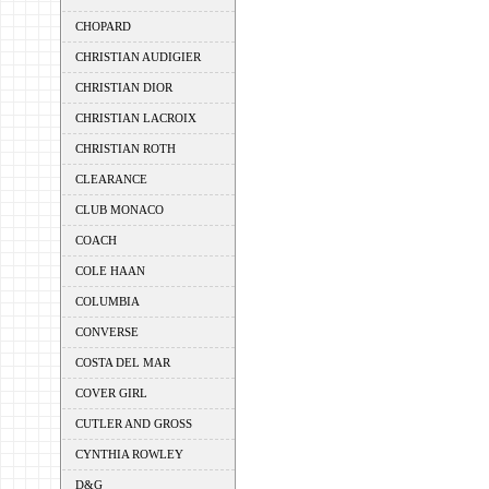
CHOPARD
CHRISTIAN AUDIGIER
CHRISTIAN DIOR
CHRISTIAN LACROIX
CHRISTIAN ROTH
CLEARANCE
CLUB MONACO
COACH
COLE HAAN
COLUMBIA
CONVERSE
COSTA DEL MAR
COVER GIRL
CUTLER AND GROSS
CYNTHIA ROWLEY
D&G