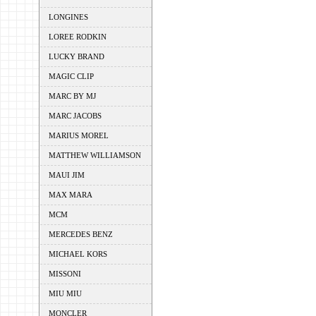
LONGINES
LOREE RODKIN
LUCKY BRAND
MAGIC CLIP
MARC BY MJ
MARC JACOBS
MARIUS MOREL
MATTHEW WILLIAMSON
MAUI JIM
MAX MARA
MCM
MERCEDES BENZ
MICHAEL KORS
MISSONI
MIU MIU
MONCLER