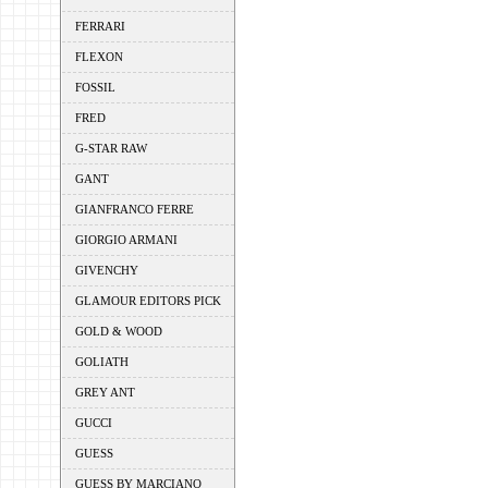
FERRARI
FLEXON
FOSSIL
FRED
G-STAR RAW
GANT
GIANFRANCO FERRE
GIORGIO ARMANI
GIVENCHY
GLAMOUR EDITORS PICK
GOLD & WOOD
GOLIATH
GREY ANT
GUCCI
GUESS
GUESS BY MARCIANO