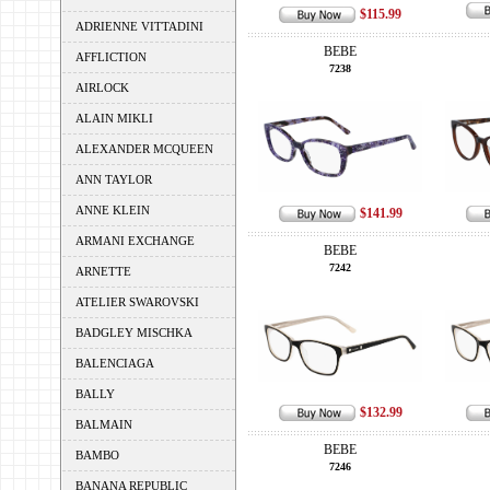
$115.99
ADRIENNE VITTADINI
BEBE
AFFLICTION
7238
AIRLOCK
ALAIN MIKLI
ALEXANDER MCQUEEN
ANN TAYLOR
ANNE KLEIN
$141.99
ARMANI EXCHANGE
BEBE
7242
ARNETTE
ATELIER SWAROVSKI
BADGLEY MISCHKA
BALENCIAGA
BALLY
$132.99
BALMAIN
BEBE
BAMBO
7246
BANANA REPUBLIC