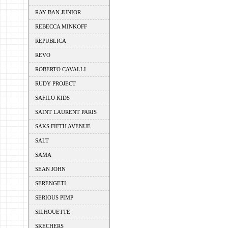
RAY BAN JUNIOR
REBECCA MINKOFF
REPUBLICA
REVO
ROBERTO CAVALLI
RUDY PROJECT
SAFILO KIDS
SAINT LAURENT PARIS
SAKS FIFTH AVENUE
SALT
SAMA
SEAN JOHN
SERENGETI
SERIOUS PIMP
SILHOUETTE
SKECHERS