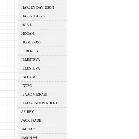
HARLEY DAVIDSON
HARRY LARYS
HOBIE
HOGAN
HUGO BOSS
IC BERLIN
ILLESTEVA
ILLESTEVA
INITIUM
INTEC
ISAAC MIZRAHI
ITALIA INDEPENDENT
J.F. REY
JACK SPADE
JAGUAR
JASON WU