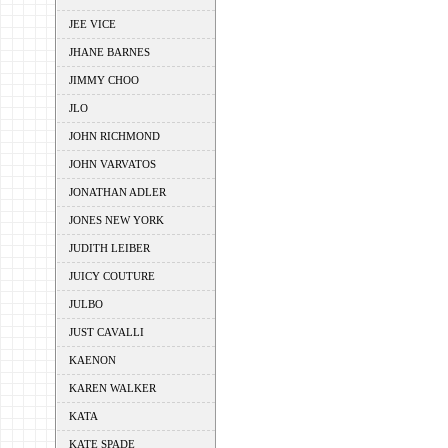
JEE VICE
JHANE BARNES
JIMMY CHOO
JLO
JOHN RICHMOND
JOHN VARVATOS
JONATHAN ADLER
JONES NEW YORK
JUDITH LEIBER
JUICY COUTURE
JULBO
JUST CAVALLI
KAENON
KAREN WALKER
KATA
KATE SPADE