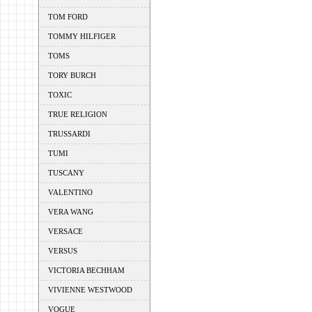
TOM FORD
TOMMY HILFIGER
TOMS
TORY BURCH
TOXIC
TRUE RELIGION
TRUSSARDI
TUMI
TUSCANY
VALENTINO
VERA WANG
VERSACE
VERSUS
VICTORIA BECHHAM
VIVIENNE WESTWOOD
VOGUE