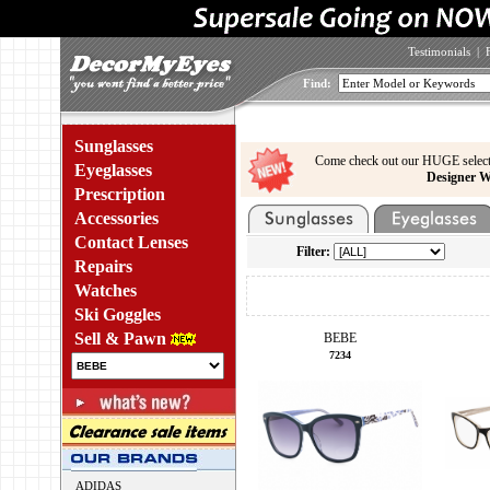
Testimonials
|
Find:
Sunglasses
Come check out our HUGE select
Eyeglasses
Designer W
Prescription
Accessories
Contact Lenses
Filter:
Repairs
Watches
Ski Goggles
Sell & Pawn
BEBE
7234
ADIDAS