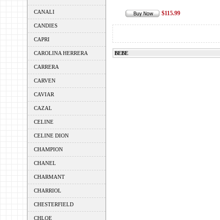
CANALI
$115.99
CANDIES
CAPRI
CAROLINA HERRERA
BEBE
CARRERA
CARVEN
CAVIAR
CAZAL
CELINE
CELINE DION
CHAMPION
CHANEL
CHARMANT
CHARRIOL
CHESTERFIELD
CHLOE