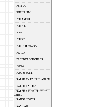
PERSOL
PHILIP LIM
POLAROID
POLICE
POLO
PORSCHE
PORTA ROMANA
PRADA
PROENZA SCHOULER
PUMA
RAG & BONE
RALPH BY RALPH LAUREN
RALPH LAUREN
RALPH LAUREN PURPLE
LABEL
RANGE ROVER
RAY BAN