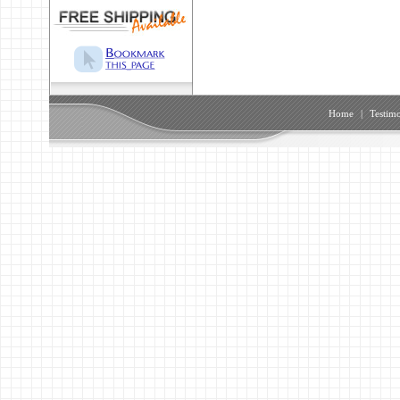
Home
|
Testimo