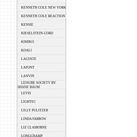
KENNETH COLE NEW YORK
KENNETH COLE REACTION
KENSIE
KIESELSTEIN-CORD
KIMIKO
KOALI
LACOSTE
LAFONT
LANVIN
LEISURE SOCIETY BY
SHANE BAUM
LEVIS
LIGHTEC
LILLY PULITZER
LINDA FARROW
LIZ CLAIBORNE
LONGCHAMP