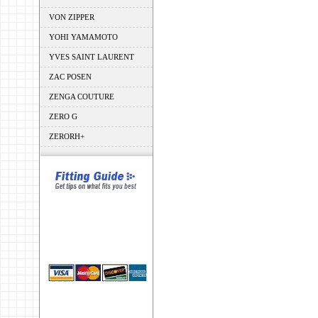
VON ZIPPER
YOHI YAMAMOTO
YVES SAINT LAURENT
ZAC POSEN
ZENGA COUTURE
ZERO G
ZERORH+