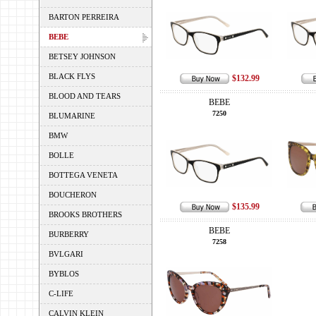
BARTON PERREIRA
BEBE
BETSEY JOHNSON
BLACK FLYS
$132.99
BLOOD AND TEARS
BEBE
7250
BLUMARINE
BMW
BOLLE
BOTTEGA VENETA
BOUCHERON
$135.99
BROOKS BROTHERS
BEBE
BURBERRY
7258
BVLGARI
BYBLOS
C-LIFE
CALVIN KLEIN