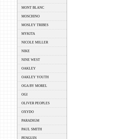
MONT BLANC
MOSCHINO
MOSLEY TRIBES
MYKITA
NICOLE MILLER
NIKE
NINE WEST
OAKLEY
OAKLEY YOUTH
OGA BY MOREL
OGI
OLIVER PEOPLES
OXYDO
PARADIGM
PAUL SMITH
PENGUIN