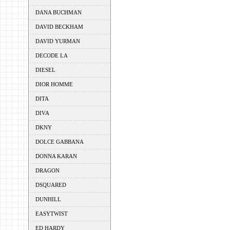
DANA BUCHMAN
DAVID BECKHAM
DAVID YURMAN
DECODE LA
DIESEL
DIOR HOMME
DITA
DIVA
DKNY
DOLCE GABBANA
DONNA KARAN
DRAGON
DSQUARED
DUNHILL
EASYTWIST
ED HARDY