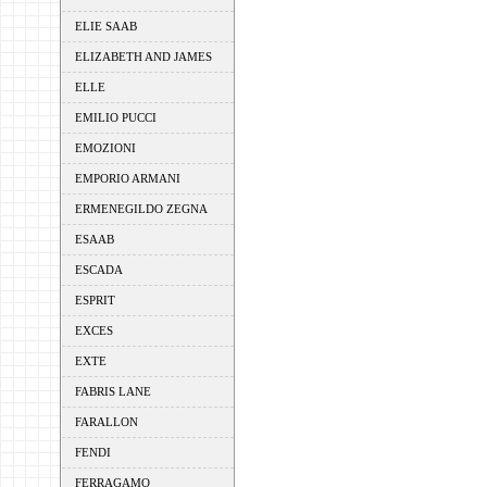
ELIE SAAB
ELIZABETH AND JAMES
ELLE
EMILIO PUCCI
EMOZIONI
EMPORIO ARMANI
ERMENEGILDO ZEGNA
ESAAB
ESCADA
ESPRIT
EXCES
EXTE
FABRIS LANE
FARALLON
FENDI
FERRAGAMO