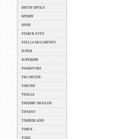
SMITH OPTICS
SPERRY
SPINE
STARCK EYES
STELLA MCCARTNEY
SUPER
SUPERDRY
SWAROVSKI
TAG HEUER
TAKUMI
THALIA
THIERRY MUGLER
TIFFANY
TIMBERLAND
TIMEX
TODS