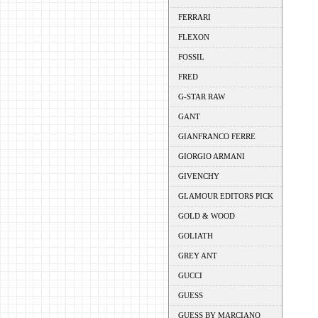
FERRARI
FLEXON
FOSSIL
FRED
G-STAR RAW
GANT
GIANFRANCO FERRE
GIORGIO ARMANI
GIVENCHY
GLAMOUR EDITORS PICK
GOLD & WOOD
GOLIATH
GREY ANT
GUCCI
GUESS
GUESS BY MARCIANO