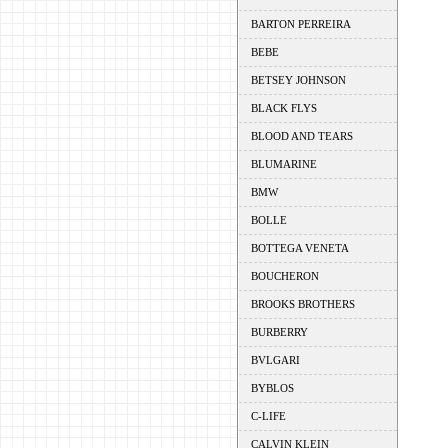
BARTON PERREIRA
BEBE
BETSEY JOHNSON
BLACK FLYS
BLOOD AND TEARS
BLUMARINE
BMW
BOLLE
BOTTEGA VENETA
BOUCHERON
BROOKS BROTHERS
BURBERRY
BVLGARI
BYBLOS
C-LIFE
CALVIN KLEIN