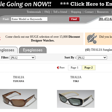
Testimonials
|
FAQ
|
Tell a friend
|
Shipping
|
Contact
|
Resources
|
201-472-0
Find:
Come check out our HUGE selection of over 15,000
Discount
Did you k
Designer Watches.
(43
) THALIA Sunglas
Filter:
Sort By :
Prev
Page 1
Page 2
THALIA
THALIA
TIJUANA
TIKI