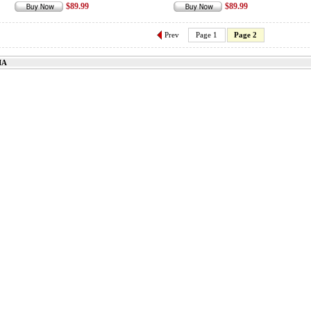
$89.99
$89.99
Prev
Page 1
Page 2
IA