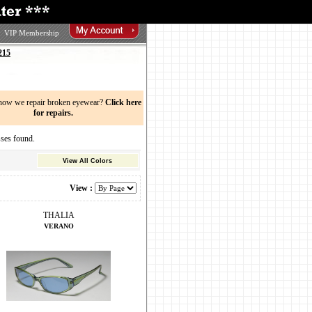
VIP Membership
215
now we repair broken eyewear?
Click here
for repairs.
ses found.
View All Colors
View :
THALIA
VERANO