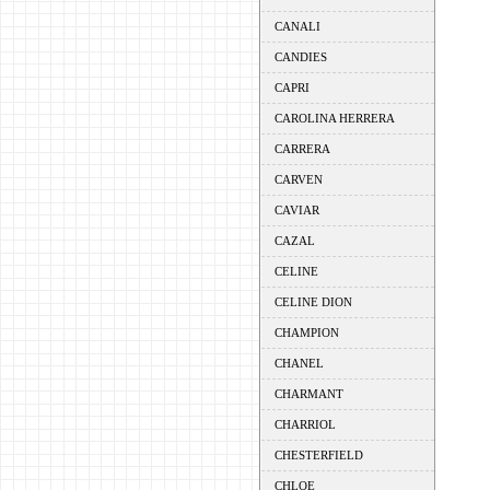
CANALI
CANDIES
CAPRI
CAROLINA HERRERA
CARRERA
CARVEN
CAVIAR
CAZAL
CELINE
CELINE DION
CHAMPION
CHANEL
CHARMANT
CHARRIOL
CHESTERFIELD
CHLOE