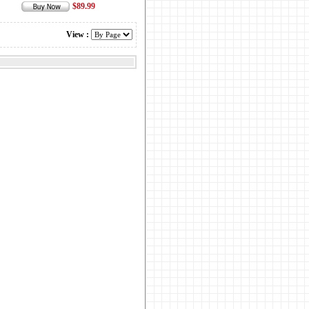
$89.99
View :