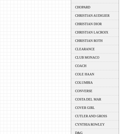
CHOPARD
CHRISTIAN AUDIGIER
CHRISTIAN DIOR
CHRISTIAN LACROIX
CHRISTIAN ROTH
CLEARANCE
CLUB MONACO
COACH
COLE HAAN
COLUMBIA
CONVERSE
COSTA DEL MAR
COVER GIRL
CUTLER AND GROSS
CYNTHIA ROWLEY
D&G