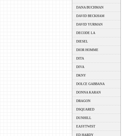
DANA BUCHMAN
DAVID BECKHAM
DAVID YURMAN
DECODE LA
DIESEL
DIOR HOMME
DITA
DIVA
DKNY
DOLCE GABBANA
DONNA KARAN
DRAGON
DSQUARED
DUNHILL
EASYTWIST
ED HARDY