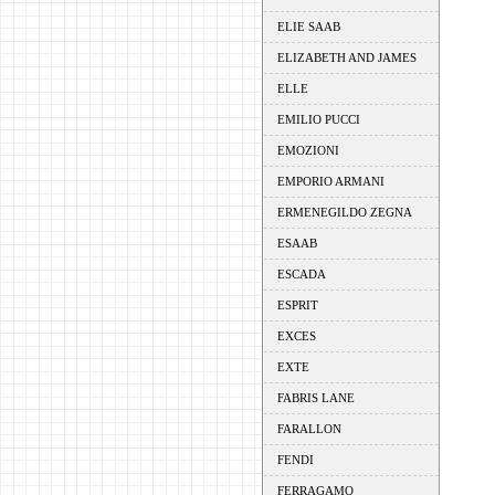
ELIE SAAB
ELIZABETH AND JAMES
ELLE
EMILIO PUCCI
EMOZIONI
EMPORIO ARMANI
ERMENEGILDO ZEGNA
ESAAB
ESCADA
ESPRIT
EXCES
EXTE
FABRIS LANE
FARALLON
FENDI
FERRAGAMO