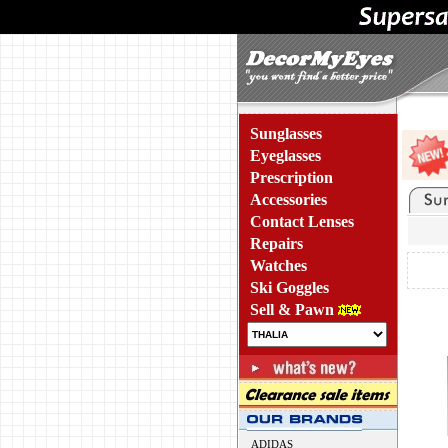
Sunglasses
Eyeglasses
Prescription
Accessories
Contact Lenses
Repairs
Watches
Ski Goggles
Sell & Pawn
ADIDAS