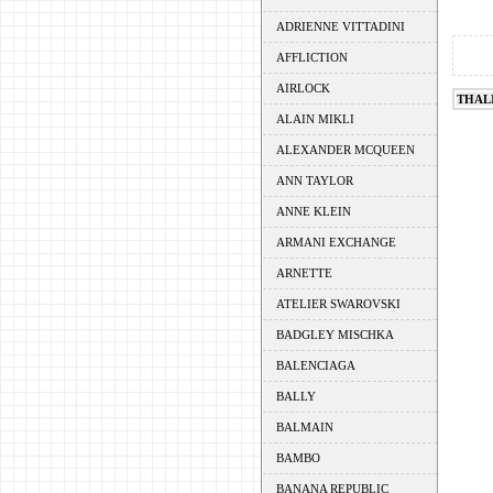
ADRIENNE VITTADINI
AFFLICTION
AIRLOCK
THAL
ALAIN MIKLI
ALEXANDER MCQUEEN
ANN TAYLOR
ANNE KLEIN
ARMANI EXCHANGE
ARNETTE
ATELIER SWAROVSKI
BADGLEY MISCHKA
BALENCIAGA
BALLY
BALMAIN
BAMBO
BANANA REPUBLIC