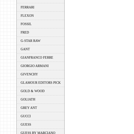
FERRARI
FLEXON
FOSSIL
FRED
G-STAR RAW
GANT
GIANFRANCO FERRE
GIORGIO ARMANI
GIVENCHY
GLAMOUR EDITORS PICK
GOLD & WOOD
GOLIATH
GREY ANT
GUCCI
GUESS
GUESS BY MARCIANO