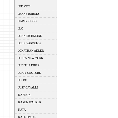
JEE VICE
JHANE BARNES
JIMMY CHOO
JLO
JOHN RICHMOND
JOHN VARVATOS
JONATHAN ADLER
JONES NEW YORK
JUDITH LEIBER
JUICY COUTURE
JULBO
JUST CAVALLI
KAENON
KAREN WALKER
KATA
KATE SPADE