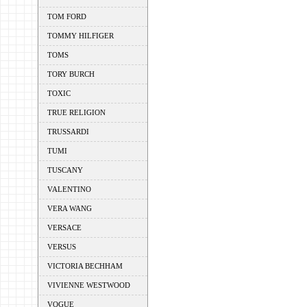
TOM FORD
TOMMY HILFIGER
TOMS
TORY BURCH
TOXIC
TRUE RELIGION
TRUSSARDI
TUMI
TUSCANY
VALENTINO
VERA WANG
VERSACE
VERSUS
VICTORIA BECHHAM
VIVIENNE WESTWOOD
VOGUE