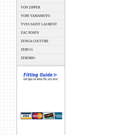
VON ZIPPER
YOHI YAMAMOTO
YVES SAINT LAURENT
ZAC POSEN
ZENGA COUTURE
ZERO G
ZERORH+