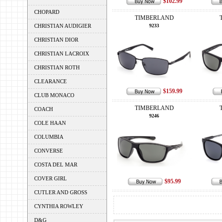
$102.99
CHOPARD
TIMBERLAND
CHRISTIAN AUDIGIER
9233
CHRISTIAN DIOR
CHRISTIAN LACROIX
CHRISTIAN ROTH
CLEARANCE
$159.99
CLUB MONACO
TIMBERLAND
COACH
9246
COLE HAAN
COLUMBIA
CONVERSE
COSTA DEL MAR
COVER GIRL
$95.99
CUTLER AND GROSS
CYNTHIA ROWLEY
D&G