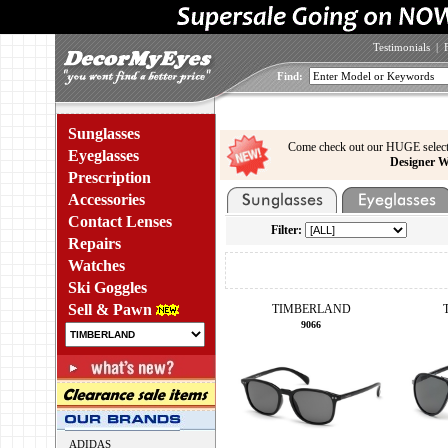
Testimonials
|
Find:
Sunglasses
Come check out our HUGE select
Eyeglasses
Designer W
Prescription
Accessories
Contact Lenses
Filter:
Repairs
Watches
Ski Goggles
Sell & Pawn
TIMBERLAND
9066
ADIDAS