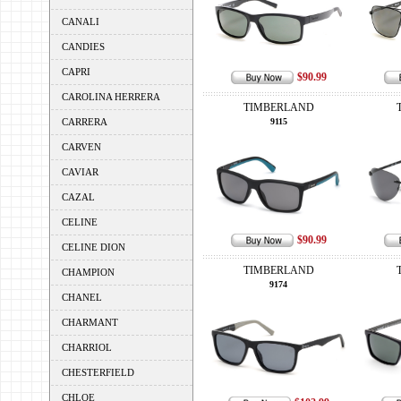
CANALI
CANDIES
CAPRI
$90.99
CAROLINA HERRERA
TIMBERLAND
CARRERA
9115
CARVEN
CAVIAR
CAZAL
CELINE
$90.99
CELINE DION
TIMBERLAND
CHAMPION
9174
CHANEL
CHARMANT
CHARRIOL
CHESTERFIELD
CHLOE