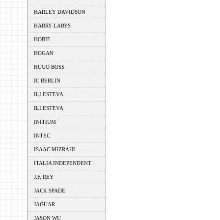
HARLEY DAVIDSON
HARRY LARYS
HOBIE
HOGAN
HUGO BOSS
IC BERLIN
ILLESTEVA
ILLESTEVA
INITIUM
INTEC
ISAAC MIZRAHI
ITALIA INDEPENDENT
J.F. REY
JACK SPADE
JAGUAR
JASON WU