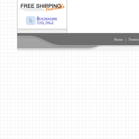
Home
|
Testimo