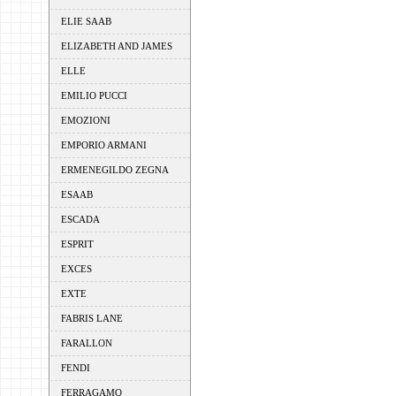
ELIE SAAB
ELIZABETH AND JAMES
ELLE
EMILIO PUCCI
EMOZIONI
EMPORIO ARMANI
ERMENEGILDO ZEGNA
ESAAB
ESCADA
ESPRIT
EXCES
EXTE
FABRIS LANE
FARALLON
FENDI
FERRAGAMO