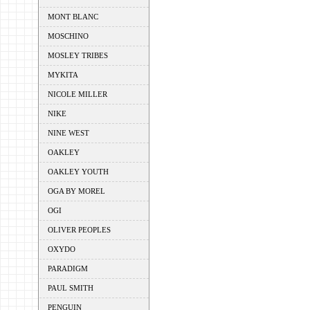
MONT BLANC
MOSCHINO
MOSLEY TRIBES
MYKITA
NICOLE MILLER
NIKE
NINE WEST
OAKLEY
OAKLEY YOUTH
OGA BY MOREL
OGI
OLIVER PEOPLES
OXYDO
PARADIGM
PAUL SMITH
PENGUIN