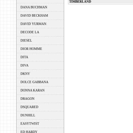
TIMBERLAND
DANA BUCHMAN
DAVID BECKHAM
DAVID YURMAN
DECODE LA
DIESEL
DIOR HOMME
DITA
DIVA
DKNY
DOLCE GABBANA
DONNA KARAN
DRAGON
DSQUARED
DUNHILL
EASYTWIST
ED HARDY