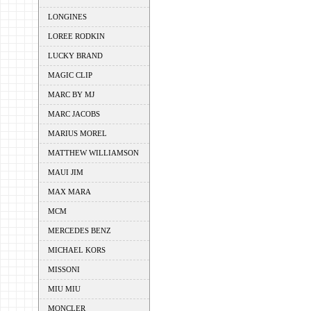
LONGINES
LOREE RODKIN
LUCKY BRAND
MAGIC CLIP
MARC BY MJ
MARC JACOBS
MARIUS MOREL
MATTHEW WILLIAMSON
MAUI JIM
MAX MARA
MCM
MERCEDES BENZ
MICHAEL KORS
MISSONI
MIU MIU
MONCLER