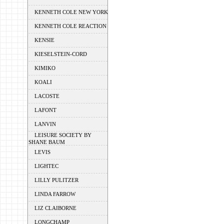
KENNETH COLE NEW YORK
KENNETH COLE REACTION
KENSIE
KIESELSTEIN-CORD
KIMIKO
KOALI
LACOSTE
LAFONT
LANVIN
LEISURE SOCIETY BY
SHANE BAUM
LEVIS
LIGHTEC
LILLY PULITZER
LINDA FARROW
LIZ CLAIBORNE
LONGCHAMP