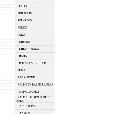
PERSOL
PHILIP LIM
POLAROID
POLICE
POLO
PORSCHE
PORTA ROMANA
PRADA
PROENZA SCHOULER
PUMA
RAG & BONE
RALPH BY RALPH LAUREN
RALPH LAUREN
RALPH LAUREN PURPLE
LABEL
RANGE ROVER
RAY BAN