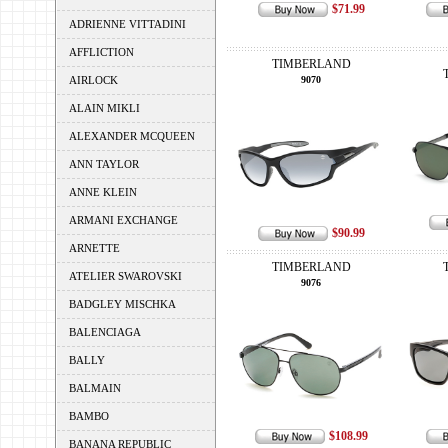
$71.99
ADRIENNE VITTADINI
AFFLICTION
TIMBERLAND
AIRLOCK
9070
ALAIN MIKLI
ALEXANDER MCQUEEN
ANN TAYLOR
ANNE KLEIN
ARMANI EXCHANGE
$90.99
ARNETTE
TIMBERLAND
ATELIER SWAROVSKI
9076
BADGLEY MISCHKA
BALENCIAGA
BALLY
BALMAIN
BAMBO
$108.99
BANANA REPUBLIC