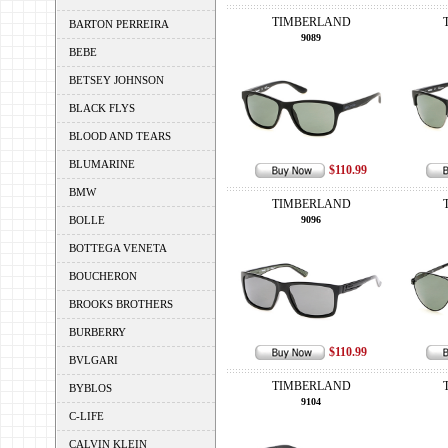
TIMBERLAND
BARTON PERREIRA
9089
BEBE
BETSEY JOHNSON
BLACK FLYS
BLOOD AND TEARS
BLUMARINE
$110.99
BMW
TIMBERLAND
BOLLE
9096
BOTTEGA VENETA
BOUCHERON
BROOKS BROTHERS
BURBERRY
$110.99
BVLGARI
TIMBERLAND
BYBLOS
9104
C-LIFE
CALVIN KLEIN