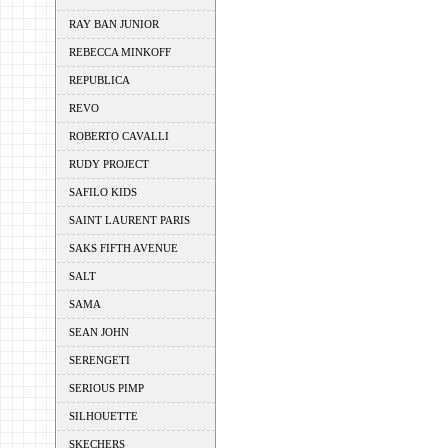
RAY BAN JUNIOR
REBECCA MINKOFF
REPUBLICA
REVO
ROBERTO CAVALLI
RUDY PROJECT
SAFILO KIDS
SAINT LAURENT PARIS
SAKS FIFTH AVENUE
SALT
SAMA
SEAN JOHN
SERENGETI
SERIOUS PIMP
SILHOUETTE
SKECHERS