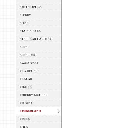
SMITH OPTICS
SPERRY
SPINE
STARCK EYES
STELLA MCCARTNEY
SUPER
SUPERDRY
SWAROVSKI
TAG HEUER
TAKUMI
THALIA
THIERRY MUGLER
TIFFANY
TIMBERLAND
TIMEX
TODS