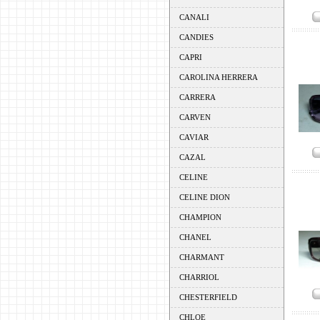
CANALI
CANDIES
CAPRI
CAROLINA HERRERA
CARRERA
CARVEN
CAVIAR
CAZAL
CELINE
CELINE DION
CHAMPION
CHANEL
CHARMANT
CHARRIOL
CHESTERFIELD
CHLOE