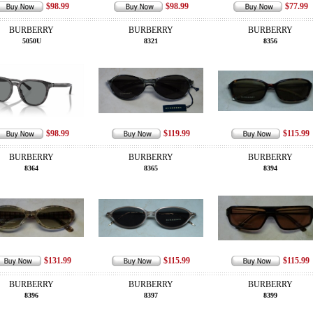
$98.99
$98.99
$77.99
BURBERRY
BURBERRY
BURBERRY
5050U
8321
8356
$98.99
$119.99
$115.99
BURBERRY
BURBERRY
BURBERRY
8364
8365
8394
$131.99
$115.99
$115.99
BURBERRY
BURBERRY
BURBERRY
8396
8397
8399