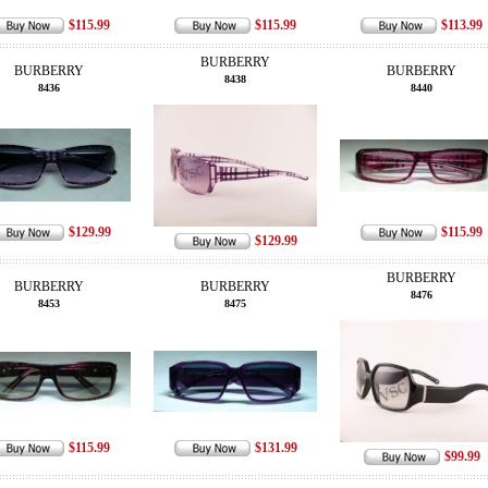
$115.99
$115.99
$113.99
BURBERRY
BURBERRY
BURBERRY
8438
8436
8440
$129.99
$115.99
$129.99
BURBERRY
BURBERRY
BURBERRY
8476
8453
8475
$115.99
$131.99
$99.99