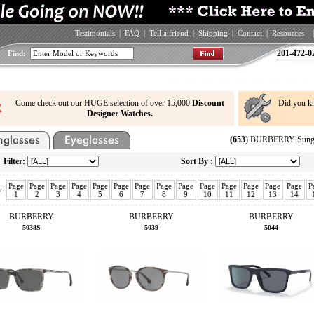
Testimonials
|
FAQ
|
Tell a friend
|
Shipping
|
Contact
|
Resources
|
201-472-0
Find:
Come check out our HUGE selection of over 15,000
Discount
Did you k
Designer Watches.
(653
) BURBERRY Sungla
Filter:
Sort By :
Page
Page
Page
Page
Page
Page
Page
Page
Page
Page
Page
Page
Page
Page
P
v
1
2
3
4
5
6
7
8
9
10
11
12
13
14
BURBERRY
BURBERRY
BURBERRY
5038S
5039
5044