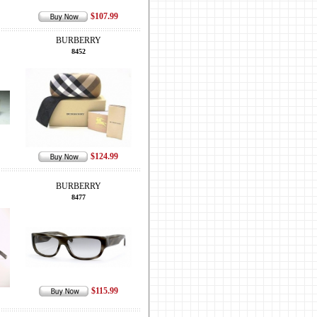
$107.99
BURBERRY
8452
$124.99
BURBERRY
8477
$115.99