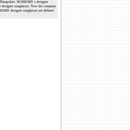
, Hampshire.
s designer
BURBERRY
her designer sunglasses. Now the company
designer sunglasses are defined
BERRY