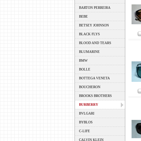
BARTON PERREIRA
BEBE
BETSEY JOHNSON
BLACK FLYS
BLOOD AND TEARS
BLUMARINE
BMW
BOLLE
BOTTEGA VENETA
BOUCHERON
BROOKS BROTHERS
BURBERRY
BVLGARI
BYBLOS
C-LIFE
CALVIN KLEIN