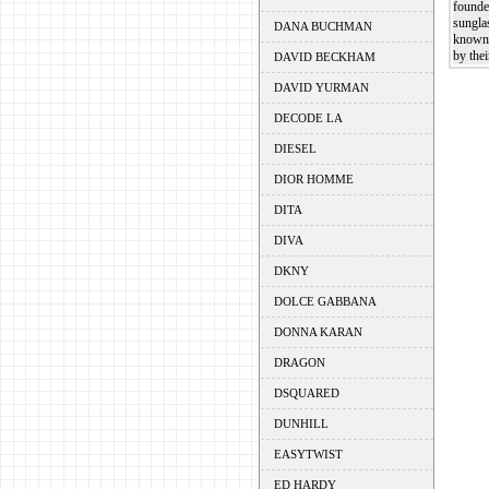
founde
sungla
DANA BUCHMAN
known 
by thei
DAVID BECKHAM
DAVID YURMAN
DECODE LA
DIESEL
DIOR HOMME
DITA
DIVA
DKNY
DOLCE GABBANA
DONNA KARAN
DRAGON
DSQUARED
DUNHILL
EASYTWIST
ED HARDY