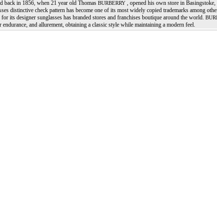
d back in 1856, when 21 year old Thomas
, opened his own store in Basingstoke
BURBERRY
sses distinctive check pattern has become one of its most widely copied trademarks among ot
for its designer sunglasses has branded stores and franchises boutique around the world.
BUR
r endurance, and allurement, obtaining a classic style while maintaining a modern feel.