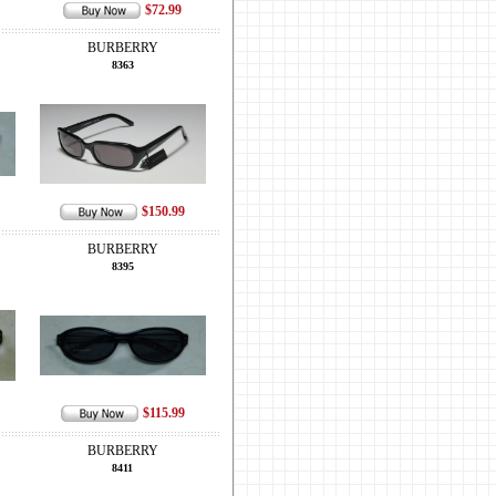
$72.99
BURBERRY
8363
$150.99
BURBERRY
8395
$115.99
BURBERRY
8411