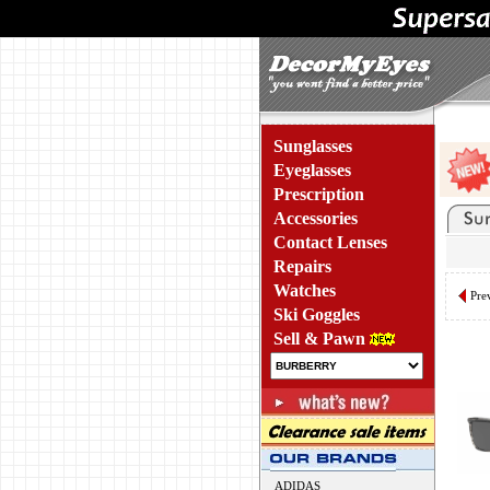
Sunglasses
Eyeglasses
Prescription
Accessories
Contact Lenses
Repairs
Watches
Pre
Ski Goggles
Sell & Pawn
ADIDAS