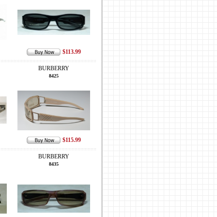
$113.99
BURBERRY
8425
$115.99
BURBERRY
8435