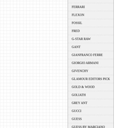
FERRARI
FLEXON
FOSSIL
FRED
G-STAR RAW
GANT
GIANFRANCO FERRE
GIORGIO ARMANI
GIVENCHY
GLAMOUR EDITORS PICK
GOLD & WOOD
GOLIATH
GREY ANT
GUCCI
GUESS
GUESS BY MARCIANO