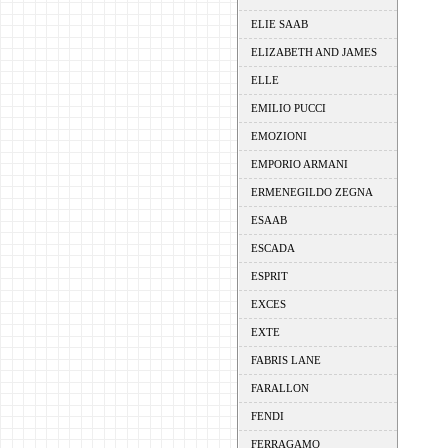
ELIE SAAB
ELIZABETH AND JAMES
ELLE
EMILIO PUCCI
EMOZIONI
EMPORIO ARMANI
ERMENEGILDO ZEGNA
ESAAB
ESCADA
ESPRIT
EXCES
EXTE
FABRIS LANE
FARALLON
FENDI
FERRAGAMO