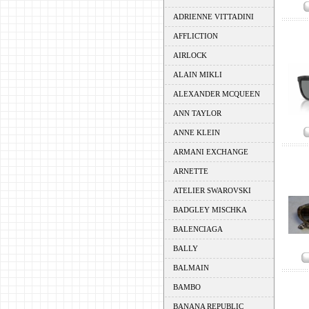
ADRIENNE VITTADINI
AFFLICTION
AIRLOCK
ALAIN MIKLI
ALEXANDER MCQUEEN
ANN TAYLOR
ANNE KLEIN
ARMANI EXCHANGE
ARNETTE
ATELIER SWAROVSKI
BADGLEY MISCHKA
BALENCIAGA
BALLY
BALMAIN
BAMBO
BANANA REPUBLIC