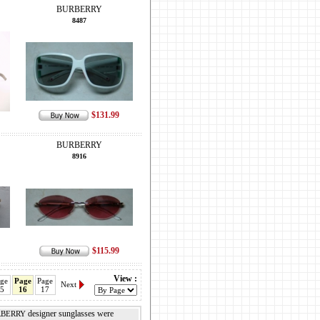
BURBERRY
8487
$131.99
BURBERRY
8916
$115.99
View :
ge
Page
Page
Next
5
16
17
designer sunglasses were
BERRY