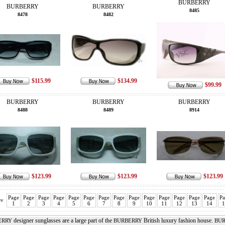
BURBERRY
BURBERRY
BURBERRY
8485
8478
8482
$115.99
$134.99
$99.99
BURBERRY
BURBERRY
BURBERRY
8488
8489
8914
$123.99
$123.99
$123.99
Page
Page
Page
Page
Page
Page
Page
Page
Page
Page
Page
Page
Page
Page
Pa
ev
1
2
3
4
5
6
7
8
9
10
11
12
13
14
1
designer sunglasses are a large part of the
British luxury fashion house.
ERRY
BURBERRY
BUR