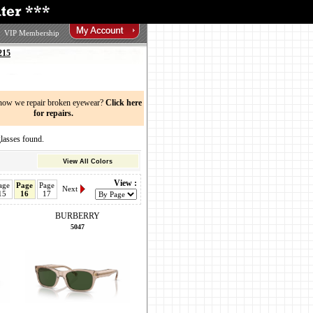
VIP Membership
215
now we repair broken eyewear?
Click here
for repairs.
sses found.
View All Colors
View :
age
Page
Page
Next
15
16
17
BURBERRY
5047