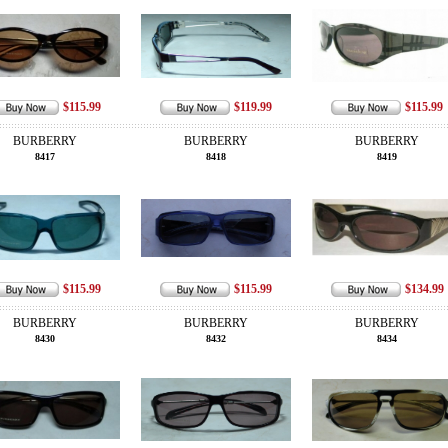
$115.99
$119.99
$115.99
BURBERRY
BURBERRY
BURBERRY
8417
8418
8419
$115.99
$115.99
$134.99
BURBERRY
BURBERRY
BURBERRY
8430
8432
8434