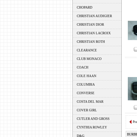
CHOPARD
CHRISTIAN AUDIGIER
CHRISTIAN DIOR
CHRISTIAN LACROIX
CHRISTIAN ROTH
CLEARANCE
CLUB MONACO
COACH
COLE HAAN
COLUMBIA
CONVERSE
COSTA DEL MAR
COVER GIRL
CUTLER AND GROSS
Pr
CYNTHIA ROWLEY
BURB
D&G