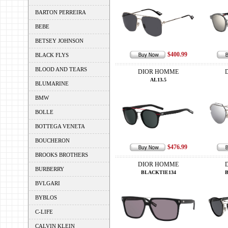
BARTON PERREIRA
BEBE
BETSEY JOHNSON
$400.99
BLACK FLYS
BLOOD AND TEARS
DIOR HOMME
AL13.5
BLUMARINE
BMW
BOLLE
BOTTEGA VENETA
BOUCHERON
$476.99
BROOKS BROTHERS
DIOR HOMME
BURBERRY
BLACKTIE134
BVLGARI
BYBLOS
C-LIFE
CALVIN KLEIN