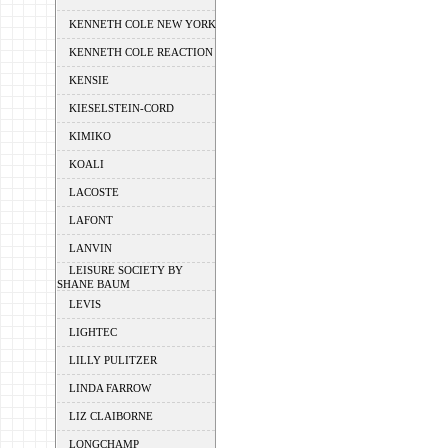
KENNETH COLE NEW YORK
KENNETH COLE REACTION
KENSIE
KIESELSTEIN-CORD
KIMIKO
KOALI
LACOSTE
LAFONT
LANVIN
LEISURE SOCIETY BY
SHANE BAUM
LEVIS
LIGHTEC
LILLY PULITZER
LINDA FARROW
LIZ CLAIBORNE
LONGCHAMP