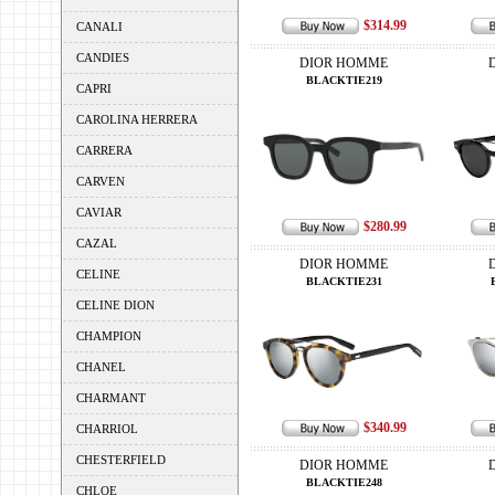
$314.99
CANALI
CANDIES
DIOR HOMME
BLACKTIE219
CAPRI
CAROLINA HERRERA
CARRERA
CARVEN
CAVIAR
$280.99
CAZAL
DIOR HOMME
CELINE
BLACKTIE231
CELINE DION
CHAMPION
CHANEL
CHARMANT
$340.99
CHARRIOL
CHESTERFIELD
DIOR HOMME
BLACKTIE248
CHLOE