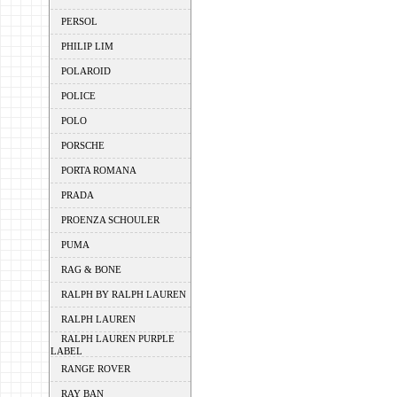
PERSOL
PHILIP LIM
POLAROID
POLICE
POLO
PORSCHE
PORTA ROMANA
PRADA
PROENZA SCHOULER
PUMA
RAG & BONE
RALPH BY RALPH LAUREN
RALPH LAUREN
RALPH LAUREN PURPLE
LABEL
RANGE ROVER
RAY BAN