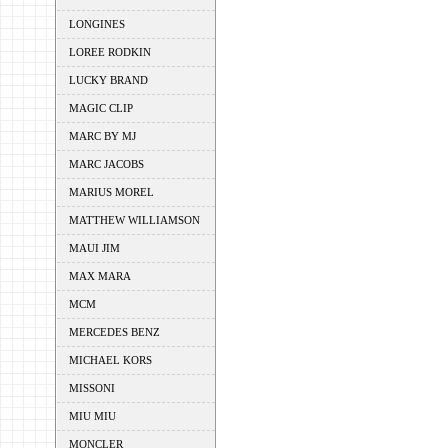
LONGINES
LOREE RODKIN
LUCKY BRAND
MAGIC CLIP
MARC BY MJ
MARC JACOBS
MARIUS MOREL
MATTHEW WILLIAMSON
MAUI JIM
MAX MARA
MCM
MERCEDES BENZ
MICHAEL KORS
MISSONI
MIU MIU
MONCLER