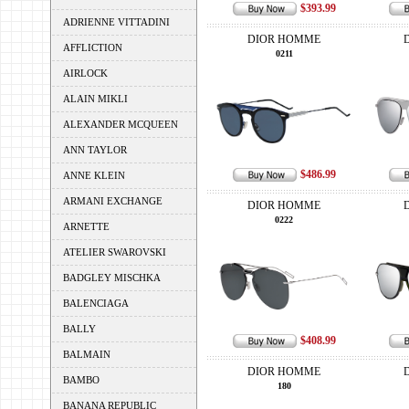
$393.99
ADRIENNE VITTADINI
DIOR HOMME
AFFLICTION
0211
AIRLOCK
ALAIN MIKLI
ALEXANDER MCQUEEN
ANN TAYLOR
$486.99
ANNE KLEIN
ARMANI EXCHANGE
DIOR HOMME
0222
ARNETTE
ATELIER SWAROVSKI
BADGLEY MISCHKA
BALENCIAGA
BALLY
$408.99
BALMAIN
DIOR HOMME
BAMBO
180
BANANA REPUBLIC