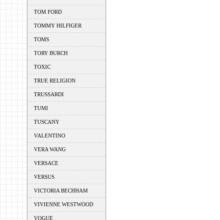
TOM FORD
TOMMY HILFIGER
TOMS
TORY BURCH
TOXIC
TRUE RELIGION
TRUSSARDI
TUMI
TUSCANY
VALENTINO
VERA WANG
VERSACE
VERSUS
VICTORIA BECHHAM
VIVIENNE WESTWOOD
VOGUE