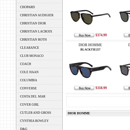
CHOPARD
CHRISTIAN AUDIGIER
CHRISTIAN DIOR
CHRISTIAN LACROIX
$374.99
CHRISTIAN ROTH
DIOR HOMME
CLEARANCE
BLACKTIE257
CLUB MONACO
COACH
COLE HAAN
COLUMBIA
$318.99
CONVERSE
COSTA DEL MAR
COVER GIRL
CUTLER AND GROSS
DIOR HOMME
CYNTHIA ROWLEY
D&G