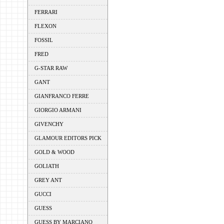
FERRARI
FLEXON
FOSSIL
FRED
G-STAR RAW
GANT
GIANFRANCO FERRE
GIORGIO ARMANI
GIVENCHY
GLAMOUR EDITORS PICK
GOLD & WOOD
GOLIATH
GREY ANT
GUCCI
GUESS
GUESS BY MARCIANO