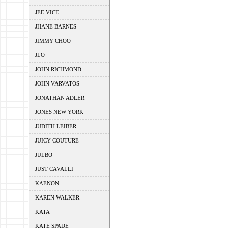
JEE VICE
JHANE BARNES
JIMMY CHOO
JLO
JOHN RICHMOND
JOHN VARVATOS
JONATHAN ADLER
JONES NEW YORK
JUDITH LEIBER
JUICY COUTURE
JULBO
JUST CAVALLI
KAENON
KAREN WALKER
KATA
KATE SPADE