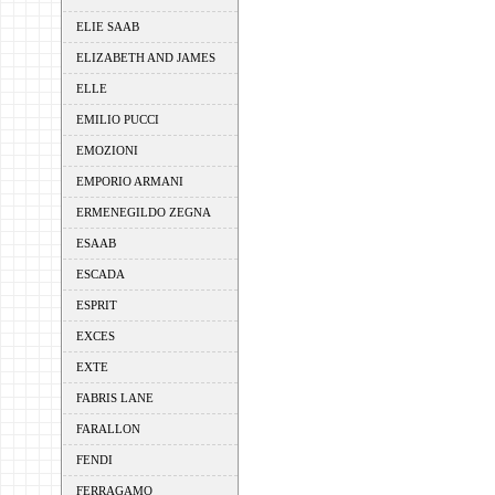
ELIE SAAB
ELIZABETH AND JAMES
ELLE
EMILIO PUCCI
EMOZIONI
EMPORIO ARMANI
ERMENEGILDO ZEGNA
ESAAB
ESCADA
ESPRIT
EXCES
EXTE
FABRIS LANE
FARALLON
FENDI
FERRAGAMO