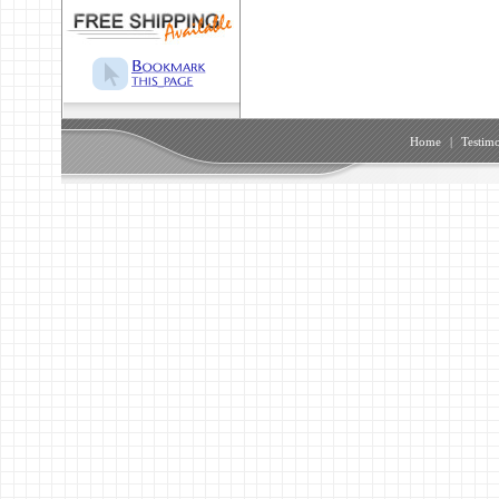
Home
|
Testimo