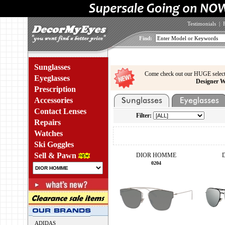
Testimonials
|
Find:
Sunglasses
Come check out our HUGE select
Eyeglasses
Designer W
Prescription
Accessories
Contact Lenses
Filter:
Repairs
Watches
Ski Goggles
Sell & Pawn
DIOR HOMME
0204
ADIDAS