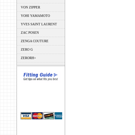
VON ZIPPER
YOHI YAMAMOTO
YVES SAINT LAURENT
ZAC POSEN
ZENGA COUTURE
ZERO G
ZERORH+