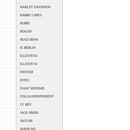
HARLEY DAVIDSON
HARRY LARYS
HOBIE
HOGAN
HUGO BOSS
IC BERLIN
ILLESTEVA
ILLESTEVA
INITIUM
INTEC
ISAAC MIZRAHI
ITALIA INDEPENDENT
J.F. REY
JACK SPADE
JAGUAR
JASON WU