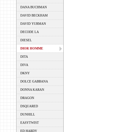
DANA BUCHMAN
DAVID BECKHAM
DAVID YURMAN
DECODE LA
DIESEL
DIOR HOMME
DITA
DIVA
DKNY
DOLCE GABBANA
DONNA KARAN
DRAGON
DSQUARED
DUNHILL
EASYTWIST
ED HARDY