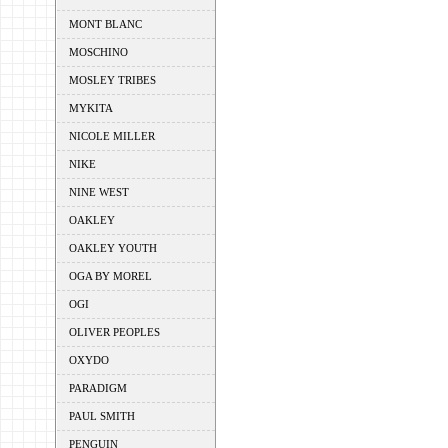
MONT BLANC
MOSCHINO
MOSLEY TRIBES
MYKITA
NICOLE MILLER
NIKE
NINE WEST
OAKLEY
OAKLEY YOUTH
OGA BY MOREL
OGI
OLIVER PEOPLES
OXYDO
PARADIGM
PAUL SMITH
PENGUIN