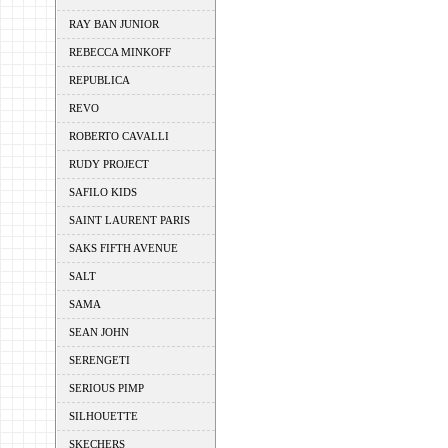
RAY BAN JUNIOR
REBECCA MINKOFF
REPUBLICA
REVO
ROBERTO CAVALLI
RUDY PROJECT
SAFILO KIDS
SAINT LAURENT PARIS
SAKS FIFTH AVENUE
SALT
SAMA
SEAN JOHN
SERENGETI
SERIOUS PIMP
SILHOUETTE
SKECHERS