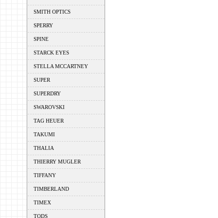
SMITH OPTICS
SPERRY
SPINE
STARCK EYES
STELLA MCCARTNEY
SUPER
SUPERDRY
SWAROVSKI
TAG HEUER
TAKUMI
THALIA
THIERRY MUGLER
TIFFANY
TIMBERLAND
TIMEX
TODS