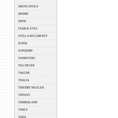
SMITH OPTICS
SPERRY
SPINE
STARCK EYES
STELLA MCCARTNEY
SUPER
SUPERDRY
SWAROVSKI
TAG HEUER
TAKUMI
THALIA
THIERRY MUGLER
TIFFANY
TIMBERLAND
TIMEX
TODS