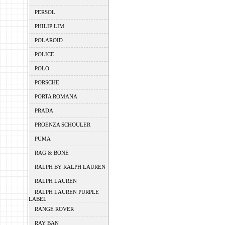
PERSOL
PHILIP LIM
POLAROID
POLICE
POLO
PORSCHE
PORTA ROMANA
PRADA
PROENZA SCHOULER
PUMA
RAG & BONE
RALPH BY RALPH LAUREN
RALPH LAUREN
RALPH LAUREN PURPLE
LABEL
RANGE ROVER
RAY BAN