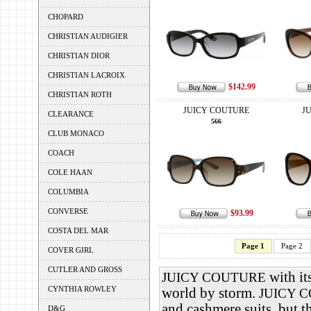
CHOPARD
CHRISTIAN AUDIGIER
CHRISTIAN DIOR
CHRISTIAN LACROIX
$142.99
CHRISTIAN ROTH
JUICY COUTURE
J
CLEARANCE
566
CLUB MONACO
COACH
COLE HAAN
COLUMBIA
CONVERSE
$93.99
COSTA DEL MAR
Page 1
Page 2
COVER GIRL
CUTLER AND GROSS
with it
JUICY COUTURE
CYNTHIA ROWLEY
world by storm.
JUICY 
and cashmere suits, but t
D&G