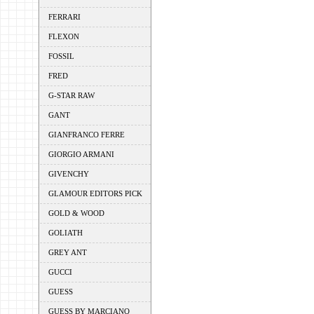
FERRARI
FLEXON
FOSSIL
FRED
G-STAR RAW
GANT
GIANFRANCO FERRE
GIORGIO ARMANI
GIVENCHY
GLAMOUR EDITORS PICK
GOLD & WOOD
GOLIATH
GREY ANT
GUCCI
GUESS
GUESS BY MARCIANO