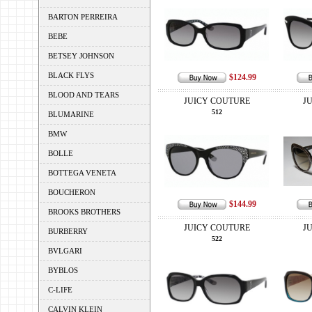
BARTON PERREIRA
BEBE
BETSEY JOHNSON
BLACK FLYS
$124.99
BLOOD AND TEARS
JUICY COUTURE
J
512
BLUMARINE
BMW
BOLLE
BOTTEGA VENETA
BOUCHERON
$144.99
BROOKS BROTHERS
JUICY COUTURE
J
BURBERRY
522
BVLGARI
BYBLOS
C-LIFE
CALVIN KLEIN