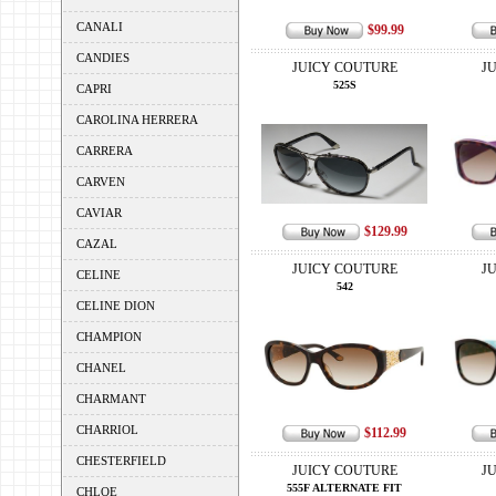
CANALI
$99.99
CANDIES
JUICY COUTURE
J
525S
CAPRI
CAROLINA HERRERA
CARRERA
CARVEN
CAVIAR
$129.99
CAZAL
JUICY COUTURE
J
CELINE
542
CELINE DION
CHAMPION
CHANEL
CHARMANT
CHARRIOL
$112.99
CHESTERFIELD
JUICY COUTURE
J
555F ALTERNATE FIT
CHLOE