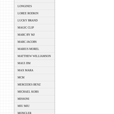
LONGINES
LOREE RODKIN
LUCKY BRAND
MAGIC CLIP
MARC BY MJ
MARC JACOBS
MARIUS MOREL
MATTHEW WILLIAMSON
MAUI JIM
MAX MARA
MCM
MERCEDES BENZ
MICHAEL KORS
MISSONI
MIU MIU
MONCLER