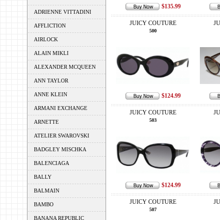
$135.99
ADRIENNE VITTADINI
JUICY COUTURE
J
AFFLICTION
500
AIRLOCK
ALAIN MIKLI
ALEXANDER MCQUEEN
ANN TAYLOR
ANNE KLEIN
$124.99
ARMANI EXCHANGE
JUICY COUTURE
J
503
ARNETTE
ATELIER SWAROVSKI
BADGLEY MISCHKA
BALENCIAGA
BALLY
$124.99
BALMAIN
JUICY COUTURE
J
BAMBO
507
BANANA REPUBLIC