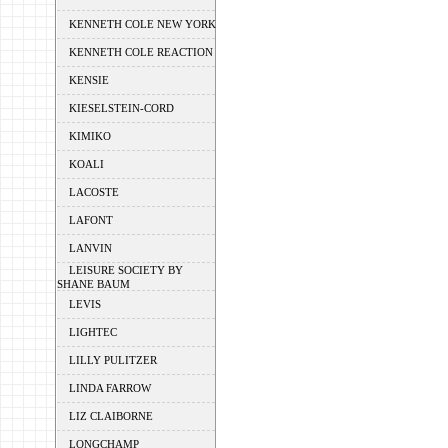
KENNETH COLE NEW YORK
KENNETH COLE REACTION
KENSIE
KIESELSTEIN-CORD
KIMIKO
KOALI
LACOSTE
LAFONT
LANVIN
LEISURE SOCIETY BY
SHANE BAUM
LEVIS
LIGHTEC
LILLY PULITZER
LINDA FARROW
LIZ CLAIBORNE
LONGCHAMP