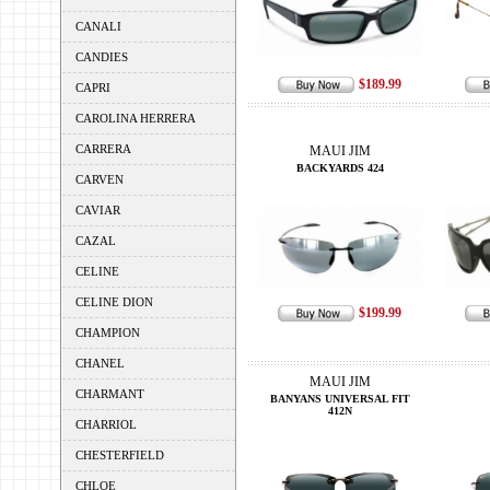
CANALI
CANDIES
$189.99
CAPRI
CAROLINA HERRERA
CARRERA
MAUI JIM
BACKYARDS 424
CARVEN
CAVIAR
CAZAL
CELINE
CELINE DION
$199.99
CHAMPION
CHANEL
MAUI JIM
CHARMANT
BANYANS UNIVERSAL FIT
412N
CHARRIOL
CHESTERFIELD
CHLOE