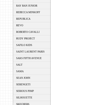
RAY BAN JUNIOR
REBECCA MINKOFF
REPUBLICA
REVO
ROBERTO CAVALLI
RUDY PROJECT
SAFILO KIDS
SAINT LAURENT PARIS
SAKS FIFTH AVENUE
SALT
SAMA
SEAN JOHN
SERENGETI
SERIOUS PIMP
SILHOUETTE
SKECHERS