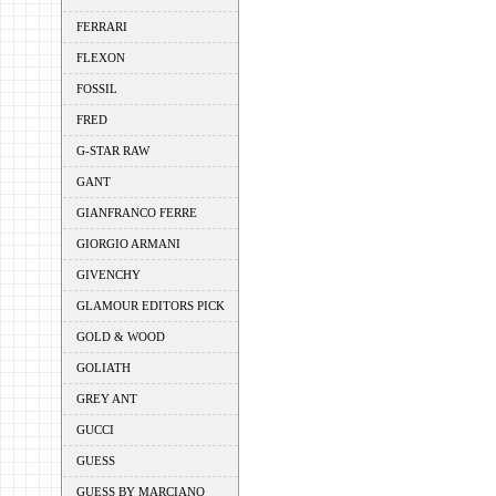
FERRARI
FLEXON
FOSSIL
FRED
G-STAR RAW
GANT
GIANFRANCO FERRE
GIORGIO ARMANI
GIVENCHY
GLAMOUR EDITORS PICK
GOLD & WOOD
GOLIATH
GREY ANT
GUCCI
GUESS
GUESS BY MARCIANO