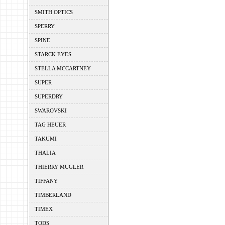
SMITH OPTICS
SPERRY
SPINE
STARCK EYES
STELLA MCCARTNEY
SUPER
SUPERDRY
SWAROVSKI
TAG HEUER
TAKUMI
THALIA
THIERRY MUGLER
TIFFANY
TIMBERLAND
TIMEX
TODS