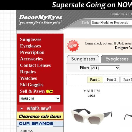
Testimonials
|
Find:
Sunglasses
Come check out our HUGE select
Eyeglasses
Designer W
Prescription
Accessories
Contact Lenses
Filter:
Repairs
Watches
Page 1
Page 2
Page 
Ski Goggles
Sell & Pawn
MAUI JIM
10OS
ADIDAS