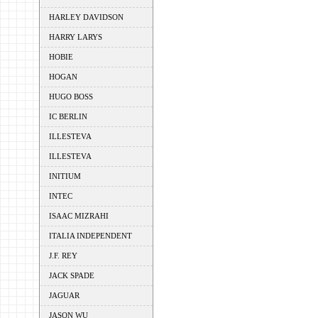
HARLEY DAVIDSON
HARRY LARYS
HOBIE
HOGAN
HUGO BOSS
IC BERLIN
ILLESTEVA
ILLESTEVA
INITIUM
INTEC
ISAAC MIZRAHI
ITALIA INDEPENDENT
J.F. REY
JACK SPADE
JAGUAR
JASON WU