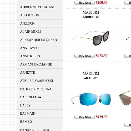
$199.99
ADRIENNE VITTADINI
MAUI JIM
AFFLICTION
ADRIFT 808
AIRLOCK
ALAIN MIKLI
ALEXANDER MCQUEEN
ANN TAYLOR
$423.99
ANNE KLEIN
ARMANI EXCHANGE
ARNETTE
MAUI JIM
AKAU 442
ATELIER SWAROVSKI
BADGLEY MISCHKA
BALENCIAGA
BALLY
BALMAIN
$159.99
BAMBO
BANANA REPUBLIC