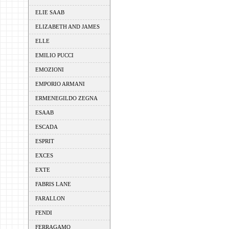
ELIE SAAB
ELIZABETH AND JAMES
ELLE
EMILIO PUCCI
EMOZIONI
EMPORIO ARMANI
ERMENEGILDO ZEGNA
ESAAB
ESCADA
ESPRIT
EXCES
EXTE
FABRIS LANE
FARALLON
FENDI
FERRAGAMO