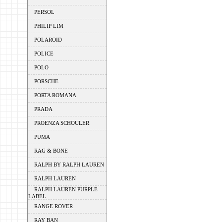
PERSOL
PHILIP LIM
POLAROID
POLICE
POLO
PORSCHE
PORTA ROMANA
PRADA
PROENZA SCHOULER
PUMA
RAG & BONE
RALPH BY RALPH LAUREN
RALPH LAUREN
RALPH LAUREN PURPLE
LABEL
RANGE ROVER
RAY BAN