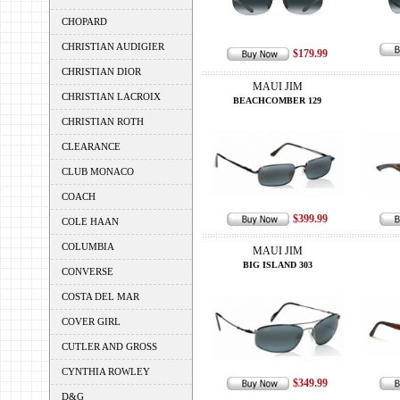
CHOPARD
CHRISTIAN AUDIGIER
$179.99
CHRISTIAN DIOR
MAUI JIM
CHRISTIAN LACROIX
BEACHCOMBER 129
CHRISTIAN ROTH
CLEARANCE
CLUB MONACO
COACH
$399.99
COLE HAAN
COLUMBIA
MAUI JIM
BIG ISLAND 303
CONVERSE
COSTA DEL MAR
COVER GIRL
CUTLER AND GROSS
CYNTHIA ROWLEY
$349.99
D&G