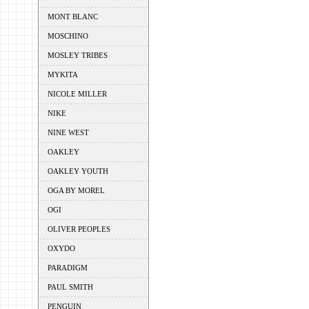
MONT BLANC
MOSCHINO
MOSLEY TRIBES
MYKITA
NICOLE MILLER
NIKE
NINE WEST
OAKLEY
OAKLEY YOUTH
OGA BY MOREL
OGI
OLIVER PEOPLES
OXYDO
PARADIGM
PAUL SMITH
PENGUIN