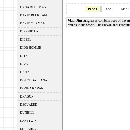
DANA BUCHMAN
Page 1
Page 2
Page 3
DAVID BECKHAM
Maui Jim
sunglasses combine state of the art
DAVID YURMAN
brands in the world. The Flexon and Titanium 
DECODE LA
DIESEL
DIOR HOMME
DITA
DIVA
DKNY
DOLCE GABBANA
DONNA KARAN
DRAGON
DSQUARED
DUNHILL
EASYTWIST
ED HARDY