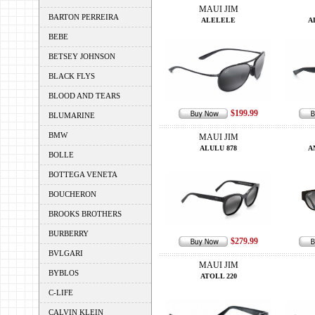
MAUI JIM
BARTON PERREIRA
ALELELE
A
BEBE
BETSEY JOHNSON
BLACK FLYS
BLOOD AND TEARS
$199.99
BLUMARINE
BMW
MAUI JIM
ALULU 878
A
BOLLE
BOTTEGA VENETA
BOUCHERON
BROOKS BROTHERS
BURBERRY
$279.99
BVLGARI
MAUI JIM
BYBLOS
ATOLL 220
C-LIFE
CALVIN KLEIN