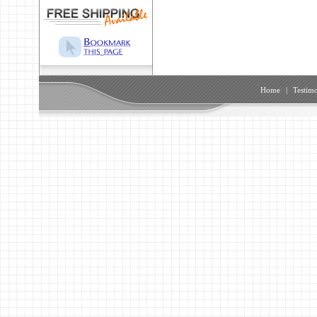
Home
|
Testimo