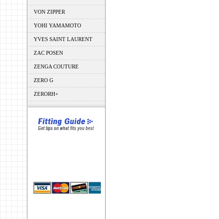
VON ZIPPER
YOHI YAMAMOTO
YVES SAINT LAURENT
ZAC POSEN
ZENGA COUTURE
ZERO G
ZERORH+