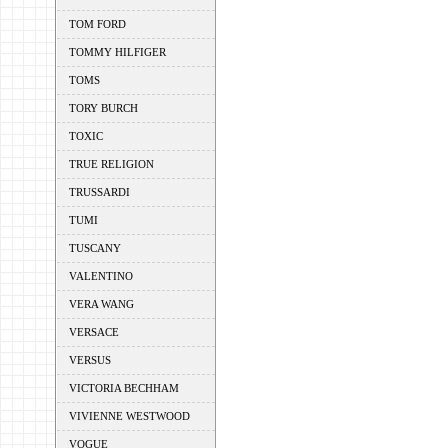
TOM FORD
TOMMY HILFIGER
TOMS
TORY BURCH
TOXIC
TRUE RELIGION
TRUSSARDI
TUMI
TUSCANY
VALENTINO
VERA WANG
VERSACE
VERSUS
VICTORIA BECHHAM
VIVIENNE WESTWOOD
VOGUE