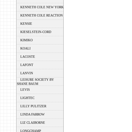
KENNETH COLE NEW YORK
KENNETH COLE REACTION
KENSIE
KIESELSTEIN-CORD
KIMIKO
KOALI
LACOSTE
LAFONT
LANVIN
LEISURE SOCIETY BY
SHANE BAUM
LEVIS
LIGHTEC
LILLY PULITZER
LINDA FARROW
LIZ CLAIBORNE
LONGCHAMP