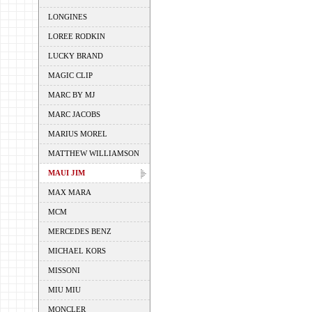
LONGINES
LOREE RODKIN
LUCKY BRAND
MAGIC CLIP
MARC BY MJ
MARC JACOBS
MARIUS MOREL
MATTHEW WILLIAMSON
MAUI JIM
MAX MARA
MCM
MERCEDES BENZ
MICHAEL KORS
MISSONI
MIU MIU
MONCLER