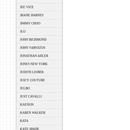
JEE VICE
JHANE BARNES
JIMMY CHOO
JLO
JOHN RICHMOND
JOHN VARVATOS
JONATHAN ADLER
JONES NEW YORK
JUDITH LEIBER
JUICY COUTURE
JULBO
JUST CAVALLI
KAENON
KAREN WALKER
KATA
KATE SPADE