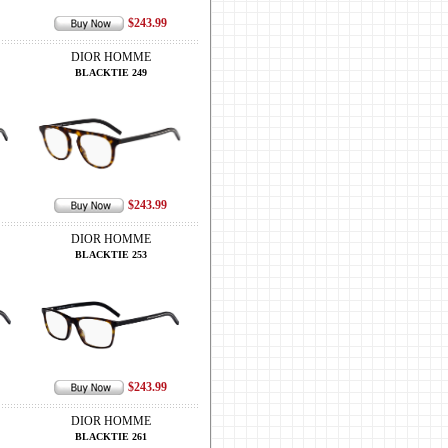
$243.99
DIOR HOMME
BLACKTIE 249
$243.99
DIOR HOMME
BLACKTIE 253
$243.99
DIOR HOMME
BLACKTIE 261