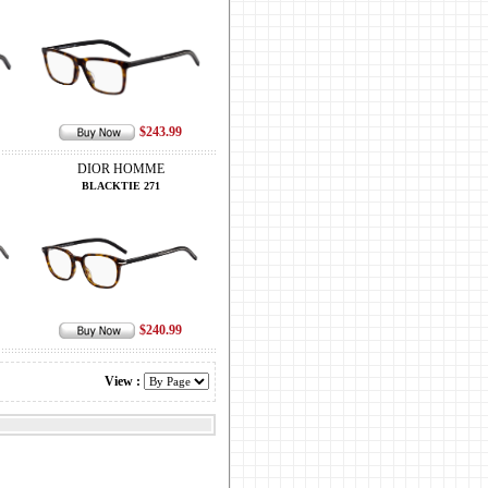
$243.99
DIOR HOMME
BLACKTIE 271
$240.99
View :