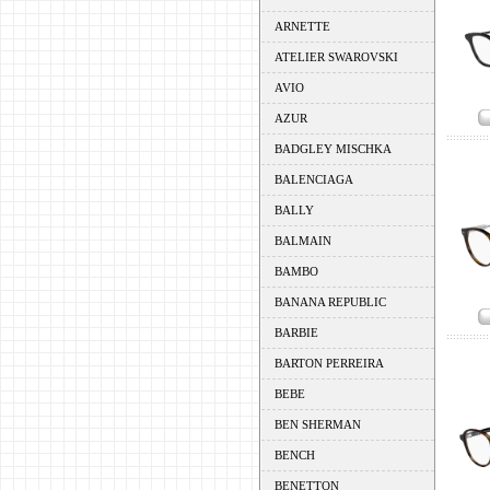
ARNETTE
ATELIER SWAROVSKI
AVIO
AZUR
BADGLEY MISCHKA
BALENCIAGA
BALLY
BALMAIN
BAMBO
BANANA REPUBLIC
BARBIE
BARTON PERREIRA
BEBE
BEN SHERMAN
BENCH
BENETTON