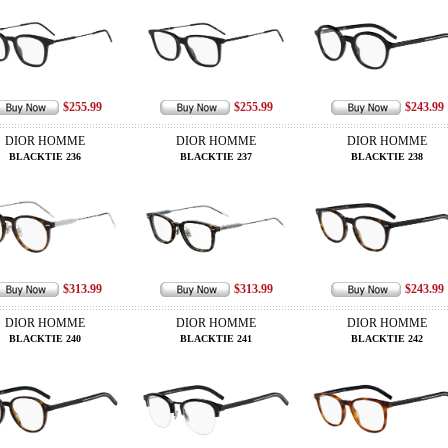
$255.99
$255.99
$243.99
DIOR HOMME
DIOR HOMME
DIOR HOMME
BLACKTIE 236
BLACKTIE 237
BLACKTIE 238
$313.99
$313.99
$243.99
DIOR HOMME
DIOR HOMME
DIOR HOMME
BLACKTIE 240
BLACKTIE 241
BLACKTIE 242