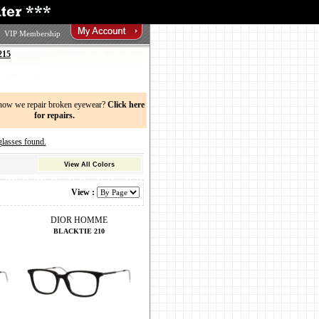
VIP Membership
215
now we repair broken eyewear?
Click here
for repairs.
sses found.
View All Colors
View :
DIOR HOMME
BLACKTIE 210