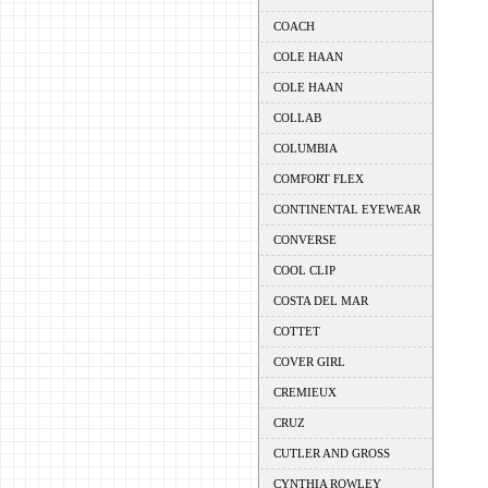
COACH
COLE HAAN
COLE HAAN
COLLAB
COLUMBIA
COMFORT FLEX
CONTINENTAL EYEWEAR
CONVERSE
COOL CLIP
COSTA DEL MAR
COTTET
COVER GIRL
CREMIEUX
CRUZ
CUTLER AND GROSS
CYNTHIA ROWLEY