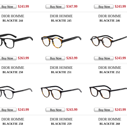
$243.99
$347.99
$243.99
DIOR HOMME
DIOR HOMME
DIOR HOMME
BLACKTIE 244
BLACKTIE 245
BLACKTIE 246
$263.99
$263.99
$243.99
DIOR HOMME
DIOR HOMME
DIOR HOMME
BLACKTIE 250
BLACKTIE 251
BLACKTIE 252
$243.99
$243.99
$243.99
DIOR HOMME
DIOR HOMME
DIOR HOMME
BLACKTIE 258
BLACKTIE 259
BLACKTIE 260