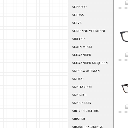
ADENSCO
ADIDAS
ADIVA
ADRIENNE VITTADINI
AIRLOCK
ALAIN MIKLI
ALEXANDER
ALEXANDER MCQUEEN
ANDREW ACTMAN
ANIMAL
ANN TAYLOR
ANNA SUI
ANNE KLEIN
ARGYLECULTURE
ARISTAR
ARMANI EXCHANGE