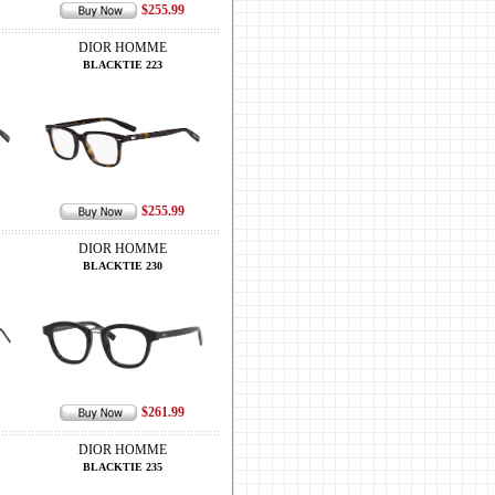
$255.99
DIOR HOMME
BLACKTIE 223
$255.99
DIOR HOMME
BLACKTIE 230
$261.99
DIOR HOMME
BLACKTIE 235