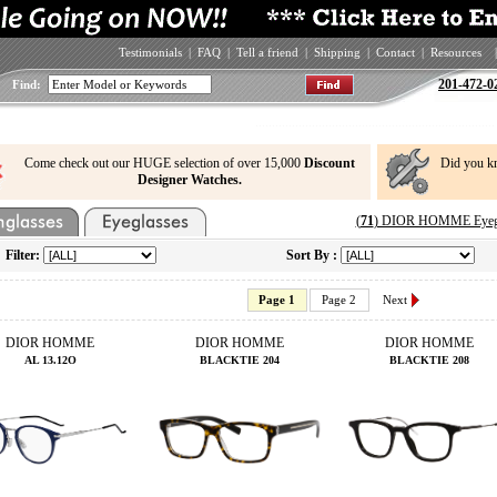
Testimonials
|
FAQ
|
Tell a friend
|
Shipping
|
Contact
|
Resources
|
201-472-0
Find:
Come check out our HUGE selection of over 15,000
Discount
Did you k
Designer Watches.
(
71
) DIOR HOMME Eyegla
Filter:
Sort By :
Page 1
Page 2
Next
DIOR HOMME
DIOR HOMME
DIOR HOMME
AL 13.12O
BLACKTIE 204
BLACKTIE 208