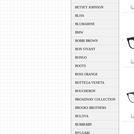
BETSEY JOHNSON
BLISS
BLUMARINE
BMW
BOBBI BROWN
BON VIVANT
BONGO
BOOTS
BOSS ORANGE
BOTTEGA VENETA
BOUCHERON
BROADWAY COLLECTION
BROOKS BROTHERS
BULOVA
BURBERRY
BVLGARI