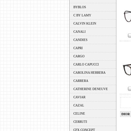
BYBLOS
C BY LAMY
CALVIN KLEIN
CANALI
CANDIES
CAPRI
CARGO
CARLO CAPUCCI
CAROLINA HERRERA
CARRERA
CATHERINE DENEUVE
CAVIAR
CAZAL
CELINE
DIOR
CERRUTI
CFX CONCEPT