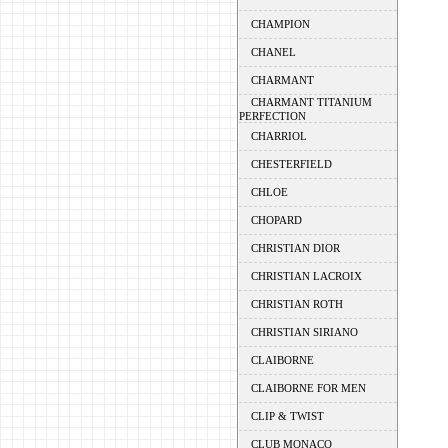
CHAMPION
CHANEL
CHARMANT
CHARMANT TITANIUM
PERFECTION
CHARRIOL
CHESTERFIELD
CHLOE
CHOPARD
CHRISTIAN DIOR
CHRISTIAN LACROIX
CHRISTIAN ROTH
CHRISTIAN SIRIANO
CLAIBORNE
CLAIBORNE FOR MEN
CLIP & TWIST
CLUB MONACO