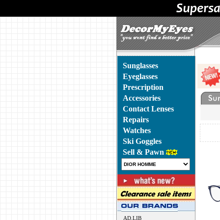
Sunglasses
Eyeglasses
Prescription
Accessories
Contact Lenses
Repairs
Watches
Ski Goggles
Sell & Pawn
AD.LIB