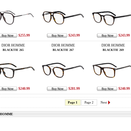
$255.99
$243.99
$243.99
DIOR HOMME
DIOR HOMME
DIOR HOMME
BLACKTIE 265
BLACKTIE 267
BLACKTIE 269
$240.99
$281.99
$240.99
Page 1
Page 2
Next
 HOMME