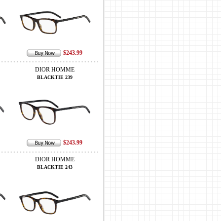
$243.99
DIOR HOMME
BLACKTIE 239
$243.99
DIOR HOMME
BLACKTIE 243