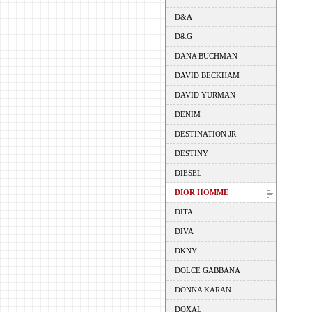
D&A
D&G
DANA BUCHMAN
DAVID BECKHAM
DAVID YURMAN
DENIM
DESTINATION JR
DESTINY
DIESEL
DIOR HOMME
DITA
DIVA
DKNY
DOLCE GABBANA
DONNA KARAN
DOXAL