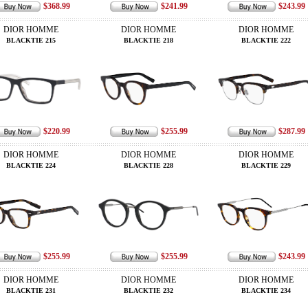
$368.99
$241.99
$243.99
DIOR HOMME
DIOR HOMME
DIOR HOMME
BLACKTIE 215
BLACKTIE 218
BLACKTIE 222
$220.99
$255.99
$287.99
DIOR HOMME
DIOR HOMME
DIOR HOMME
BLACKTIE 224
BLACKTIE 228
BLACKTIE 229
$255.99
$255.99
$243.99
DIOR HOMME
DIOR HOMME
DIOR HOMME
BLACKTIE 231
BLACKTIE 232
BLACKTIE 234