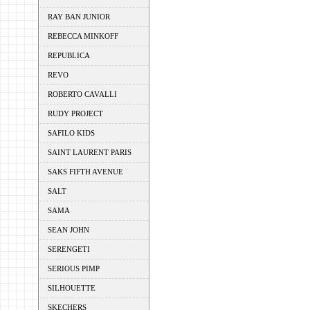
RAY BAN JUNIOR
REBECCA MINKOFF
REPUBLICA
REVO
ROBERTO CAVALLI
RUDY PROJECT
SAFILO KIDS
SAINT LAURENT PARIS
SAKS FIFTH AVENUE
SALT
SAMA
SEAN JOHN
SERENGETI
SERIOUS PIMP
SILHOUETTE
SKECHERS