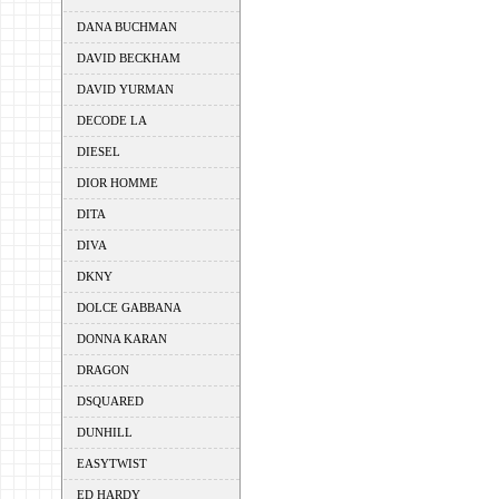
DANA BUCHMAN
DAVID BECKHAM
DAVID YURMAN
DECODE LA
DIESEL
DIOR HOMME
DITA
DIVA
DKNY
DOLCE GABBANA
DONNA KARAN
DRAGON
DSQUARED
DUNHILL
EASYTWIST
ED HARDY