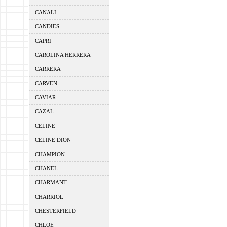
CANALI
CANDIES
CAPRI
CAROLINA HERRERA
CARRERA
CARVEN
CAVIAR
CAZAL
CELINE
CELINE DION
CHAMPION
CHANEL
CHARMANT
CHARRIOL
CHESTERFIELD
CHLOE