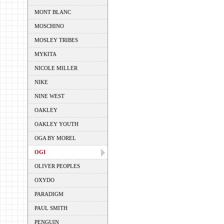
MONT BLANC
MOSCHINO
MOSLEY TRIBES
MYKITA
NICOLE MILLER
NIKE
NINE WEST
OAKLEY
OAKLEY YOUTH
OGA BY MOREL
OGI
OLIVER PEOPLES
OXYDO
PARADIGM
PAUL SMITH
PENGUIN