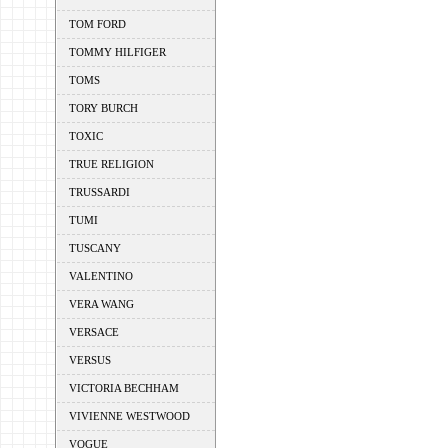
TOM FORD
TOMMY HILFIGER
TOMS
TORY BURCH
TOXIC
TRUE RELIGION
TRUSSARDI
TUMI
TUSCANY
VALENTINO
VERA WANG
VERSACE
VERSUS
VICTORIA BECHHAM
VIVIENNE WESTWOOD
VOGUE