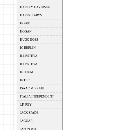
HARLEY DAVIDSON
HARRY LARYS
HOBIE
HOGAN
HUGO BOSS
IC BERLIN
ILLESTEVA
ILLESTEVA
INITIUM
INTEC
ISAAC MIZRAHI
ITALIA INDEPENDENT
J.F. REY
JACK SPADE
JAGUAR
JASON WU