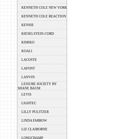
KENNETH COLE NEW YORK
KENNETH COLE REACTION
KENSIE
KIESELSTEIN-CORD
KIMIKO
KOALI
LACOSTE
LAFONT
LANVIN
LEISURE SOCIETY BY
SHANE BAUM
LEVIS
LIGHTEC
LILLY PULITZER
LINDA FARROW
LIZ CLAIBORNE
LONGCHAMP