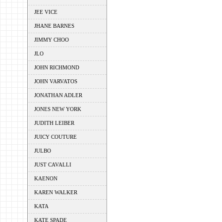
JEE VICE
JHANE BARNES
JIMMY CHOO
JLO
JOHN RICHMOND
JOHN VARVATOS
JONATHAN ADLER
JONES NEW YORK
JUDITH LEIBER
JUICY COUTURE
JULBO
JUST CAVALLI
KAENON
KAREN WALKER
KATA
KATE SPADE