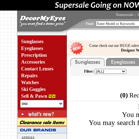
Testimonials
|
Find:
Sunglasses
Come check out our HUGE select
Eyeglasses
Designer W
Prescription
Accessories
Contact Lenses
Filter:
Repairs
Watches
Ski Goggles
(0)
Rec
Sell & Pawn
You m
You may search f
ADIDAS