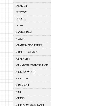
FERRARI
FLEXON
FOSSIL
FRED
G-STAR RAW
GANT
GIANFRANCO FERRE
GIORGIO ARMANI
GIVENCHY
GLAMOUR EDITORS PICK
GOLD & WOOD
GOLIATH
GREY ANT
GUCCI
GUESS
GUESS BY MARCIANO