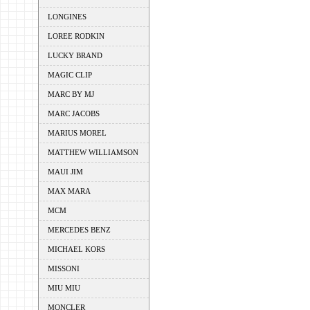
LONGINES
LOREE RODKIN
LUCKY BRAND
MAGIC CLIP
MARC BY MJ
MARC JACOBS
MARIUS MOREL
MATTHEW WILLIAMSON
MAUI JIM
MAX MARA
MCM
MERCEDES BENZ
MICHAEL KORS
MISSONI
MIU MIU
MONCLER