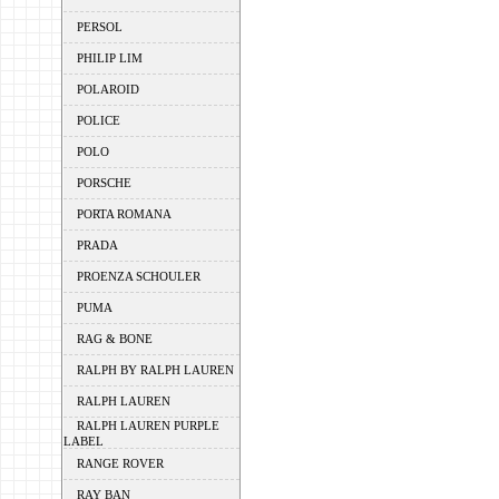
PERSOL
PHILIP LIM
POLAROID
POLICE
POLO
PORSCHE
PORTA ROMANA
PRADA
PROENZA SCHOULER
PUMA
RAG & BONE
RALPH BY RALPH LAUREN
RALPH LAUREN
RALPH LAUREN PURPLE
LABEL
RANGE ROVER
RAY BAN