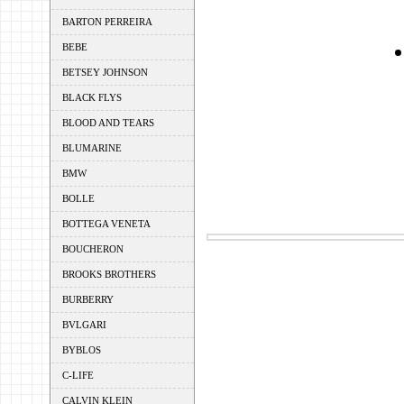
BARTON PERREIRA
BEBE
BETSEY JOHNSON
BLACK FLYS
BLOOD AND TEARS
BLUMARINE
BMW
BOLLE
BOTTEGA VENETA
BOUCHERON
BROOKS BROTHERS
BURBERRY
BVLGARI
BYBLOS
C-LIFE
CALVIN KLEIN