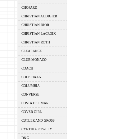
CHOPARD
CHRISTIAN AUDIGIER
CHRISTIAN DIOR
CHRISTIAN LACROIX
CHRISTIAN ROTH
CLEARANCE
CLUB MONACO
COACH
COLE HAAN
COLUMBIA
CONVERSE
COSTA DEL MAR
COVER GIRL
CUTLER AND GROSS
CYNTHIA ROWLEY
D&G