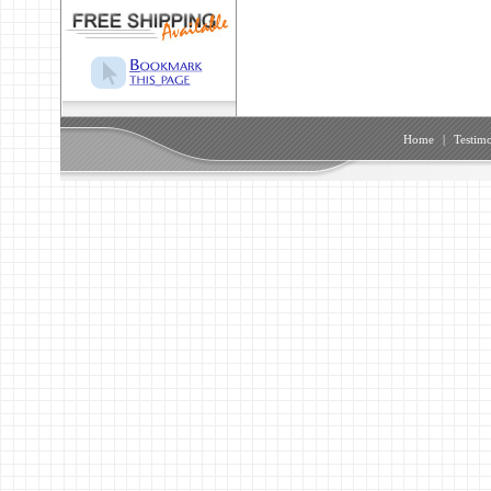
Home
|
Testimo