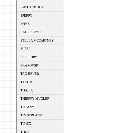
SMITH OPTICS
SPERRY
SPINE
STARCK EYES
STELLA MCCARTNEY
SUPER
SUPERDRY
SWAROVSKI
TAG HEUER
TAKUMI
THALIA
THIERRY MUGLER
TIFFANY
TIMBERLAND
TIMEX
TODS