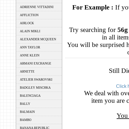
For Example :
If yo
ADRIENNE VITTADINI
AFFLICTION
AIRLOCK
Try searching for
56g
ALAIN MIKLI
in all it
ALEXANDER MCQUEEN
You will be surprised
ANN TAYLOR
ANNE KLEIN
ARMANI EXCHANGE
Still D
ARNETTE
ATELIER SWAROVSKI
Click 
BADGLEY MISCHKA
We deal with ove
BALENCIAGA
item you are c
BALLY
BALMAIN
You 
BAMBO
BANANA REPUBLIC