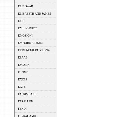
ELIE SAAB
ELIZABETH AND JAMES
ELLE
EMILIO PUCCI
EMOZIONI
EMPORIO ARMANI
ERMENEGILDO ZEGNA
ESAAB
ESCADA
ESPRIT
EXCES
EXTE
FABRIS LANE
FARALLON
FENDI
FERRAGAMO