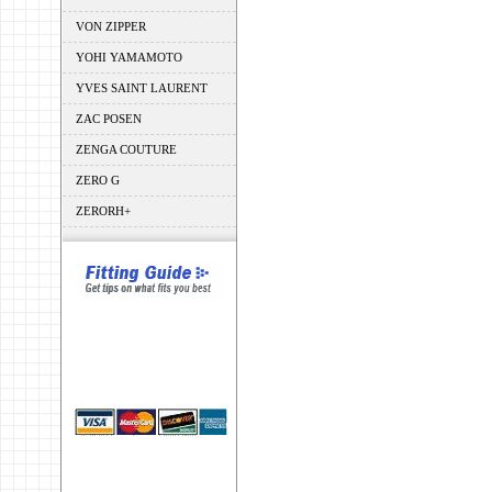
VON ZIPPER
YOHI YAMAMOTO
YVES SAINT LAURENT
ZAC POSEN
ZENGA COUTURE
ZERO G
ZERORH+