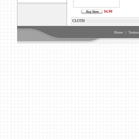
$4.99
CLOTH
Home
|
Testimo