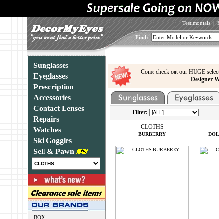
Testimonials
|
Find:
Sunglasses
Come check out our HUGE select
Eyeglasses
Designer W
Prescription
Accessories
Contact Lenses
Filter:
Repairs
CLOTHS
Watches
BURBERRY
DOL
Ski Goggles
Sell & Pawn
BOX