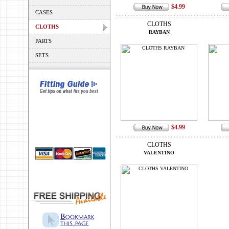
$4.99
CASES
CLOTHS
CLOTHS
RAYBAN
PARTS
SETS
$4.99
CLOTHS
VALENTINO