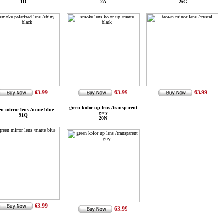
1D
2A
26G
63.99
63.99
63.99
green kolor up lens /transparent
en mirror lens /matte blue
grey
91Q
20N
63.99
63.99