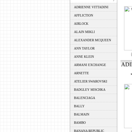
ADRIENNE VITTADINI
AFFLICTION
AIRLOCK
ALAIN MIKLI
ALEXANDER MCQUEEN
ANN TAYLOR
ANNE KLEIN
ADI
ARMANI EXCHANGE
ARNETTE
ATELIER SWAROVSKI
BADGLEY MISCHKA
BALENCIAGA
BALLY
BALMAIN
BAMBO
BANANA REPUBLIC