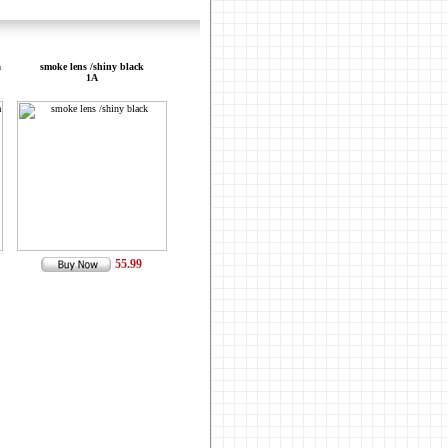
a
smoke lens /shiny black
1A
55.99