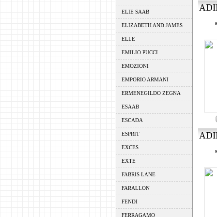
ADI
ELIE SAAB
ELIZABETH AND JAMES
ELLE
EMILIO PUCCI
EMOZIONI
EMPORIO ARMANI
ERMENEGILDO ZEGNA
ESAAB
ESCADA
ADI
ESPRIT
EXCES
EXTE
FABRIS LANE
FARALLON
FENDI
FERRAGAMO