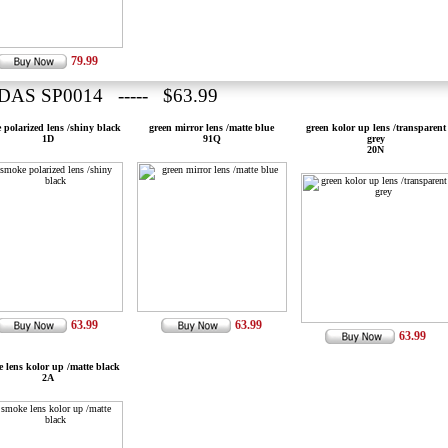
79.99
DAS SP0014 ----- $63.99
 polarized lens /shiny black
green mirror lens /matte blue
green kolor up lens /transparent
1D
91Q
grey
20N
63.99
63.99
63.99
 lens kolor up /matte black
2A