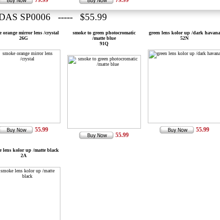
79.99
79.99
DAS SP0006 ----- $55.99
 orange mirror lens /crystal
smoke to green photocromatic
green lens kolor up /dark havan
26G
/matte blue
52N
91Q
55.99
55.99
55.99
 lens kolor up /matte black
2A