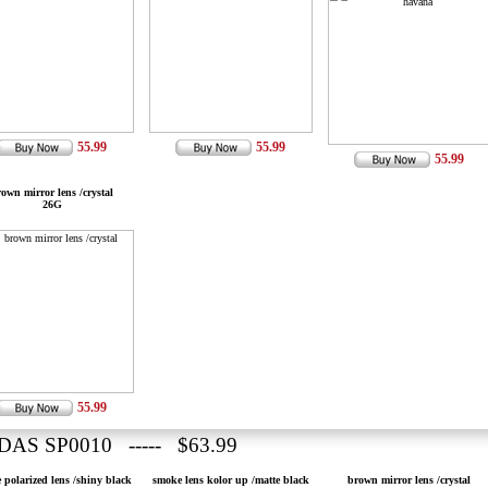
55.99
55.99
55.99
own mirror lens /crystal
26G
55.99
DAS SP0010 ----- $63.99
 polarized lens /shiny black
smoke lens kolor up /matte black
brown mirror lens /crystal