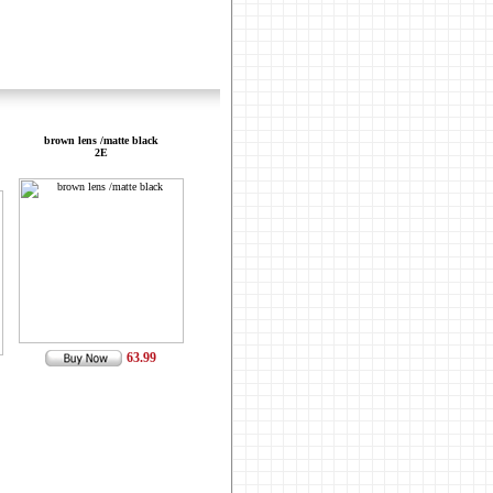
brown lens /matte black
2E
63.99