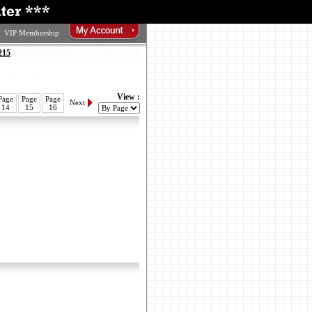
VIP Membership
215
View :
Page
Page
Page
Next
14
15
16