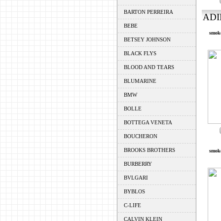
BARTON PERREIRA
ADI
BEBE
smoke
BETSEY JOHNSON
BLACK FLYS
BLOOD AND TEARS
BLUMARINE
BMW
BOLLE
BOTTEGA VENETA
BOUCHERON
BROOKS BROTHERS
smoke
BURBERRY
BVLGARI
BYBLOS
C-LIFE
CALVIN KLEIN