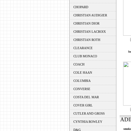
CHOPARD
CHRISTIAN AUDIGIER
CHRISTIAN DIOR
CHRISTIAN LACROIX
CHRISTIAN ROTH
CLEARANCE
br
CLUB MONACO
COACH
COLE HAAN
COLUMBIA
CONVERSE
COSTA DEL MAR
COVER GIRL
CUTLER AND GROSS
ADI
CYNTHIA ROWLEY
smoke
D&G