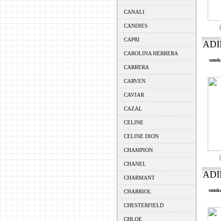
CANALI
CANDIES
CAPRI
ADI
CAROLINA HERRERA
smoke
CARRERA
CARVEN
CAVIAR
CAZAL
CELINE
CELINE DION
CHAMPION
CHANEL
ADI
CHARMANT
smoke
CHARRIOL
CHESTERFIELD
CHLOE