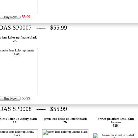
55.99
DAS SP0007 ----- $55.99
 lens kolor up /matte black
2A
55.99
DAS SP0008 ----- $55.99
 lens kolor up /shiny black
green lens kolor up /matte black
brown polarized lens /dark
1A
2N
havana
52H