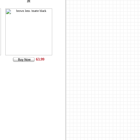
2E
63.99