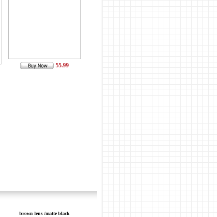
55.99
brown lens /matte black