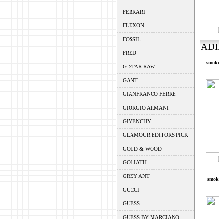
FERRARI
FLEXON
FOSSIL
ADI
FRED
smoke
G-STAR RAW
GANT
GIANFRANCO FERRE
GIORGIO ARMANI
GIVENCHY
GLAMOUR EDITORS PICK
GOLD & WOOD
GOLIATH
GREY ANT
smoke
GUCCI
GUESS
GUESS BY MARCIANO