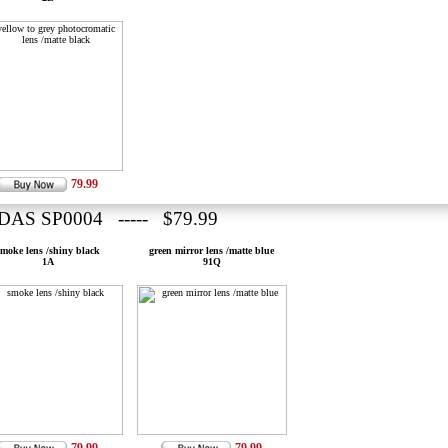
79.99
DAS SP0004 ----- $79.99
smoke lens /shiny black
green mirror lens /matte blue
1A
91Q