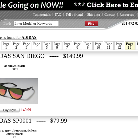
Testimonials
|
FAQ
|
Tell a friend
|
Shipping
|
Contact
|
Resources
|
201-472-0
Find:
items found for
ADIDAS
.
Page
Page
Page
Page
Page
Page
Page
Page
Page
Page
Page
Page
Page
1
2
3
4
5
6
7
8
9
10
11
12
13
DAS SAN DIEGO ----- $149.99
as shown/black
6061
149.99
DAS SP0001 ----- $79.99
w to grey photocromatic lens
/matte black
2E