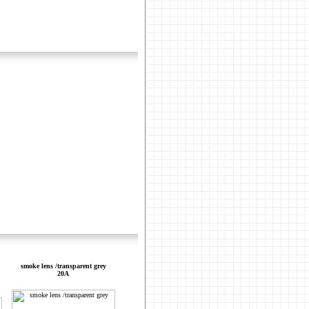
smoke lens /transparent grey
20A