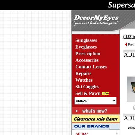
(
1132
) 
Sunglasses
Prev
Eyeglasses
Prescription
ADI
Accessories
Contact Lenses
Repairs
Watches
Ski Goggles
Sell & Pawn
ADI
yello
ADIDAS