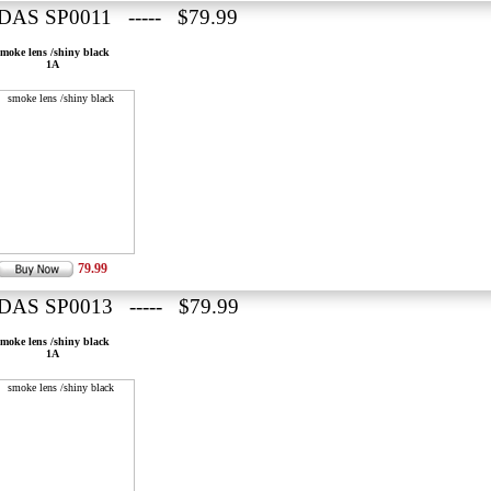
DAS SP0011 ----- $79.99
smoke lens /shiny black
1A
79.99
DAS SP0013 ----- $79.99
smoke lens /shiny black
1A