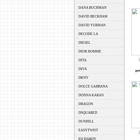
DANA BUCHMAN
DAVID BECKHAM
DAVID YURMAN
DECODE LA
DIESEL
DIOR HOMME
DITA
DIVA
gre
DKNY
DOLCE GABBANA
DONNA KARAN
DRAGON
DSQUARED
DUNHILL
EASYTWIST
ED HARDY