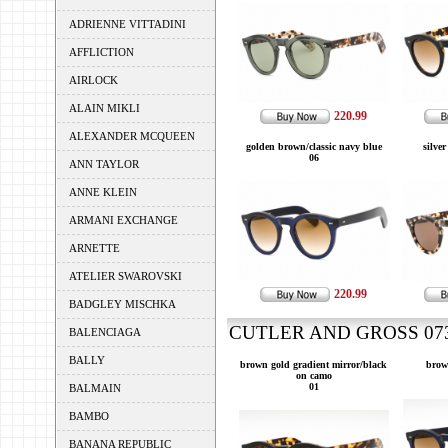
ADRIENNE VITTADINI
AFFLICTION
AIRLOCK
ALAIN MIKLI
220.99
ALEXANDER MCQUEEN
golden brown/classic navy blue
silver
06
ANN TAYLOR
ANNE KLEIN
ARMANI EXCHANGE
ARNETTE
ATELIER SWAROVSKI
220.99
BADGLEY MISCHKA
CUTLER AND GROSS 0734
BALENCIAGA
BALLY
brown gold gradient mirror/black
brow
on camo
01
BALMAIN
BAMBO
BANANA REPUBLIC