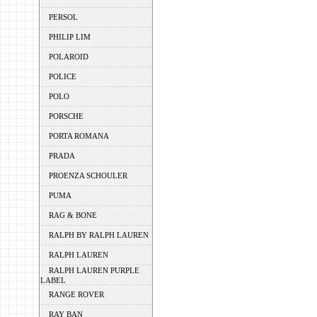
PERSOL
PHILIP LIM
POLAROID
POLICE
POLO
PORSCHE
PORTA ROMANA
PRADA
PROENZA SCHOULER
PUMA
RAG & BONE
RALPH BY RALPH LAUREN
RALPH LAUREN
RALPH LAUREN PURPLE
LABEL
RANGE ROVER
RAY BAN