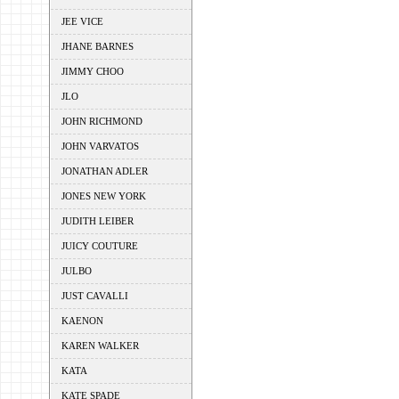
JEE VICE
JHANE BARNES
JIMMY CHOO
JLO
JOHN RICHMOND
JOHN VARVATOS
JONATHAN ADLER
JONES NEW YORK
JUDITH LEIBER
JUICY COUTURE
JULBO
JUST CAVALLI
KAENON
KAREN WALKER
KATA
KATE SPADE