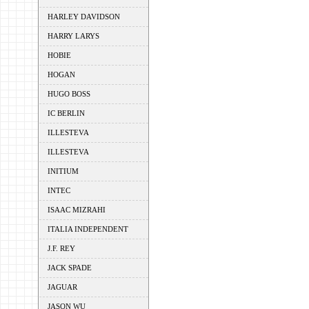
HARLEY DAVIDSON
HARRY LARYS
HOBIE
HOGAN
HUGO BOSS
IC BERLIN
ILLESTEVA
ILLESTEVA
INITIUM
INTEC
ISAAC MIZRAHI
ITALIA INDEPENDENT
J.F. REY
JACK SPADE
JAGUAR
JASON WU