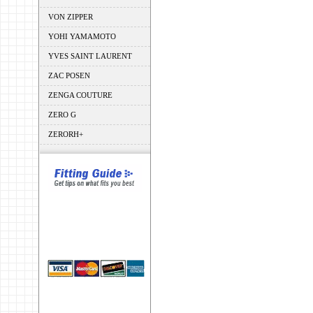
VON ZIPPER
YOHI YAMAMOTO
YVES SAINT LAURENT
ZAC POSEN
ZENGA COUTURE
ZERO G
ZERORH+