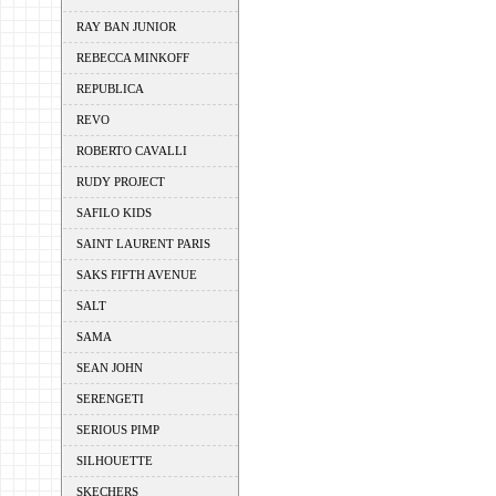
RAY BAN JUNIOR
REBECCA MINKOFF
REPUBLICA
REVO
ROBERTO CAVALLI
RUDY PROJECT
SAFILO KIDS
SAINT LAURENT PARIS
SAKS FIFTH AVENUE
SALT
SAMA
SEAN JOHN
SERENGETI
SERIOUS PIMP
SILHOUETTE
SKECHERS