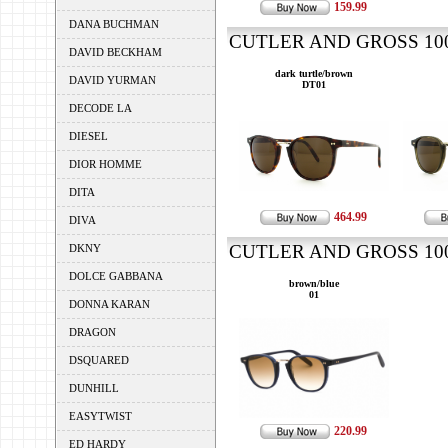
159.99
DANA BUCHMAN
CUTLER AND GROSS 1007
DAVID BECKHAM
dark turtle/brown
DAVID YURMAN
DT01
DECODE LA
DIESEL
DIOR HOMME
DITA
464.99
DIVA
CUTLER AND GROSS 1007
DKNY
DOLCE GABBANA
brown/blue
01
DONNA KARAN
DRAGON
DSQUARED
DUNHILL
EASYTWIST
220.99
ED HARDY