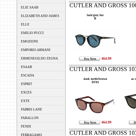
CUTLER AND GROSS 1008
ELIE SAAB
lack/grey lue
ELIZABETH AND JAMES
B
ELLE
EMILIO PUCCI
EMOZIONI
EMPORIO ARMANI
ERMENEGILDO ZEGNA
464.99
ESAAB
CUTLER AND GROSS 1032
ESCADA
dark turtle/brown
as 
DT01
ESPRIT
EXCES
EXTE
FABRIS LANE
FARALLON
464.99
FENDI
CUTLER AND GROSS 1035
FERRAGAMO