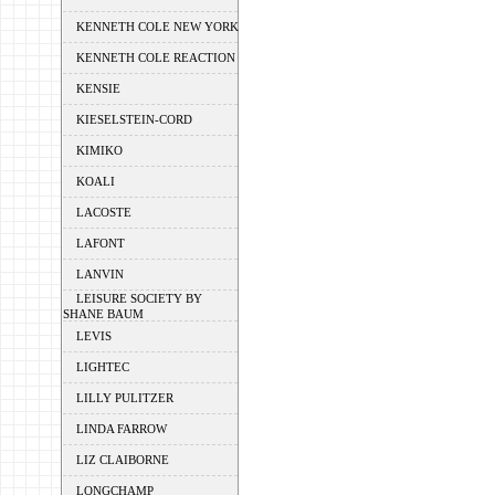
KENNETH COLE NEW YORK
KENNETH COLE REACTION
KENSIE
KIESELSTEIN-CORD
KIMIKO
KOALI
LACOSTE
LAFONT
LANVIN
LEISURE SOCIETY BY
SHANE BAUM
LEVIS
LIGHTEC
LILLY PULITZER
LINDA FARROW
LIZ CLAIBORNE
LONGCHAMP