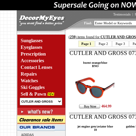
Testimonials
|
Find:
(
259
) items found for
CUTLER AND GROS
Sunglasses
Page 1
Page 2
Page 3
Pa
Eyeglasses
CUTLER AND GROSS 0734
Prescription
Accessories
burnt orange/blue
BNO
Contact Lenses
Repairs
Watches
Ski Goggles
Sell & Pawn
464.99
CUTLER AND GROSS 0734
jet engine grey/aviator blue
golden
10
ADIDAS