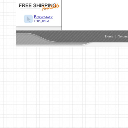
Home
|
Testimo