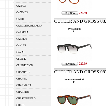
CANALI
CANDIES
220.99
CAPRI
CUTLER AND GROSS 0822
CAROLINA HERRERA
crystal/black
01
CARRERA
CARVEN
CAVIAR
CAZAL
CELINE
220.99
CELINE DION
CUTLER AND GROSS 0822
CHAMPION
CHANEL
brown/tortoiseshell
01
CHARMANT
CHARRIOL
CHESTERFIELD
CHLOE