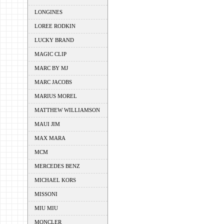
LONGINES
LOREE RODKIN
LUCKY BRAND
MAGIC CLIP
MARC BY MJ
MARC JACOBS
MARIUS MOREL
MATTHEW WILLIAMSON
MAUI JIM
MAX MARA
MCM
MERCEDES BENZ
MICHAEL KORS
MISSONI
MIU MIU
MONCLER