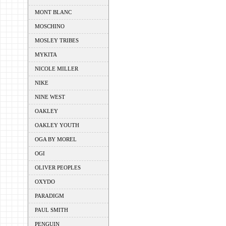
MONT BLANC
MOSCHINO
MOSLEY TRIBES
MYKITA
NICOLE MILLER
NIKE
NINE WEST
OAKLEY
OAKLEY YOUTH
OGA BY MOREL
OGI
OLIVER PEOPLES
OXYDO
PARADIGM
PAUL SMITH
PENGUIN