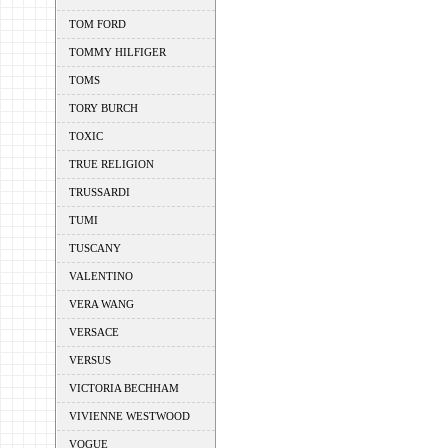
TOM FORD
TOMMY HILFIGER
TOMS
TORY BURCH
TOXIC
TRUE RELIGION
TRUSSARDI
TUMI
TUSCANY
VALENTINO
VERA WANG
VERSACE
VERSUS
VICTORIA BECHHAM
VIVIENNE WESTWOOD
VOGUE