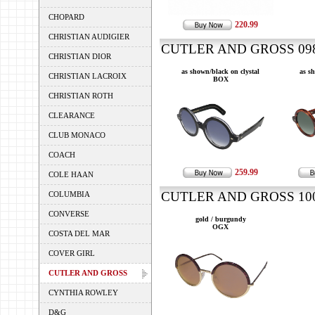
CHOPARD
220.99
CHRISTIAN AUDIGIER
CUTLER AND GROSS 0983
CHRISTIAN DIOR
as shown/black on clystal
as s
CHRISTIAN LACROIX
BOX
CHRISTIAN ROTH
CLEARANCE
CLUB MONACO
COACH
259.99
COLE HAAN
CUTLER AND GROSS 100 
COLUMBIA
CONVERSE
gold / burgundy
OGX
COSTA DEL MAR
COVER GIRL
CUTLER AND GROSS
CYNTHIA ROWLEY
D&G