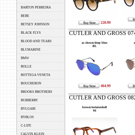
BARTON PERREIRA
BEBE
220.99
BETSEY JOHNSON
CUTLER AND GROSS 0740
BLACK FLYS
BLOOD AND TEARS
as shown/deep blue
BL
BLUMARINE
BMW
BOLLE
BOTTEGA VENETA
BOUCHERON
464.99
BROOKS BROTHERS
CUTLER AND GROSS 0822
BURBERRY
brown/tortoiseshell
BVLGARI
04
BYBLOS
C-LIFE
CALVIN KLEIN