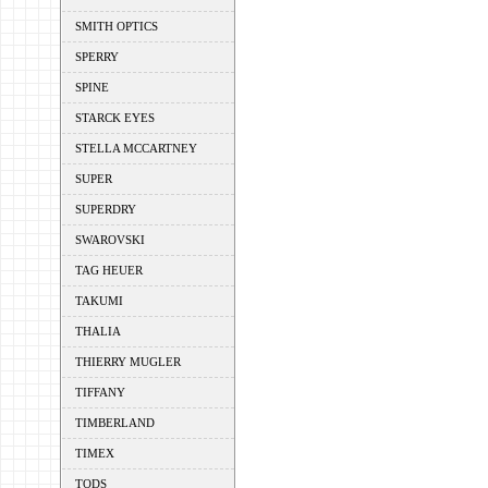
SMITH OPTICS
SPERRY
SPINE
STARCK EYES
STELLA MCCARTNEY
SUPER
SUPERDRY
SWAROVSKI
TAG HEUER
TAKUMI
THALIA
THIERRY MUGLER
TIFFANY
TIMBERLAND
TIMEX
TODS