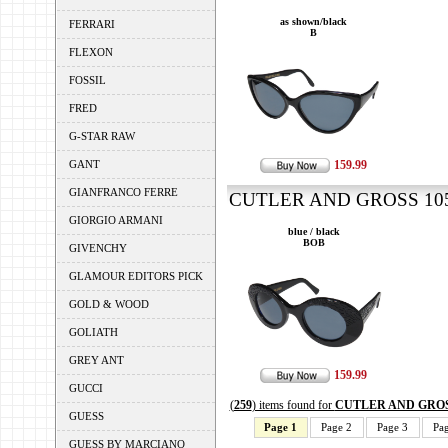
as shown/black
FERRARI
B
FLEXON
FOSSIL
FRED
G-STAR RAW
GANT
159.99
GIANFRANCO FERRE
CUTLER AND GROSS 1053
GIORGIO ARMANI
blue / black
BOB
GIVENCHY
GLAMOUR EDITORS PICK
GOLD & WOOD
GOLIATH
GREY ANT
159.99
GUCCI
(
259
) items found for
CUTLER AND GRO
GUESS
Page 1
Page 2
Page 3
Pa
GUESS BY MARCIANO