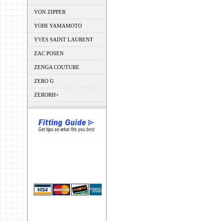
VON ZIPPER
YOHI YAMAMOTO
YVES SAINT LAURENT
ZAC POSEN
ZENGA COUTURE
ZERO G
ZERORH+