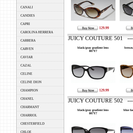
CANALI
CANDIES
CAPRI
129.99
CAROLINA HERRERA
JUICY COUTURE 501 ---
CARRERA
black/gray gradient lens
brown/
CARVEN
807Y7
CAVIAR
CAZAL
CELINE
CELINE DION
129.99
CHAMPION
CHANEL
JUICY COUTURE 502 ---
CHARMANT
black/gray gradient lens
blue fa
807Y7
CHARRIOL
CHESTERFIELD
CHLOE