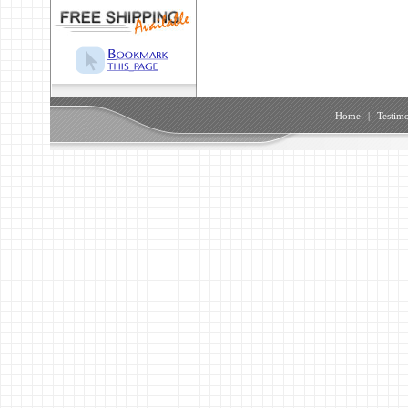
Home
|
Testimo