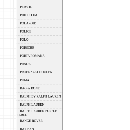
PERSOL
PHILIP LIM
POLAROID
POLICE
POLO
PORSCHE
PORTA ROMANA
PRADA
PROENZA SCHOULER
PUMA
RAG & BONE
RALPH BY RALPH LAUREN
RALPH LAUREN
RALPH LAUREN PURPLE
LABEL
RANGE ROVER
RAY BAN