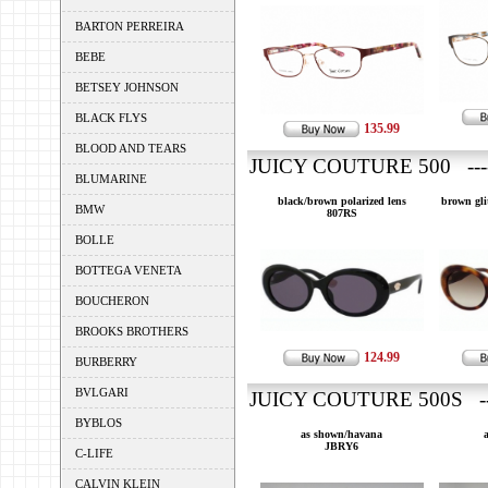
BARTON PERREIRA
BEBE
BETSEY JOHNSON
BLACK FLYS
135.99
BLOOD AND TEARS
JUICY COUTURE 500 ---
BLUMARINE
black/brown polarized lens
brown gli
BMW
807RS
BOLLE
BOTTEGA VENETA
BOUCHERON
BROOKS BROTHERS
124.99
BURBERRY
BVLGARI
JUICY COUTURE 500S --
BYBLOS
as shown/havana
JBRY6
C-LIFE
CALVIN KLEIN