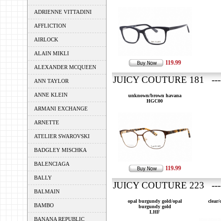
ADRIENNE VITTADINI
AFFLICTION
AIRLOCK
ALAIN MIKLI
119.99
ALEXANDER MCQUEEN
JUICY COUTURE 181 ----
ANN TAYLOR
ANNE KLEIN
unknown/brown havana
HGC00
ARMANI EXCHANGE
ARNETTE
ATELIER SWAROVSKI
BADGLEY MISCHKA
BALENCIAGA
119.99
BALLY
JUICY COUTURE 223 ---
BALMAIN
opal burgundy gold/opal
clear
BAMBO
burgundy gold
LHF
BANANA REPUBLIC