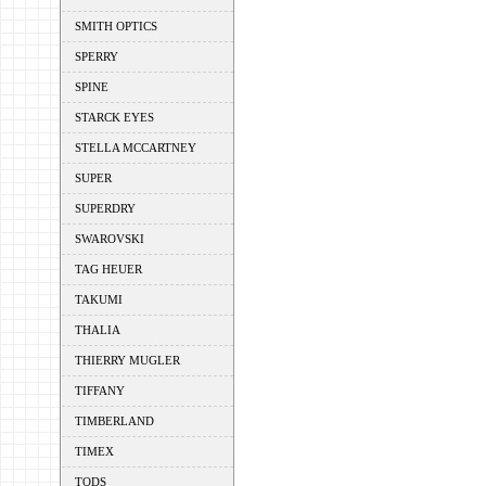
SMITH OPTICS
SPERRY
SPINE
STARCK EYES
STELLA MCCARTNEY
SUPER
SUPERDRY
SWAROVSKI
TAG HEUER
TAKUMI
THALIA
THIERRY MUGLER
TIFFANY
TIMBERLAND
TIMEX
TODS