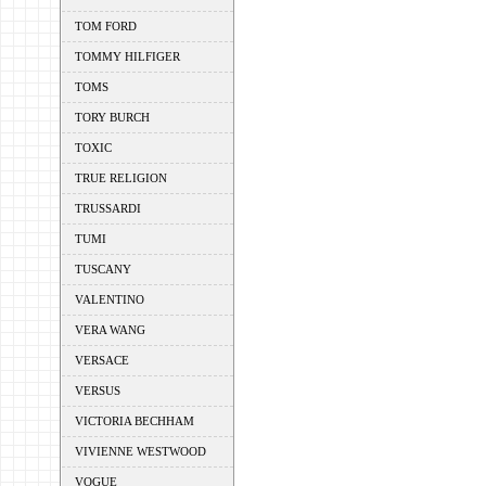
TOM FORD
TOMMY HILFIGER
TOMS
TORY BURCH
TOXIC
TRUE RELIGION
TRUSSARDI
TUMI
TUSCANY
VALENTINO
VERA WANG
VERSACE
VERSUS
VICTORIA BECHHAM
VIVIENNE WESTWOOD
VOGUE