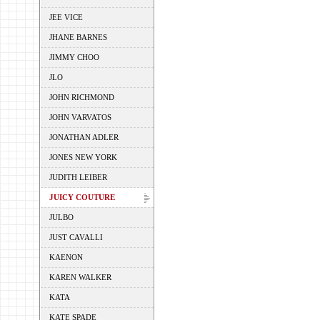
JEE VICE
JHANE BARNES
JIMMY CHOO
JLO
JOHN RICHMOND
JOHN VARVATOS
JONATHAN ADLER
JONES NEW YORK
JUDITH LEIBER
JUICY COUTURE
JULBO
JUST CAVALLI
KAENON
KAREN WALKER
KATA
KATE SPADE