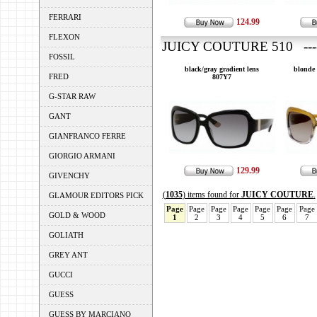
FERRARI
124.99
FLEXON
JUICY COUTURE 510 ---
FOSSIL
black/gray gradient lens
blonde 
FRED
807Y7
G-STAR RAW
GANT
GIANFRANCO FERRE
GIORGIO ARMANI
129.99
GIVENCHY
(
1035
) items found for
JUICY COUTURE
.
GLAMOUR EDITORS PICK
Page
Page
Page
Page
Page
Page
Page
GOLD & WOOD
1
2
3
4
5
6
7
GOLIATH
GREY ANT
GUCCI
GUESS
GUESS BY MARCIANO