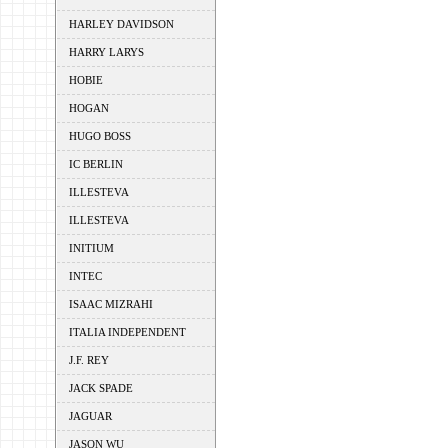
HARLEY DAVIDSON
HARRY LARYS
HOBIE
HOGAN
HUGO BOSS
IC BERLIN
ILLESTEVA
ILLESTEVA
INITIUM
INTEC
ISAAC MIZRAHI
ITALIA INDEPENDENT
J.F. REY
JACK SPADE
JAGUAR
JASON WU