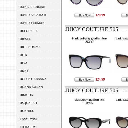
DANA BUCHMAN
DAVID BECKHAM
129.99
DAVID YURMAN
JUICY COUTURE 505 ---
DECODE LA
black teal/gray gradient lens
dark hava
DIESEL
JZJY7
DIOR HOMME
DITA
DIVA
DKNY
DOLCE GABBANA
124.99
DONNA KARAN
JUICY COUTURE 506 ---
DRAGON
black/gray gradient lens
dark hava
DSQUARED
807Y7
DUNHILL
EASYTWIST
ED HARDY