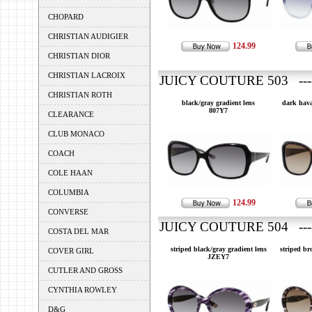
CHOPARD
CHRISTIAN AUDIGIER
124.99
CHRISTIAN DIOR
CHRISTIAN LACROIX
JUICY COUTURE 503 ---
CHRISTIAN ROTH
black/gray gradient lens
dark hava
807Y7
CLEARANCE
CLUB MONACO
COACH
COLE HAAN
COLUMBIA
124.99
CONVERSE
JUICY COUTURE 504 ---
COSTA DEL MAR
striped black/gray gradient lens
striped br
COVER GIRL
JZEY7
CUTLER AND GROSS
CYNTHIA ROWLEY
D&G