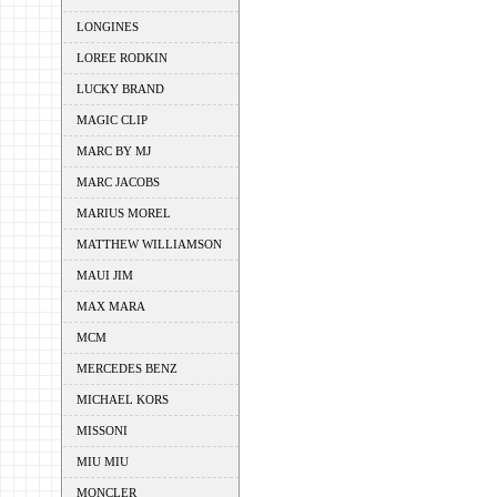
LONGINES
LOREE RODKIN
LUCKY BRAND
MAGIC CLIP
MARC BY MJ
MARC JACOBS
MARIUS MOREL
MATTHEW WILLIAMSON
MAUI JIM
MAX MARA
MCM
MERCEDES BENZ
MICHAEL KORS
MISSONI
MIU MIU
MONCLER