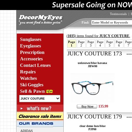
Testimonials
|
Find:
(
1035
) items found for
JUICY COUTURE
.
Sunglasses
Page
Page
Page
Page
Page
Page
Page
Eyeglasses
1
2
3
4
5
6
7
Prescription
JUICY COUTURE 173 ---
Accessories
unknown/blue havana
Contact Lenses
JBW00
Repairs
Watches
Ski Goggles
Sell & Pawn
135.99
JUICY COUTURE 179 ----
clear demo lnes/blue
PJP00
ADIDAS