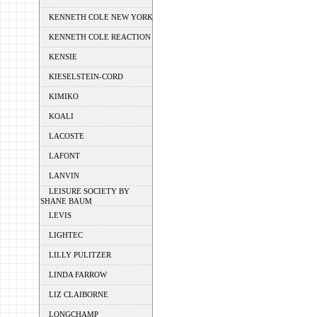
KENNETH COLE NEW YORK
KENNETH COLE REACTION
KENSIE
KIESELSTEIN-CORD
KIMIKO
KOALI
LACOSTE
LAFONT
LANVIN
LEISURE SOCIETY BY
SHANE BAUM
LEVIS
LIGHTEC
LILLY PULITZER
LINDA FARROW
LIZ CLAIBORNE
LONGCHAMP