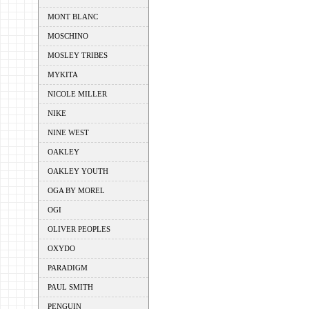
MONT BLANC
MOSCHINO
MOSLEY TRIBES
MYKITA
NICOLE MILLER
NIKE
NINE WEST
OAKLEY
OAKLEY YOUTH
OGA BY MOREL
OGI
OLIVER PEOPLES
OXYDO
PARADIGM
PAUL SMITH
PENGUIN