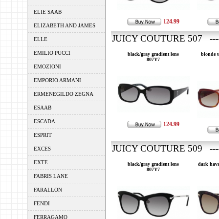
ELIE SAAB
124.99
ELIZABETH AND JAMES
JUICY COUTURE 507 ---
ELLE
EMILIO PUCCI
black/gray gradient lens
blonde t
807Y7
EMOZIONI
EMPORIO ARMANI
ERMENEGILDO ZEGNA
ESAAB
ESCADA
124.99
ESPRIT
JUICY COUTURE 509 ---
EXCES
EXTE
black/gray gradient lens
dark hava
807Y7
FABRIS LANE
FARALLON
FENDI
FERRAGAMO