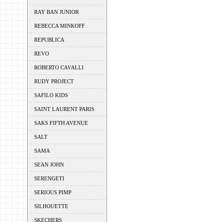
RAY BAN JUNIOR
REBECCA MINKOFF
REPUBLICA
REVO
ROBERTO CAVALLI
RUDY PROJECT
SAFILO KIDS
SAINT LAURENT PARIS
SAKS FIFTH AVENUE
SALT
SAMA
SEAN JOHN
SERENGETI
SERIOUS PIMP
SILHOUETTE
SKECHERS