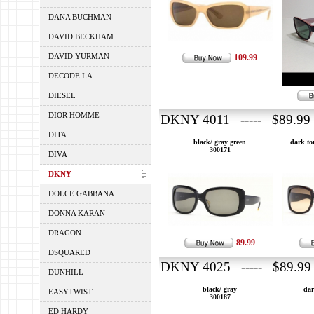
DANA BUCHMAN
DAVID BECKHAM
DAVID YURMAN
109.99
DECODE LA
DIESEL
DIOR HOMME
DKNY 4011 ----- $89.99
DITA
black/ gray green
dark to
300171
DIVA
DKNY
DOLCE GABBANA
DONNA KARAN
DRAGON
89.99
DSQUARED
DKNY 4025 ----- $89.99
DUNHILL
black/ gray
dar
EASYTWIST
300187
ED HARDY