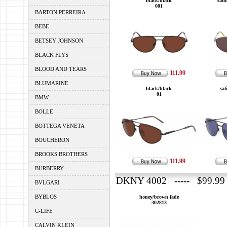
black/black
sati
001
BARTON PERREIRA
BEBE
BETSEY JOHNSON
BLACK FLYS
BLOOD AND TEARS
111.99
BLUMARINE
black/black
sat
01
BMW
BOLLE
BOTTEGA VENETA
BOUCHERON
BROOKS BROTHERS
111.99
BURBERRY
DKNY 4002 ----- $99.99
BVLGARI
BYBLOS
honey/brown fade
302813
C-LIFE
CALVIN KLEIN