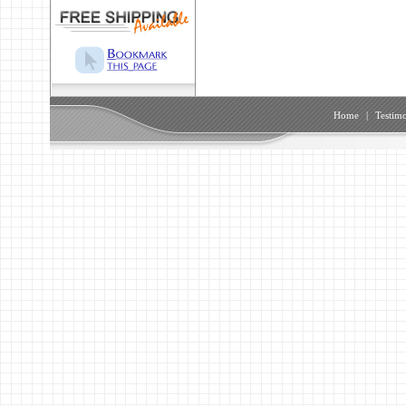
Home
|
Testimo