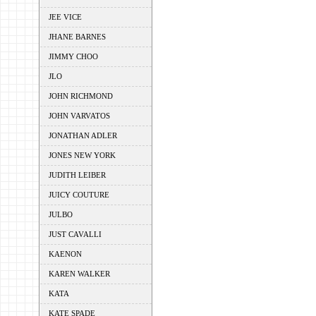
JEE VICE
JHANE BARNES
JIMMY CHOO
JLO
JOHN RICHMOND
JOHN VARVATOS
JONATHAN ADLER
JONES NEW YORK
JUDITH LEIBER
JUICY COUTURE
JULBO
JUST CAVALLI
KAENON
KAREN WALKER
KATA
KATE SPADE