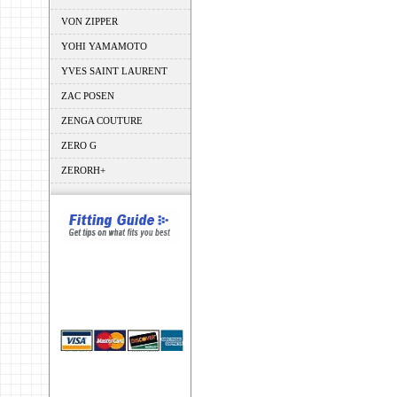
VON ZIPPER
YOHI YAMAMOTO
YVES SAINT LAURENT
ZAC POSEN
ZENGA COUTURE
ZERO G
ZERORH+