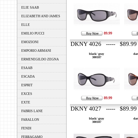
ELIE SAAB
ELIZABETH AND JAMES
ELLE
89.99
EMILIO PUCCI
EMOZIONI
DKNY 4026 ----- $89.99
EMPORIO ARMANI
black/ gray
dar
300187
ERMENEGILDO ZEGNA
ESAAB
ESCADA
ESPRIT
EXCES
89.99
EXTE
DKNY 4027 ----- $89.99
FABRIS LANE
black/ gray
dar
FARALLON
300187
FENDI
FERRAGAMO