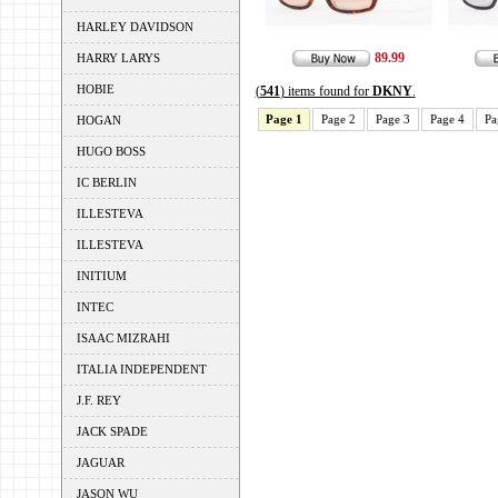
HARLEY DAVIDSON
89.99
HARRY LARYS
HOBIE
(
541
) items found for
DKNY
.
Page 1
Page 2
Page 3
Page 4
Pa
HOGAN
HUGO BOSS
IC BERLIN
ILLESTEVA
ILLESTEVA
INITIUM
INTEC
ISAAC MIZRAHI
ITALIA INDEPENDENT
J.F. REY
JACK SPADE
JAGUAR
JASON WU