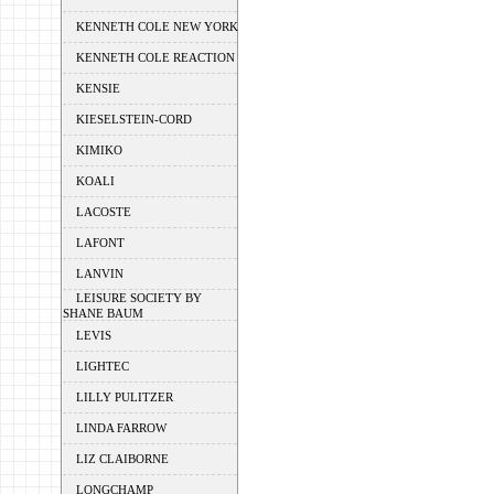
KENNETH COLE NEW YORK
KENNETH COLE REACTION
KENSIE
KIESELSTEIN-CORD
KIMIKO
KOALI
LACOSTE
LAFONT
LANVIN
LEISURE SOCIETY BY
SHANE BAUM
LEVIS
LIGHTEC
LILLY PULITZER
LINDA FARROW
LIZ CLAIBORNE
LONGCHAMP