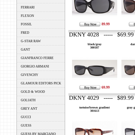
FERRARI
FLEXON
89.99
FOSSIL
FRED
DKNY 4028 ----- $69.99
G-STAR RAW
black/gray
dar
300187
GANT
GIANFRANCO FERRE
GIORGIO ARMANI
GIVENCHY
GLAMOUR EDITORS PICK
69.99
GOLD & WOOD
DKNY 4029 ----- $89.99
GOLIATH
tortoise/brown gradient
gray g
GREY ANT
301613
GUCCI
GUESS
GUESS BY MARCIANO