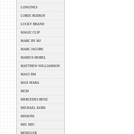
LONGINES
LOREE RODKIN
LUCKY BRAND
MAGIC CLIP
MARC BY MJ
MARC JACOBS
MARIUS MOREL
MATTHEW WILLIAMSON
MAUI JIM
MAX MARA
MCM
MERCEDES BENZ
MICHAEL KORS
MISSONI
MIU MIU
MONCLER