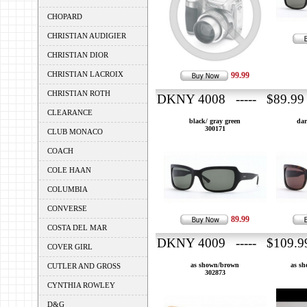
CHOPARD
CHRISTIAN AUDIGIER
CHRISTIAN DIOR
CHRISTIAN LACROIX
99.99
CHRISTIAN ROTH
DKNY 4008 ----- $89.99
CLEARANCE
black/ gray green
dar
300171
CLUB MONACO
COACH
COLE HAAN
COLUMBIA
CONVERSE
89.99
COSTA DEL MAR
DKNY 4009 ----- $109.9
COVER GIRL
as shown/brown
as sh
CUTLER AND GROSS
302873
CYNTHIA ROWLEY
D&G