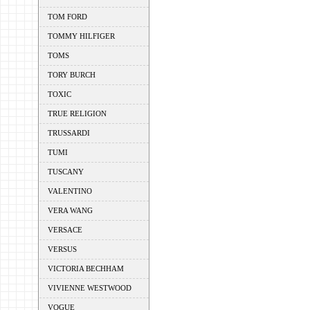
TOM FORD
TOMMY HILFIGER
TOMS
TORY BURCH
TOXIC
TRUE RELIGION
TRUSSARDI
TUMI
TUSCANY
VALENTINO
VERA WANG
VERSACE
VERSUS
VICTORIA BECHHAM
VIVIENNE WESTWOOD
VOGUE