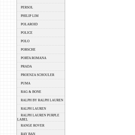
PERSOL
PHILIP LIM
POLAROID
POLICE
POLO
PORSCHE
PORTA ROMANA
PRADA
PROENZA SCHOULER
PUMA
RAG & BONE
RALPH BY RALPH LAUREN
RALPH LAUREN
RALPH LAUREN PURPLE
LABEL
RANGE ROVER
RAY BAN