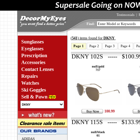
Testimonials
|
Find:
(
541
) items found for
DKNY
.
Sunglasses
Page 1
Page 2
Page 3
Page 4
Pa
Eyeglasses
Prescription
DKNY 102S ----- $100.9
Accessories
null/gold
Contact Lenses
717
Repairs
Watches
Ski Goggles
Sell & Pawn
100.99
DKNY 115S ----- $133.9
null/black
s
01
ADIDAS