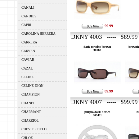
CANALI
CANDIES
CAPRI
99.99
CAROLINA HERRERA
DKNY 4003 ----- $89.99
CARRERA
dark tortoise/ brown
brownh
30163
CARVEN
CAVIAR
CAZAL
CELINE
CELINE DION
89.99
CHAMPION
DKNY 4007 ----- $99.99
CHANEL
CHARMANT
purple/dark brown
b
309411
CHARRIOL
CHESTERFIELD
CHLOE