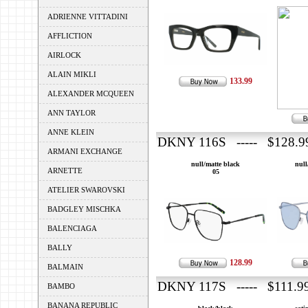
ADRIENNE VITTADINI
AFFLICTION
AIRLOCK
ALAIN MIKLI
133.99
ALEXANDER MCQUEEN
ANN TAYLOR
ANNE KLEIN
DKNY 116S ----- $128.9
ARMANI EXCHANGE
null/matte black
null
ARNETTE
05
ATELIER SWAROVSKI
BADGLEY MISCHKA
BALENCIAGA
BALLY
128.99
BALMAIN
DKNY 117S ----- $111.9
BAMBO
BANANA REPUBLIC