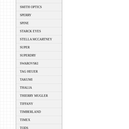
SMITH OPTICS
SPERRY
SPINE
STARCK EYES
STELLA MCCARTNEY
SUPER
SUPERDRY
SWAROVSKI
TAG HEUER
TAKUMI
THALIA
THIERRY MUGLER
TIFFANY
TIMBERLAND
TIMEX
TODS