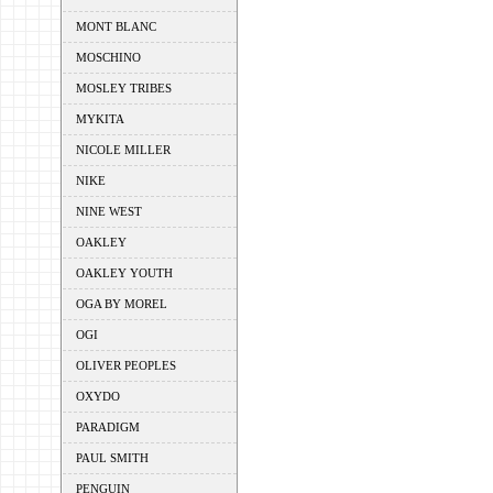
MONT BLANC
MOSCHINO
MOSLEY TRIBES
MYKITA
NICOLE MILLER
NIKE
NINE WEST
OAKLEY
OAKLEY YOUTH
OGA BY MOREL
OGI
OLIVER PEOPLES
OXYDO
PARADIGM
PAUL SMITH
PENGUIN