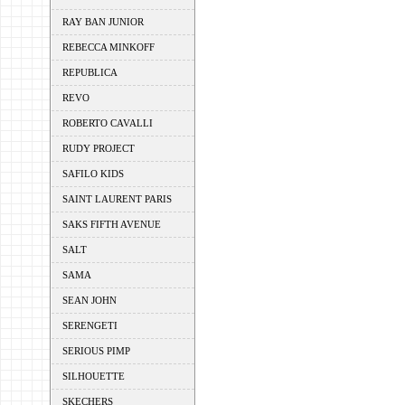
RAY BAN JUNIOR
REBECCA MINKOFF
REPUBLICA
REVO
ROBERTO CAVALLI
RUDY PROJECT
SAFILO KIDS
SAINT LAURENT PARIS
SAKS FIFTH AVENUE
SALT
SAMA
SEAN JOHN
SERENGETI
SERIOUS PIMP
SILHOUETTE
SKECHERS