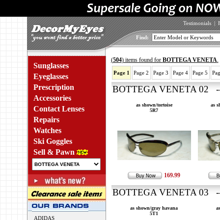
Testimonials
|
Find:
(
504
) items found for
BOTTEGA VENETA
.
Sunglasses
Page 1
Page 2
Page 3
Page 4
Page 5
Pag
Eyeglasses
Prescription
BOTTEGA VENETA 02 ---
Accessories
as shown/tortoise
as 
Contact Lenses
5R7
Repairs
Watches
Ski Goggles
Sell & Pawn
169.99
BOTTEGA VENETA 03 ---
as shown/gray havana
a
5T1
ADIDAS