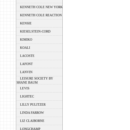
KENNETH COLE NEW YORK
KENNETH COLE REACTION
KENSIE
KIESELSTEIN-CORD
KIMIKO
KOALI
LACOSTE
LAFONT
LANVIN
LEISURE SOCIETY BY
SHANE BAUM
LEVIS
LIGHTEC
LILLY PULITZER
LINDA FARROW
LIZ CLAIBORNE
LONGCHAMP