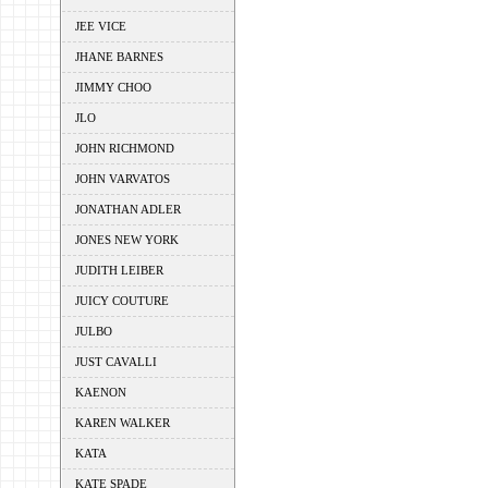
JEE VICE
JHANE BARNES
JIMMY CHOO
JLO
JOHN RICHMOND
JOHN VARVATOS
JONATHAN ADLER
JONES NEW YORK
JUDITH LEIBER
JUICY COUTURE
JULBO
JUST CAVALLI
KAENON
KAREN WALKER
KATA
KATE SPADE