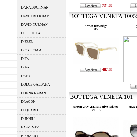
734.99
DANA BUCHMAN
BOTTEGA VENETA 1005S 
DAVID BECKHAM
DAVID YURMAN
brown lens/beige
g
05
DECODE LA
DIESEL
DIOR HOMME
DITA
DIVA
407.99
DKNY
DOLCE GABBANA
DONNA KARAN
BOTTEGA VENETA 101 --
DRAGON
brown gray gradient/olive striated
gray 
DSQUARED
3N5DB
DUNHILL
EASYTWIST
ED HARDY