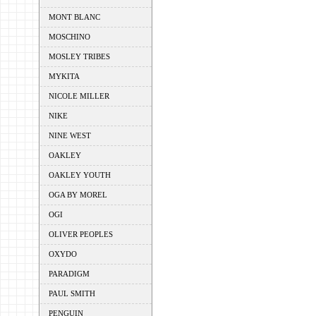
MONT BLANC
MOSCHINO
MOSLEY TRIBES
MYKITA
NICOLE MILLER
NIKE
NINE WEST
OAKLEY
OAKLEY YOUTH
OGA BY MOREL
OGI
OLIVER PEOPLES
OXYDO
PARADIGM
PAUL SMITH
PENGUIN