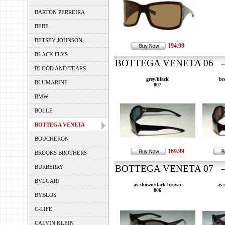
BARTON PERREIRA
BEBE
BETSEY JOHNSON
194.99
BLACK FLYS
BOTTEGA VENETA 06 ---
BLOOD AND TEARS
grey/black
br
BLUMARINE
807
BMW
BOLLE
BOTTEGA VENETA
BOUCHERON
169.99
BROOKS BROTHERS
BOTTEGA VENETA 07 ---
BURBERRY
BVLGARI
as shown/dark brown
as 
806
BYBLOS
C-LIFE
CALVIN KLEIN