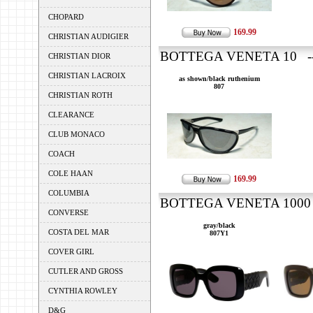
CHOPARD
169.99
CHRISTIAN AUDIGIER
BOTTEGA VENETA 10 ---
CHRISTIAN DIOR
CHRISTIAN LACROIX
as shown/black ruthenium
807
CHRISTIAN ROTH
CLEARANCE
CLUB MONACO
COACH
COLE HAAN
169.99
COLUMBIA
BOTTEGA VENETA 1000 -
CONVERSE
gray/black
COSTA DEL MAR
807Y1
COVER GIRL
CUTLER AND GROSS
CYNTHIA ROWLEY
D&G