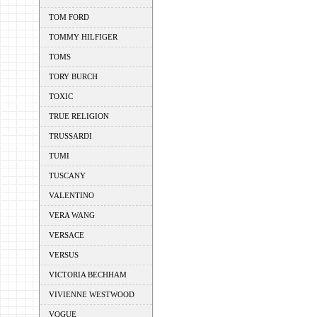
TOM FORD
TOMMY HILFIGER
TOMS
TORY BURCH
TOXIC
TRUE RELIGION
TRUSSARDI
TUMI
TUSCANY
VALENTINO
VERA WANG
VERSACE
VERSUS
VICTORIA BECHHAM
VIVIENNE WESTWOOD
VOGUE