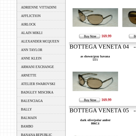
ADRIENNE VITTADINI
AFFLICTION
AIRLOCK
ALAIN MIKLI
169.99
ALEXANDER MCQUEEN
BOTTEGA VENETA 04 ---
ANN TAYLOR
as shown/gray havana
ANNE KLEIN
5T1
ARMANI EXCHANGE
ARNETTE
ATELIER SWAROVSKI
BADGLEY MISCHKA
169.99
BALENCIAGA
BOTTEGA VENETA 05 ---
BALLY
BALMAIN
dark olive/polar amber
806C4
BAMBO
BANANA REPUBLIC