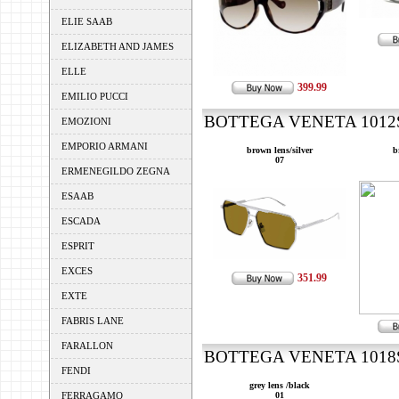
ELIE SAAB
ELIZABETH AND JAMES
ELLE
399.99
EMILIO PUCCI
BOTTEGA VENETA 1012S 
EMOZIONI
EMPORIO ARMANI
brown lens/silver
b
07
ERMENEGILDO ZEGNA
ESAAB
ESCADA
ESPRIT
EXCES
351.99
EXTE
FABRIS LANE
FARALLON
BOTTEGA VENETA 1018S 
FENDI
grey lens /black
FERRAGAMO
01