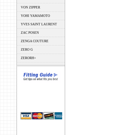
VON ZIPPER
YOHI YAMAMOTO
YVES SAINT LAURENT
ZAC POSEN
ZENGA COUTURE
ZERO G
ZERORH+