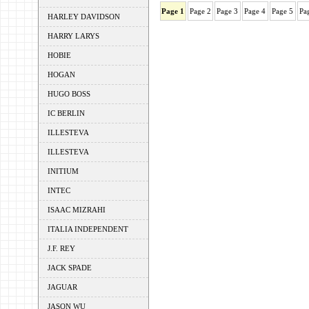
Page 1
Page 2
Page 3
Page 4
Page 5
Pa
HARLEY DAVIDSON
HARRY LARYS
HOBIE
HOGAN
HUGO BOSS
IC BERLIN
ILLESTEVA
ILLESTEVA
INITIUM
INTEC
ISAAC MIZRAHI
ITALIA INDEPENDENT
J.F. REY
JACK SPADE
JAGUAR
JASON WU