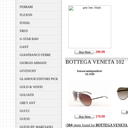
FERRARI
FLEXON
FOSSIL
FRED
G-STAR RAW
GANT
299.99
GIANFRANCO FERRE
BOTTEGA VENETA 102 --
GIORGIO ARMANI
GIVENCHY
brown/antiquesilver
SLNJD
GLAMOUR EDITORS PICK
GOLD & WOOD
GOLIATH
GREY ANT
GUCCI
379.99
GUESS
(
504
) items found for
BOTTEGA VENETA
GUESS BY MARCIANO