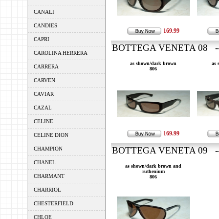
CANALI
CANDIES
169.99
CAPRI
BOTTEGA VENETA 08 ---
CAROLINA HERRERA
as shown/dark brown
as 
CARRERA
806
CARVEN
CAVIAR
CAZAL
CELINE
169.99
CELINE DION
BOTTEGA VENETA 09 ---
CHAMPION
CHANEL
as shown/dark brown and
ruthenium
CHARMANT
806
CHARRIOL
CHESTERFIELD
CHLOE