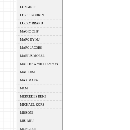
LONGINES
LOREE RODKIN
LUCKY BRAND
MAGIC CLIP
MARC BY MJ
MARC JACOBS
MARIUS MOREL
MATTHEW WILLIAMSON
MAUI JIM
MAX MARA
MCM
MERCEDES BENZ
MICHAEL KORS
MISSONI
MIU MIU
MONCLER