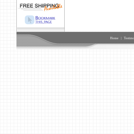
Home
|
Testimo