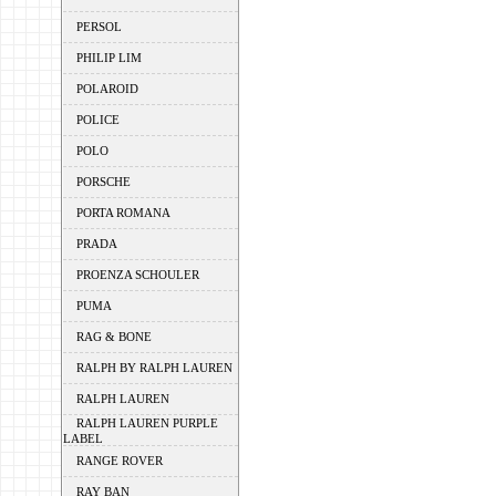
PERSOL
PHILIP LIM
POLAROID
POLICE
POLO
PORSCHE
PORTA ROMANA
PRADA
PROENZA SCHOULER
PUMA
RAG & BONE
RALPH BY RALPH LAUREN
RALPH LAUREN
RALPH LAUREN PURPLE
LABEL
RANGE ROVER
RAY BAN