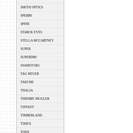
SMITH OPTICS
SPERRY
SPINE
STARCK EYES
STELLA MCCARTNEY
SUPER
SUPERDRY
SWAROVSKI
TAG HEUER
TAKUMI
THALIA
THIERRY MUGLER
TIFFANY
TIMBERLAND
TIMEX
TODS