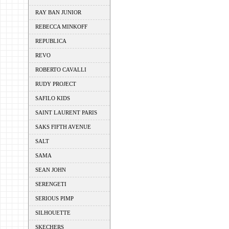
RAY BAN JUNIOR
REBECCA MINKOFF
REPUBLICA
REVO
ROBERTO CAVALLI
RUDY PROJECT
SAFILO KIDS
SAINT LAURENT PARIS
SAKS FIFTH AVENUE
SALT
SAMA
SEAN JOHN
SERENGETI
SERIOUS PIMP
SILHOUETTE
SKECHERS